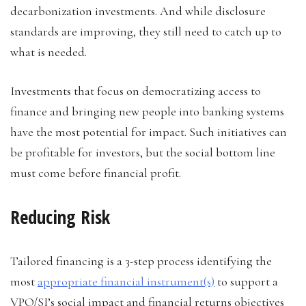
decarbonization investments. And while disclosure
standards are improving, they still need to catch up to
what is needed.
Investments that focus on democratizing access to
finance and bringing new people into banking systems
have the most potential for impact. Such initiatives can
be profitable for investors, but the social bottom line
must come before financial profit.
Reducing Risk
Tailored financing is a 3-step process identifying the
most
appropriate financial instrument(s)
to support a
VPO/SI’s social impact and financial returns objectives