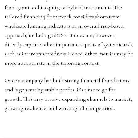
from grant, debt, equity, or hybrid instruments. The
tailored financing framework considers short-term
wholesale funding indicators in an overall risk-based
approach, including SRISK. It does not, however,
directly capture other important aspects of systemic risk,
such as interconnectedness. Hence, other metrics may be
more appropriate in the tailoring context.
Once a company has built strong financial foundations
and is generating stable profits, it’s time to go for
growth. This may involve expanding channels to market,
growing resilience, and warding off competition.