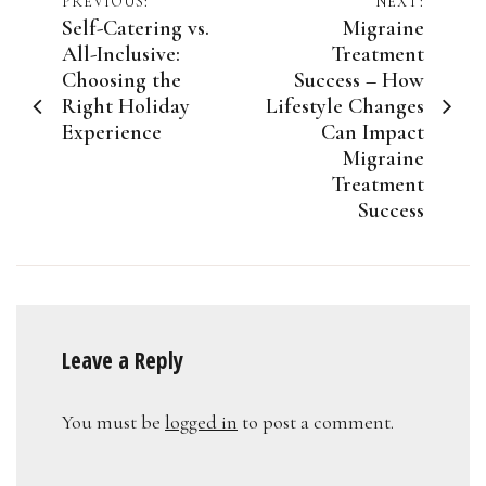
Post
PREVIOUS:
NEXT:
Self-Catering vs.
Migraine
navigation
All-Inclusive:
Treatment
Choosing the
Success – How
Right Holiday
Lifestyle Changes
Experience
Can Impact
Migraine
Treatment
Success
Leave a Reply
You must be
logged in
to post a comment.