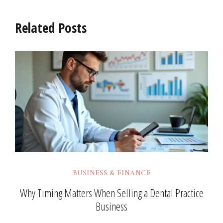
Related Posts
BUSINESS & FINANCE
Why Timing Matters When Selling a Dental Practice
Business