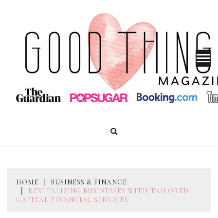
Skip
to
content
GOOD THINGS MAGAZINE
HOME
BUSINESS & FINANCE
REVITALIZING BUSINESSES WITH TAILORED
CAPITAL FINANCIAL SERVICES