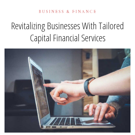
BUSINESS & FINANCE
Revitalizing Businesses With Tailored
Capital Financial Services