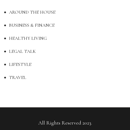
AROUND THE HOUSE
BUSINESS & FINANCE
HEALTHY LIVING
LEGAL TALK
LIFESTYLE
TRAVEL
All Rights Reserved 2023.