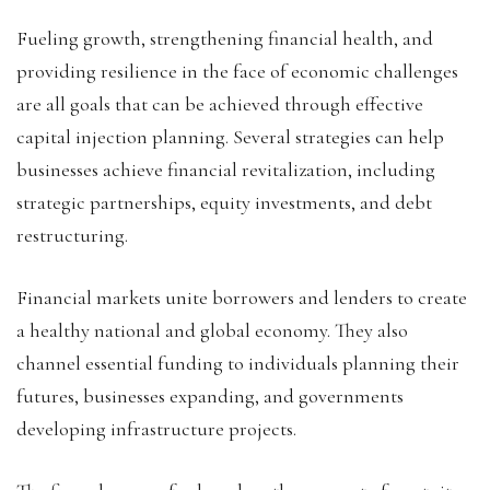
Fueling growth, strengthening financial health, and
providing resilience in the face of economic challenges
are all goals that can be achieved through effective
capital injection planning. Several strategies can help
businesses achieve financial revitalization, including
strategic partnerships, equity investments, and debt
restructuring.
Financial markets unite borrowers and lenders to create
a healthy national and global economy. They also
channel essential funding to individuals planning their
futures, businesses expanding, and governments
developing infrastructure projects.