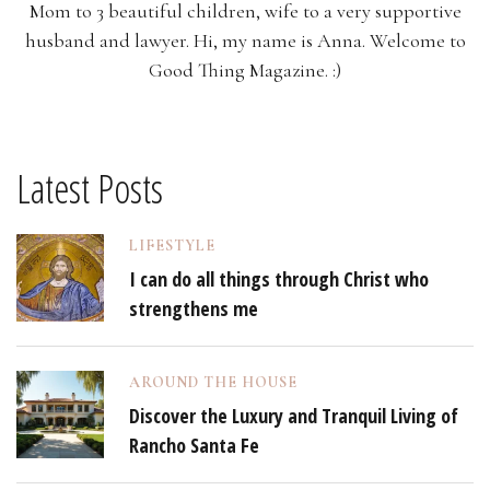
Mom to 3 beautiful children, wife to a very supportive
husband and lawyer. Hi, my name is Anna. Welcome to
Good Thing Magazine. :)
Latest Posts
LIFESTYLE
I can do all things through Christ who
strengthens me
AROUND THE HOUSE
Discover the Luxury and Tranquil Living of
Rancho Santa Fe