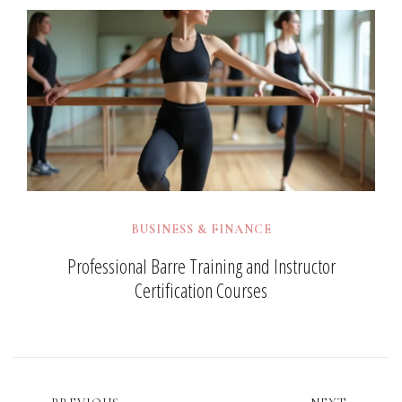
BUSINESS & FINANCE
Professional Barre Training and Instructor
Certification Courses