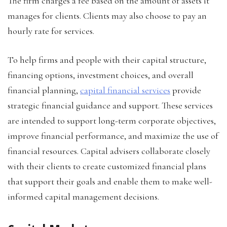
The firm charges a fee based on the amount of assets it
manages for clients. Clients may also choose to pay an
hourly rate for services.
To help firms and people with their capital structure,
financing options, investment choices, and overall
financial planning,
capital financial services
provide
strategic financial guidance and support. These services
are intended to support long-term corporate objectives,
improve financial performance, and maximize the use of
financial resources. Capital advisers collaborate closely
with their clients to create customized financial plans
that support their goals and enable them to make well-
informed capital management decisions.