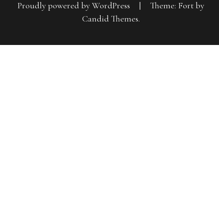
Proudly powered by WordPress
|
Theme: Fort by
Candid Themes
.