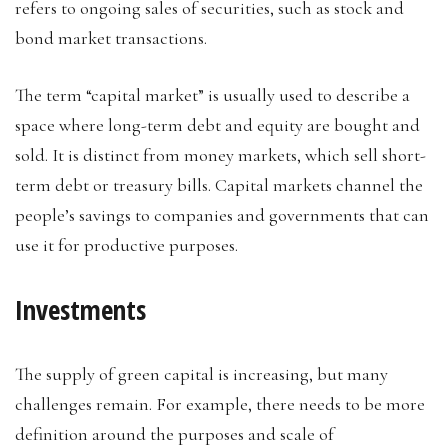
refers to ongoing sales of securities, such as stock and
bond market transactions.
The term “capital market” is usually used to describe a
space where long-term debt and equity are bought and
sold. It is distinct from money markets, which sell short-
term debt or treasury bills. Capital markets channel the
people’s savings to companies and governments that can
use it for productive purposes.
Investments
The supply of green capital is increasing, but many
challenges remain. For example, there needs to be more
definition around the purposes and scale of