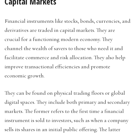
Capital Markets
Financial instruments like stocks, bonds, currencies, and
derivatives are traded in capital markets. They are
crucial for a functioning modern economy. They
channel the wealth of savers to those who need it and
facilitate commerce and risk allocation. They also help
improve transactional efficiencies and promote
economic growth.
They can be found on physical trading floors or global
digital spaces. They include both primary and secondary
markets. The former refers to the first time a financial
instrument is sold to investors, such as when a company
sells its shares in an initial public offering. The latter