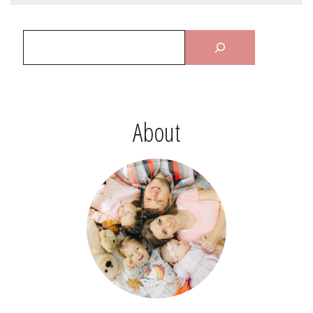
About