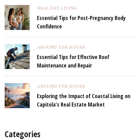
HEALTHY LIVING
Essential Tips for Post-Pregnancy Body
Confidence
AROUND THE HOUSE
Essential Tips for Effective Roof
Maintenance and Repair
AROUND THE HOUSE
Exploring the Impact of Coastal Living on
Capitola’s Real Estate Market
Categories