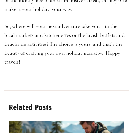
or the indulgence of an all-inclusive retreat, the key is to
make it your holiday, your way.
So, where will your next adventure take you – to the
local markets and kitchenettes or the lavish buffets and
beachside activities? The choice is yours, and that’s the
beauty of crafting your own holiday narrative. Happy
travels!
Related Posts