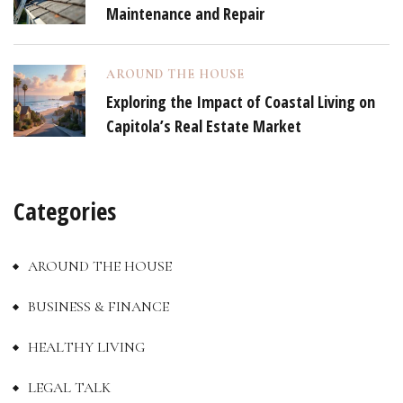
Maintenance and Repair
AROUND THE HOUSE
Exploring the Impact of Coastal Living on
Capitola’s Real Estate Market
Categories
AROUND THE HOUSE
BUSINESS & FINANCE
HEALTHY LIVING
LEGAL TALK