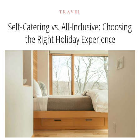
TRAVEL
Self-Catering vs. All-Inclusive: Choosing
the Right Holiday Experience