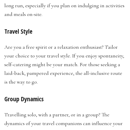
long run, especially if you plan on indulging in activities
and meals on-site.
Travel Style
Are you a free spirit or a relaxation enthusiast? Tailor
your choice to your travel style. If you enjoy spontaneity,
self-catering might be your match. For those seeking a
laid-back, pampered experience, the all-inclusive route
is the way to go.
Group Dynamics
Travelling solo, with a partner, or in a group? The
dynamics of your travel companions can influence your