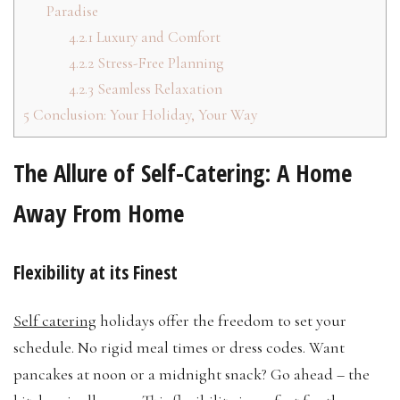
Paradise
4.2.1
Luxury and Comfort
4.2.2
Stress-Free Planning
4.2.3
Seamless Relaxation
5
Conclusion: Your Holiday, Your Way
The Allure of Self-Catering: A Home
Away From Home
Flexibility at its Finest
Self catering
holidays offer the freedom to set your
schedule. No rigid meal times or dress codes. Want
pancakes at noon or a midnight snack? Go ahead – the