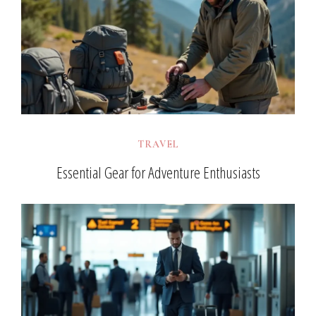
TRAVEL
Essential Gear for Adventure Enthusiasts