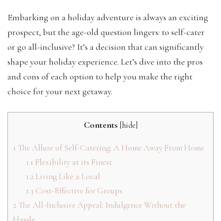
Embarking on a holiday adventure is always an exciting
prospect, but the age-old question lingers: to self-cater
or go all-inclusive? It’s a decision that can significantly
shape your holiday experience. Let’s dive into the pros
and cons of each option to help you make the right
choice for your next getaway.
Contents
[
hide
]
1
The Allure of Self-Catering: A Home Away From Home
1.1
Flexibility at its Finest
1.2
Living Like a Local
1.3
Cost-Effective for Groups
2
The All-Inclusive Appeal: Indulgence Without the
Hassle