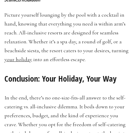
Picture yourself lounging by the pool with a cocktail in
hand, knowing that everything you need is within arm’s
reach. All-inclusive resorts are designed for seamless
relaxation. Whether it’s a spa day, a round of golf, or a
beachside siesta, the resort caters to your desires, turning
your holiday
into an effortless escape.
Conclusion: Your Holiday, Your Way
In the end, there’s no one-size-fits-all answer to the self-
catering vs. all-inclusive dilemma. It boils down to your
preferences, budget, and the kind of experience you
crave. Whether you opt for the freedom of self-catering