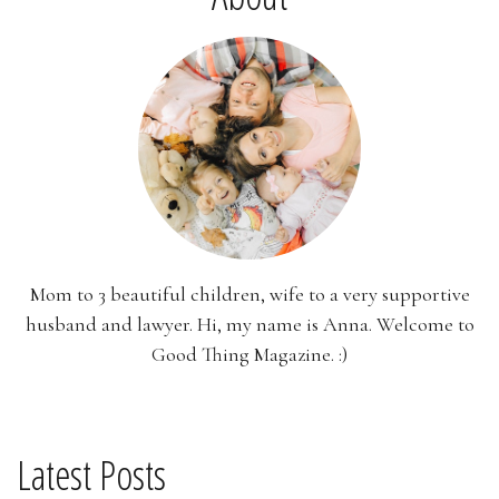
Mom to 3 beautiful children, wife to a very supportive
husband and lawyer. Hi, my name is Anna. Welcome to
Good Thing Magazine. :)
Latest Posts