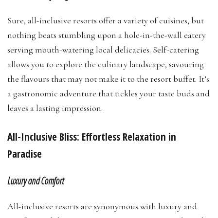
Sure, all-inclusive resorts offer a variety of cuisines, but
nothing beats stumbling upon a hole-in-the-wall eatery
serving mouth-watering local delicacies. Self-catering
allows you to explore the culinary landscape, savouring
the flavours that may not make it to the resort buffet. It’s
a gastronomic adventure that tickles your taste buds and
leaves a lasting impression.
All-Inclusive Bliss: Effortless Relaxation in
Paradise
Luxury and Comfort
All-inclusive resorts are synonymous with luxury and