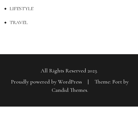
LIFESTYLE
TRAVEL
All Rights Reserved 2023.
Proudly powered by WordPress
|
Theme: Fort by
Candid Themes
.