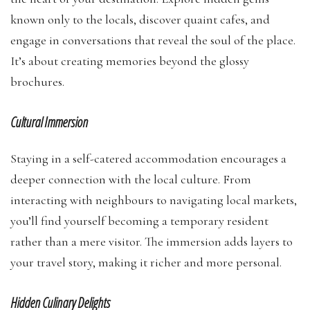
known only to the locals, discover quaint cafes, and
engage in conversations that reveal the soul of the place.
It’s about creating memories beyond the glossy
brochures.
Cultural Immersion
Staying in a self-catered accommodation encourages a
deeper connection with the local culture. From
interacting with neighbours to navigating local markets,
you’ll find yourself becoming a temporary resident
rather than a mere visitor. The immersion adds layers to
your travel story, making it richer and more personal.
Hidden Culinary Delights