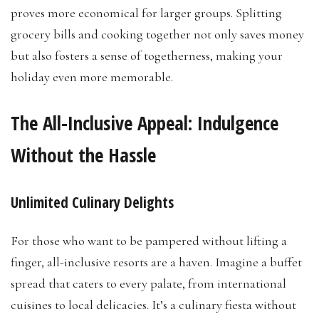
proves more economical for larger groups. Splitting
grocery bills and cooking together not only saves money
but also fosters a sense of togetherness, making your
holiday even more memorable.
The All-Inclusive Appeal: Indulgence
Without the Hassle
Unlimited Culinary Delights
For those who want to be pampered without lifting a
finger, all-inclusive resorts are a haven. Imagine a buffet
spread that caters to every palate, from international
cuisines to local delicacies. It’s a culinary fiesta without