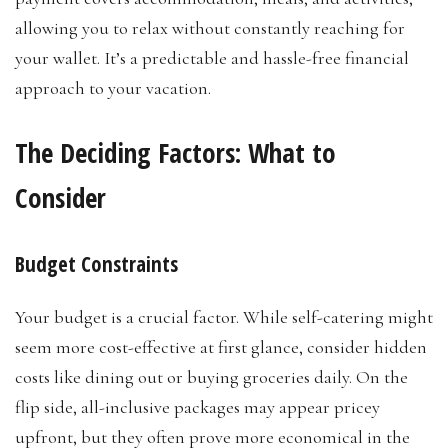
allowing you to relax without constantly reaching for
your wallet. It’s a predictable and hassle-free financial
approach to your vacation.
The Deciding Factors: What to
Consider
Budget Constraints
Your budget is a crucial factor. While self-catering might
seem more cost-effective at first glance, consider hidden
costs like dining out or buying groceries daily. On the
flip side, all-inclusive packages may appear pricey
upfront, but they often prove more economical in the