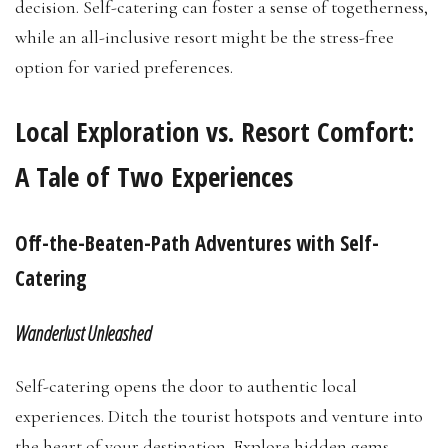
decision. Self-catering can foster a sense of togetherness,
while an all-inclusive resort might be the stress-free
option for varied preferences.
Local Exploration vs. Resort Comfort:
A Tale of Two Experiences
Off-the-Beaten-Path Adventures with Self-
Catering
Wanderlust Unleashed
Self-catering opens the door to authentic local
experiences. Ditch the tourist hotspots and venture into
the heart of your destination. Explore hidden gems