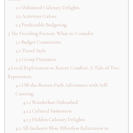
2.1
Unlimited Culinary Delights
2.2
Activities Galore
2.3
Predictable Budgeting
3
The Deciding Factors: What to Consider
3.1
Budget Constraints
3.2
Travel Style
3.3
Group Dynamics
4
Local Exploration vs. Resort Comfort: A Tale of Two
Experiences
4.1
Off-the-Beaten-Path Adventures with Self-
Catering
4.1.1
Wanderlust Unleashed
4.1.2
Cultural Immersion
4.1.3
Hidden Culinary Delights
4.2
All-Inclusive Bliss: Effortless Relaxation in