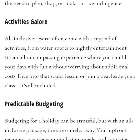
the need to plan, shop, or cook – a true indulgence.
Activities Galore
All-inclusive resorts often come with a myriad of
activities, from water sports to nightly entertainment.
It’s an all-encompassing experience where you can fill
your days with fun without worrying about additional
costs. Dive into that scuba lesson or join a beachside yoga
class – it’s all included.
Predictable Budgeting
Budgeting for a holiday can be stressful, but with an all-
inclusive package, the stress melts away. Your upfront
payment covers accommodation, meals, and activities,