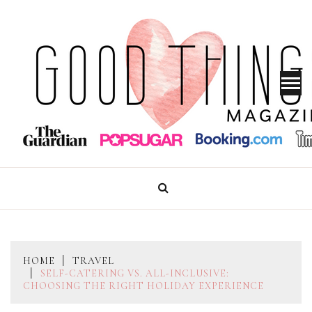
Skip
to
content
GOOD THINGS MAGAZINE
HOME
TRAVEL
SELF-CATERING VS. ALL-INCLUSIVE:
CHOOSING THE RIGHT HOLIDAY EXPERIENCE