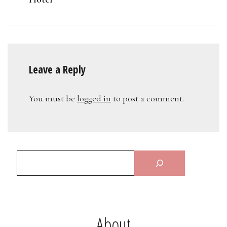
Leave a Reply
You must be
logged in
to post a comment.
About