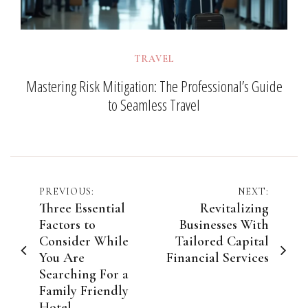
TRAVEL
Mastering Risk Mitigation: The Professional’s Guide
to Seamless Travel
Post
PREVIOUS:
NEXT:
Three Essential
Revitalizing
navigation
Factors to
Businesses With
Consider While
Tailored Capital
You Are
Financial Services
Searching For a
Family Friendly
Hotel