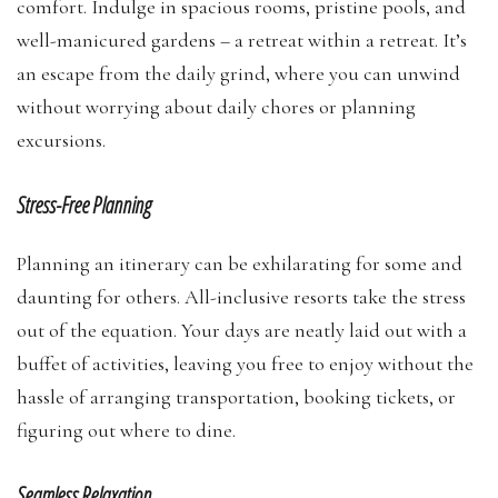
comfort. Indulge in spacious rooms, pristine pools, and
well-manicured gardens – a retreat within a retreat. It’s
an escape from the daily grind, where you can unwind
without worrying about daily chores or planning
excursions.
Stress-Free Planning
Planning an itinerary can be exhilarating for some and
daunting for others. All-inclusive resorts take the stress
out of the equation. Your days are neatly laid out with a
buffet of activities, leaving you free to enjoy without the
hassle of arranging transportation, booking tickets, or
figuring out where to dine.
Seamless Relaxation