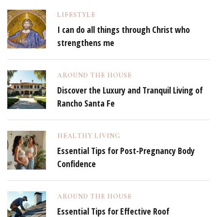
LIFESTYLE
I can do all things through Christ who
strengthens me
AROUND THE HOUSE
Discover the Luxury and Tranquil Living of
Rancho Santa Fe
HEALTHY LIVING
Essential Tips for Post-Pregnancy Body
Confidence
AROUND THE HOUSE
Essential Tips for Effective Roof