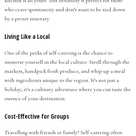
kitchen is all yours. This flexibility is perfect for those
who crave spontaneity and don’t want to be tied down
by a preset itinerary.
Living Like a Local
One of the perks of self-catering is the chance to
immerse yourself in the local culture. Stroll through the
markets, handpick fresh produce, and whip up a meal
with ingredients unique to the region. It’s not just a
holiday; it’s a culinary adventure where you can taste the
essence of your destination.
Cost-Effective for Groups
Travelling with friends or family? Self-catering often