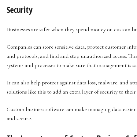
Security
Businesses are safer when they spend money on custom bus
Companies can store sensitive data, protect customer in
and protocols, and find and stop unauthorized access. Thi
systems and processes to make sure that management is saf
It can also help protect against data loss, malware, and at
solutions like this to add an extra layer of security to thei
Custom business software can make managing data easier a
and secure.