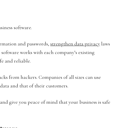
iness software.
formation and passwords,
strengthen data privacy
laws
s software works with each company’s existing
e and reliable.
tacks from hackers. Companies of all sizes can use
r data and that of their customers.
nd give you peace of mind that your business is safe