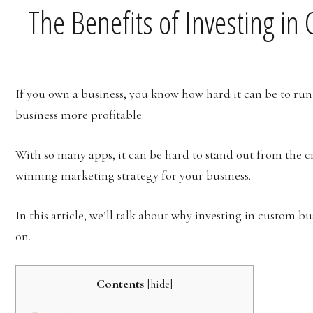
The Benefits of Investing i
If you own a business, you know how hard it can be to run 
business more profitable.
With so many apps, it can be hard to stand out from the c
winning marketing strategy for your business.
In this article, we’ll talk about why investing in custom b
on.
Contents
[
hide
]