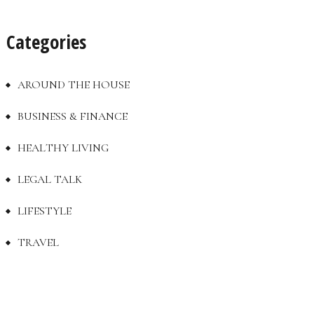
Categories
AROUND THE HOUSE
BUSINESS & FINANCE
HEALTHY LIVING
LEGAL TALK
LIFESTYLE
TRAVEL