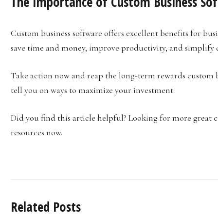
The Importance of Custom Business So
Custom business software offers excellent benefits for bus
save time and money, improve productivity, and simplify d
Take action now and reap the long-term rewards custom 
tell you on ways to maximize your investment.
Did you find this article helpful? Looking for more great 
resources now.
Related Posts