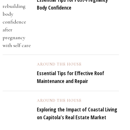
Body Confidence
AROUND THE HOUSE
Essential Tips for Effective Roof
Maintenance and Repair
AROUND THE HOUSE
Exploring the Impact of Coastal Living
on Capitola’s Real Estate Market