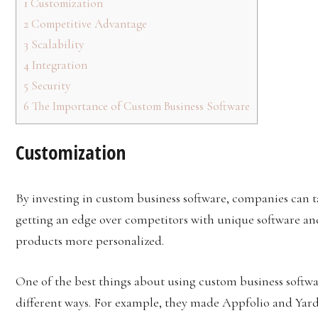
1
Customization
2
Competitive Advantage
3
Scalability
4
Integration
5
Security
6
The Importance of Custom Business Software
Customization
By investing in custom business software, companies can t
getting an edge over competitors with unique software a
products more personalized.
One of the best things about using custom business softwar
different ways. For example, they made Appfolio and Yardi 