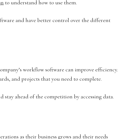
on
to understand how to use them.
oftware and have better control over the different
company’s workflow software can improve efficiency.
ards, and projects that you need to complete.
d stay ahead of the competition by accessing data.
perations as their business grows and their needs