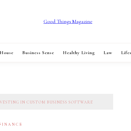
GOOD THINGS M
 House
Business Sense
Healthy Living
Law
Life
NVESTING IN CUSTOM BUSINESS SOFTWARE
 FINANCE