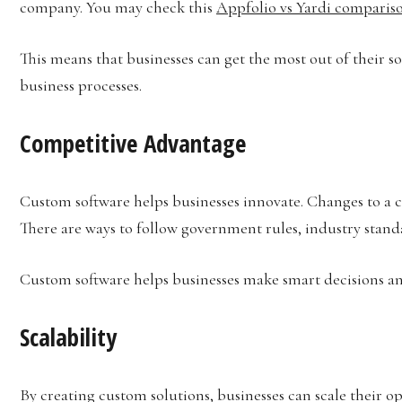
company. You may check this
Appfolio vs Yardi comparis
This means that businesses can get the most out of their s
business processes.
Competitive Advantage
Custom software helps businesses innovate. Changes to a 
There are ways to follow government rules, industry stand
Custom software helps businesses make smart decisions an
Scalability
By creating custom solutions, businesses can scale their o