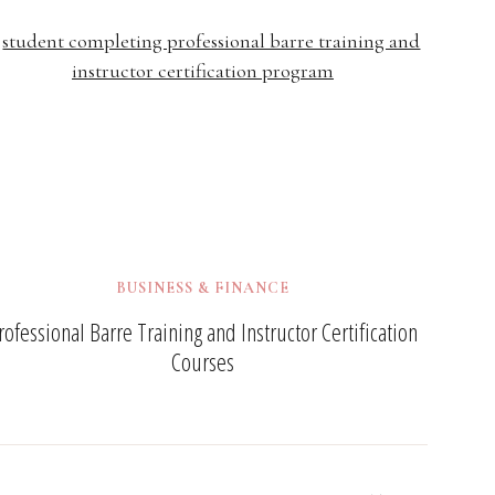
BUSINESS & FINANCE
rofessional Barre Training and Instructor Certification
Courses