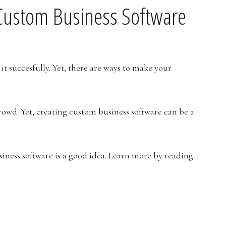
n Custom Business Software
it succesfully. Yet, there are ways to make your
rowd. Yet, creating custom business software can be a
usiness software is a good idea. Learn more by reading