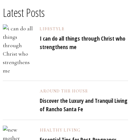
Latest Posts
LIFESTYLE
I can do all things through Christ who
strengthens me
AROUND THE HOUSE
Discover the Luxury and Tranquil Living
of Rancho Santa Fe
HEALTHY LIVING
Essential Tips for Post-Pregnancy