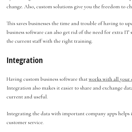
change. Also, custom solutions give you the freedom to ch
This saves businesses the time and trouble of having to up
business software can also get rid of the need for extra IT
the current staff with the right training.
Integration
Having custom business software that
works with all your 
Integration also makes it easier to share and exchange data
current and useful.
Integrating the data with important company apps helps i
customer service.