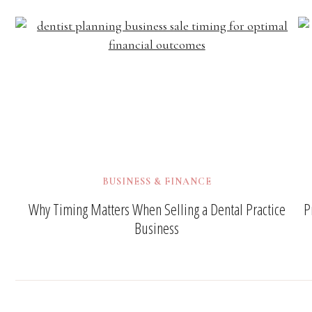
BUSINESS & FINANCE
Why Timing Matters When Selling a Dental Practice
P
Business