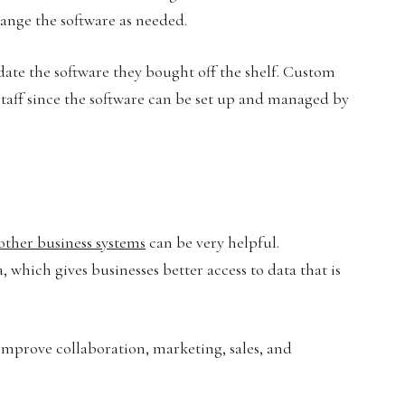
ange the software as needed.
date the software they bought off the shelf. Custom
 staff since the software can be set up and managed by
other business systems
can be very helpful.
, which gives businesses better access to data that is
mprove collaboration, marketing, sales, and