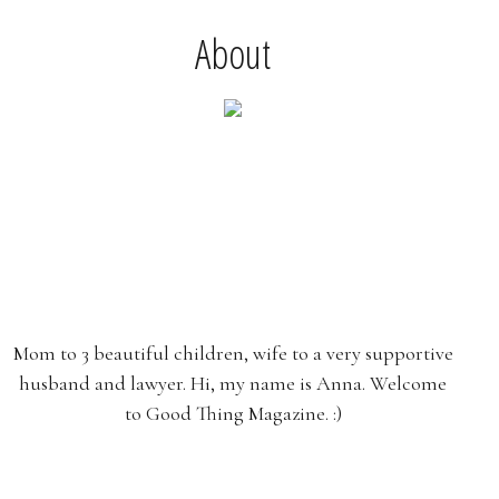
About
Mom to 3 beautiful children, wife to a very supportive
husband and lawyer. Hi, my name is Anna. Welcome
to Good Thing Magazine. :)