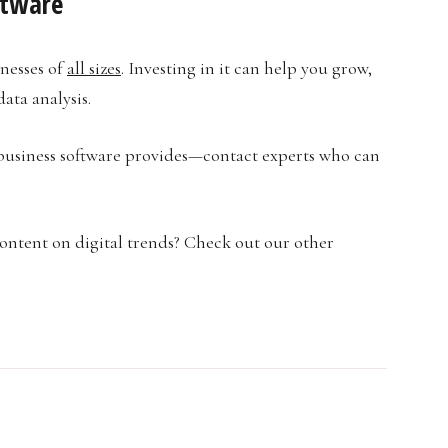
ftware
inesses of
all sizes
. Investing in it can help you grow,
ata analysis.
business software provides—contact experts who can
content on digital trends? Check out our other