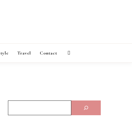
AGAZINE
style
Travel
Contact