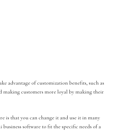
ake advantage of customization benefits, such as
nd making customers more loyal by making their
e is that you can change it and use it in many
business software to fit the specific needs of a