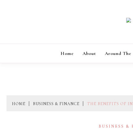
Skip
to
content
Home
About
Around The
HOME
BUSINESS & FINANCE
THE BENEFITS OF I
BUSINESS &