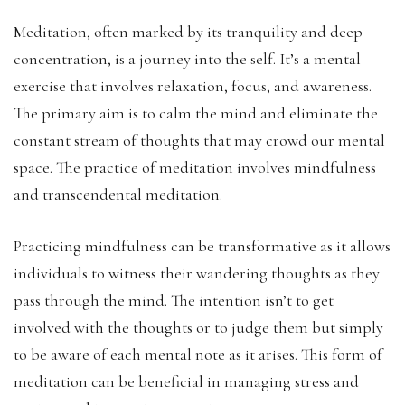
Meditation, often marked by its tranquility and deep
concentration, is a journey into the self. It’s a mental
exercise that involves relaxation, focus, and awareness.
The primary aim is to calm the mind and eliminate the
constant stream of thoughts that may crowd our mental
space. The practice of meditation involves mindfulness
and transcendental meditation.
Practicing mindfulness can be transformative as it allows
individuals to witness their wandering thoughts as they
pass through the mind. The intention isn’t to get
involved with the thoughts or to judge them but simply
to be aware of each mental note as it arises. This form of
meditation can be beneficial in managing stress and