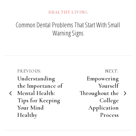
HEALTHY LIVING
Common Dental Problems That Start With Small
Warning Signs
Post
PREVIOUS:
NEXT:
Understanding
Empowering
navigation
the Importance of
Yourself
Mental Health:
Throughout the
Tips for Keeping
College
Your Mind
Application
Healthy
Process