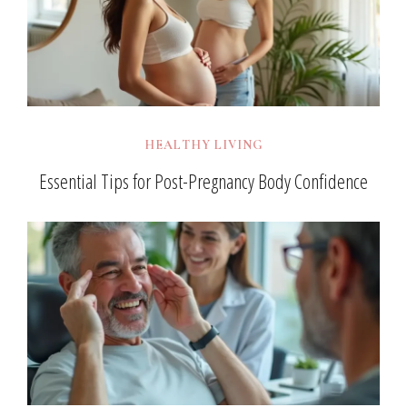
HEALTHY LIVING
Essential Tips for Post-Pregnancy Body Confidence