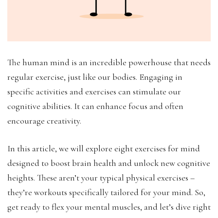
The human mind is an incredible powerhouse that needs
regular exercise, just like our bodies. Engaging in
specific activities and exercises can stimulate our
cognitive abilities. It can enhance focus and often
encourage creativity.
In this article, we will explore eight exercises for mind
designed to boost brain health and unlock new cognitive
heights. These aren’t your typical physical exercises –
they’re workouts specifically tailored for your mind. So,
get ready to flex your mental muscles, and let’s dive right