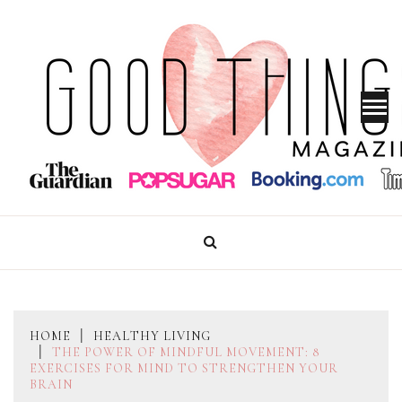
Skip
to
content
GOOD THINGS MAGAZINE
HOME
HEALTHY LIVING
THE POWER OF MINDFUL MOVEMENT: 8
EXERCISES FOR MIND TO STRENGTHEN YOUR
BRAIN