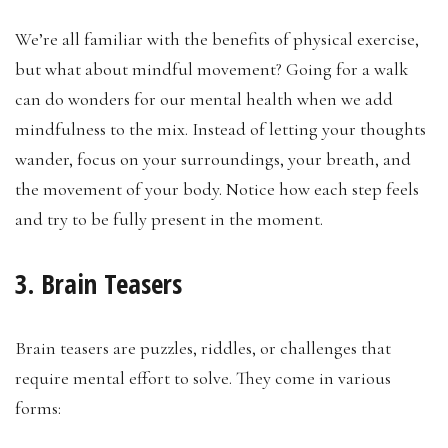
We’re all familiar with the benefits of physical exercise,
but what about mindful movement? Going for a walk
can do wonders for our mental health when we add
mindfulness to the mix. Instead of letting your thoughts
wander, focus on your surroundings, your breath, and
the movement of your body. Notice how each step feels
and try to be fully present in the moment.
3. Brain Teasers
Brain teasers are puzzles, riddles, or challenges that
require mental effort to solve. They come in various
forms: