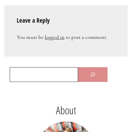
Leave a Reply
You must be
logged in
to post a comment.
About