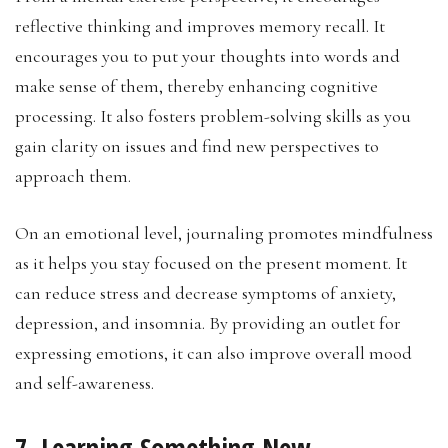
reflective thinking and improves memory recall. It
encourages you to put your thoughts into words and
make sense of them, thereby enhancing cognitive
processing. It also fosters problem-solving skills as you
gain clarity on issues and find new perspectives to
approach them.
On an emotional level, journaling promotes mindfulness
as it helps you stay focused on the present moment. It
can reduce stress and decrease symptoms of anxiety,
depression, and insomnia. By providing an outlet for
expressing emotions, it can also improve overall mood
and self-awareness.
7. Learning Something New