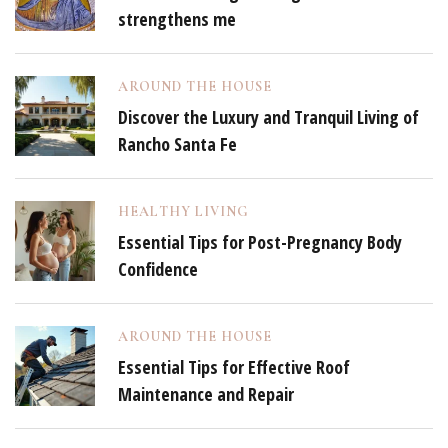
strengthens me
AROUND THE HOUSE
Discover the Luxury and Tranquil Living of
Rancho Santa Fe
HEALTHY LIVING
Essential Tips for Post-Pregnancy Body
Confidence
AROUND THE HOUSE
Essential Tips for Effective Roof
Maintenance and Repair