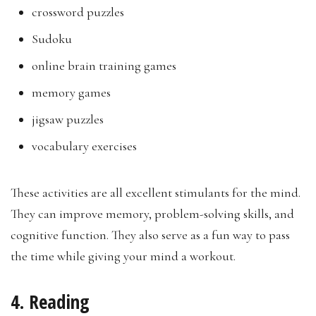
crossword puzzles
Sudoku
online brain training games
memory games
jigsaw puzzles
vocabulary exercises
These activities are all excellent stimulants for the mind.
They can improve memory, problem-solving skills, and
cognitive function. They also serve as a fun way to pass
the time while giving your mind a workout.
4. Reading