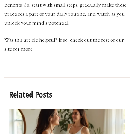
benefits. So, start with small steps, gradually make these
practices a part of your daily routine, and watch as you
unlock your mind’s potential.
Was this article helpful? If so, check out the rest of our
site for more.
Related Posts