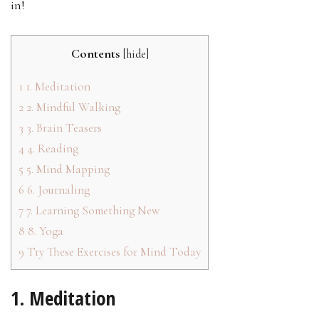
in!
Contents
[
hide
]
1
1. Meditation
2
2. Mindful Walking
3
3. Brain Teasers
4
4. Reading
5
5. Mind Mapping
6
6. Journaling
7
7. Learning Something New
8
8. Yoga
9
Try These Exercises for Mind Today
1. Meditation