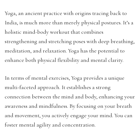
Yoga, an ancient practice with origins tracing back to
India, is much more than merely physical postures. It’s a
holistic mind-body workout that combines
strengthening and stretching poses with deep breathing,
meditation, and relaxation. Yoga has the potential to
enhance both physical flexibility and mental clarity.
In terms of mental exercises, Yoga provides a unique
multi-faceted approach. It establishes a strong
connection between the mind and body, enhancing your
awareness and mindfulness. By focusing on your breath
and movement, you actively engage your mind. You can
foster mental agility and concentration.