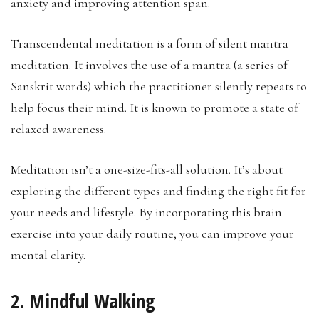
anxiety and improving attention span.
Transcendental meditation is a form of silent mantra
meditation. It involves the use of a mantra (a series of
Sanskrit words) which the practitioner silently repeats to
help focus their mind. It is known to promote a state of
relaxed awareness.
Meditation isn’t a one-size-fits-all solution. It’s about
exploring the different types and finding the right fit for
your needs and lifestyle. By incorporating this brain
exercise into your daily routine, you can improve your
mental clarity.
2. Mindful Walking