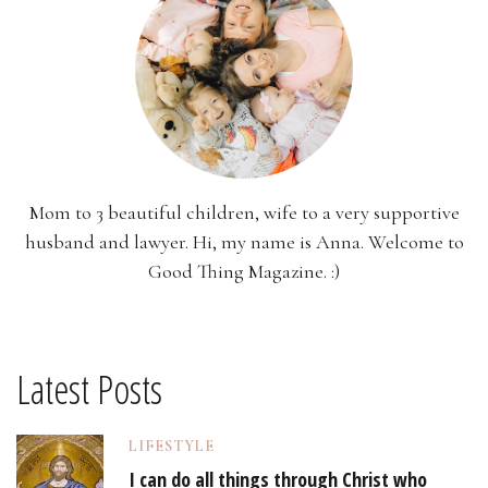
Mom to 3 beautiful children, wife to a very supportive
husband and lawyer. Hi, my name is Anna. Welcome to
Good Thing Magazine. :)
Latest Posts
LIFESTYLE
I can do all things through Christ who