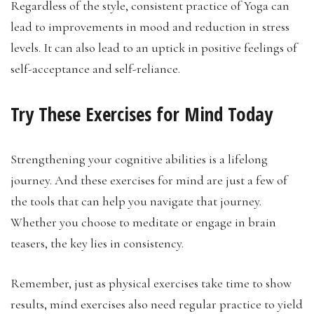
Regardless of the style, consistent practice of Yoga can
lead to improvements in mood and reduction in stress
levels. It can also lead to an uptick in positive feelings of
self-acceptance and self-reliance.
Try These Exercises for Mind Today
Strengthening your cognitive abilities is a lifelong
journey. And these exercises for mind are just a few of
the tools that can help you navigate that journey.
Whether you choose to meditate or engage in brain
teasers, the key lies in consistency.
Remember, just as physical exercises take time to show
results, mind exercises also need regular practice to yield