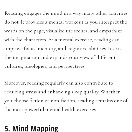
Reading engages the mind in a way many other activities
do not. It provides a mental workout as you interpret the
words on the page, visualize the scenes, and empathize
with the characters. As a mental exercise, reading can
improve focus, memory, and cognitive abilities. It stirs
the imagination and expands your view of different
cultures, ideologies, and perspectives.
Moreover, reading regularly can also contribute to
reducing stress and enhancing sleep quality. Whether
you choose fiction or non-fiction, reading remains one of
the most powerful mental health exercises.
5. Mind Mapping