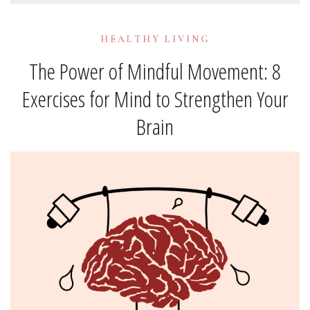
HEALTHY LIVING
The Power of Mindful Movement: 8
Exercises for Mind to Strengthen Your
Brain