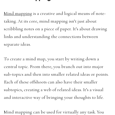
Mind mapping
is a creative and logical means of note-
taking. At its core, mind mapping isn’t just about
scribbling notes on a piece of paper. It’s about drawing
links and understanding the connections between
separate ideas.
To create a mind map, you start by writing down a
central topic. From there, you branch out into major
sub-topics and then into smaller related ideas or points.
Each of these offshoots can also have their smaller
subtopics, creating a web of related ideas. It’s a visual
and interactive way of bringing your thoughts to life.
Mind mapping can be used for virtually any task. You