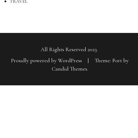
TRAVEL
All Rights Reserved 2023.
Proudly powered by WordPress
|
Theme: Fort by
Candid Themes
.