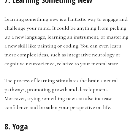
Learning something new is a fantastic way to engage and
challenge your mind. It could be anything from picking
up a new language, learning an instrument, or mastering
a new skill like painting or coding. You can even learn
more complex ideas, such as
integrative neurology
or
cognitive neuroscience, relative to your mental state.
The process of learning stimulates the brain’s neural
pathways, promoting growth and development.
Moreover, trying something new can also increase
confidence and broaden your perspective on life.
8. Yoga