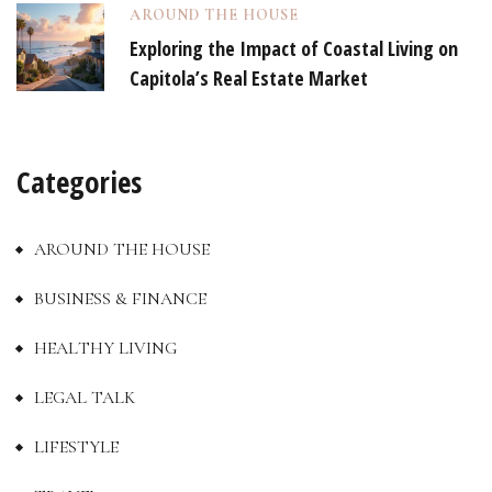
AROUND THE HOUSE
Exploring the Impact of Coastal Living on
Capitola’s Real Estate Market
Categories
AROUND THE HOUSE
BUSINESS & FINANCE
HEALTHY LIVING
LEGAL TALK
LIFESTYLE