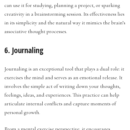
can use it for studying, planning a project, or sparking
creativity in a brainstorming session. Its effectiveness lies
in its simplicity and the natural way it mimics the brain’s
associative thought processes.
6. Journaling
Journaling is an exceptional tool that plays a dual role: it
exercises the mind and serves as an emotional release. It
involves the simple act of writing down your thoughts,
feelings, ideas, and experiences. This practice can help
articulate internal conflicts and capture moments of
personal growth.
From a mental exercise perspective, it encourages