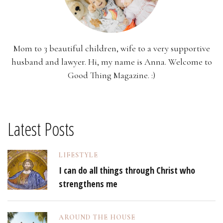
Mom to 3 beautiful children, wife to a very supportive
husband and lawyer. Hi, my name is Anna. Welcome to
Good Thing Magazine. :)
Latest Posts
LIFESTYLE
I can do all things through Christ who
strengthens me
AROUND THE HOUSE