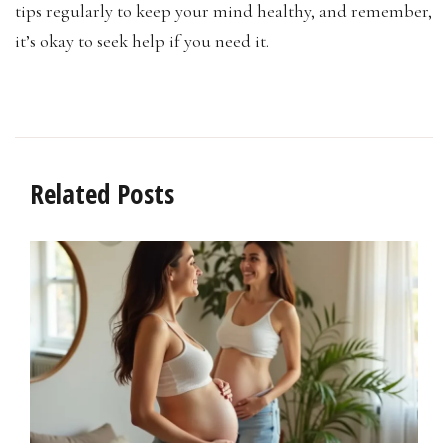
tips regularly to keep your mind healthy, and remember,
it’s okay to seek help if you need it.
Related Posts