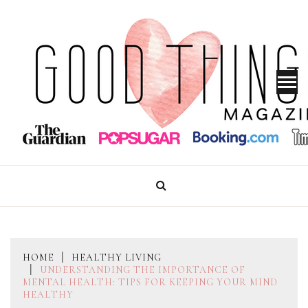
Skip
to
content
GOOD THINGS MAGAZINE
HOME
HEALTHY LIVING
UNDERSTANDING THE IMPORTANCE OF
MENTAL HEALTH: TIPS FOR KEEPING YOUR MIND
HEALTHY