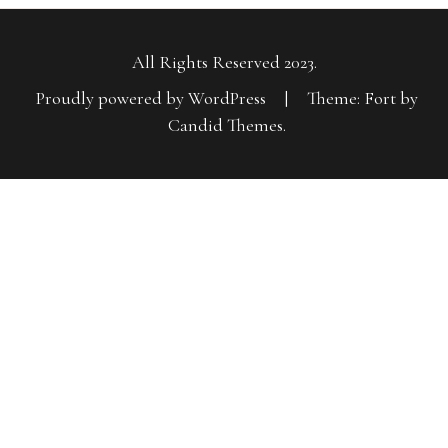
All Rights Reserved 2023.
Proudly powered by WordPress
|
Theme: Fort by
Candid Themes
.