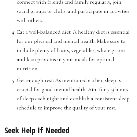
connect with friends and family regularly, join
social groups or clubs, and participate in activities
with others.
Eat a well-balanced diet: A healthy diet is essential
for our physical and mental health. Make sure to
include plenty of fruits, vegetables, whole grains,
and lean proteins in your meals for optimal
nutrition.
Get enough rest: As mentioned earlier, sleep is
crucial for good mental health. Aim for 7-9 hours
of sleep each night and establish a consistent sleep
schedule to improve the quality of your rest.
Seek Help If Needed