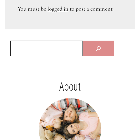
You must be
logged in
to post a comment.
About