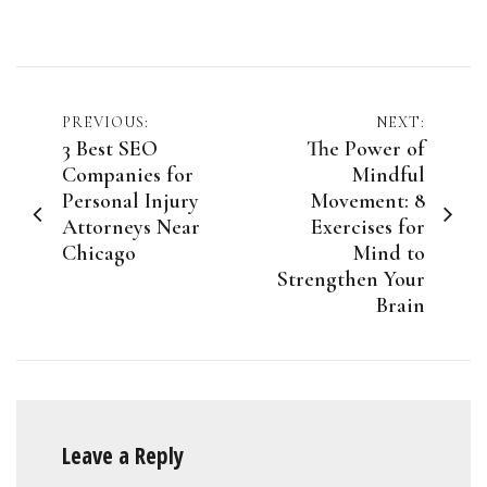
Post
PREVIOUS:
NEXT:
3 Best SEO
The Power of
navigation
Companies for
Mindful
Personal Injury
Movement: 8
Attorneys Near
Exercises for
Chicago
Mind to
Strengthen Your
Brain
Leave a Reply