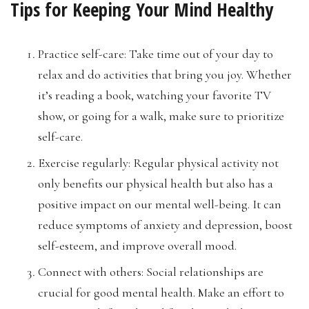
Tips for Keeping Your Mind Healthy
Practice self-care: Take time out of your day to
relax and do activities that bring you joy. Whether
it’s reading a book, watching your favorite TV
show, or going for a walk, make sure to prioritize
self-care.
Exercise regularly: Regular physical activity not
only benefits our physical health but also has a
positive impact on our mental well-being. It can
reduce symptoms of anxiety and depression, boost
self-esteem, and improve overall mood.
Connect with others: Social relationships are
crucial for good mental health. Make an effort to