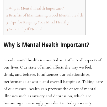
1
Why is Mental Health Important?
2
Benefits of Maintaining Good Mental Health
3
Tips for Keeping Your Mind Healthy
4
Seek Help If Needed
Why is Mental Health Important?
Good mental health is essential as it affects all aspects of
our lives. Our state of mind affects the way we feel,
think, and behave. It influences our relationships,
performance at work, and overall happiness. Taking care
of our mental health can prevent the onset of mental
illnesses such as anxiety and depression, which are
becoming increasingly prevalent in today’s society.