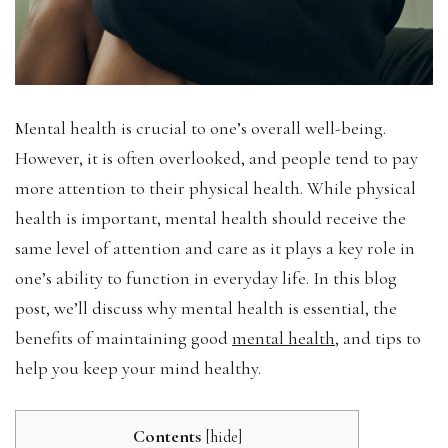
Mental health is crucial to one’s overall well-being.
However, it is often overlooked, and people tend to pay
more attention to their physical health. While physical
health is important, mental health should receive the
same level of attention and care as it plays a key role in
one’s ability to function in everyday life. In this blog
post, we’ll discuss why mental health is essential, the
benefits of maintaining good
mental health
, and tips to
help you keep your mind healthy.
Contents
[
hide
]