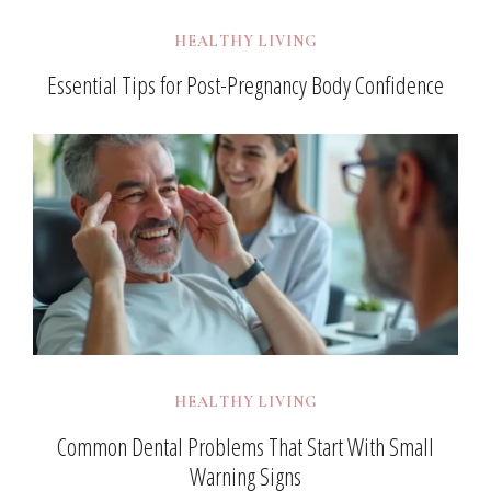
HEALTHY LIVING
Essential Tips for Post-Pregnancy Body Confidence
HEALTHY LIVING
Common Dental Problems That Start With Small
Warning Signs