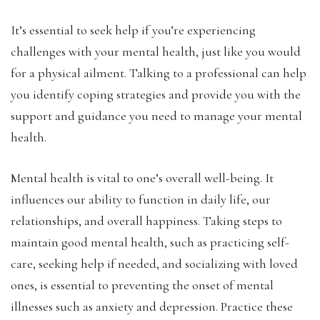
It’s essential to seek help if you’re experiencing
challenges with your mental health, just like you would
for a physical ailment. Talking to a professional can help
you identify coping strategies and provide you with the
support and guidance you need to manage your mental
health.
Mental health is vital to one’s overall well-being. It
influences our ability to function in daily life, our
relationships, and overall happiness. Taking steps to
maintain good mental health, such as practicing self-
care, seeking help if needed, and socializing with loved
ones, is essential to preventing the onset of mental
illnesses such as anxiety and depression. Practice these