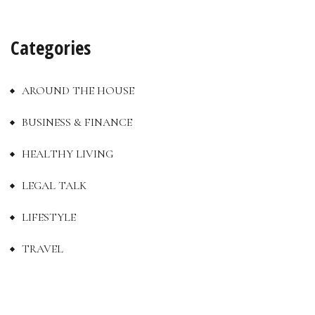
Categories
AROUND THE HOUSE
BUSINESS & FINANCE
HEALTHY LIVING
LEGAL TALK
LIFESTYLE
TRAVEL