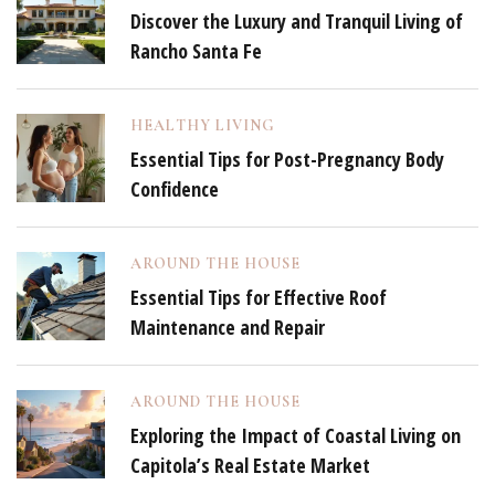
Discover the Luxury and Tranquil Living of
Rancho Santa Fe
HEALTHY LIVING
Essential Tips for Post-Pregnancy Body
Confidence
AROUND THE HOUSE
Essential Tips for Effective Roof
Maintenance and Repair
AROUND THE HOUSE
Exploring the Impact of Coastal Living on
Capitola’s Real Estate Market