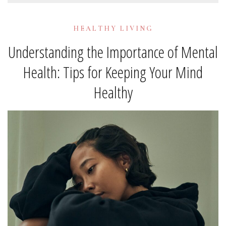
HEALTHY LIVING
Understanding the Importance of Mental
Health: Tips for Keeping Your Mind
Healthy