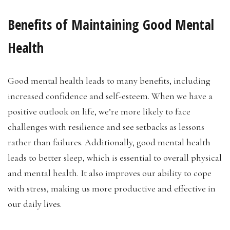
Benefits of Maintaining Good Mental
Health
Good mental health leads to many benefits, including
increased confidence and self-esteem. When we have a
positive outlook on life, we’re more likely to face
challenges with resilience and see setbacks as lessons
rather than failures. Additionally, good mental health
leads to better sleep, which is essential to overall physical
and mental health. It also improves our ability to cope
with stress, making us more productive and effective in
our daily lives.