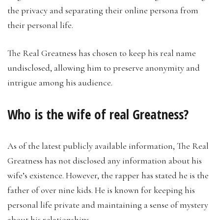
the privacy and separating their online persona from
their personal life.
The Real Greatness has chosen to keep his real name
undisclosed, allowing him to preserve anonymity and
intrigue among his audience.
Who is the wife of real Greatness?
As of the latest publicly available information, The Real
Greatness has not disclosed any information about his
wife’s existence. However, the rapper has stated he is the
father of over nine kids. He is known for keeping his
personal life private and maintaining a sense of mystery
about his relationships.