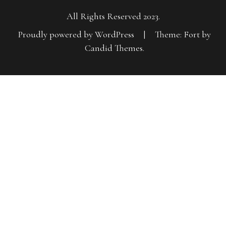
All Rights Reserved 2023.
Proudly powered by WordPress
|
Theme: Fort by
Candid Themes
.