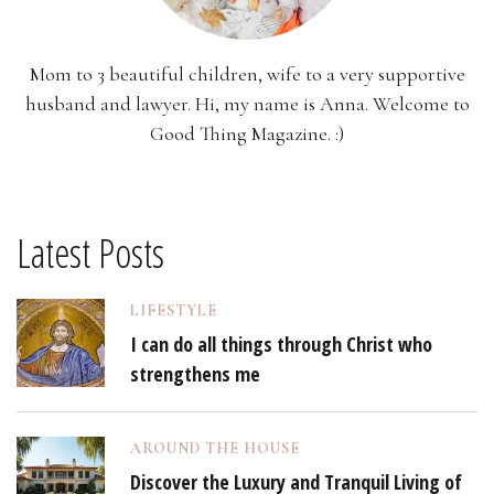
Mom to 3 beautiful children, wife to a very supportive
husband and lawyer. Hi, my name is Anna. Welcome to
Good Thing Magazine. :)
Latest Posts
LIFESTYLE
I can do all things through Christ who
strengthens me
AROUND THE HOUSE
Discover the Luxury and Tranquil Living of