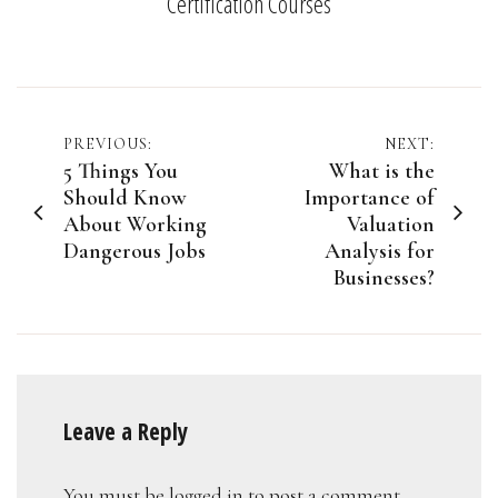
Certification Courses
Post
PREVIOUS:
NEXT:
5 Things You
What is the
navigation
Should Know
Importance of
About Working
Valuation
Dangerous Jobs
Analysis for
Businesses?
Leave a Reply
You must be
logged in
to post a comment.