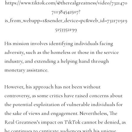
https://www.tiktok.com/@therealgreatness/video/7321470
711384542507?
is_from_webapp=1&sender_device=pc&web_id=732171919
5153352199
His mission involves identifying individuals facing
adversity, such as the homeless or those in the service
industry, and extending a helping hand through
monetary assistance.
However, his approach has not been without
controversy, as some critics have raised concerns about
the potential exploitation of vulnerable individuals for
the sake of views and engagement. Nevertheless, The
Real Greatness’s impact on TikTok cannot be denied, as
he continues to captivate audiences with his unique