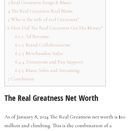
3
Real Greatness Songs & Music
4
The Real Greatness Real Name
5
Who is the wife of real Greatness?
6
How Did The Real Greatness Get His Money?
6.1
1. Ad Revenue:
6.2
2. Brand Collaborations:
6.3
3. Merchandise Sales:
6.4
4. Donations and Fan Support:
6.5
5. Music Sales and Streaming:
7
Conclusion
The Real Greatness Net Worth
As of January 8, 2024 The Real Greatness net worth is $10
million and climbing. This is the combination of a