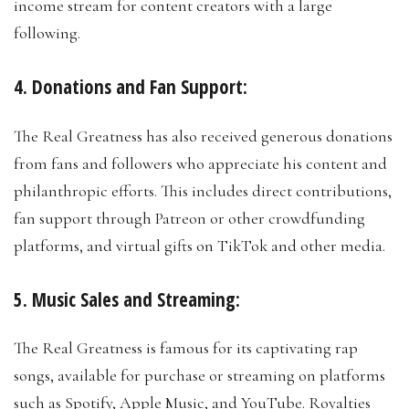
income stream for content creators with a large
following.
4. Donations and Fan Support:
The Real Greatness has also received generous donations
from fans and followers who appreciate his content and
philanthropic efforts. This includes direct contributions,
fan support through Patreon or other crowdfunding
platforms, and virtual gifts on TikTok and other media.
5. Music Sales and Streaming:
The Real Greatness is famous for its captivating rap
songs, available for purchase or streaming on platforms
such as Spotify, Apple Music, and YouTube. Royalties