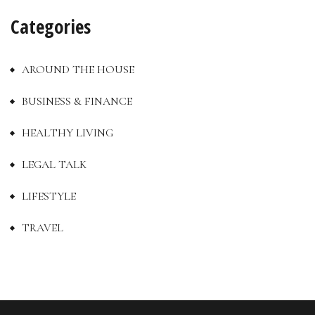
Categories
AROUND THE HOUSE
BUSINESS & FINANCE
HEALTHY LIVING
LEGAL TALK
LIFESTYLE
TRAVEL