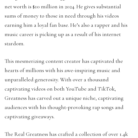
net worth is $10 million in 2024. He gives substantial
sums of money to those in need through his videos
earning him a loyal fan base. He’s also a rapper and his
music career is picking up as a result of his internet
stardom.
This mesmerizing content creator has captivated the
hearts of millions with his awe-inspiring music and
unparalleled generosity. With over a thousand
captivating videos on both YouTube and TikTok,
Greatness has carved out a unique niche, captivating
audiences with his thought-provoking rap songs and
captivating giveaways.
The Real Greatness has crafted a collection of over 1.4k