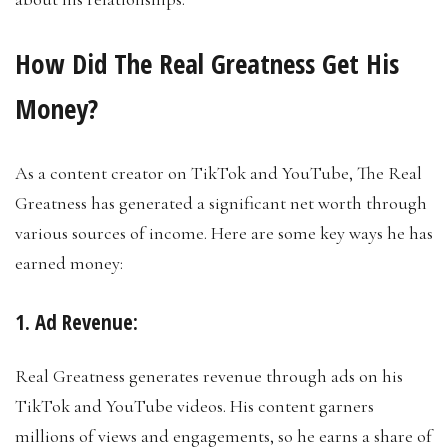
How Did The Real Greatness Get His
Money?
As a content creator on TikTok and YouTube, The Real
Greatness has generated a significant net worth through
various sources of income. Here are some key ways he has
earned money:
1. Ad Revenue:
Real Greatness generates revenue through ads on his
TikTok and YouTube videos. His content garners
millions of views and engagements, so he earns a share of