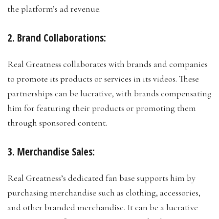
the platform’s ad revenue.
2. Brand Collaborations:
Real Greatness collaborates with brands and companies
to promote its products or services in its videos. These
partnerships can be lucrative, with brands compensating
him for featuring their products or promoting them
through sponsored content.
3. Merchandise Sales:
Real Greatness’s dedicated fan base supports him by
purchasing merchandise such as clothing, accessories,
and other branded merchandise. It can be a lucrative