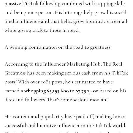
massive TikTok following combined with rapping skills
and being nice person. His hit songs help grow his social
media influence and that helps grow his music career all
while giving back to those in need.
A winning combination on the road to greatness.
According to the
Influencer Marketing Hub
, The Real
Greatness has been making serious cash from his TikTok
posts! With over 1082 posts, he’s estimated to have
earned a
whopping $5,193,600 to $7,790,400
based on his
likes and followers. That’s some serious moolah!
His content and popularity have paid off, making him a
successful and lucrative influencer in the TikTok world.