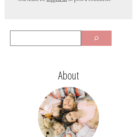
About