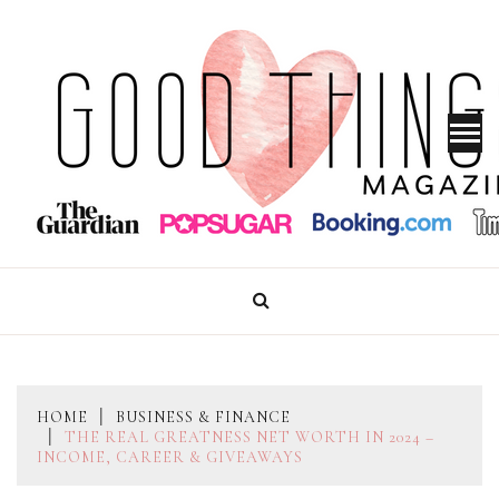
Skip
to
content
GOOD THINGS MAGAZINE
HOME
BUSINESS & FINANCE
THE REAL GREATNESS NET WORTH IN 2024 –
INCOME, CAREER & GIVEAWAYS