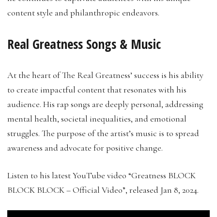
content style and philanthropic endeavors.
Real Greatness Songs & Music
At the heart of The Real Greatness’ success is his ability
to create impactful content that resonates with his
audience. His rap songs are deeply personal, addressing
mental health, societal inequalities, and emotional
struggles. The purpose of the artist’s music is to spread
awareness and advocate for positive change.
Listen to his latest YouTube video “Greatness BLOCK
BLOCK BLOCK – Official Video”, released Jan 8, 2024.