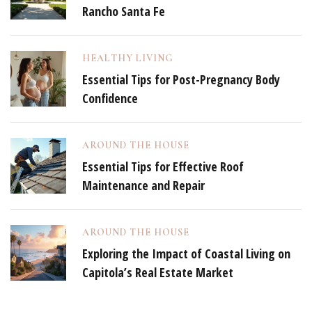
Rancho Santa Fe
HEALTHY LIVING
Essential Tips for Post-Pregnancy Body
Confidence
AROUND THE HOUSE
Essential Tips for Effective Roof
Maintenance and Repair
AROUND THE HOUSE
Exploring the Impact of Coastal Living on
Capitola’s Real Estate Market