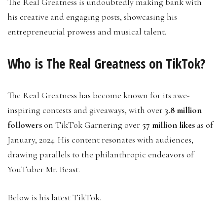
The Real Greatness is undoubtedly making bank with
his creative and engaging posts, showcasing his
entrepreneurial prowess and musical talent.
Who is The Real Greatness on TikTok?
The Real Greatness has become known for its awe-
inspiring contests and giveaways, with over
3.8 million
followers
on TikTok Garnering over
57 million likes
as of
January, 2024. His content resonates with audiences,
drawing parallels to the philanthropic endeavors of
YouTuber Mr. Beast.
Below is his latest TikTok.