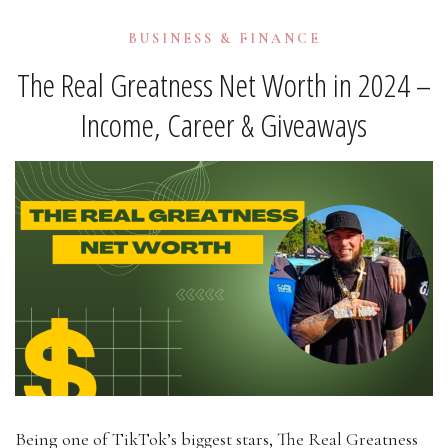
BUSINESS & FINANCE
The Real Greatness Net Worth in 2024 –
Income, Career & Giveaways
Being one of TikTok’s biggest stars, The Real Greatness