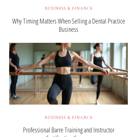
BUSINESS & FINANCE
Why Timing Matters When Selling a Dental Practice
Business
BUSINESS & FINANCE
Professional Barre Training and Instructor