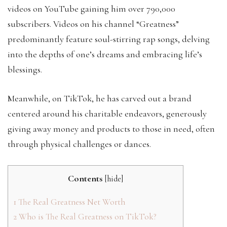
videos on YouTube gaining him over 790,000
subscribers. Videos on his channel “Greatness”
predominantly feature soul-stirring rap songs, delving
into the depths of one’s dreams and embracing life’s
blessings.
Meanwhile, on TikTok, he has carved out a brand
centered around his charitable endeavors, generously
giving away money and products to those in need, often
through physical challenges or dances.
Contents
[
hide
]
1
The Real Greatness Net Worth
2
Who is The Real Greatness on TikTok?