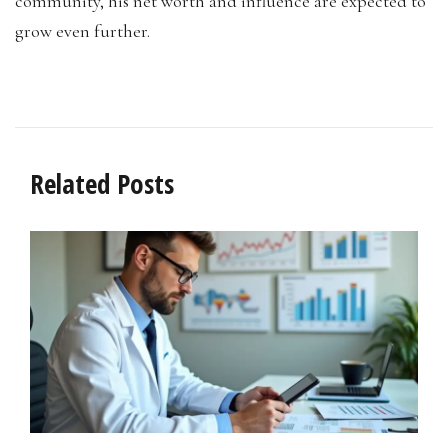
community, his net worth and influence are expected to
grow even further.
Related Posts