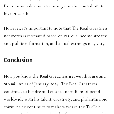
from music sales and streaming can also contribute to
his net worth.
However, it’s important to note that The Real Greatness’
net worth is estimated based on various income streams
and public information, and actual earnings may vary.
Conclusion
Now you know the
Real Greatness net worth is around
$10 million
as of January, 2024.. The Real Greatness
continues to inspire and entertain millions of people
worldwide with his talent, creativity, and philanthropic
spirit. As he continues to make waves in the TikTok