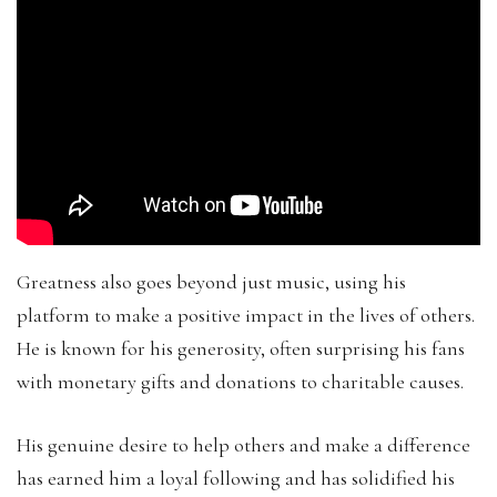
Greatness also goes beyond just music, using his
platform to make a positive impact in the lives of others.
He is known for his generosity, often surprising his fans
with monetary gifts and donations to charitable causes.
His genuine desire to help others and make a difference
has earned him a loyal following and has solidified his