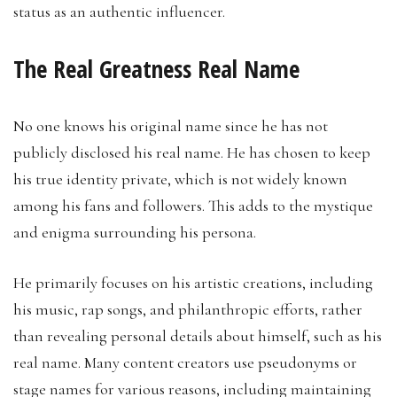
status as an authentic influencer.
The Real Greatness Real Name
No one knows his original name since he has not
publicly disclosed his real name. He has chosen to keep
his true identity private, which is not widely known
among his fans and followers. This adds to the mystique
and enigma surrounding his persona.
He primarily focuses on his artistic creations, including
his music, rap songs, and philanthropic efforts, rather
than revealing personal details about himself, such as his
real name. Many content creators use pseudonyms or
stage names for various reasons, including maintaining