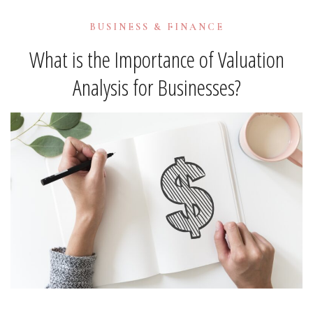
BUSINESS & FINANCE
What is the Importance of Valuation
Analysis for Businesses?