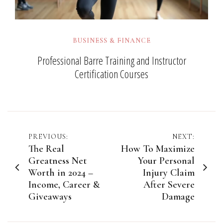
BUSINESS & FINANCE
Professional Barre Training and Instructor
Certification Courses
Post
PREVIOUS:
NEXT:
The Real
How To Maximize
navigation
Greatness Net
Your Personal
Worth in 2024 –
Injury Claim
Income, Career &
After Severe
Giveaways
Damage