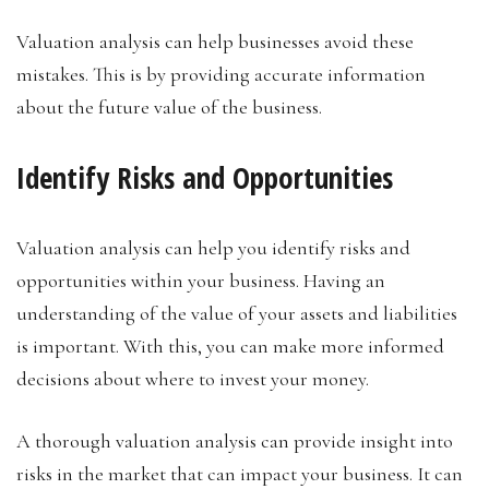
Valuation analysis can help businesses avoid these
mistakes. This is by providing accurate information
about the future value of the business.
Identify Risks and Opportunities
Valuation analysis can help you identify risks and
opportunities within your business. Having an
understanding of the value of your assets and liabilities
is important. With this, you can make more informed
decisions about where to invest your money.
A thorough valuation analysis can provide insight into
risks in the market that can impact your business. It can