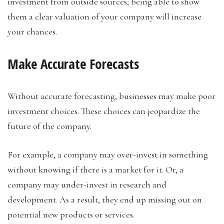
investment from outside sources, being able to show
them a clear valuation of your company will increase
your chances.
Make Accurate Forecasts
Without accurate forecasting, businesses may make poor
investment choices. These choices can jeopardize the
future of the company.
For example, a company may over-invest in something
without knowing if there is a market for it. Or, a
company may under-invest in research and
development. As a result, they end up missing out on
potential new products or services.