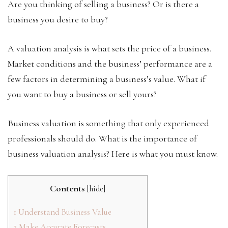
Are you thinking of selling a business? Or is there a
business you desire to buy?
A valuation analysis is what sets the price of a business.
Market conditions and the business’ performance are a
few factors in determining a business’s value. What if
you want to buy a business or sell yours?
Business valuation is something that only experienced
professionals should do. What is the importance of
business valuation analysis? Here is what you must know.
Contents
[
hide
]
1
Understand Business Value
2
Make Accurate Forecasts