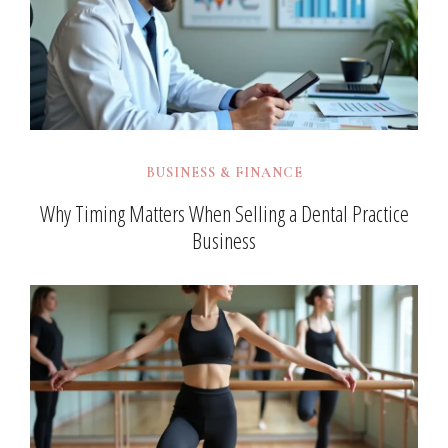
BUSINESS & FINANCE
Why Timing Matters When Selling a Dental Practice
Business