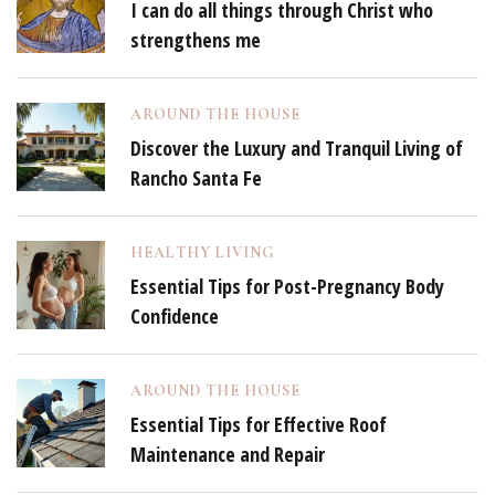
I can do all things through Christ who
strengthens me
AROUND THE HOUSE
Discover the Luxury and Tranquil Living of
Rancho Santa Fe
HEALTHY LIVING
Essential Tips for Post-Pregnancy Body
Confidence
AROUND THE HOUSE
Essential Tips for Effective Roof
Maintenance and Repair