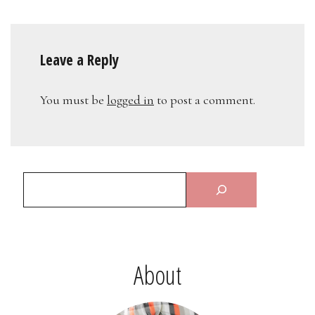
Leave a Reply
You must be
logged in
to post a comment.
About