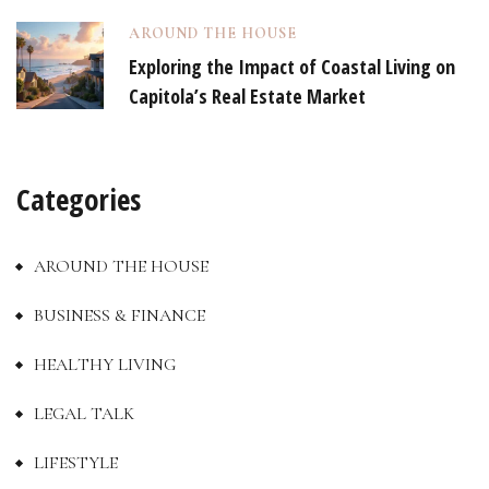
AROUND THE HOUSE
Exploring the Impact of Coastal Living on
Capitola’s Real Estate Market
Categories
AROUND THE HOUSE
BUSINESS & FINANCE
HEALTHY LIVING
LEGAL TALK
LIFESTYLE