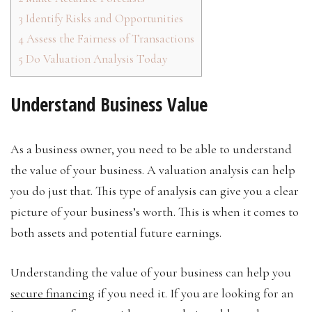
3
Identify Risks and Opportunities
4
Assess the Fairness of Transactions
5
Do Valuation Analysis Today
Understand Business Value
As a business owner, you need to be able to understand
the value of your business. A valuation analysis can help
you do just that. This type of analysis can give you a clear
picture of your business’s worth. This is when it comes to
both assets and potential future earnings.
Understanding the value of your business can help you
secure financing
if you need it. If you are looking for an