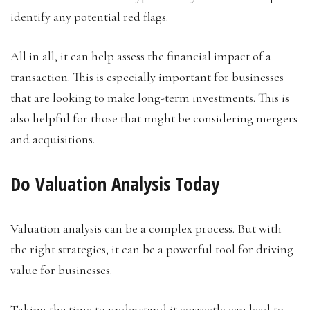
identify any potential red flags.
All in all, it can help assess the financial impact of a
transaction. This is especially important for businesses
that are looking to make long-term investments. This is
also helpful for those that might be considering mergers
and acquisitions.
Do Valuation Analysis Today
Valuation analysis can be a complex process. But with
the right strategies, it can be a powerful tool for driving
value for businesses.
Taking the time to understand it correctly can lead to