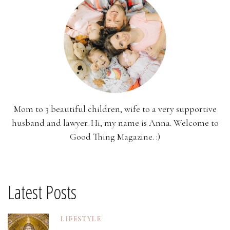
Mom to 3 beautiful children, wife to a very supportive
husband and lawyer. Hi, my name is Anna. Welcome to
Good Thing Magazine. :)
Latest Posts
LIFESTYLE