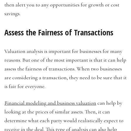
then alert you to any opportunities for growth or cost
savings.
Assess the Fairness of Transactions
Valuation analysis is important for businesses for many
reasons. But one of the most important is that it can help
assess the fairness of transactions. When two businesses
are considering a transaction, they need to be sure that it
is fair for everyone.
Financial modeling and business valuation
can help by
looking at the prices of similar assets. Then, it can
determine what each party would realistically expect to
receive in the deal. This type of analysis can also help