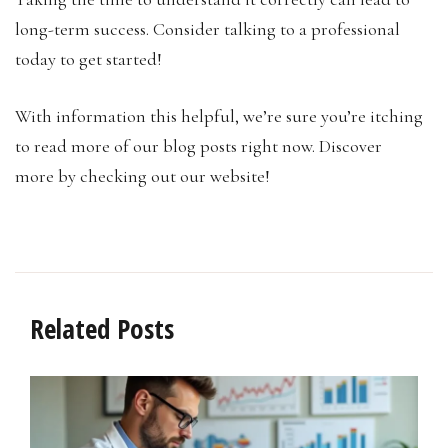
long-term success. Consider talking to a professional
today to get started!
With information this helpful, we’re sure you’re itching
to read more of our blog posts right now. Discover
more by checking out our website!
Related Posts