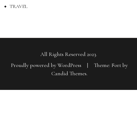
TRAVEL
All Rights Reserved 2023.
Proudly powered by WordPress
|
Theme: Fort by
Candid Themes
.