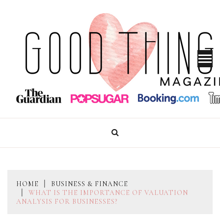
Skip
to
content
GOOD THINGS MAGAZINE
HOME
BUSINESS & FINANCE
WHAT IS THE IMPORTANCE OF VALUATION
ANALYSIS FOR BUSINESSES?