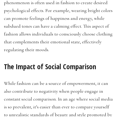
phenomenon is often used in fashion to create desired
psychological effects. For example, wearing bright colors
can promote feelings of happiness and energy, while
subdued tones can have a calming effect. This aspect of
fashion allows individuals to consciously choose clothing
that complements their emotional state, effectively
regulating their moods.
The Impact of Social Comparison
While fashion can be a source of empowerment, it can
also contribute to negativity when people engage in
constant social comparison. In an age where social media
is so prevalent, it’s easier than ever to compare yourself
to unrealistic standards of beauty and style promoted by