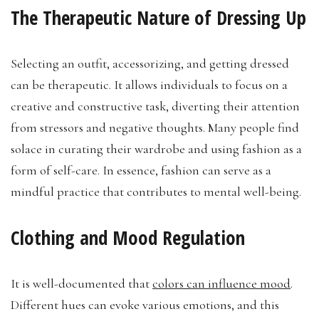
The Therapeutic Nature of Dressing Up
Selecting an outfit, accessorizing, and getting dressed
can be therapeutic. It allows individuals to focus on a
creative and constructive task, diverting their attention
from stressors and negative thoughts. Many people find
solace in curating their wardrobe and using fashion as a
form of self-care. In essence, fashion can serve as a
mindful practice that contributes to mental well-being.
Clothing and Mood Regulation
It is well-documented that
colors can influence mood
.
Different hues can evoke various emotions, and this