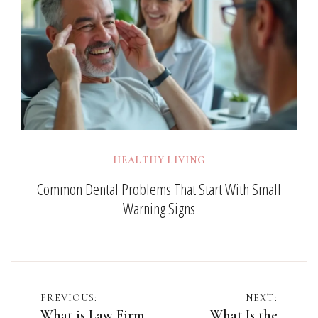
HEALTHY LIVING
Common Dental Problems That Start With Small
Warning Signs
Post
PREVIOUS:
NEXT:
What is Law Firm
What Is the