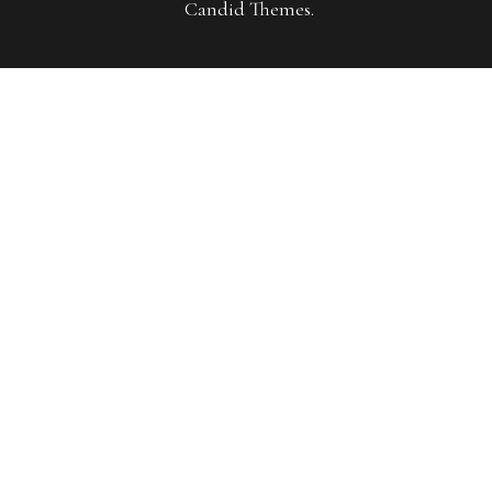
Candid Themes
.