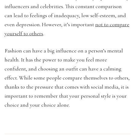
influencers and celebrities. This constant comparison
can lead to feelings of inadequacy, low self-esteem, and
even depression. However, it’s important
not to compare
yourself to others
.
Fashion can have a big influence on a person’s mental
health. It has the power to make you feel more
confident, and choosing an outfit can have a calming
effect. While some people compare themselves to others,
thanks to the pressure that comes with social media, it is
important to remember that your personal style is your
choice and your choice alone.