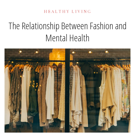
HEALTHY LIVING
The Relationship Between Fashion and
Mental Health