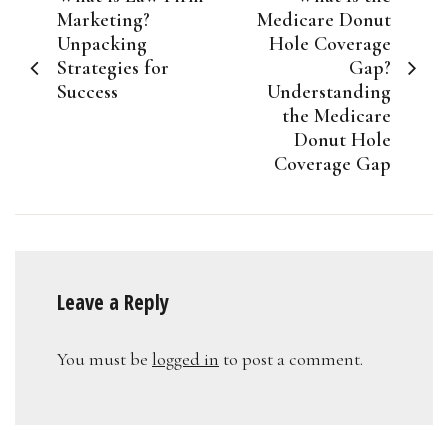
navigation
Marketing?
Medicare Donut
Unpacking
Hole Coverage
Strategies for
Gap?
Success
Understanding
the Medicare
Donut Hole
Coverage Gap
Leave a Reply
You must be
logged in
to post a comment.