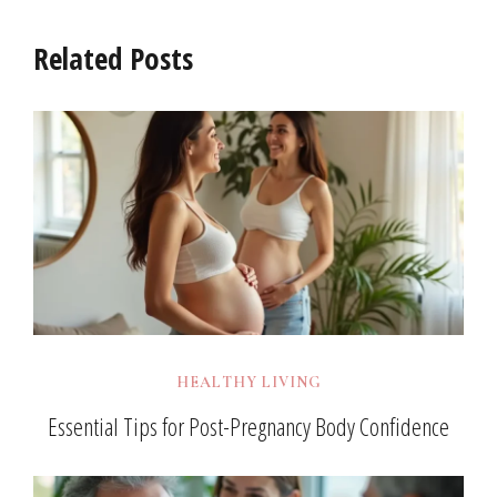
Related Posts
HEALTHY LIVING
Essential Tips for Post-Pregnancy Body Confidence