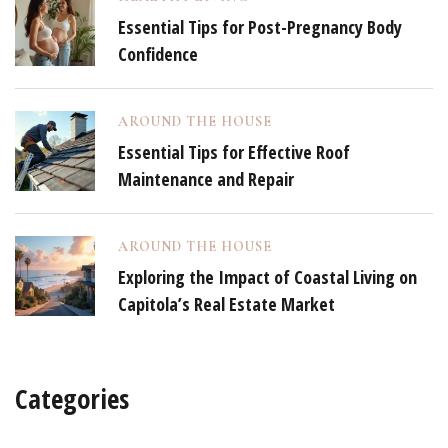
Essential Tips for Post-Pregnancy Body
Confidence
AROUND THE HOUSE
Essential Tips for Effective Roof
Maintenance and Repair
AROUND THE HOUSE
Exploring the Impact of Coastal Living on
Capitola’s Real Estate Market
Categories