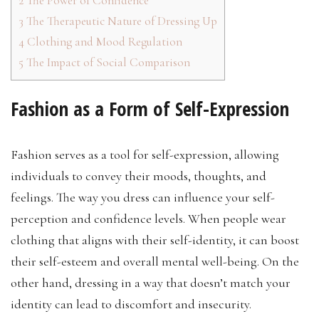
2
The Power of Confidence
3
The Therapeutic Nature of Dressing Up
4
Clothing and Mood Regulation
5
The Impact of Social Comparison
Fashion as a Form of Self-Expression
Fashion serves as a tool for self-expression, allowing
individuals to convey their moods, thoughts, and
feelings. The way you dress can influence your self-
perception and confidence levels. When people wear
clothing that aligns with their self-identity, it can boost
their self-esteem and overall mental well-being. On the
other hand, dressing in a way that doesn’t match your
identity can lead to discomfort and insecurity.