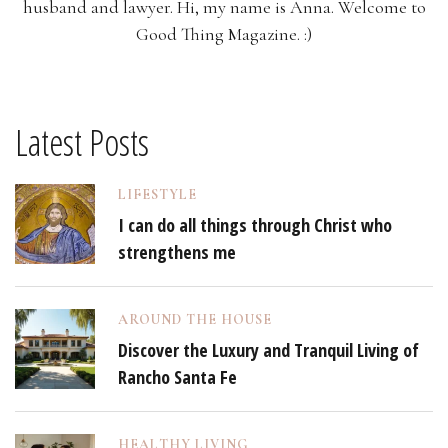
husband and lawyer. Hi, my name is Anna. Welcome to
Good Thing Magazine. :)
Latest Posts
LIFESTYLE
I can do all things through Christ who
strengthens me
AROUND THE HOUSE
Discover the Luxury and Tranquil Living of
Rancho Santa Fe
HEALTHY LIVING