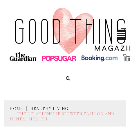
Skip
to
content
GOOD THINGS MAGAZINE
HOME
HEALTHY LIVING
THE RELATIONSHIP BETWEEN FASHION AND
MENTAL HEALTH