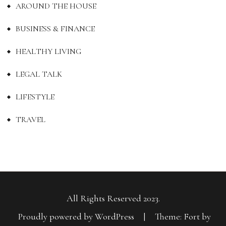
AROUND THE HOUSE
BUSINESS & FINANCE
HEALTHY LIVING
LEGAL TALK
LIFESTYLE
TRAVEL
All Rights Reserved 2023.
Proudly powered by WordPress
|
Theme: Fort by