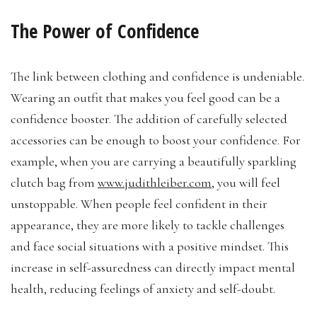
The Power of Confidence
The link between clothing and confidence is undeniable.
Wearing an outfit that makes you feel good can be a
confidence booster. The addition of carefully selected
accessories can be enough to boost your confidence. For
example, when you are carrying a beautifully sparkling
clutch bag from
www.judithleiber.com
, you will feel
unstoppable. When people feel confident in their
appearance, they are more likely to tackle challenges
and face social situations with a positive mindset. This
increase in self-assuredness can directly impact mental
health, reducing feelings of anxiety and self-doubt.