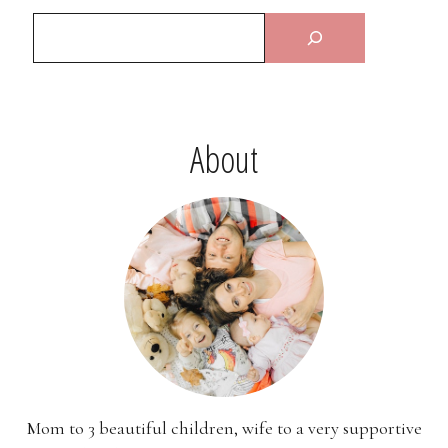
About
Mom to 3 beautiful children, wife to a very supportive