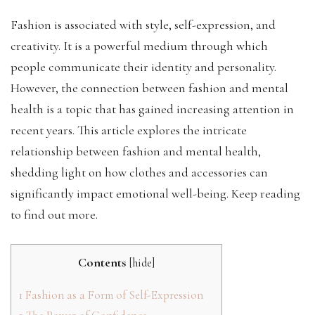
Fashion is associated with style, self-expression, and
creativity. It is a powerful medium through which
people communicate their identity and personality.
However, the connection between fashion and mental
health is a topic that has gained increasing attention in
recent years. This article explores the intricate
relationship between fashion and mental health,
shedding light on how clothes and accessories can
significantly impact emotional well-being. Keep reading
to find out more.
Contents
[
hide
]
1
Fashion as a Form of Self-Expression