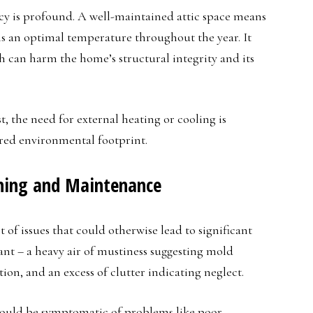
ncy is profound. A well-maintained attic space means
ins an optimal temperature throughout the year. It
h can harm the home’s structural integrity and its
, the need for external heating or cooling is
ered environmental footprint.
aning and Maintenance
 of issues that could otherwise lead to significant
ant – a heavy air of mustiness suggesting mold
tion, and an excess of clutter indicating neglect.
could be symptomatic of problems like poor