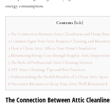
energy consumption.
Contents
[
hide
]
1
The Connection Between Attic Cleanliness and Home Energ
2
Common Signs Your Attic Requires Cleaning and Mainten
3
How a Clean Attic Affects Your Home’s Insulation
4
Minimizing Energy Loss through Regular Attic Inspections
5
The Role of Professional Attic Cleaning Services
6
DIY Attic Cleaning: Tips and Best Practices
7
Understanding the Health Benefits of a Clean Attic Space
8
Preventive Measures to Keep Your Attic Well-Maintained
The Connection Between Attic Cleanline