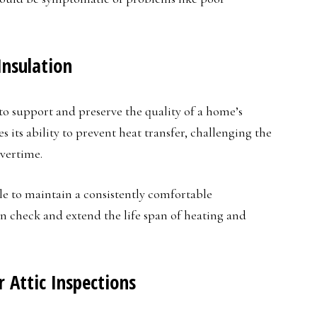
Insulation
s to support and preserve the quality of a home’s
s its ability to prevent heat transfer, challenging the
vertime.
ble to maintain a consistently comfortable
n check and extend the life span of heating and
 Attic Inspections