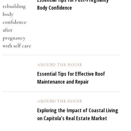
Body Confidence
AROUND THE HOUSE
Essential Tips for Effective Roof
Maintenance and Repair
AROUND THE HOUSE
Exploring the Impact of Coastal Living
on Capitola’s Real Estate Market