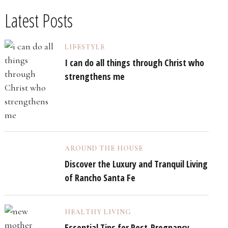
Latest Posts
LIFESTYLE
I can do all things through Christ who
strengthens me
AROUND THE HOUSE
Discover the Luxury and Tranquil Living
of Rancho Santa Fe
HEALTHY LIVING
Essential Tips for Post-Pregnancy