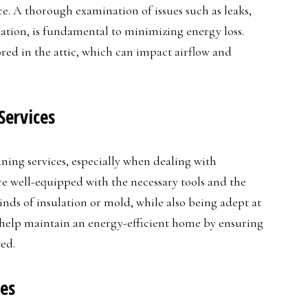
e. A thorough examination of issues such as leaks,
tion, is fundamental to minimizing energy loss.
ored in the attic, which can impact airflow and
Services
eaning services, especially when dealing with
e well-equipped with the necessary tools and the
nds of insulation or mold, while also being adept at
y help maintain an energy-efficient home by ensuring
ted.
ces