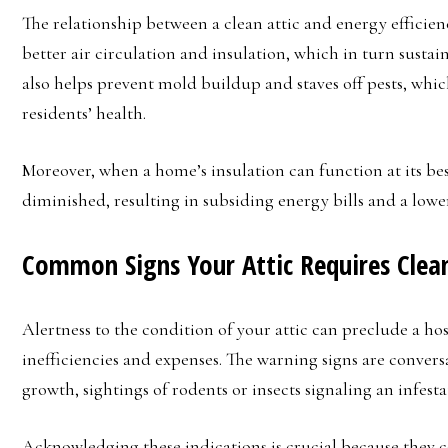
The relationship between a clean attic and energy efficie
better air circulation and insulation, which in turn susta
also helps prevent mold buildup and staves off pests, whic
residents’ health.
Moreover, when a home’s insulation can function at its best
diminished, resulting in subsiding energy bills and a low
Common Signs Your Attic Requires Cle
Alertness to the condition of your attic can preclude a host
inefficiencies and expenses. The warning signs are convers
growth, sightings of rodents or insects signaling an infesta
Acknowledging these indications is crucial because they 