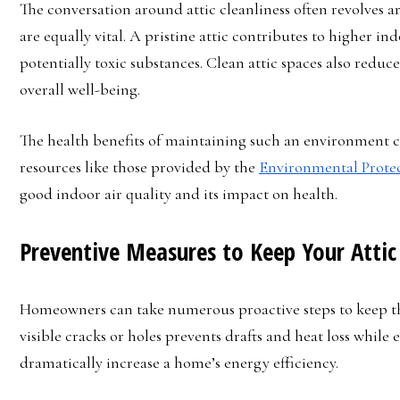
The conversation around attic cleanliness often revolves 
are equally vital. A pristine attic contributes to higher ind
potentially toxic substances. Clean attic spaces also reduc
overall well-being.
The health benefits of maintaining such an environment c
resources like those provided by the
Environmental Prote
good indoor air quality and its impact on health.
Preventive Measures to Keep Your Atti
Homeowners can take numerous proactive steps to keep the
visible cracks or holes prevents drafts and heat loss while
dramatically increase a home’s energy efficiency.