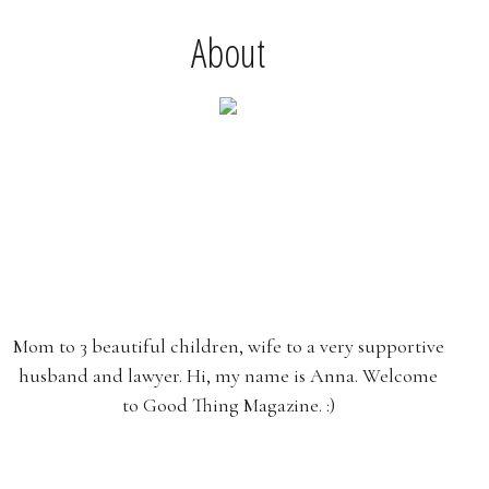
About
Mom to 3 beautiful children, wife to a very supportive
husband and lawyer. Hi, my name is Anna. Welcome
to Good Thing Magazine. :)