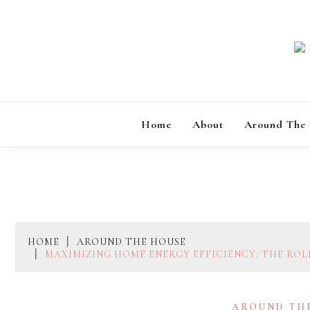
Skip
to
content
Home
About
Around The
HOME
AROUND THE HOUSE
MAXIMIZING HOME ENERGY EFFICIENCY: THE RO
AROUND TH