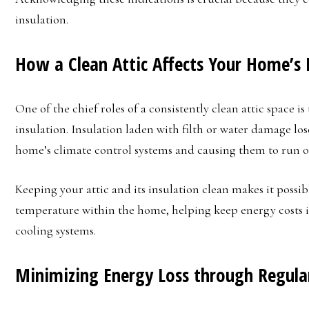
insulation.
How a Clean Attic Affects Your Home’s 
One of the chief roles of a consistently clean attic space i
insulation. Insulation laden with filth or water damage lose
home’s climate control systems and causing them to run o
Keeping your attic and its insulation clean makes it possi
temperature within the home, helping keep energy costs i
cooling systems.
Minimizing Energy Loss through Regular