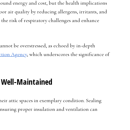
around energy and cost, but the health implications
oor air quality by reducing allergens, irritants, and
e the risk of respiratory challenges and enhance
annot be overstressed, as echoed by in-depth
ction Agency
, which underscores the significance of
c Well-Maintained
ir attic spaces in exemplary condition. Sealing
 ensuring proper insulation and ventilation can