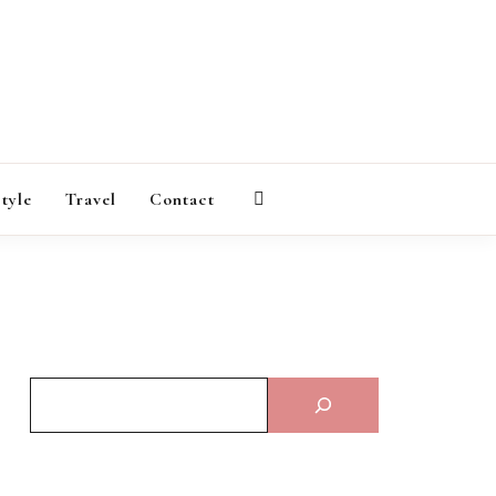
AGAZINE
style
Travel
Contact