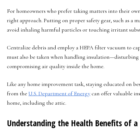
For homeowners who prefer taking matters into their own
right approach. Putting on proper safety gear, such as a mas
avoid inhaling harmful particles or touching irritant subs
Centralize debris and employ a HEPA filter vacuum to capt
must also be taken when handling insulation—disturbing it 
compromising air quality inside the home.
Like any home improvement task, staying educated on best p
from the
U.S. Department of Energy
can offer valuable i
home, including the attic.
Understanding the Health Benefits of a 