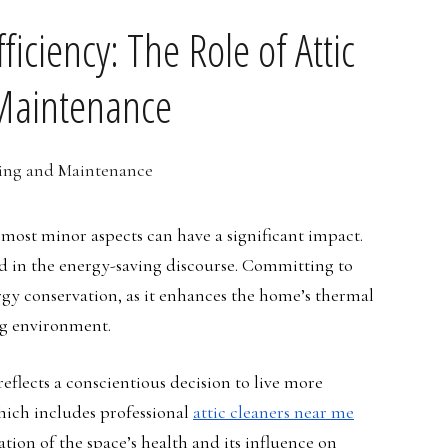
ciency: The Role of Attic
Maintenance
most minor aspects can have a significant impact.
zed in the energy-saving discourse. Committing to
gy conservation, as it enhances the home’s thermal
ing environment.
eflects a conscientious decision to live more
which includes professional
attic cleaners near me
ion of the space’s health and its influence on