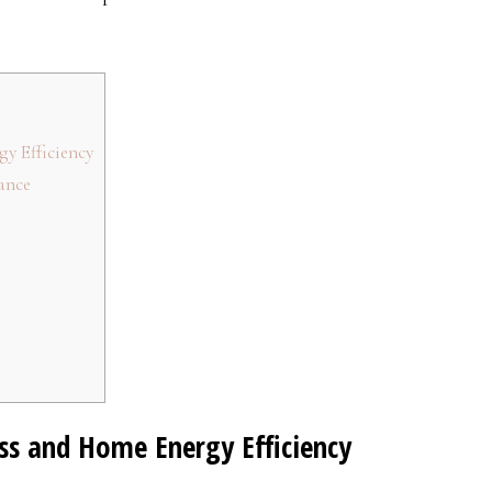
y Efficiency
ance
ss and Home Energy Efficiency