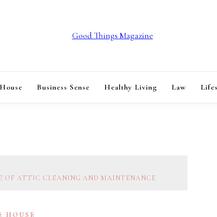
GOOD THINGS M
 House
Business Sense
Healthy Living
Law
Life
LE OF ATTIC CLEANING AND MAINTENANCE
E HOUSE