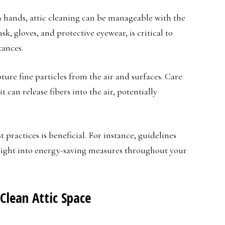
 hands, attic cleaning can be manageable with the
k, gloves, and protective eyewear, is critical to
tances.
ure fine particles from the air and surfaces. Care
can release fibers into the air, potentially
ractices is beneficial. For instance, guidelines
nsight into energy-saving measures throughout your
Clean Attic Space