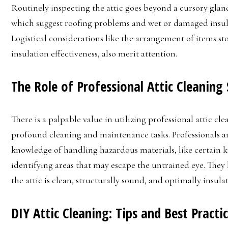
Routinely inspecting the attic goes beyond a cursory glanc
which suggest roofing problems and wet or damaged insula
Logistical considerations like the arrangement of items st
insulation effectiveness, also merit attention.
The Role of Professional Attic Cleaning 
There is a palpable value in utilizing professional attic cl
profound cleaning and maintenance tasks. Professionals ar
knowledge of handling hazardous materials, like certain ki
identifying areas that may escape the untrained eye. The
the attic is clean, structurally sound, and optimally insula
DIY Attic Cleaning: Tips and Best Practi