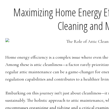
Maximizing Home Energy Effi
Cleaning and 
Home energy efficiency is a complex issue where even the 
Among these is attic cleanliness—a factor rarely prioriti
regular attic maintenance can be a game-changer for ener
regulation capabilities and contributes to a healthier liv
Embarking on this journey isn’t just about cleanliness—it r
sustainably. The holistic approach to attic maintenance, 
encompasses organizing and tidying and a critical examinat