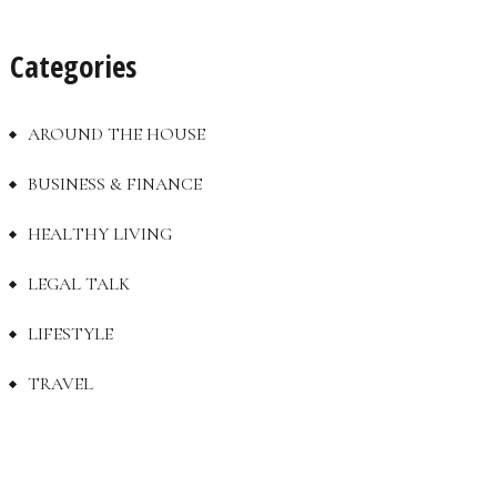
Categories
AROUND THE HOUSE
BUSINESS & FINANCE
HEALTHY LIVING
LEGAL TALK
LIFESTYLE
TRAVEL