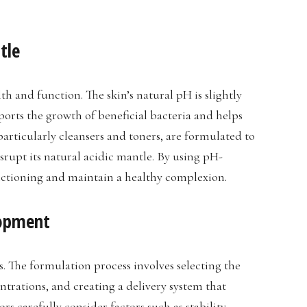
tle
lth and function. The skin’s natural pH is slightly
pports the growth of beneficial bacteria and helps
particularly cleansers and toners, are formulated to
isrupt its natural acidic mantle. By using pH-
nctioning and maintain a healthy complexion.
lopment
. The formulation process involves selecting the
trations, and creating a delivery system that
rs carefully consider factors such as stability,