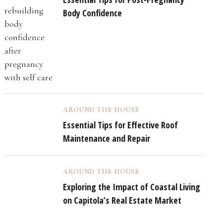
Body Confidence
AROUND THE HOUSE
Essential Tips for Effective Roof
Maintenance and Repair
AROUND THE HOUSE
Exploring the Impact of Coastal Living
on Capitola’s Real Estate Market