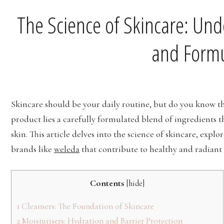
The Science of Skincare: Und
and Formu
Skincare should be your daily routine, but do you know th
product lies a carefully formulated blend of ingredients t
skin. This article delves into the science of skincare, exp
brands like
weleda
that contribute to healthy and radiant 
Contents
[
hide
]
1
Cleansers: The Foundation of Skincare
2
Moisturisers: Hydration and Barrier Protection