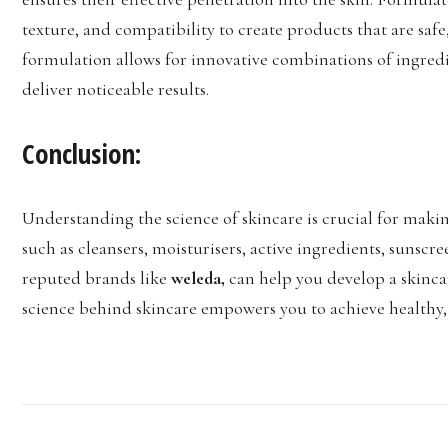
texture, and compatibility to create products that are safe
formulation allows for innovative combinations of ingredi
deliver noticeable results.
Conclusion:
Understanding the science of skincare is crucial for maki
such as cleansers, moisturisers, active ingredients, sunsc
reputed brands like
weleda,
can help you develop a skinca
science behind skincare empowers you to achieve healthy, r