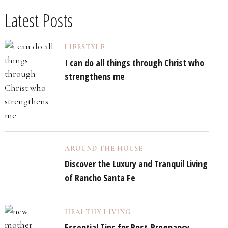
Latest Posts
LIFESTYLE
I can do all things through Christ who
strengthens me
AROUND THE HOUSE
Discover the Luxury and Tranquil Living
of Rancho Santa Fe
HEALTHY LIVING
Essential Tips for Post-Pregnancy