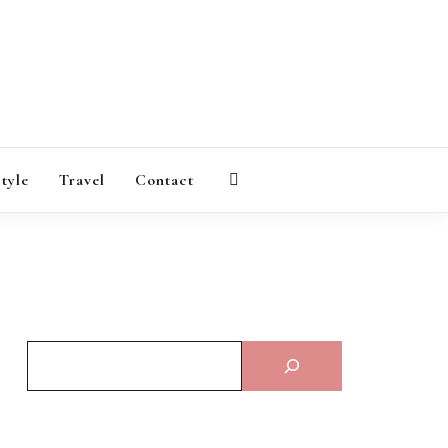
AGAZINE
style
Travel
Contact