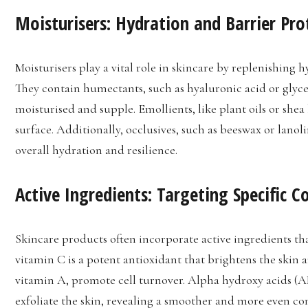
Moisturisers: Hydration and Barrier Pro
Moisturisers play a vital role in skincare by replenishing 
They contain humectants, such as hyaluronic acid or glycer
moisturised and supple. Emollients, like plant oils or shea 
surface. Additionally, occlusives, such as beeswax or lanol
overall hydration and resilience.
Active Ingredients: Targeting Specific C
Skincare products often incorporate active ingredients tha
vitamin C is a potent antioxidant that brightens the skin a
vitamin A, promote cell turnover. Alpha hydroxy acids (AHA
exfoliate the skin, revealing a smoother and more even c