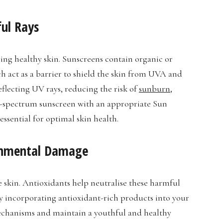
ful Rays
ning healthy skin. Sunscreens contain organic or
ch act as a barrier to shield the skin from UVA and
eflecting UV rays, reducing the risk of
sunburn
,
d-spectrum sunscreen with an appropriate Sun
essential for optimal skin health.
ronmental Damage
 skin. Antioxidants help neutralise these harmful
By incorporating antioxidant-rich products into your
echanisms and maintain a youthful and healthy