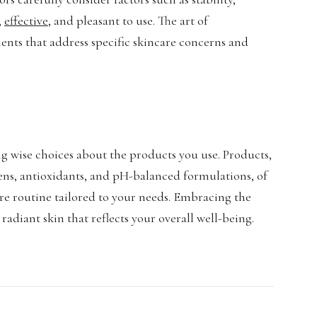
,
effective
, and pleasant to use. The art of
ents that address specific skincare concerns and
ng wise choices about the products you use. Products,
reens, antioxidants, and pH-balanced formulations, of
re routine tailored to your needs. Embracing the
adiant skin that reflects your overall well-being.