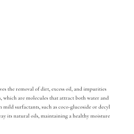
ves the removal of dirt, excess oil, and impurities
ts, which are molecules that attract both water and
th mild surfactants, such as coco-glucoside or decyl
way its natural oils, maintaining a healthy moisture