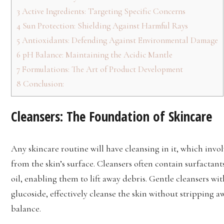
3
Active Ingredients: Targeting Specific Concerns
4
Sun Protection: Shielding Against Harmful Rays
5
Antioxidants: Defending Against Environmental Damage
6
pH Balance: Maintaining the Acidic Mantle
7
Formulations: The Art of Product Development
8
Conclusion:
Cleansers: The Foundation of Skincare
Any skincare routine will have cleansing in it, which invol
from the skin’s surface. Cleansers often contain surfactan
oil, enabling them to lift away debris. Gentle cleansers wi
glucoside, effectively cleanse the skin without stripping a
balance.