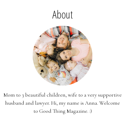
About
Mom to 3 beautiful children, wife to a very supportive
husband and lawyer. Hi, my name is Anna. Welcome
to Good Thing Magazine. :)