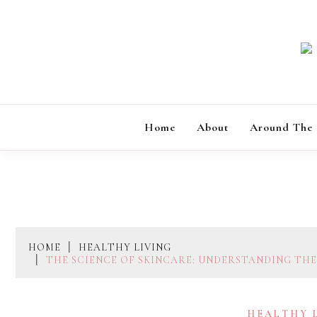
Skip
to
content
Home
About
Around The
HOME
HEALTHY LIVING
THE SCIENCE OF SKINCARE: UNDERSTANDING TH
HEALTHY 