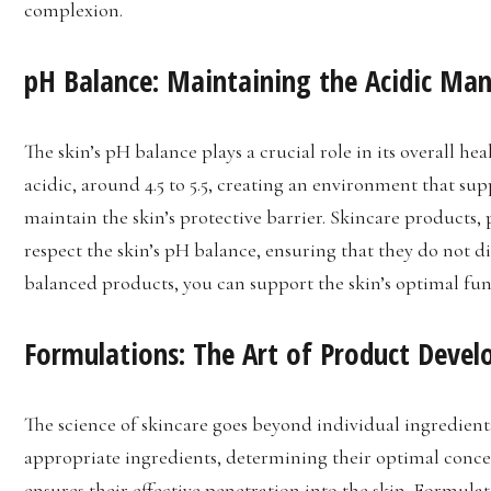
complexion.
pH Balance: Maintaining the Acidic Man
The skin’s pH balance plays a crucial role in its overall hea
acidic, around 4.5 to 5.5, creating an environment that su
maintain the skin’s protective barrier. Skincare products, 
respect the skin’s pH balance, ensuring that they do not d
balanced products, you can support the skin’s optimal fu
Formulations: The Art of Product Deve
The science of skincare goes beyond individual ingredients
appropriate ingredients, determining their optimal concen
ensures their effective penetration into the skin. Formulato