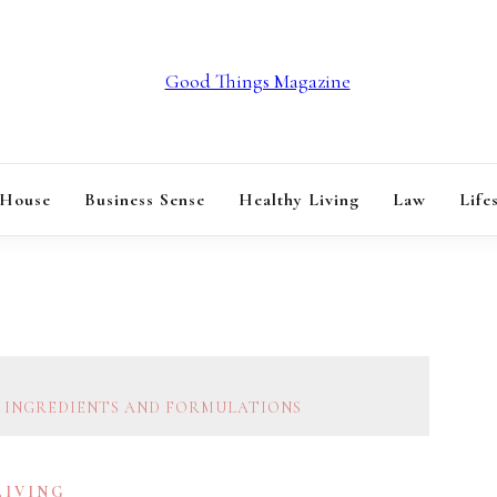
GOOD THINGS M
 House
Business Sense
Healthy Living
Law
Life
E INGREDIENTS AND FORMULATIONS
LIVING