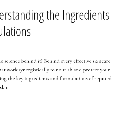
erstanding the Ingredients
lations
e science behind it? Behind every effective skincare
hat work synergistically to nourish and protect your
loring the key ingredients and formulations of reputed
skin.