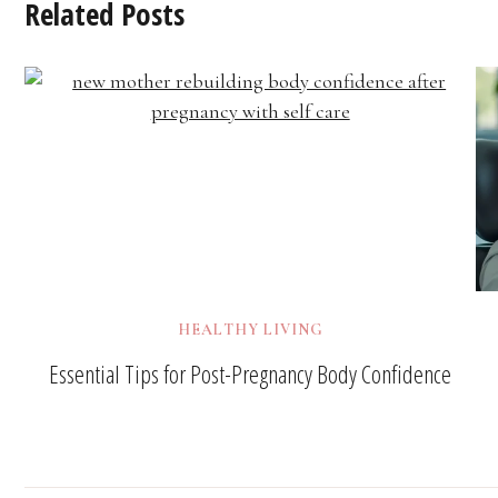
Related Posts
HEALTHY LIVING
Essential Tips for Post-Pregnancy Body Confidence