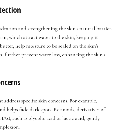
tection
hydration and strengthening the skin’s natural barrier.
in, which attract water to the skin, keeping it
butter, help moisture to be sealed on the skin’s
in, further prevent water loss, enhancing the skin’s
oncerns
t address specific skin concerns. For example,
nd helps fade dark spots. Retinoids, derivatives of
s), such as glycolic acid or lactic acid, gently
omplexion.