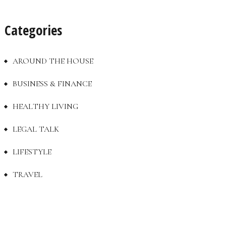
Categories
AROUND THE HOUSE
BUSINESS & FINANCE
HEALTHY LIVING
LEGAL TALK
LIFESTYLE
TRAVEL