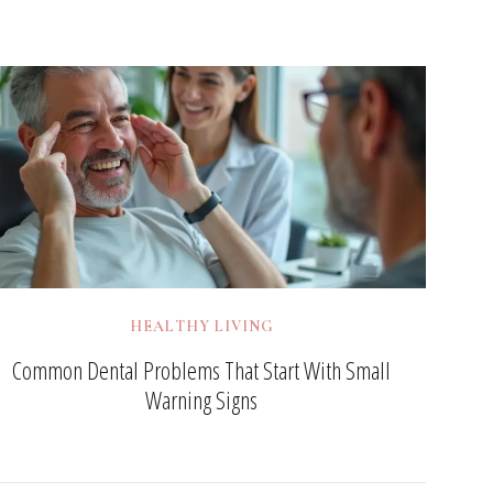
HEALTHY LIVING
Common Dental Problems That Start With Small
Warning Signs