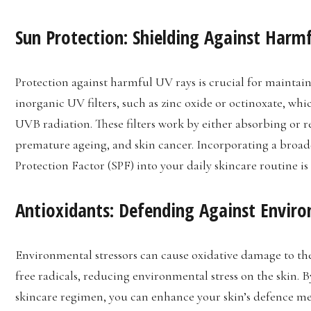
Sun Protection: Shielding Against Harm
Protection against harmful UV rays is crucial for maintai
inorganic UV filters, such as zinc oxide or octinoxate, whi
UVB radiation. These filters work by either absorbing or r
premature ageing, and skin cancer. Incorporating a broa
Protection Factor (SPF) into your daily skincare routine is 
Antioxidants: Defending Against Envi
Environmental stressors can cause oxidative damage to the
free radicals, reducing environmental stress on the skin. 
skincare regimen, you can enhance your skin’s defence m