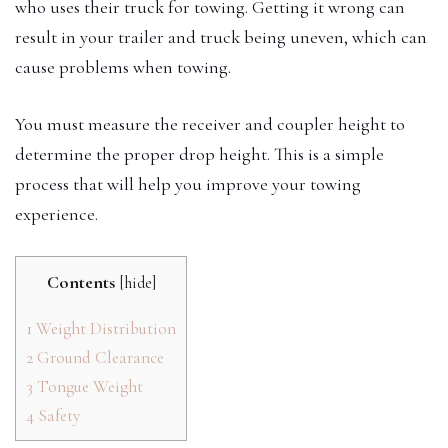
who uses their truck for towing. Getting it wrong can
result in your trailer and truck being uneven, which can
cause problems when towing.
You must measure the receiver and coupler height to
determine the proper drop height. This is a simple
process that will help you improve your towing
experience.
Contents
[
hide
]
1
Weight Distribution
2
Ground Clearance
3
Tongue Weight
4
Safety