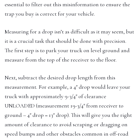
essential to filter out this misinformation to ensure the
trap you buy is correct for your vehicle.
Measuring for a drop isn’t as difficult as it may seem, but
it is a crucial task that should be done with precision.
The first step is to park your truck on level ground and
measure from the top of the receiver to the floor.
Next, subtract the desired drop length from this
measurement. For example, a 4″ drop would leave your
truck with approximately 9-3/4″ of clearance
UNLOADED (measurement 19-3/4″ from receiver to
ground – 4″ drop = 13″ drop). This will give you the right
amount of clearance to avoid scraping or dragging on
speed bumps and other obstacles common in off-road