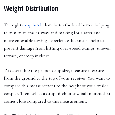
Weight Distribution
The right
drop hitch
distributes the load better, helping
to minimize trailer sway and making for a safer and
more enjoyable towing experience. It can also help to
prevent damage from hitting over-speed bumps, uneven
terrain, or steep inclines.
To determine the proper drop size, measure measure
from the ground to the top of your receiver. You want to
compare this measurement to the height of your trailer
coupler. Then, select a drop hitch or tow ball mount that
comes close compared to this measurement.