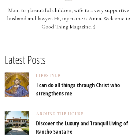
Mom to 3 beautiful children, wife to a very supportive
husband and lawyer. Hi, my name is Anna. Welcome to
Good Thing Magazine. :)
Latest Posts
LIFESTYLE
I can do all things through Christ who
strengthens me
AROUND THE HOUSE
Discover the Luxury and Tranquil Living of
Rancho Santa Fe