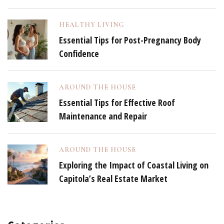
HEALTHY LIVING
Essential Tips for Post-Pregnancy Body
Confidence
AROUND THE HOUSE
Essential Tips for Effective Roof
Maintenance and Repair
AROUND THE HOUSE
Exploring the Impact of Coastal Living on
Capitola’s Real Estate Market