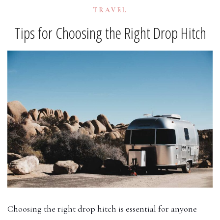
TRAVEL
Tips for Choosing the Right Drop Hitch
Choosing the right drop hitch is essential for anyone