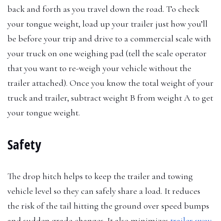
back and forth as you travel down the road. To check
your tongue weight, load up your trailer just how you’ll
be before your trip and drive to a commercial scale with
your truck on one weighing pad (tell the scale operator
that you want to re-weigh your vehicle without the
trailer attached). Once you know the total weight of your
truck and trailer, subtract weight B from weight A to get
your tongue weight.
Safety
The drop hitch helps to keep the trailer and towing
vehicle level so they can safely share a load. It reduces
the risk of the tail hitting the ground over speed bumps
and sudden grade changes. It also minimizes
trailer sway
,