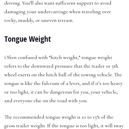
driving. You’ll also want sufficient support to avoid
damaging your undercarriage when traveling over
rocky, muddy, or uneven terrain.
Tongue Weight
Often confused with “hitch weight,” tongue weight
refers to the downward pressure that the trailer or 5th
wheel exerts on the hitch ball of the towing vehicle. The
tongue is like the fulcrum of a lever, and if it’s too heavy
or too light, it can be dangerous for you, your vehicle,
and everyone else on the road with you.
The recommended tongue weight is 10 to 15% of the
gross trailer weight. If the tongue is too light, it will sway