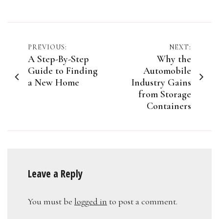
Post
PREVIOUS:
NEXT:
A Step-By-Step
Why the
navigation
Guide to Finding
Automobile
a New Home
Industry Gains
from Storage
Containers
Leave a Reply
You must be
logged in
to post a comment.