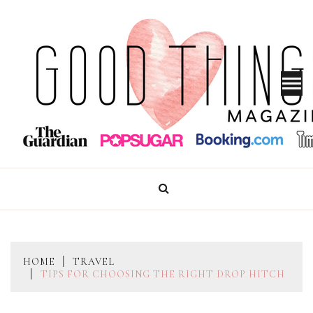
Skip
to
content
GOOD THINGS MAGAZINE
HOME
TRAVEL
TIPS FOR CHOOSING THE RIGHT DROP HITCH