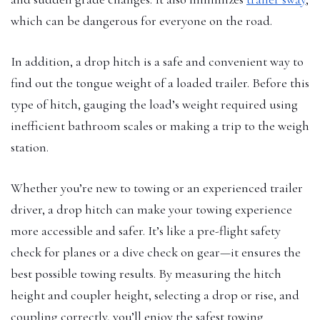
which can be dangerous for everyone on the road.
In addition, a drop hitch is a safe and convenient way to
find out the tongue weight of a loaded trailer. Before this
type of hitch, gauging the load’s weight required using
inefficient bathroom scales or making a trip to the weigh
station.
Whether you’re new to towing or an experienced trailer
driver, a drop hitch can make your towing experience
more accessible and safer. It’s like a pre-flight safety
check for planes or a dive check on gear—it ensures the
best possible towing results. By measuring the hitch
height and coupler height, selecting a drop or rise, and
coupling correctly, you’ll enjoy the safest towing