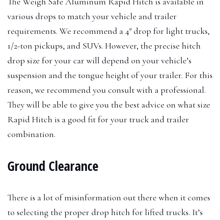
The Weigh Safe Aluminum Rapid Hitch is available in
various drops to match your vehicle and trailer
requirements. We recommend a 4″ drop for light trucks,
1/2-ton pickups, and SUVs. However, the precise hitch
drop size for your car will depend on your vehicle’s
suspension and the tongue height of your trailer. For this
reason, we recommend you consult with a professional.
They will be able to give you the best advice on what size
Rapid Hitch is a good fit for your truck and trailer
combination.
Ground Clearance
There is a lot of misinformation out there when it comes
to selecting the proper drop hitch for lifted trucks. It’s