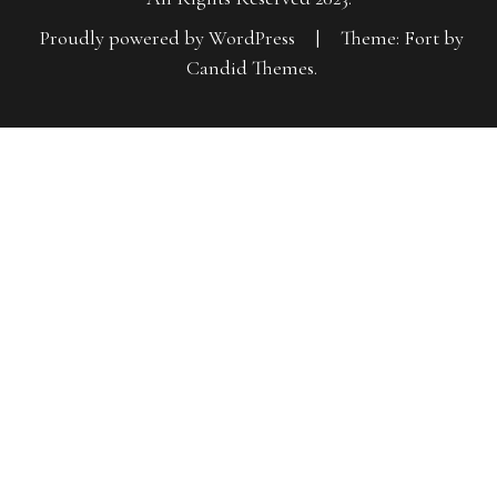
Proudly powered by WordPress
|
Theme: Fort by
Candid Themes
.