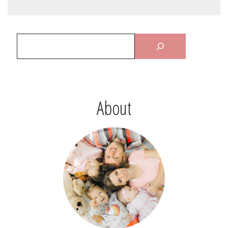
About