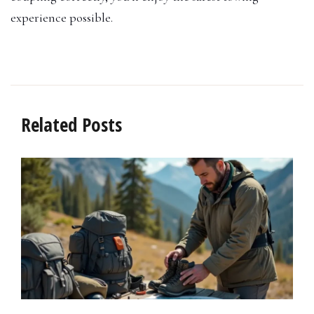
experience possible.
Related Posts