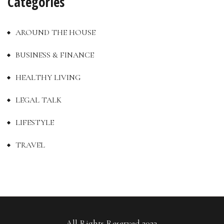
Categories
AROUND THE HOUSE
BUSINESS & FINANCE
HEALTHY LIVING
LEGAL TALK
LIFESTYLE
TRAVEL
All Rights Reserved 2023.