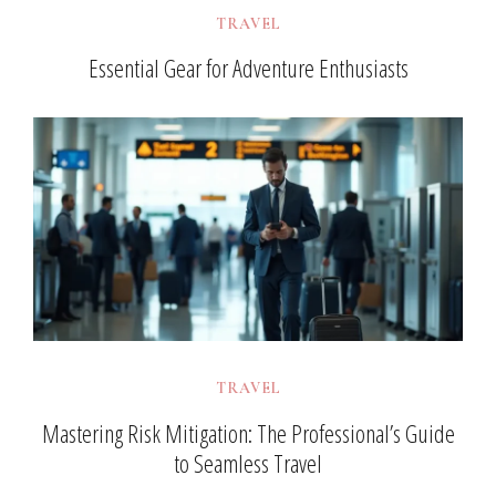
TRAVEL
Essential Gear for Adventure Enthusiasts
TRAVEL
Mastering Risk Mitigation: The Professional’s Guide
to Seamless Travel