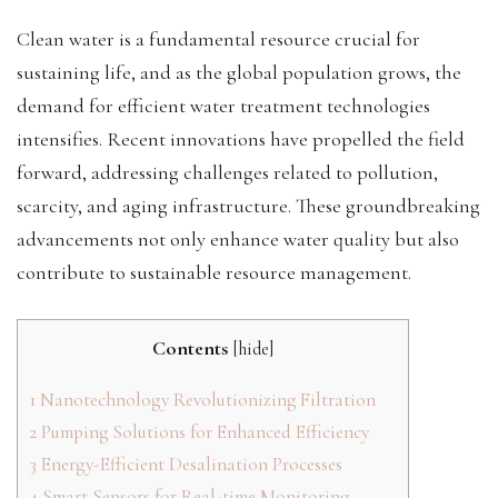
Clean water is a fundamental resource crucial for
sustaining life, and as the global population grows, the
demand for efficient water treatment technologies
intensifies. Recent innovations have propelled the field
forward, addressing challenges related to pollution,
scarcity, and aging infrastructure. These groundbreaking
advancements not only enhance water quality but also
contribute to sustainable resource management.
Contents
[
hide
]
1
Nanotechnology Revolutionizing Filtration
2
Pumping Solutions for Enhanced Efficiency
3
Energy-Efficient Desalination Processes
4
Smart Sensors for Real-time Monitoring