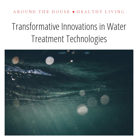
AROUND THE HOUSE
HEALTHY LIVING
Transformative Innovations in Water
Treatment Technologies