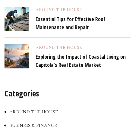
AROUND THE HOUSE
Essential Tips for Effective Roof
Maintenance and Repair
AROUND THE HOUSE
Exploring the Impact of Coastal Living on
Capitola’s Real Estate Market
Categories
AROUND THE HOUSE
BUSINESS & FINANCE