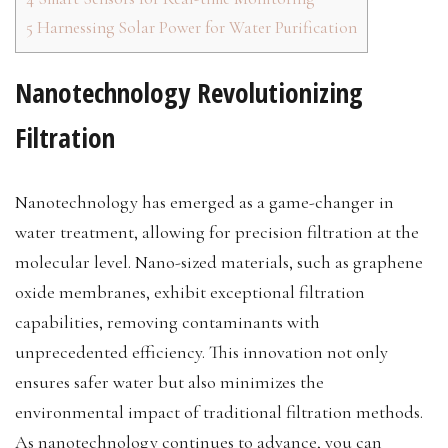
5
Harnessing Solar Power for Water Purification
Nanotechnology Revolutionizing
Filtration
Nanotechnology has emerged as a game-changer in
water treatment, allowing for precision filtration at the
molecular level. Nano-sized materials, such as graphene
oxide membranes, exhibit exceptional filtration
capabilities, removing contaminants with
unprecedented efficiency. This innovation not only
ensures safer water but also minimizes the
environmental impact of traditional filtration methods.
As nanotechnology continues to advance, you can