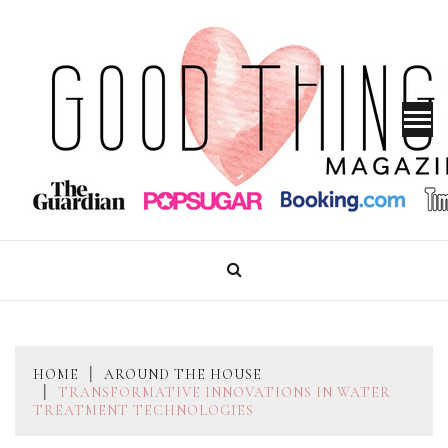
Skip
to
content
GOOD THINGS MAGAZINE
HOME
AROUND THE HOUSE
TRANSFORMATIVE INNOVATIONS IN WATER
TREATMENT TECHNOLOGIES