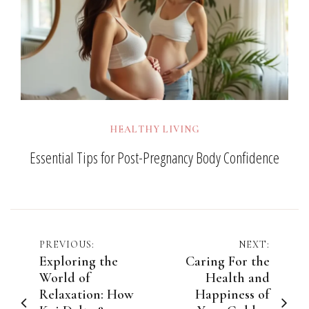
HEALTHY LIVING
Essential Tips for Post-Pregnancy Body Confidence
Post
PREVIOUS:
NEXT:
Exploring the
Caring For the
navigation
World of
Health and
Relaxation: How
Happiness of