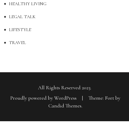
HEALTHY LIVING
LEGAL TALK
LIFESTYLE
TRAVEL
All Rights Reserved 2023.
Proudly powered by WordPress
|
Theme: Fort by
Candid Themes
.