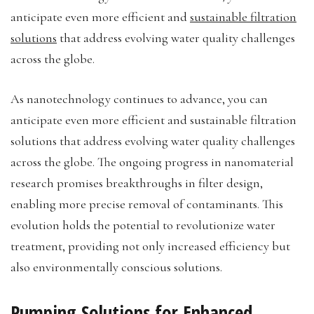
anticipate even more efficient and
sustainable filtration
solutions
that address evolving water quality challenges
across the globe.
As nanotechnology continues to advance, you can
anticipate even more efficient and sustainable filtration
solutions that address evolving water quality challenges
across the globe. The ongoing progress in nanomaterial
research promises breakthroughs in filter design,
enabling more precise removal of contaminants. This
evolution holds the potential to revolutionize water
treatment, providing not only increased efficiency but
also environmentally conscious solutions.
Pumping Solutions for Enhanced