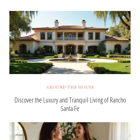
AROUND THE HOUSE
Discover the Luxury and Tranquil Living of Rancho
Santa Fe