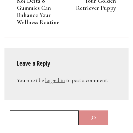
Koi Delta 8
Your Golden
Gummies Can
Retriever Puppy
Enhance Your
Wellness Routine
Leave a Reply
You must be
logged in
to post a comment.