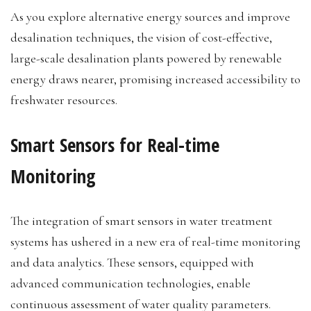
As you explore alternative energy sources and improve
desalination techniques, the vision of cost-effective,
large-scale desalination plants powered by renewable
energy draws nearer, promising increased accessibility to
freshwater resources.
Smart Sensors for Real-time
Monitoring
The integration of smart sensors in water treatment
systems has ushered in a new era of real-time monitoring
and data analytics. These sensors, equipped with
advanced communication technologies, enable
continuous assessment of water quality parameters.