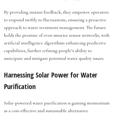
By providing instant feedback, they empower operators
to respond swiftly to fluctuations, ensuring a proactive
approach to water treatment management. The future
holds the promise of even smarter sensor networks, with
artificial intelligence algorithms enhancing predictive
capabilities, further refining people’s ability to
anticipate and mitigate potential water quality issues.
Harnessing Solar Power for Water
Purification
Solar-powered water purification is gaining momentum
as a cost-effective and sustainable alternative.