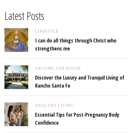
Latest Posts
LIFESTYLE
I can do all things through Christ who
strengthens me
AROUND THE HOUSE
Discover the Luxury and Tranquil Living of
Rancho Santa Fe
HEALTHY LIVING
Essential Tips for Post-Pregnancy Body
Confidence