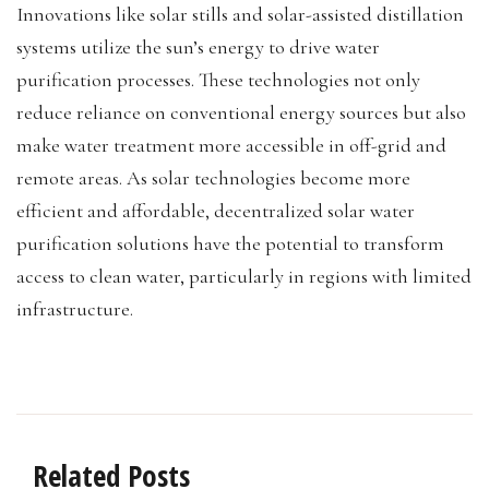
Innovations like solar stills and solar-assisted distillation
systems utilize the sun’s energy to drive water
purification processes. These technologies not only
reduce reliance on conventional energy sources but also
make water treatment more accessible in off-grid and
remote areas. As solar technologies become more
efficient and affordable, decentralized solar water
purification solutions have the potential to transform
access to clean water, particularly in regions with limited
infrastructure.
Related Posts