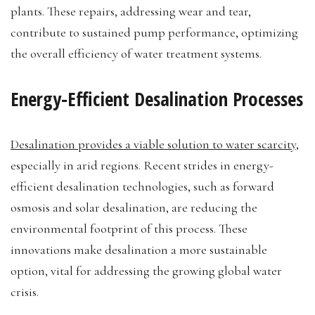
plants. These repairs, addressing wear and tear,
contribute to sustained pump performance, optimizing
the overall efficiency of water treatment systems.
Energy-Efficient Desalination Processes
Desalination provides a viable solution to water scarcity
,
especially in arid regions. Recent strides in energy-
efficient desalination technologies, such as forward
osmosis and solar desalination, are reducing the
environmental footprint of this process. These
innovations make desalination a more sustainable
option, vital for addressing the growing global water
crisis.