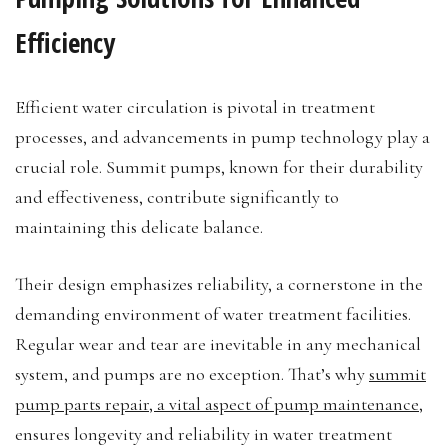
Efficiency
Efficient water circulation is pivotal in treatment
processes, and advancements in pump technology play a
crucial role. Summit pumps, known for their durability
and effectiveness, contribute significantly to
maintaining this delicate balance.
Their design emphasizes reliability, a cornerstone in the
demanding environment of water treatment facilities.
Regular wear and tear are inevitable in any mechanical
system, and pumps are no exception. That’s why
summit
pump parts repair, a vital aspect of pump maintenance
,
ensures longevity and reliability in water treatment