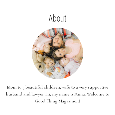
About
Mom to 3 beautiful children, wife to a very supportive
husband and lawyer. Hi, my name is Anna. Welcome to
Good Thing Magazine. :)