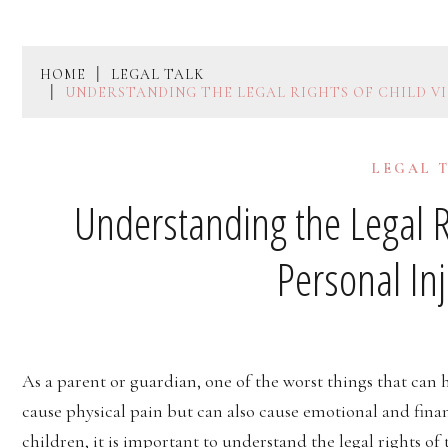
HOME
LEGAL TALK
UNDERSTANDING THE LEGAL RIGHTS OF CHILD VI
LEGAL 
Understanding the Legal Ri
Personal In
As a parent or guardian, one of the worst things that can h
cause physical pain but can also cause emotional and financ
children, it is important to understand the legal rights of 