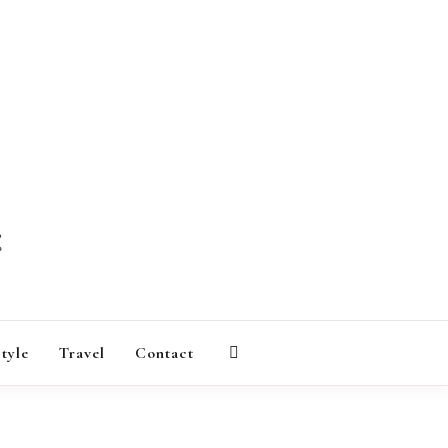
AGAZINE
style
Travel
Contact