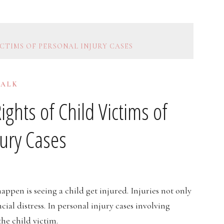
CTIMS OF PERSONAL INJURY CASES
TALK
ghts of Child Victims of
jury Cases
appen is seeing a child get injured. Injuries not only
ial distress. In personal injury cases involving
the child victim.