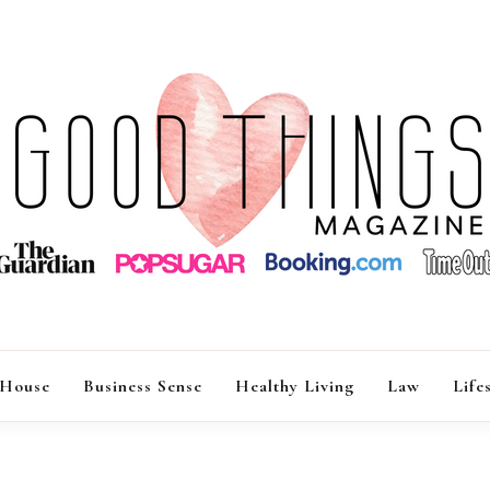
GOOD THINGS M
 House
Business Sense
Healthy Living
Law
Life