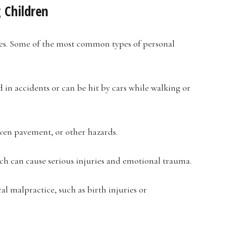
 Children
ases. Some of the most common types of personal
 in accidents or can be hit by cars while walking or
even pavement, or other hazards.
ich can cause serious injuries and emotional trauma.
l malpractice, such as birth injuries or