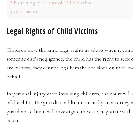
8
Protecting the Future of Child Victims
9
Conclusion
Legal Rights of Child Victims
Children have the same legal rights as adults when it comes 
someone else’s negligence, the child has the right to see
are minors, they cannot legally make decisions on their o
behalf.
In personal injury cases involving children, the court will
of the child. The guardian ad litem is usually an attorne
guardian ad litem will investigate the case, negotiate wit
court.