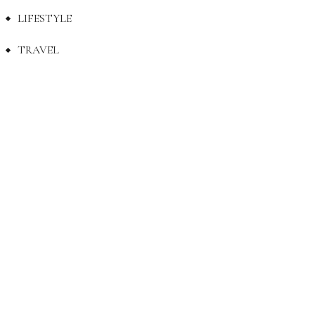
LIFESTYLE
TRAVEL