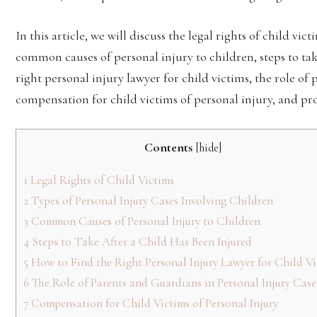
In this article, we will discuss the legal rights of child vic
common causes of personal injury to children, steps to tak
right personal injury lawyer for child victims, the role of
compensation for child victims of personal injury, and pro
Contents
[
hide
]
1
Legal Rights of Child Victims
2
Types of Personal Injury Cases Involving Children
3
Common Causes of Personal Injury to Children
4
Steps to Take After a Child Has Been Injured
5
How to Find the Right Personal Injury Lawyer for Child Vi
6
The Role of Parents and Guardians in Personal Injury Case
7
Compensation for Child Victims of Personal Injury