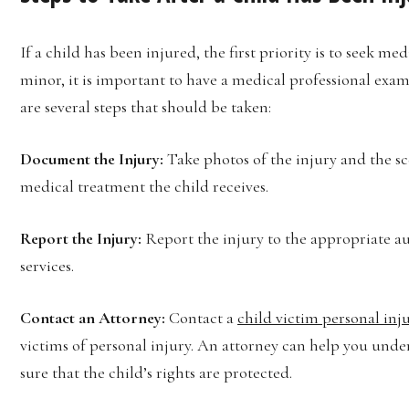
If a child has been injured, the first priority is to seek me
minor, it is important to have a medical professional exam
are several steps that should be taken:
Document the Injury:
Take photos of the injury and the sc
medical treatment the child receives.
Report the Injury:
Report the injury to the appropriate aut
services.
Contact an Attorney:
Contact a
child victim personal inj
victims of personal injury. An attorney can help you unde
sure that the child’s rights are protected.