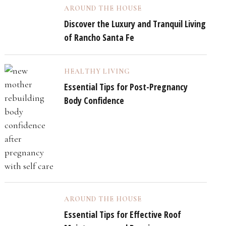
AROUND THE HOUSE
Discover the Luxury and Tranquil Living
of Rancho Santa Fe
HEALTHY LIVING
Essential Tips for Post-Pregnancy
Body Confidence
AROUND THE HOUSE
Essential Tips for Effective Roof