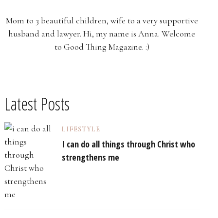
Mom to 3 beautiful children, wife to a very supportive
husband and lawyer. Hi, my name is Anna. Welcome
to Good Thing Magazine. :)
Latest Posts
LIFESTYLE
I can do all things through Christ who
strengthens me