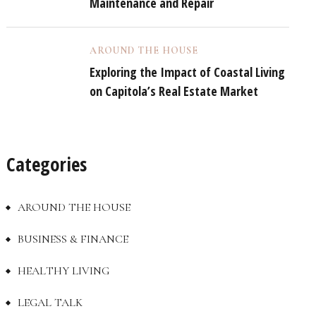
Maintenance and Repair
AROUND THE HOUSE
Exploring the Impact of Coastal Living
on Capitola’s Real Estate Market
Categories
AROUND THE HOUSE
BUSINESS & FINANCE
HEALTHY LIVING
LEGAL TALK