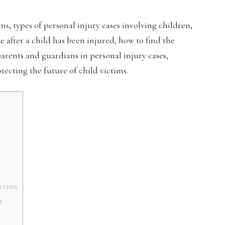
tims, types of personal injury cases involving children,
e after a child has been injured, how to find the
 parents and guardians in personal injury cases,
tecting the future of child victims.
ctims
s