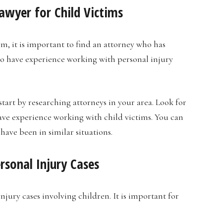
awyer for Child Victims
im, it is important to find an attorney who has
so have experience working with personal injury
start by researching attorneys in your area. Look for
ave experience working with child victims. You can
have been in similar situations.
rsonal Injury Cases
jury cases involving children. It is important for