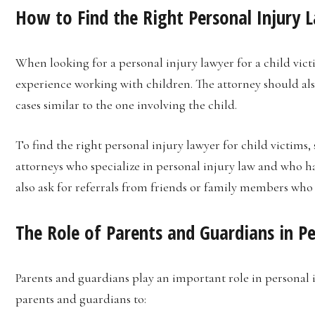
How to Find the Right Personal Injury L
When looking for a personal injury lawyer for a child vict
experience working with children. The attorney should al
cases similar to the one involving the child.
To find the right personal injury lawyer for child victims, 
attorneys who specialize in personal injury law and who h
also ask for referrals from friends or family members who 
The Role of Parents and Guardians in Pe
Parents and guardians play an important role in personal in
parents and guardians to: