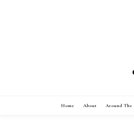
Skip
to
content
Home
About
Around The