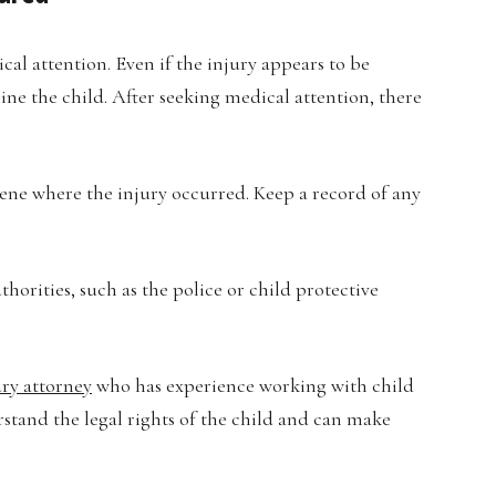
dical attention. Even if the injury appears to be
ine the child. After seeking medical attention, there
ene where the injury occurred. Keep a record of any
horities, such as the police or child protective
ury attorney
who has experience working with child
rstand the legal rights of the child and can make