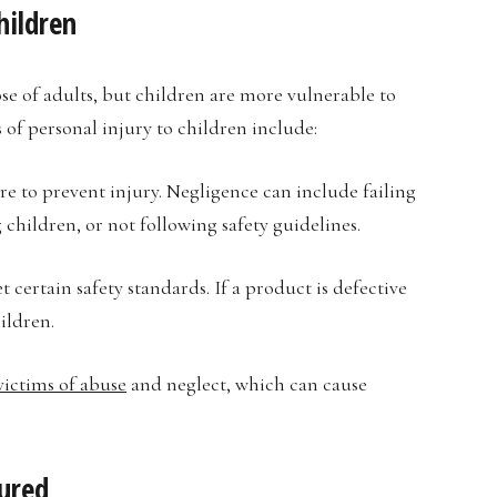
hildren
ose of adults, but children are more vulnerable to
of personal injury to children include:
re to prevent injury. Negligence can include failing
children, or not following safety guidelines.
ertain safety standards. If a product is defective
ildren.
victims of abuse
and neglect, which can cause
jured