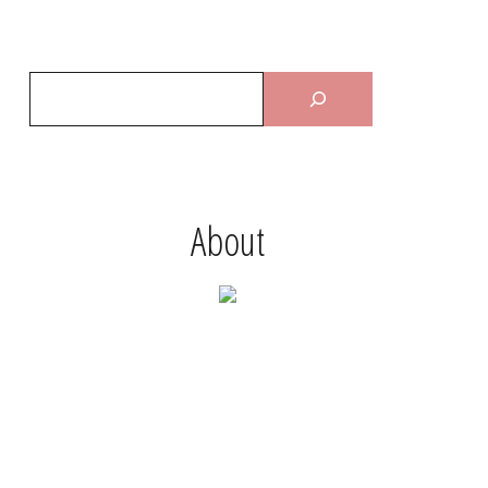
About