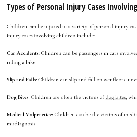
Types of Personal Injury Cases Involving
Children can be injured in a variety of personal injury c
injury cases involving children include:
Car Accidents:
Children can be passengers in cars involved
riding a bike.
Slip and Falls:
Children can slip and fall on wet floors, un
Dog Bites:
Children are often the victims of
dog bites
, wh
Medical Malpractice:
Children can be the victims of medica
misdiagnosis.