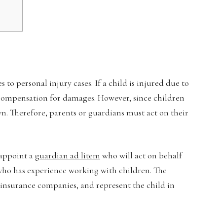
to personal injury cases. If a child is injured due to
k compensation for damages. However, since children
wn. Therefore, parents or guardians must act on their
 appoint a
guardian ad litem
who will act on behalf
y who has experience working with children. The
h insurance companies, and represent the child in