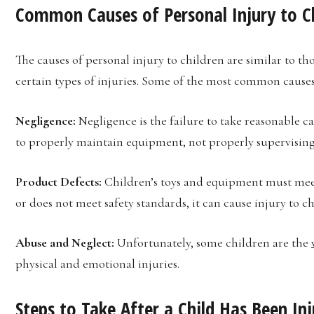
Common Causes of Personal Injury to C
The causes of personal injury to children are similar to th
certain types of injuries. Some of the most common causes 
Negligence:
Negligence is the failure to take reasonable ca
to properly maintain equipment, not properly supervising 
Product Defects:
Children’s toys and equipment must meet c
or does not meet safety standards, it can cause injury to ch
Abuse and Neglect:
Unfortunately, some children are the
physical and emotional injuries.
Steps to Take After a Child Has Been In