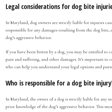
Legal considerations for dog bite injuri
In Maryland, dog owners are strictly liable for injuries ca
responsible for any damages resulting from the dog bite, 
dog’s aggressive behavior.
If you have been bitten by a dog, you may be entitled to 
pain and suffering, and other damages. It’s important to 
who can help you understand your legal options and purs
Who is responsible for a dog bite injury
In Maryland, the owner of a dog is strictly liable for any 
prior knowledge of the dog’s aggressive behavior. This me