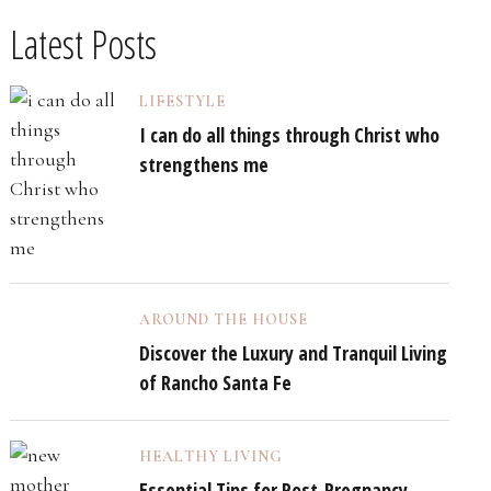
Latest Posts
LIFESTYLE
I can do all things through Christ who
strengthens me
AROUND THE HOUSE
Discover the Luxury and Tranquil Living
of Rancho Santa Fe
HEALTHY LIVING
Essential Tips for Post-Pregnancy