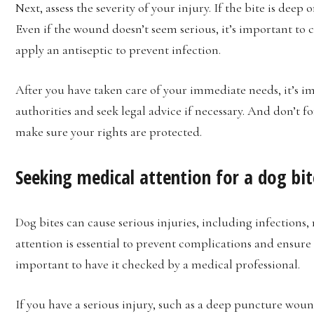
Next, assess the severity of your injury. If the bite is deep
Even if the wound doesn’t seem serious, it’s important t
apply an antiseptic to prevent infection.
After you have taken care of your immediate needs, it’s i
authorities and seek legal advice if necessary. And don’t f
make sure your rights are protected.
Seeking medical attention for a dog bit
Dog bites can cause serious injuries, including infections
attention is essential to prevent complications and ensure
important to have it checked by a medical professional.
If you have a serious injury, such as a deep puncture woun