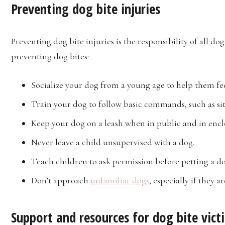
Preventing dog bite injuries
Preventing dog bite injuries is the responsibility of all d
preventing dog bites:
Socialize your dog from a young age to help them f
Train your dog to follow basic commands, such as sit
Keep your dog on a leash when in public and in encl
Never leave a child unsupervised with a dog.
Teach children to ask permission before petting a d
Don’t approach
unfamiliar dogs
, especially if they a
Support and resources for dog bite vict