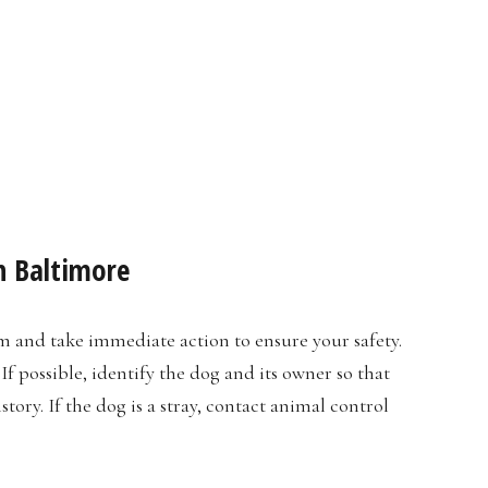
n Baltimore
alm and take immediate action to ensure your safety.
If possible, identify the dog and its owner so that
ory. If the dog is a stray, contact animal control