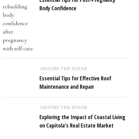
Body Confidence
AROUND THE HOUSE
Essential Tips for Effective Roof
Maintenance and Repair
AROUND THE HOUSE
Exploring the Impact of Coastal Living
on Capitola’s Real Estate Market