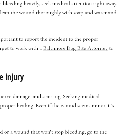
 or bleeding heavily, seek medical attention right away.
o clean the wound thoroughly with soap and water and
mportant to report the incident to the proper
orget to work with a
Baltimore Dog Bite Attorney
to
e injury
, nerve damage, and scarring. Seeking medical
 proper healing. Even if the wound seems minor, it’s
d or a wound that won’t stop bleeding, go to the