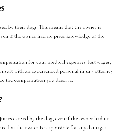
es
used by their dogs. This means that the owner is
even if the owner had no prior knowledge of the
compensation for your medical expenses, lost wages,
consult with an experienced personal injury attorney
ue the compensation you deserve.
?
injuries caused by the dog, even if the owner had no
ans that the owner is responsible for any damages