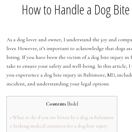
How to Handle a Dog Bite 
‍‍As a dog lover and owner, I understand the joy and comp
lives. However, it’s important to acknowledge that dogs a
biting. If you have been the victim of a dog bite injury in
take to ensure your safety and well-being. In this article, 
you experience a dog bite injury in Baltimore, MD, includ
incident, and understanding your legal options.
Contents
[
hide
]
1
What to do if you are bitten by a dog in Baltimore
2
Seeking medical attention for a dog bite injury