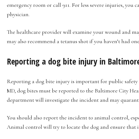
emergency room or call 911. For less severe injuries, you c
physician.
The healthcare provider will examine your wound and may
may also recommend a tetanus shot if you haven’t had one i
Reporting a dog bite injury in Baltimo
Reporting a dog bite injury is important for public safety
MD, dog bites must be reported to the Baltimore City Hea
department will investigate the incident and may quarantin
You should also report the incident to animal control, espec
Animal control will try to locate the dog and ensure that i