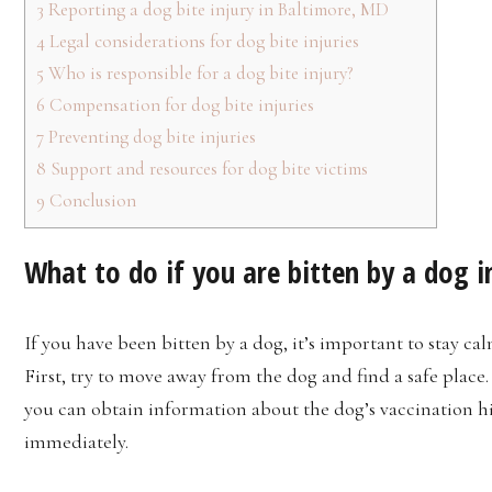
3
Reporting a dog bite injury in Baltimore, MD
4
Legal considerations for dog bite injuries
5
Who is responsible for a dog bite injury?
6
Compensation for dog bite injuries
7
Preventing dog bite injuries
8
Support and resources for dog bite victims
9
Conclusion
What to do if you are bitten by a dog i
If you have been bitten by a dog, it’s important to stay c
First, try to move away from the dog and find a safe place. 
you can obtain information about the dog’s vaccination hist
immediately.