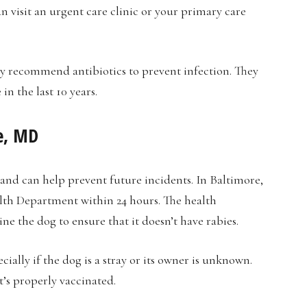
an visit an urgent care clinic or your primary care
 recommend antibiotics to prevent infection. They
n the last 10 years.
re, MD
 and can help prevent future incidents. In Baltimore,
lth Department within 24 hours. The health
e the dog to ensure that it doesn’t have rabies.
ially if the dog is a stray or its owner is unknown.
t’s properly vaccinated.