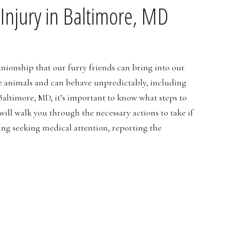
Injury in Baltimore, MD
anionship that our furry friends can bring into our
re animals and can behave unpredictably, including
 Baltimore, MD, it’s important to know what steps to
I will walk you through the necessary actions to take if
ing seeking medical attention, reporting the