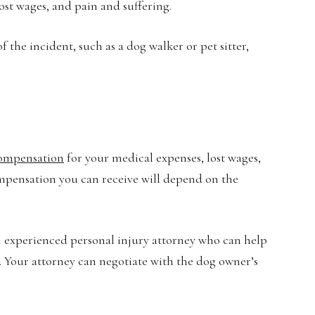
ost wages, and pain and suffering.
 the incident, such as a dog walker or pet sitter,
compensation
for your medical expenses, lost wages,
mpensation you can receive will depend on the
n experienced personal injury attorney who can help
. Your attorney can negotiate with the dog owner’s