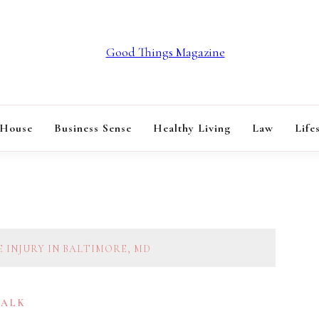
GOOD THINGS M
 House
Business Sense
Healthy Living
Law
Life
 INJURY IN BALTIMORE, MD
TALK