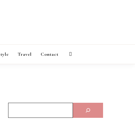
AGAZINE
style
Travel
Contact