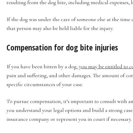
resulting from the dog bite, including medical expenses, l
If the dog was under the care of someone else at the time of
that person may also be held liable for the injury.
Compensation for dog bite injuries
If you have been bitten by a dog,
you may be entitled to 
pain and suffering, and other damages. The amount of co
specific circumstances of your case.
To pursue compensation, it’s important to consult with a
you understand your legal options and build a strong case
insurance company or represent you in court if necessary.