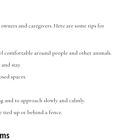
og owners and caregivers. Here are some tips for
eel comfortable around people and other animals.
 and stay.
osed spaces.
og and to approach slowly and calmly.
re tied up or behind a fence.
ims