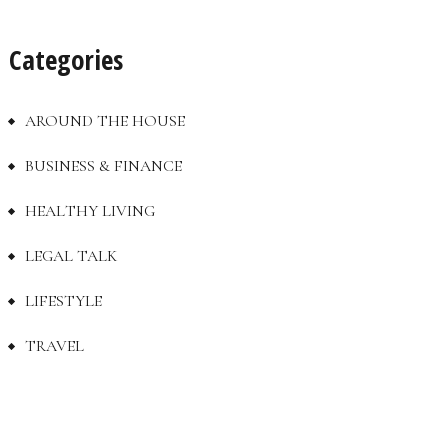
Categories
AROUND THE HOUSE
BUSINESS & FINANCE
HEALTHY LIVING
LEGAL TALK
LIFESTYLE
TRAVEL