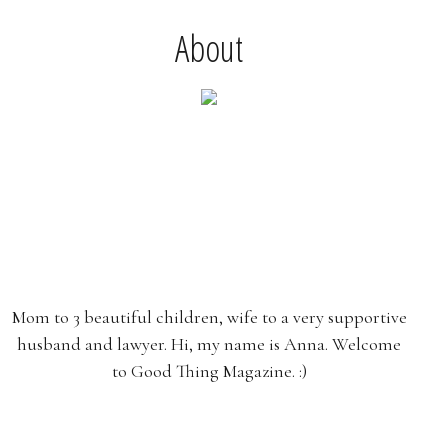
About
Mom to 3 beautiful children, wife to a very supportive
husband and lawyer. Hi, my name is Anna. Welcome
to Good Thing Magazine. :)