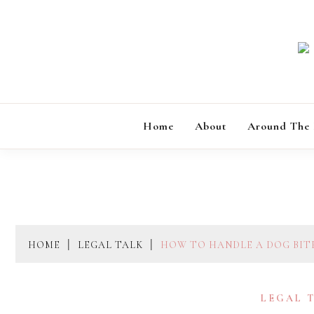
Skip
to
content
Home
About
Around The
HOME
LEGAL TALK
HOW TO HANDLE A DOG BITE
LEGAL 