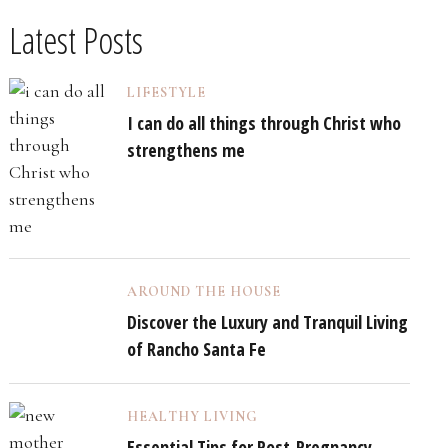
Latest Posts
LIFESTYLE
I can do all things through Christ who
strengthens me
AROUND THE HOUSE
Discover the Luxury and Tranquil Living
of Rancho Santa Fe
HEALTHY LIVING
Essential Tips for Post-Pregnancy