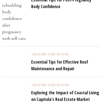
Body Confidence
AROUND THE HOUSE
Essential Tips for Effective Roof
Maintenance and Repair
AROUND THE HOUSE
Exploring the Impact of Coastal Living
on Capitola’s Real Estate Market