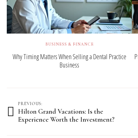
BUSINESS & FINANCE
Why Timing Matters When Selling a Dental Practice
P
Business
Post
PREVIOUS:
Hilton Grand Vacations: Is the
navigation
Experience Worth the Investment?