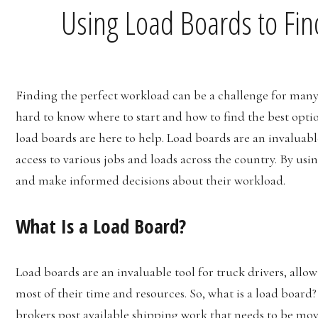
Using Load Boards to Fin
Finding the perfect workload can be a challenge for many t
hard to know where to start and how to find the best option
load boards are here to help. Load boards are an invaluable
access to various jobs and loads across the country. By usin
and make informed decisions about their workload.
What Is a Load Board?
Load boards are an invaluable tool for truck drivers, all
most of their time and resources. So, what is a load board?
brokers post available shipping work that needs to be mov