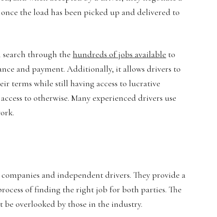
ly once the load has been picked up and delivered to
an search through the
hundreds of jobs available
to
ance and payment. Additionally, it allows drivers to
r terms while still having access to lucrative
 access to otherwise. Many experienced drivers use
work.
ng companies and independent drivers. They provide a
process of finding the right job for both parties. The
 be overlooked by those in the industry.