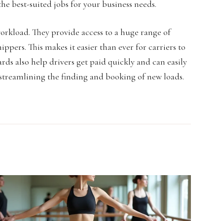
 the best-suited jobs for your business needs.
workload. They provide access to a huge range of
ppers. This makes it easier than ever for carriers to
ards also help drivers get paid quickly and can easily
y streamlining the finding and booking of new loads.