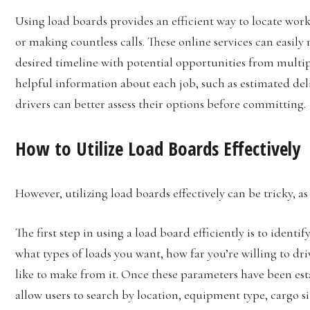
Using load boards provides an efficient way to locate wor
or making countless calls. These online services can easily
desired timeline with potential opportunities from multipl
helpful information about each job, such as estimated del
drivers can better assess their options before committing.
How to Utilize Load Boards Effectively
However, utilizing load boards effectively can be tricky, a
The first step in using a load board efficiently is to ident
what types of loads you want, how far you’re willing to d
like to make from it. Once these parameters have been esta
allow users to search by location, equipment type, cargo 