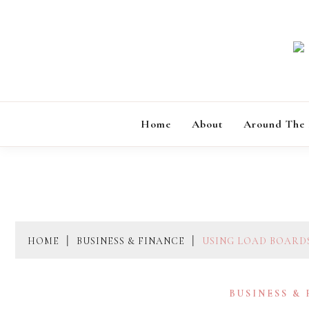
Skip
to
content
Home
About
Around The
HOME
BUSINESS & FINANCE
USING LOAD BOARD
BUSINESS &