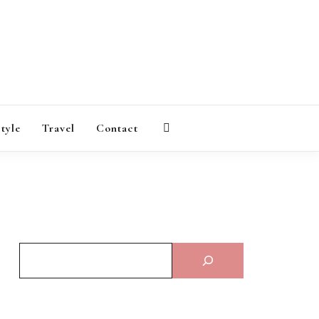
AGAZINE
style
Travel
Contact