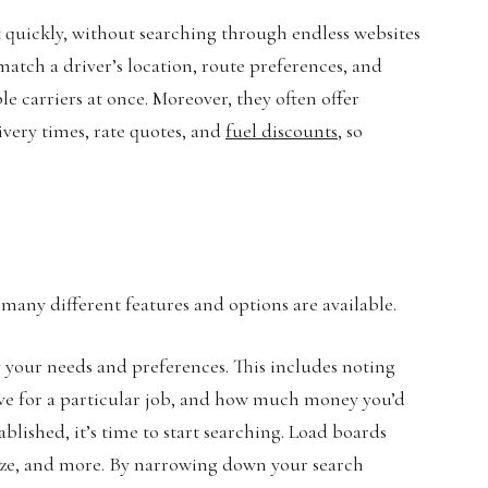
k quickly, without searching through endless websites
 match a driver’s location, route preferences, and
e carriers at once. Moreover, they often offer
ivery times, rate quotes, and
fuel discounts
, so
s many different features and options are available.
ify your needs and preferences. This includes noting
rive for a particular job, and how much money you’d
blished, it’s time to start searching. Load boards
size, and more. By narrowing down your search