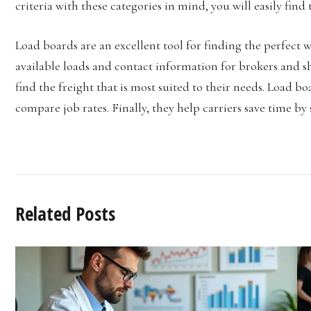
criteria with these categories in mind, you will easily find
Load boards are an excellent tool for finding the perfect 
available loads and contact information for brokers and shi
find the freight that is most suited to their needs. Load bo
compare job rates. Finally, they help carriers save time b
Related Posts