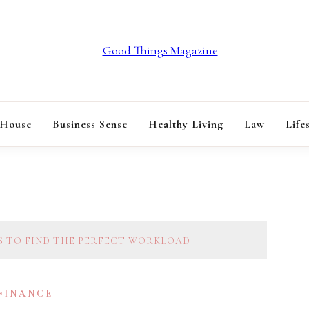
GOOD THINGS M
 House
Business Sense
Healthy Living
Law
Life
S TO FIND THE PERFECT WORKLOAD
 FINANCE