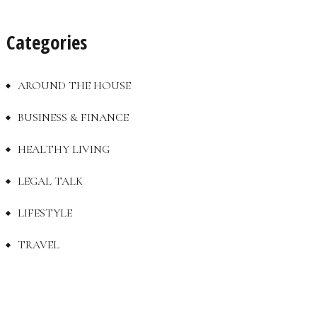
Categories
AROUND THE HOUSE
BUSINESS & FINANCE
HEALTHY LIVING
LEGAL TALK
LIFESTYLE
TRAVEL