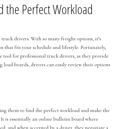
d the Perfect Workload
ruck drivers. With so many freight options, it’s
 that fits your schedule and lifestyle. Fortunately,
 tool for professional truck drivers, as they provide
g load boards, drivers can easily review their options
owing them to find the perfect workload and make the
 It is essentially an online bulletin board where
ed, and when accepted by a driver, they negotiate a