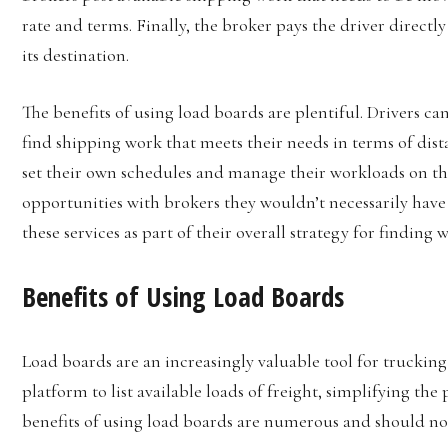
rate and terms. Finally, the broker pays the driver direct
its destination.
The benefits of using load boards are plentiful. Drivers c
find shipping work that meets their needs in terms of dist
set their own schedules and manage their workloads on thei
opportunities with brokers they wouldn’t necessarily have
these services as part of their overall strategy for finding 
Benefits of Using Load Boards
Load boards are an increasingly valuable tool for trucki
platform to list available loads of freight, simplifying the 
benefits of using load boards are numerous and should not