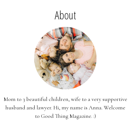
About
Mom to 3 beautiful children, wife to a very supportive
husband and lawyer. Hi, my name is Anna. Welcome
to Good Thing Magazine. :)