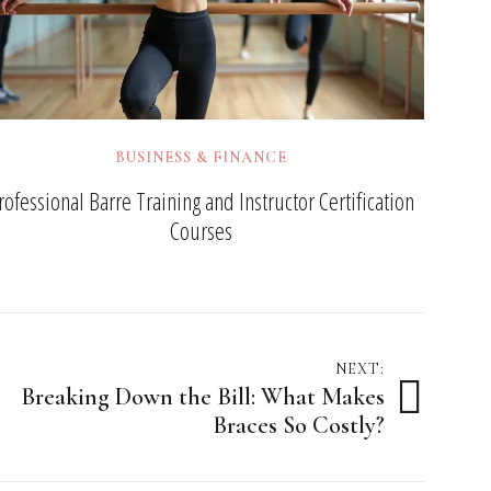
BUSINESS & FINANCE
rofessional Barre Training and Instructor Certification
Courses
NEXT:
Breaking Down the Bill: What Makes
Braces So Costly?