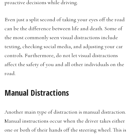
proactive decisions while driving.
Even just a split second of taking your eyes off the road
can be the difference between life and death. Some of
the most commonly seen visual distractions include
texting, checking social media, and adjusting your car
controls. Furthermore, do not let visual distractions
affect the safety of you and all other individuals on the
road.
Manual Distractions
Another main type of distraction is manual distraction.
Manual instructions occur when the driver takes either
one or both of their hands off the steering wheel. This is