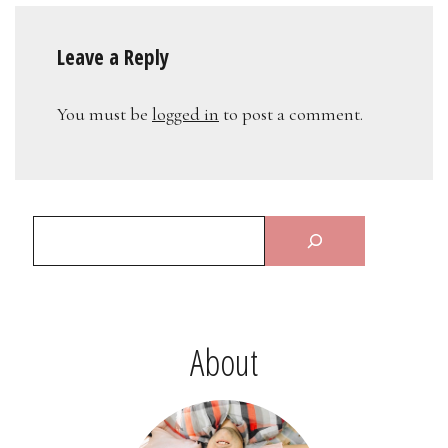
Leave a Reply
You must be
logged in
to post a comment.
About