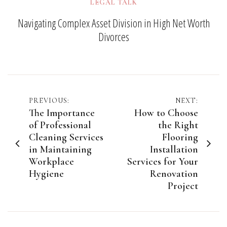
LEGAL TALK
Navigating Complex Asset Division in High Net Worth
Divorces
Post
PREVIOUS:
NEXT:
The Importance
How to Choose
navigation
of Professional
the Right
Cleaning Services
Flooring
in Maintaining
Installation
Workplace
Services for Your
Hygiene
Renovation
Project