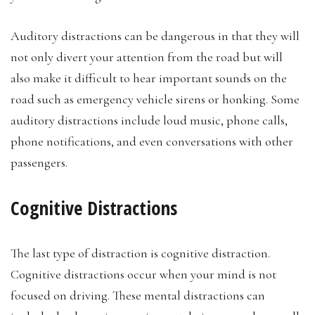
Auditory distractions can be dangerous in that they will
not only divert your attention from the road but will
also make it difficult to hear important sounds on the
road such as emergency vehicle sirens or honking. Some
auditory distractions include loud music, phone calls,
phone notifications, and even conversations with other
passengers.
Cognitive Distractions
The last type of distraction is cognitive distraction.
Cognitive distractions occur when your mind is not
focused on driving. These mental distractions can