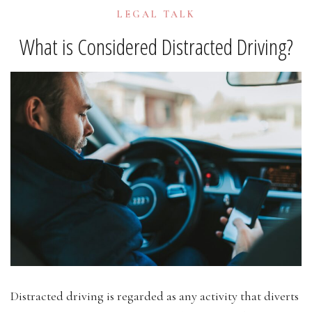
LEGAL TALK
What is Considered Distracted Driving?
Distracted driving is regarded as any activity that diverts