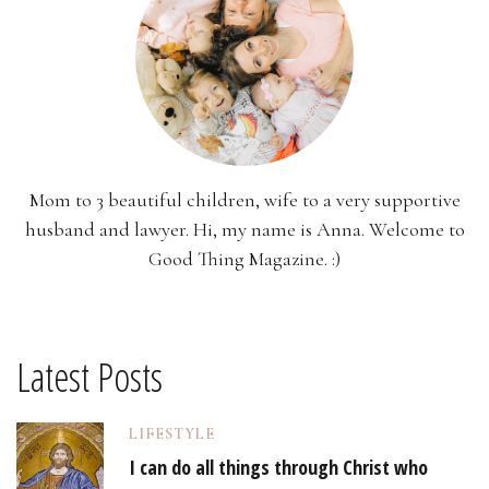
Mom to 3 beautiful children, wife to a very supportive
husband and lawyer. Hi, my name is Anna. Welcome to
Good Thing Magazine. :)
Latest Posts
LIFESTYLE
I can do all things through Christ who