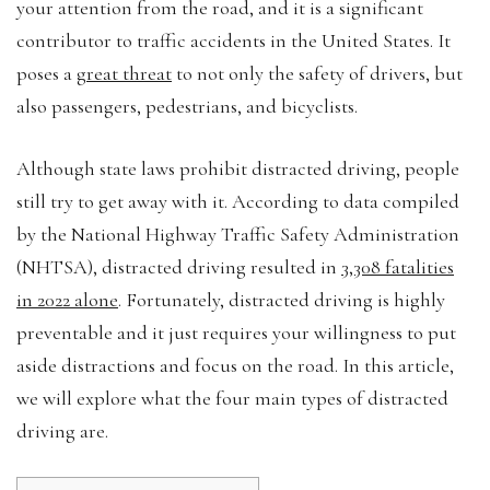
your attention from the road, and it is a significant
contributor to traffic accidents in the United States. It
poses a
great threat
to not only the safety of drivers, but
also passengers, pedestrians, and bicyclists.
Although state laws prohibit distracted driving, people
still try to get away with it. According to data compiled
by the National Highway Traffic Safety Administration
(NHTSA), distracted driving resulted in
3,308 fatalities
in 2022 alone
. Fortunately, distracted driving is highly
preventable and it just requires your willingness to put
aside distractions and focus on the road. In this article,
we will explore what the four main types of distracted
driving are.