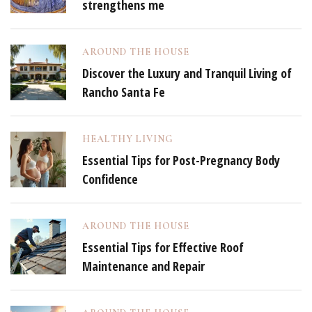
strengthens me
AROUND THE HOUSE
Discover the Luxury and Tranquil Living of
Rancho Santa Fe
HEALTHY LIVING
Essential Tips for Post-Pregnancy Body
Confidence
AROUND THE HOUSE
Essential Tips for Effective Roof
Maintenance and Repair