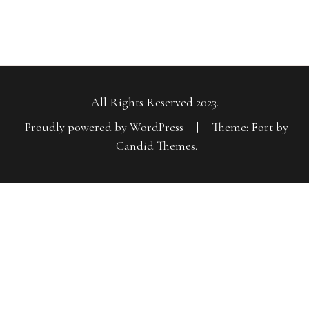
All Rights Reserved 2023.
Proudly powered by WordPress
|
Theme: Fort by
Candid Themes
.