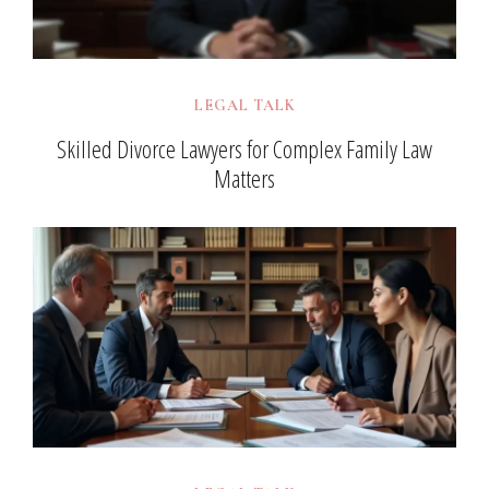
LEGAL TALK
Skilled Divorce Lawyers for Complex Family Law
Matters