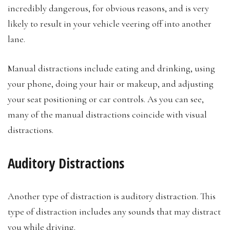
incredibly dangerous, for obvious reasons, and is very
likely to result in your vehicle veering off into another
lane.
Manual distractions include eating and drinking, using
your phone, doing your hair or makeup, and adjusting
your seat positioning or car controls. As you can see,
many of the manual distractions coincide with visual
distractions.
Auditory Distractions
Another type of distraction is auditory distraction. This
type of distraction includes any sounds that may distract
you while driving.