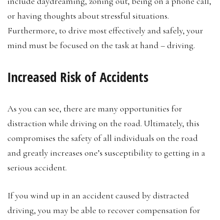
include daydreaming, zoning out, being on a phone call,
or having thoughts about stressful situations.
Furthermore, to drive most effectively and safely, your
mind must be focused on the task at hand – driving.
Increased Risk of Accidents
As you can see, there are many opportunities for
distraction while driving on the road. Ultimately, this
compromises the safety of all individuals on the road
and greatly increases one’s susceptibility to getting in a
serious accident.
If you wind up in an accident caused by distracted
driving, you may be able to recover compensation for