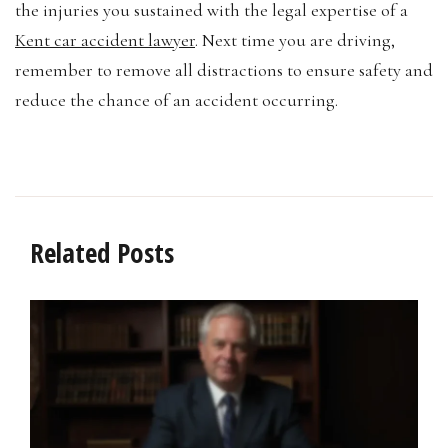
the injuries you sustained with the legal expertise of a
Kent car accident lawyer
. Next time you are driving,
remember to remove all distractions to ensure safety and
reduce the chance of an accident occurring.
Related Posts