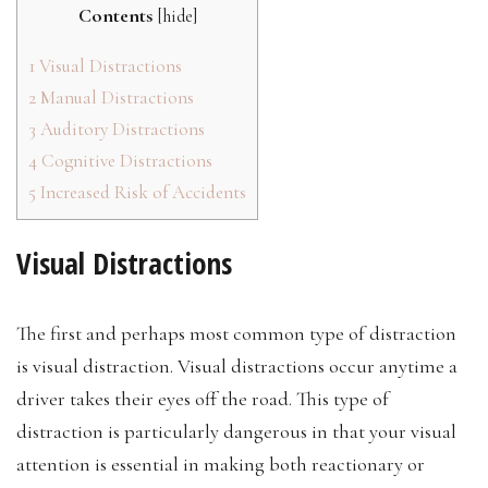
Contents
[
hide
]
1
Visual Distractions
2
Manual Distractions
3
Auditory Distractions
4
Cognitive Distractions
5
Increased Risk of Accidents
Visual Distractions
The first and perhaps most common type of distraction
is visual distraction. Visual distractions occur anytime a
driver takes their eyes off the road. This type of
distraction is particularly dangerous in that your visual
attention is essential in making both reactionary or