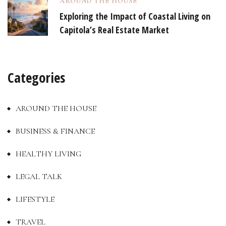
AROUND THE HOUSE
Exploring the Impact of Coastal Living on
Capitola’s Real Estate Market
Categories
AROUND THE HOUSE
BUSINESS & FINANCE
HEALTHY LIVING
LEGAL TALK
LIFESTYLE
TRAVEL