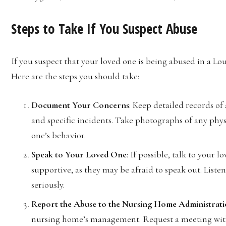
Steps to Take If You Suspect Abuse
If you suspect that your loved one is being abused in a Loui
Here are the steps you should take:
Document Your Concerns
: Keep detailed records of 
and specific incidents. Take photographs of any phys
one’s behavior.
Speak to Your Loved One
: If possible, talk to your
supportive, as they may be afraid to speak out. Liste
seriously.
Report the Abuse to the Nursing Home Administrat
nursing home’s management. Request a meeting with 