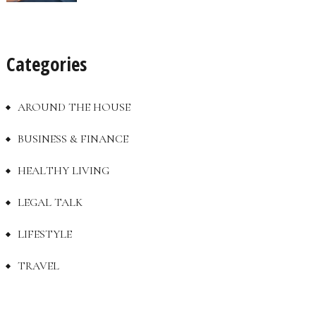
Categories
AROUND THE HOUSE
BUSINESS & FINANCE
HEALTHY LIVING
LEGAL TALK
LIFESTYLE
TRAVEL