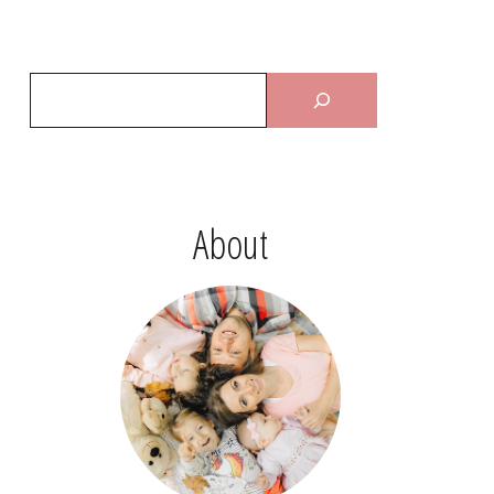
About