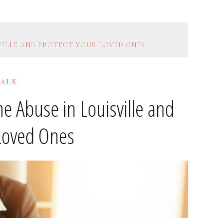
VILLE AND PROTECT YOUR LOVED ONES
TALK
 Abuse in Louisville and
 Loved Ones