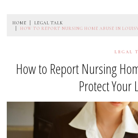
HOME
LEGAL TALK
HOW TO REPORT NURSING HOME ABUSE IN LOUIS
LEGAL 
How to Report Nursing Home
Protect Your