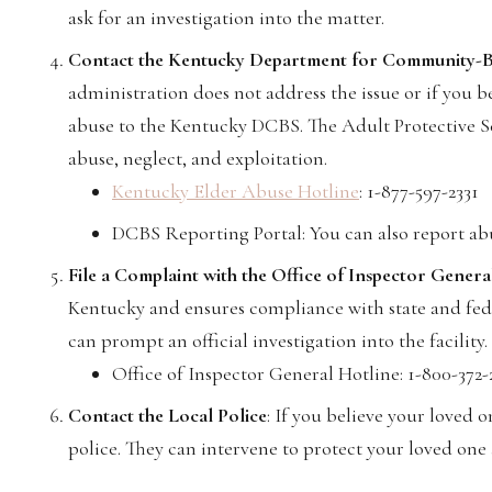
ask for an investigation into the matter.
Contact the Kentucky Department for Community-B
administration does not address the issue or if you be
abuse to the Kentucky DCBS. The Adult Protective Ser
abuse, neglect, and exploitation.
Kentucky Elder Abuse Hotline
: 1-877-597-2331
DCBS Reporting Portal: You can also report a
File a Complaint with the Office of Inspector Gener
Kentucky and ensures compliance with state and fede
can prompt an official investigation into the facility.
Office of Inspector General Hotline: 1-800-372-
Contact the Local Police
: If you believe your loved o
police. They can intervene to protect your loved one a