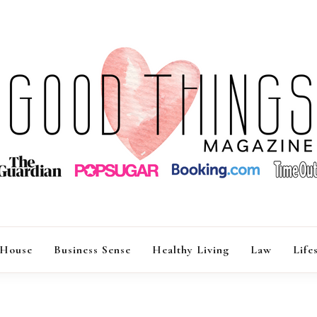
GOOD THINGS M
 House
Business Sense
Healthy Living
Law
Life