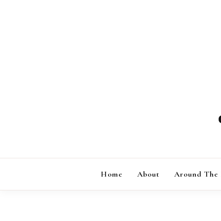
Skip
to
content
Home
About
Around The