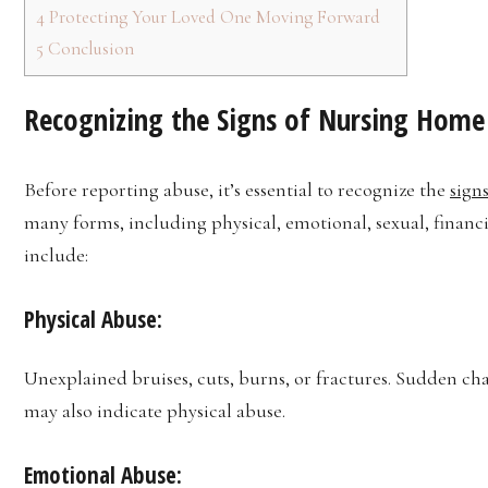
4
Protecting Your Loved One Moving Forward
5
Conclusion
Recognizing the Signs of Nursing Home
Before reporting abuse, it’s essential to recognize the
sign
many forms, including physical, emotional, sexual, finan
include:
Physical Abuse:
Unexplained bruises, cuts, burns, or fractures. Sudden ch
may also indicate physical abuse.
Emotional Abuse: