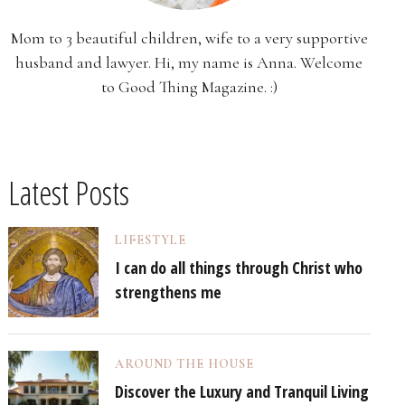
Mom to 3 beautiful children, wife to a very supportive
husband and lawyer. Hi, my name is Anna. Welcome
to Good Thing Magazine. :)
Latest Posts
LIFESTYLE
I can do all things through Christ who
strengthens me
AROUND THE HOUSE
Discover the Luxury and Tranquil Living