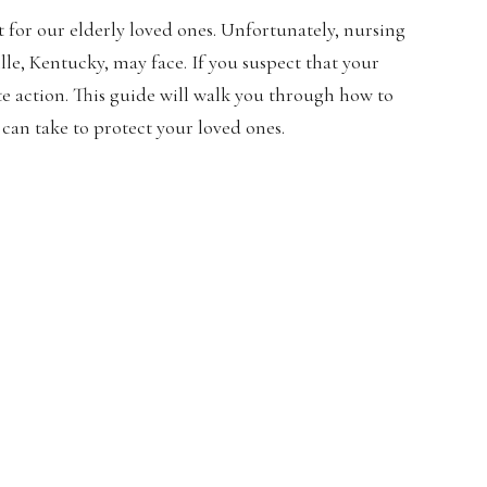
for our elderly loved ones. Unfortunately, nursing
lle, Kentucky, may face. If you suspect that your
ate action. This guide will walk you through how to
can take to protect your loved ones.