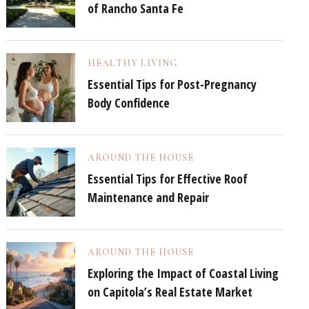
of Rancho Santa Fe
HEALTHY LIVING
Essential Tips for Post-Pregnancy
Body Confidence
AROUND THE HOUSE
Essential Tips for Effective Roof
Maintenance and Repair
AROUND THE HOUSE
Exploring the Impact of Coastal Living
on Capitola’s Real Estate Market