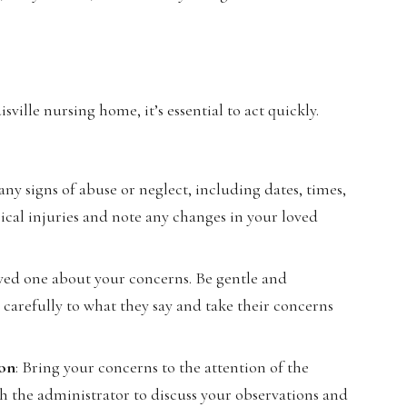
sville nursing home, it’s essential to act quickly.
any signs of abuse or neglect, including dates, times,
ical injuries and note any changes in your loved
 loved one about your concerns. Be gentle and
n carefully to what they say and take their concerns
ion
: Bring your concerns to the attention of the
the administrator to discuss your observations and