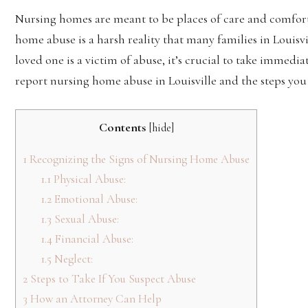
Nursing homes are meant to be places of care and comfort 
home abuse is a harsh reality that many families in Louisvi
loved one is a victim of abuse, it’s crucial to take immedi
report nursing home abuse in Louisville and the steps you 
Contents
[
hide
]
1
Recognizing the Signs of Nursing Home Abuse
1.1
Physical Abuse:
1.2
Emotional Abuse:
1.3
Sexual Abuse:
1.4
Financial Abuse:
1.5
Neglect:
2
Steps to Take If You Suspect Abuse
3
How an Attorney Can Help