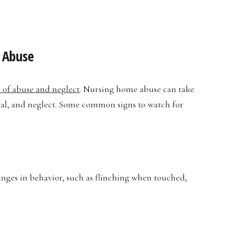
 Abuse
s of abuse and neglect
. Nursing home abuse can take
cial, and neglect. Some common signs to watch for
anges in behavior, such as flinching when touched,