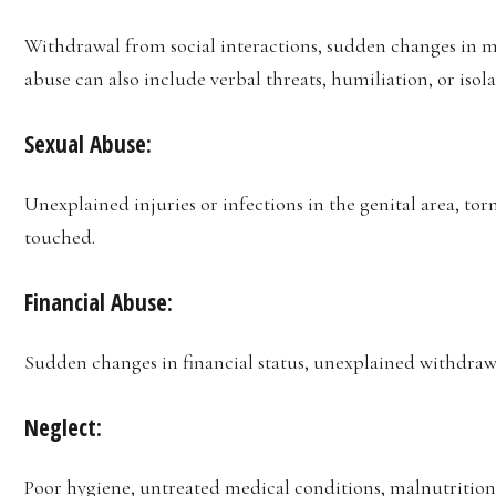
Withdrawal from social interactions, sudden changes in m
abuse can also include verbal threats, humiliation, or isola
Sexual Abuse:
Unexplained injuries or infections in the genital area, to
touched.
Financial Abuse:
Sudden changes in financial status, unexplained withdrawa
Neglect:
Poor hygiene, untreated medical conditions, malnutrition,