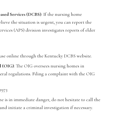
ased Services (DCBS)
: If the nursing home
lieve the situation is urgent, you can report the
vices (APS) division investigates reports of elder
buse online through the Kentucky DCBS website.
al (OIG)
: The OIG oversees nursing homes in
ral regulations. Filing a complaint with the OIG
2973
ne is in immediate danger, do not hesitate to call the
nd initiate a criminal investigation if necessary.