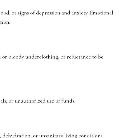
ood, or signs of depression and anxiety. Emotional
tion.
rn or bloody underclothing, or reluctance to be
ls, or unauthorized use of funds.
 dehydration, or unsanitary living conditions.