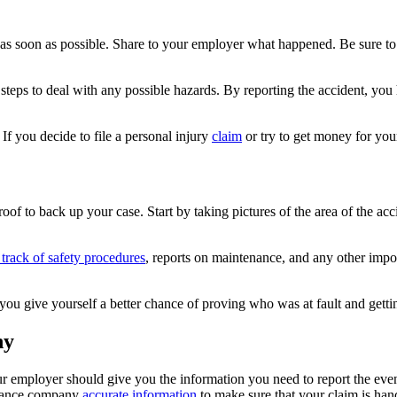
as soon as possible. Share to your employer what happened. Be sure to 
t steps to deal with any possible hazards. By reporting the accident, you
If you decide to file a personal injury
claim
or try to get money for your
roof to back up your case. Start by taking pictures of the area of the a
track of safety procedures
, reports on maintenance, and any other impo
 you give yourself a better chance of proving who was at fault and get
ny
 employer should give you the information you need to report the even
surance company
accurate information
to make sure that your claim is han