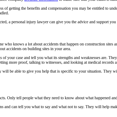
 of getting the benefits and compensation you may be entitled to under
ndled.
pected, a personal injury lawyer can give you the advice and support you
e who knows a lot about accidents that happen on construction sites an
ut accidents on building sites in your area.
cts of your case and tell you what its strengths and weaknesses are. They
ing more proof, talking to witnesses, and looking at medical records a
ey will be able to give you help that is specific to your situation. They
 facts. Only tell people what they need to know about what happened and 
s and can tell you what to say and what not to say. They will help make