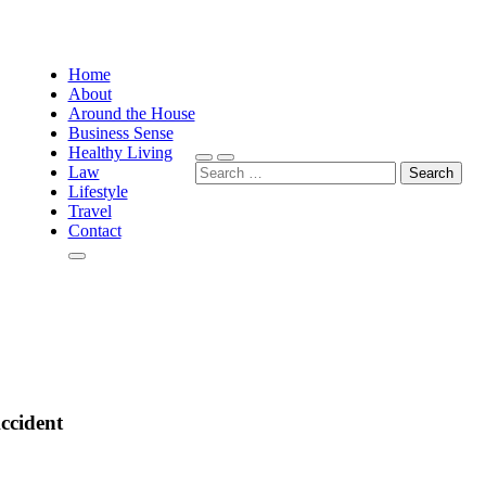
Home
About
Around the House
Business Sense
Healthy Living
Search
Law
for:
Lifestyle
Travel
Contact
ccident