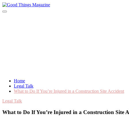
Skip
to
Good Things Magazine
content
Home
Legal Talk
What to Do If You’re Injured in a Construction Site Accident
Legal Talk
What to Do If You’re Injured in a Construction Site A