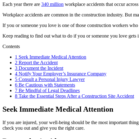
Each year there are
340 million
workplace accidents that occur across 
Workplace accidents are common in the construction industry. But ma
If you or someone you love is one of those construction workers who s
Keep reading to find out what to do if you or someone you love gets in
Contents
1
Seek Immediate Medical Attention
2
Report the Accident
3
Document the Incident
4
Notify Your Employer’s Insurance Company
5
Consult a Personal Injury Lawyer
6
Be Cautious with Statements
7
Be Mindful of Legal Deadlines
8
Take the Essential Steps After a Construction Site Accident
Seek Immediate Medical Attention
If you are injured, your well-being should be the most important thing.
check you out and give you the right care.