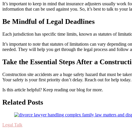
It’s important to keep in mind that insurance adjusters usually work fo
information that can be used against you. So, it’s best to talk to your
Be Mindful of Legal Deadlines
Each jurisdiction has specific time limits, known as statutes of limita
It’s important to note that statutes of limitations can vary depending o
needed. They will help you get through the legal process and follow al
Take the Essential Steps After a Construct
Construction site accidents are a huge safety hazard that must be take
Your safety is your first priority don’t delay. Reach out for help today.
Is this article helpful? Keep reading our blog for more.
Related Posts
Legal Talk