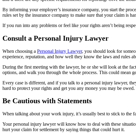
By informing your employer’s insurance company, you start the process
rules set by the insurance company to make sure that your claim is ha
If you run into any problems or feel like your rights aren’t being res
Consult a Personal Injury Lawyer
When choosing a
Personal Injury Lawyer
, you should look for someon
experience, reputation, and how well they know the laws and rules abo
During the first meeting with the lawyer, he or she will look at the fa
options, and walk you through the whole process. This could mean gett
Every case is different, and if you talk to a personal injury lawyer, th
hard to protect your rights and get you any money you may be owed.
Be Cautious with Statements
When talking about your work injury, it’s usually best to stick to the
Your personal injury lawyer will know how to deal with these situation
hurt your claim for settlement by saying things that could hurt it.