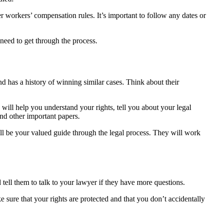
 workers’ compensation rules. It’s important to follow any dates or
 need to get through the process.
d has a history of winning similar cases. Think about their
 will help you understand your rights, tell you about your legal
nd other important papers.
 will be your valued guide through the legal process. They will work
tell them to talk to your lawyer if they have more questions.
 sure that your rights are protected and that you don’t accidentally