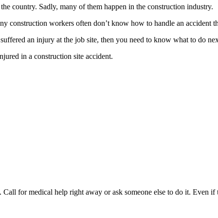
the country. Sadly, many of them happen in the construction industry.
ny construction workers often don’t know how to handle an accident th
uffered an injury at the job site, then you need to know what to do nex
jured in a construction site accident.
 Call for medical help right away or ask someone else to do it. Even if 