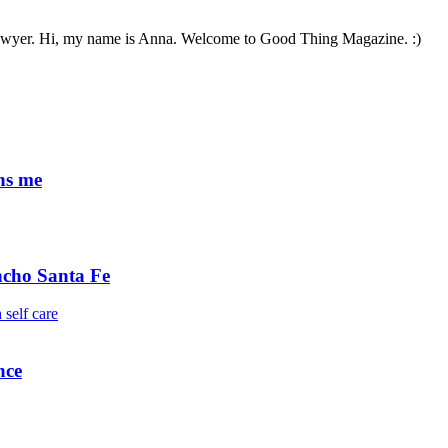
 lawyer. Hi, my name is Anna. Welcome to Good Thing Magazine. :)
ens me
ncho Santa Fe
nce