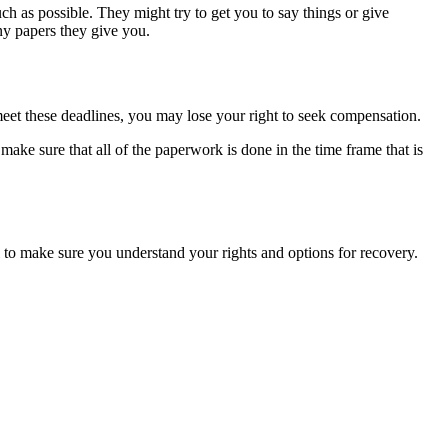
ch as possible. They might try to get you to say things or give
any papers they give you.
t meet these deadlines, you may lose your right to seek compensation.
 make sure that all of the paperwork is done in the time frame that is
el to make sure you understand your rights and options for recovery.