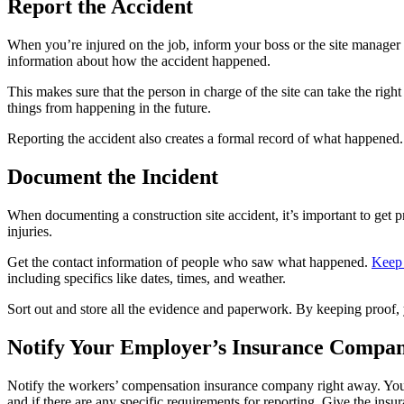
Report the Accident
When you’re injured on the job, inform your boss or the site manager 
information about how the accident happened.
This makes sure that the person in charge of the site can take the righ
things from happening in the future.
Reporting the accident also creates a formal record of what happened. 
Document the Incident
When documenting a construction site accident, it’s important to get p
injuries.
Get the contact information of people who saw what happened.
Keep 
including specifics like dates, times, and weather.
Sort out and store all the evidence and paperwork. By keeping proof,
Notify Your Employer’s Insurance Compa
Notify the workers’ compensation insurance company right away. Your
and if there are any specific requirements for reporting. Give the in