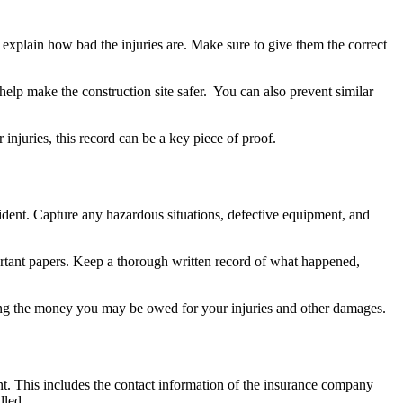
explain how bad the injuries are. Make sure to give them the correct
 help make the construction site safer. You can also prevent similar
 injuries, this record can be a key piece of proof.
ccident. Capture any hazardous situations, defective equipment, and
rtant papers. Keep a thorough written record of what happened,
ting the money you may be owed for your injuries and other damages.
t. This includes the contact information of the insurance company
dled.