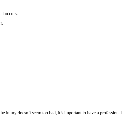
at occurs.
t.
the injury doesn’t seem too bad, it’s important to have a professional