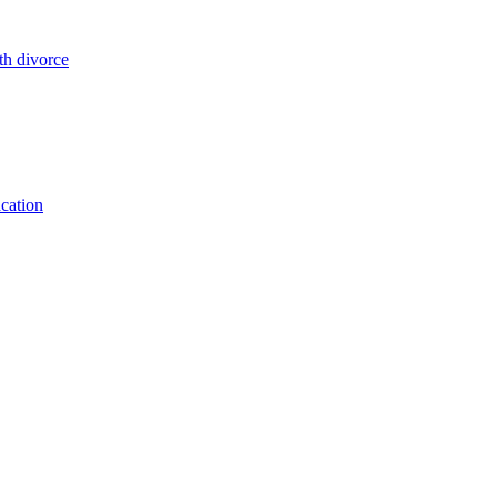
cation