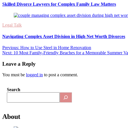
Skilled Divorce Lawyers for Complex Family Law Matters
Legal Talk
Navigating Complex Asset Division in High Net Worth Divorces
Post
Previous:
How to Use Steel in Home Renovation
Next:
10 Most Family-Friendly Beaches for a Memorable Summer Va
navigation
Leave a Reply
You must be
logged in
to post a comment.
Search
About