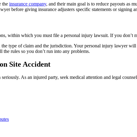
r the
insurance company
, and their main goal is to reduce payouts as mu
 lawyer before giving insurance adjusters specific statements or signing 
tions, within which you must file a personal injury lawsuit. If you don’
n the type of claim and the jurisdiction. Your personal injury lawyer will
l the rules so you don’t run into any problems.
ion Site Accident
n seriously. As an injured party, seek medical attention and legal couns