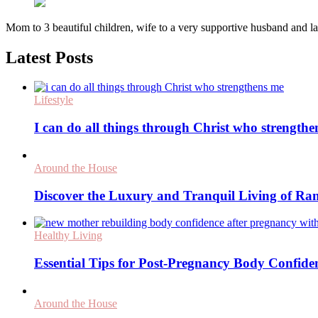
Mom to 3 beautiful children, wife to a very supportive husband and
Latest Posts
Lifestyle
I can do all things through Christ who strength
Around the House
Discover the Luxury and Tranquil Living of Ra
Healthy Living
Essential Tips for Post-Pregnancy Body Confide
Around the House