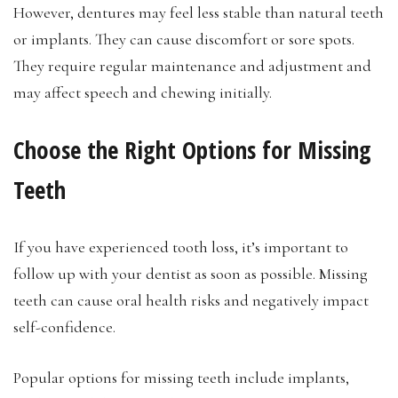
However, dentures may feel less stable than natural teeth
or implants. They can cause discomfort or sore spots.
They require regular maintenance and adjustment and
may affect speech and chewing initially.
Choose the Right Options for Missing
Teeth
If you have experienced tooth loss, it’s important to
follow up with your dentist as soon as possible. Missing
teeth can cause oral health risks and negatively impact
self-confidence.
Popular options for missing teeth include implants,