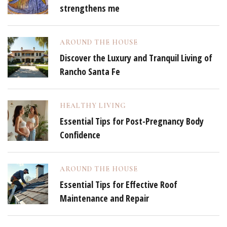
strengthens me
AROUND THE HOUSE
Discover the Luxury and Tranquil Living of
Rancho Santa Fe
HEALTHY LIVING
Essential Tips for Post-Pregnancy Body
Confidence
AROUND THE HOUSE
Essential Tips for Effective Roof
Maintenance and Repair