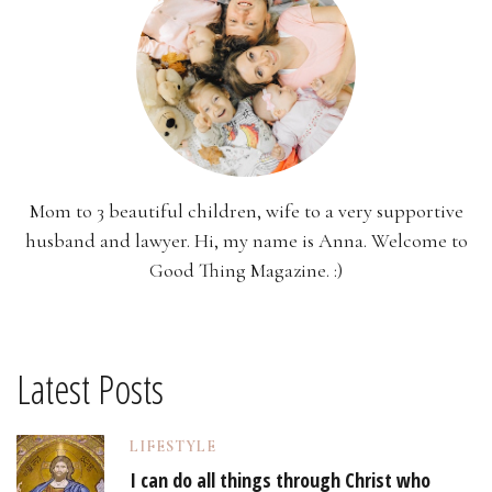
Mom to 3 beautiful children, wife to a very supportive
husband and lawyer. Hi, my name is Anna. Welcome to
Good Thing Magazine. :)
Latest Posts
LIFESTYLE
I can do all things through Christ who