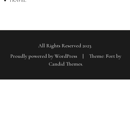
TRAVEL
All Rights Reserved 2023.
Proudly powered by WordPress
|
Theme: Fort by
Candid Themes
.