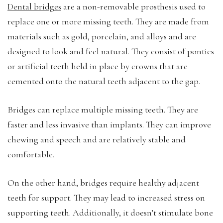
Dental bridges
are a non-removable prosthesis used to
replace one or more missing teeth. They are made from
materials such as gold, porcelain, and alloys and are
designed to look and feel natural. They consist of pontics
or artificial teeth held in place by crowns that are
cemented onto the natural teeth adjacent to the gap.
Bridges can replace multiple missing teeth. They are
faster and less invasive than implants. They can improve
chewing and speech and are relatively stable and
comfortable.
On the other hand, bridges require healthy adjacent
teeth for support. They may lead to increased stress on
supporting teeth. Additionally, it doesn’t stimulate bone