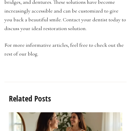
bridges, and dentures. These solutions have become
increasingly accessible and can be customized to give
you back a beautiful smile. Contact your dentist today to
discuss your ideal restoration solution.
For more informative articles, feel free to check out the
rest of our blog.
Related Posts