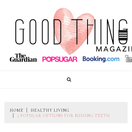
Skip
to
content
GOOD THINGS MAGAZINE
HOME
HEALTHY LIVING
3 POPULAR OPTIONS FOR MISSING TEETH