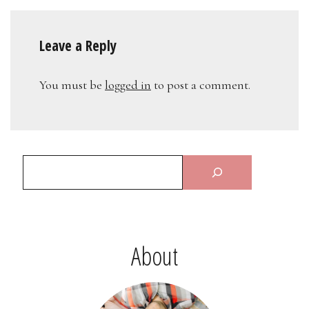
Leave a Reply
You must be
logged in
to post a comment.
About