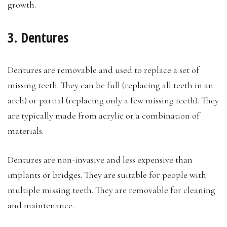
growth.
3. Dentures
Dentures are removable and used to replace a set of
missing teeth. They can be full (replacing all teeth in an
arch) or partial (replacing only a few missing teeth). They
are typically made from acrylic or a combination of
materials.
Dentures are non-invasive and less expensive than
implants or bridges. They are suitable for people with
multiple missing teeth. They are removable for cleaning
and maintenance.