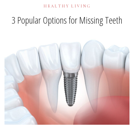
HEALTHY LIVING
3 Popular Options for Missing Teeth