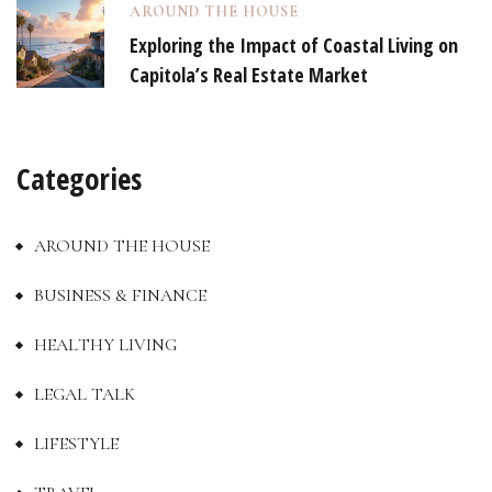
AROUND THE HOUSE
Exploring the Impact of Coastal Living on
Capitola’s Real Estate Market
Categories
AROUND THE HOUSE
BUSINESS & FINANCE
HEALTHY LIVING
LEGAL TALK
LIFESTYLE