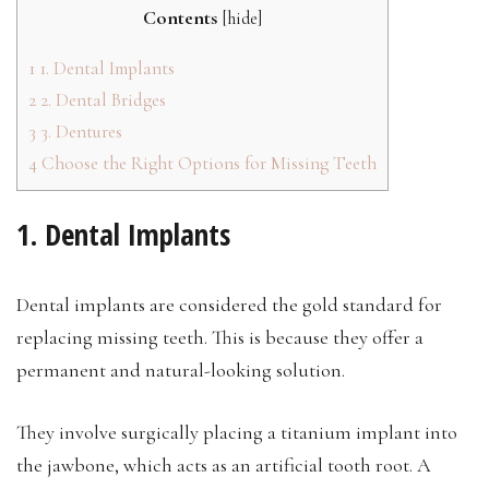
Contents
[
hide
]
1
1. Dental Implants
2
2. Dental Bridges
3
3. Dentures
4
Choose the Right Options for Missing Teeth
1. Dental Implants
Dental implants are considered the gold standard for
replacing missing teeth. This is because they offer a
permanent and natural-looking solution.
They involve surgically placing a titanium implant into
the jawbone, which acts as an artificial tooth root. A