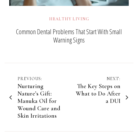
HEALTHY LIVING
Common Dental Problems That Start With Small
Warning Signs
Post
PREVIOUS:
NEXT:
Nurturing
The Key Steps on
navigation
Nature’s Gift:
What to Do After
Manuka Oil for
a DUI
Wound Care and
Skin Irritations