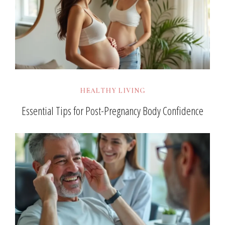
HEALTHY LIVING
Essential Tips for Post-Pregnancy Body Confidence