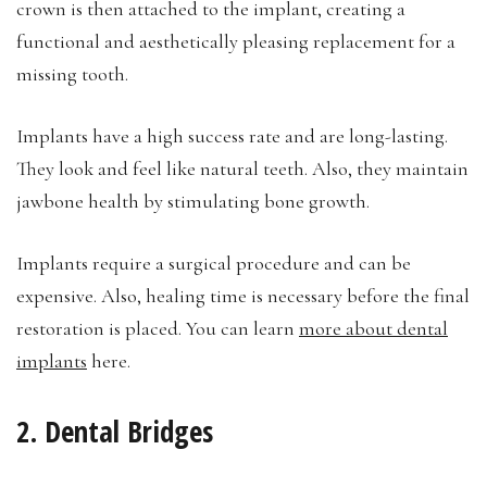
crown is then attached to the implant, creating a
functional and aesthetically pleasing replacement for a
missing tooth.
Implants have a high success rate and are long-lasting.
They look and feel like natural teeth. Also, they maintain
jawbone health by stimulating bone growth.
Implants require a surgical procedure and can be
expensive. Also, healing time is necessary before the final
restoration is placed. You can learn
more about dental
implants
here.
2. Dental Bridges