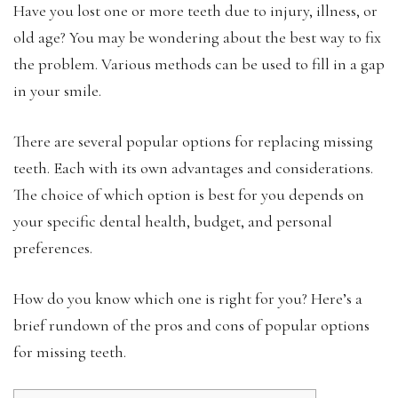
Have you lost one or more teeth due to injury, illness, or
old age? You may be wondering about the best way to fix
the problem. Various methods can be used to fill in a gap
in your smile.
There are several popular options for replacing missing
teeth. Each with its own advantages and considerations.
The choice of which option is best for you depends on
your specific dental health, budget, and personal
preferences.
How do you know which one is right for you? Here’s a
brief rundown of the pros and cons of popular options
for missing teeth.