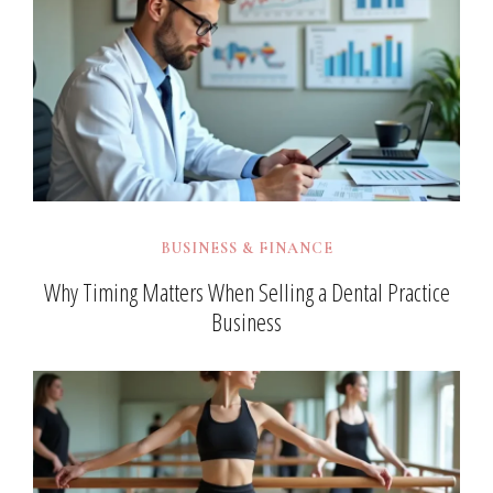
BUSINESS & FINANCE
Why Timing Matters When Selling a Dental Practice
Business