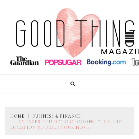
Skip
to
content
GOOD THINGS MAGAZINE
HOME
BUSINESS & FINANCE
AN EXPERT GUIDE TO CHOOSING THE RIGHT
LOCATION TO BUILD YOUR HOME