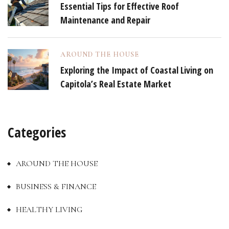
Essential Tips for Effective Roof
Maintenance and Repair
AROUND THE HOUSE
Exploring the Impact of Coastal Living on
Capitola’s Real Estate Market
Categories
AROUND THE HOUSE
BUSINESS & FINANCE
HEALTHY LIVING