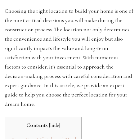
Choosing the right location to build your home is one of
the most critical decisions you will make during the
construction process. The location not only determines
the convenience and lifestyle you will enjoy but also
significantly impacts the value and long-term
satisfaction with your investment. With numerous
factors to consider, it’s essential to approach the
decision-making process with careful consideration and
expert guidance. In this article, we provide an expert
guide to help you choose the perfect location for your
dream home.
Contents
[
hide
]