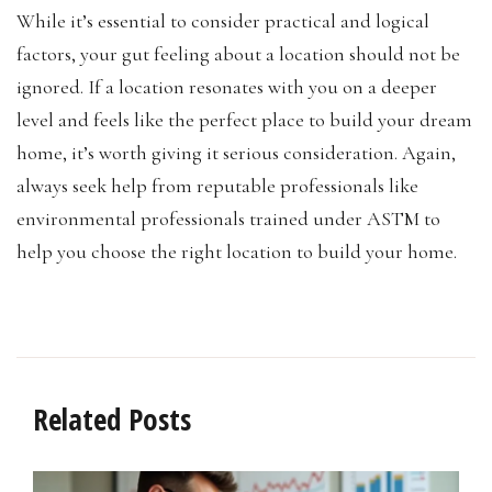
While it’s essential to consider practical and logical
factors, your gut feeling about a location should not be
ignored. If a location resonates with you on a deeper
level and feels like the perfect place to build your dream
home, it’s worth giving it serious consideration. Again,
always seek help from reputable professionals like
environmental professionals trained under ASTM to
help you choose the right location to build your home.
Related Posts