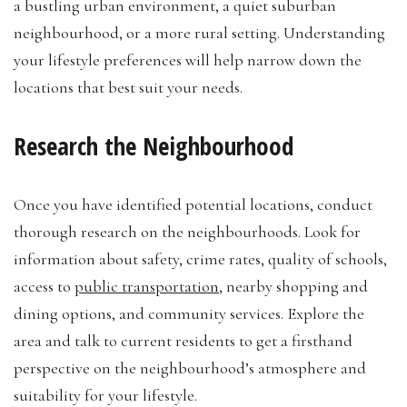
a bustling urban environment, a quiet suburban
neighbourhood, or a more rural setting. Understanding
your lifestyle preferences will help narrow down the
locations that best suit your needs.
Research the Neighbourhood
Once you have identified potential locations, conduct
thorough research on the neighbourhoods. Look for
information about safety, crime rates, quality of schools,
access to
public transportation
, nearby shopping and
dining options, and community services. Explore the
area and talk to current residents to get a firsthand
perspective on the neighbourhood’s atmosphere and
suitability for your lifestyle.