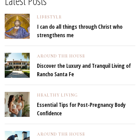
Latest Posts
LIFESTYLE
I can do all things through Christ who
strengthens me
AROUND THE HOUSE
Discover the Luxury and Tranquil Living of
Rancho Santa Fe
HEALTHY LIVING
Essential Tips for Post-Pregnancy Body
Confidence
AROUND THE HOUSE