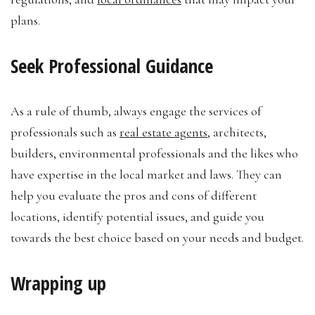
plans.
Seek Professional Guidance
As a rule of thumb, always engage the services of
professionals such as
real estate agents
, architects,
builders, environmental professionals and the likes who
have expertise in the local market and laws. They can
help you evaluate the pros and cons of different
locations, identify potential issues, and guide you
towards the best choice based on your needs and budget.
Wrapping up