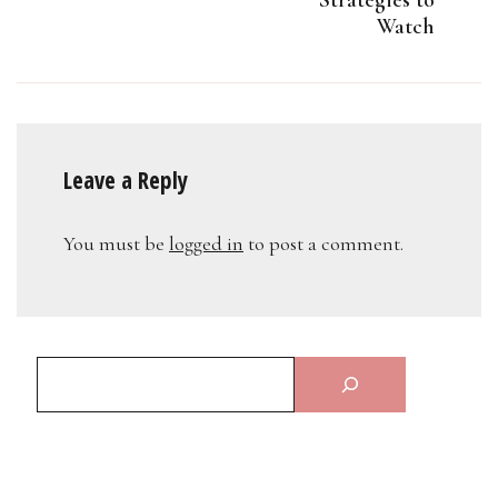
Watch
Leave a Reply
You must be
logged in
to post a comment.