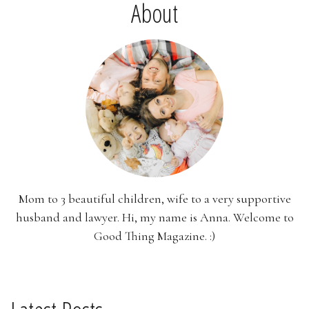
About
Mom to 3 beautiful children, wife to a very supportive
husband and lawyer. Hi, my name is Anna. Welcome to
Good Thing Magazine. :)