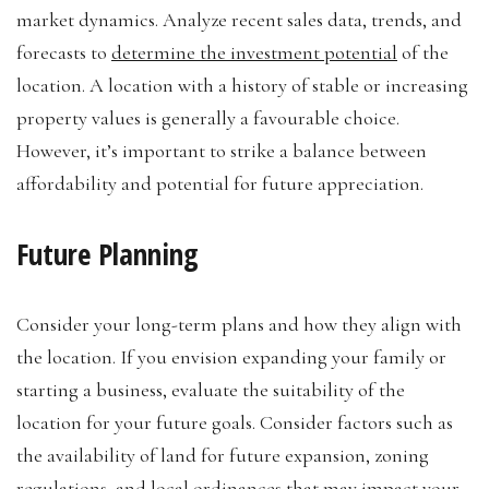
market dynamics. Analyze recent sales data, trends, and
forecasts to
determine the investment potential
of the
location. A location with a history of stable or increasing
property values is generally a favourable choice.
However, it’s important to strike a balance between
affordability and potential for future appreciation.
Future Planning
Consider your long-term plans and how they align with
the location. If you envision expanding your family or
starting a business, evaluate the suitability of the
location for your future goals. Consider factors such as
the availability of land for future expansion, zoning
regulations, and
local ordinances
that may impact your