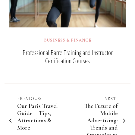
BUSINESS & FINANCE
Professional Barre Training and Instructor
Certification Courses
Post
PREVIOUS:
NEXT:
Our Paris Travel
The Future of
navigation
Guide – Tips,
Mobile
Attractions &
Advertising:
More
Trends and
Strategies to