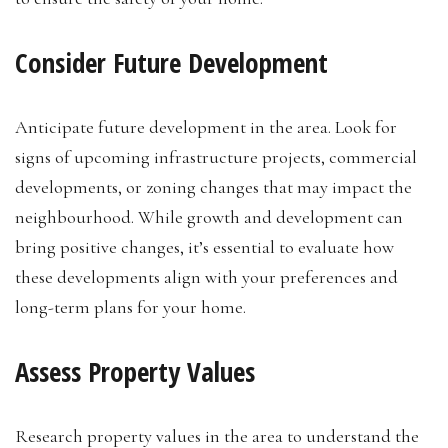
Consider Future Development
Anticipate future development in the area. Look for
signs of upcoming infrastructure projects, commercial
developments, or zoning changes that may impact the
neighbourhood. While growth and development can
bring positive changes, it’s essential to evaluate how
these developments align with your preferences and
long-term plans for your home.
Assess Property Values
Research property values in the area to understand the