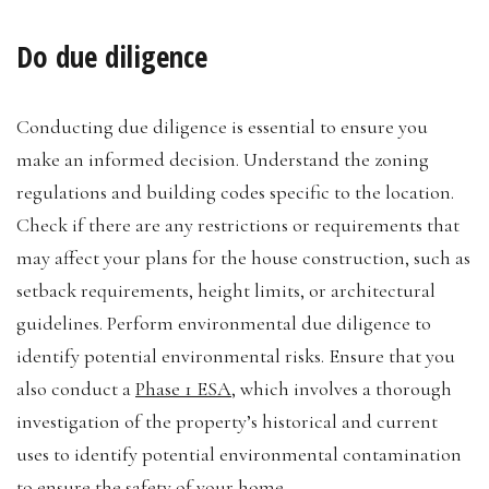
Do due diligence
Conducting due diligence is essential to ensure you
make an informed decision. Understand the zoning
regulations and building codes specific to the location.
Check if there are any restrictions or requirements that
may affect your plans for the house construction, such as
setback requirements, height limits, or architectural
guidelines. Perform environmental due diligence to
identify potential environmental risks. Ensure that you
also conduct a
Phase 1 ESA
, which involves a thorough
investigation of the property’s historical and current
uses to identify potential environmental contamination
to ensure the safety of your home.