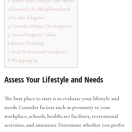
1
Assess Your Lifestyle and Needs
2
Research the Neighbourhood
3
Do due diligence
4
Consider Future Development
5
Assess Property Values
6
Future Planning
7
Seek Professional Guidance
8
Wrapping up
Assess Your Lifestyle and Needs
The best place to start is to evaluate your lifestyle and
needs. Consider factors such as proximity to your
workplace, schools, healthcare facilities, recreational
activities, and amenities. Determine whether you prefer