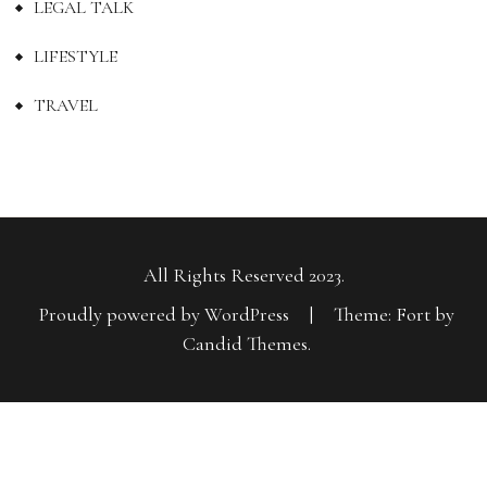
LEGAL TALK
LIFESTYLE
TRAVEL
All Rights Reserved 2023.
Proudly powered by WordPress
|
Theme: Fort by
Candid Themes
.