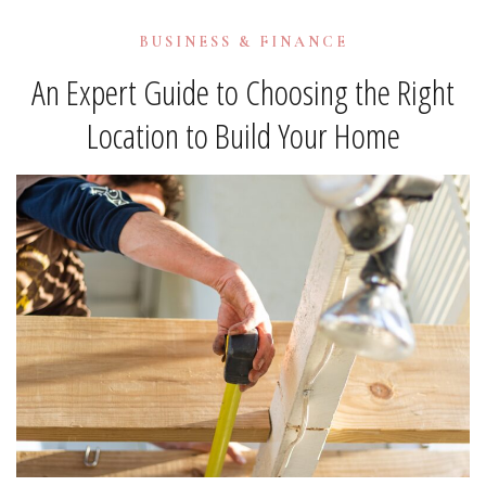
BUSINESS & FINANCE
An Expert Guide to Choosing the Right
Location to Build Your Home