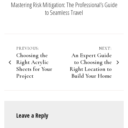
Mastering Risk Mitigation: The Professional’s Guide
to Seamless Travel
Post
PREVIOUS:
NEXT:
Choosing the
An Expert Guide
navigation
Right Acrylic
to Choosing the
Sheets for Your
Right Location to
Project
Build Your Home
Leave a Reply