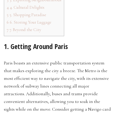
4
4. Cultural Delights
5
5. Shopping Paradise
6
6. Storing Your Luggage
7
7. Beyond the City
1. Getting Around Paris
Paris boasts an extensive public transportation system
that makes exploring the city a breeze. The Metro is the
most efficient way to navigate the city, with its extensive
network of subway lines connecting all major
attractions. Additionally, buses and trams provide
convenient alternatives, allowing you to soak in the
sights while on the move. Consider getting a Navigo card