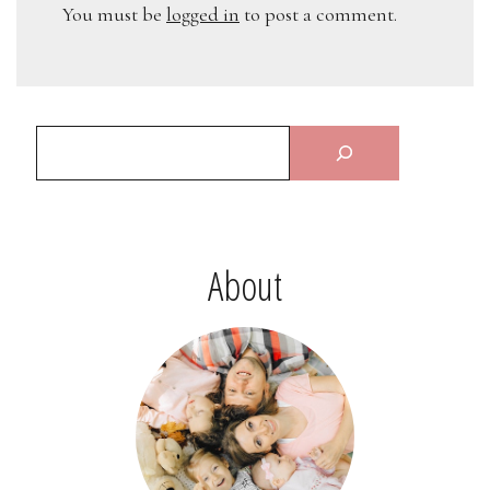
You must be
logged in
to post a comment.
About