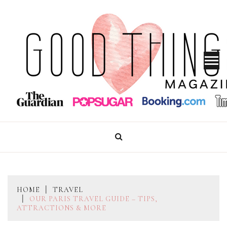
Skip
to
content
GOOD THINGS MAGAZINE
HOME
TRAVEL
OUR PARIS TRAVEL GUIDE – TIPS,
ATTRACTIONS & MORE