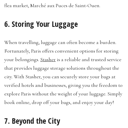
flea market, Marché aux Puces de Saint-Ouen.
6. Storing Your Luggage
When travelling, luggage can often become a burden.
Fortunately, Paris offers convenient options for storing
your belongings.
Stasher
is a reliable and trusted service
that provides luggage storage solutions throughout the
city. With Stasher, you can securely store your bags at
verified hotels and businesses, giving you the freedom to
explore Paris without the weight of your luggage. Simply
book online, drop off your bags, and enjoy your day!
7. Beyond the City