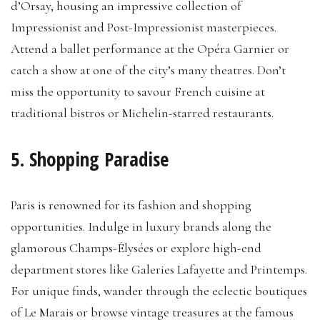
d’Orsay, housing an impressive collection of
Impressionist and Post-Impressionist masterpieces.
Attend a ballet performance at the Opéra Garnier or
catch a show at one of the city’s many theatres. Don’t
miss the opportunity to savour French cuisine at
traditional bistros or Michelin-starred restaurants.
5. Shopping Paradise
Paris is renowned for its fashion and shopping
opportunities. Indulge in luxury brands along the
glamorous Champs-Élysées or explore high-end
department stores like Galeries Lafayette and Printemps.
For unique finds, wander through the eclectic boutiques
of Le Marais or browse vintage treasures at the famous