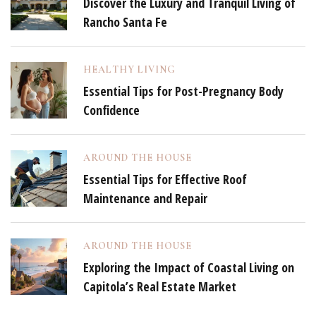
Discover the Luxury and Tranquil Living of
Rancho Santa Fe
HEALTHY LIVING
Essential Tips for Post-Pregnancy Body
Confidence
AROUND THE HOUSE
Essential Tips for Effective Roof
Maintenance and Repair
AROUND THE HOUSE
Exploring the Impact of Coastal Living on
Capitola’s Real Estate Market