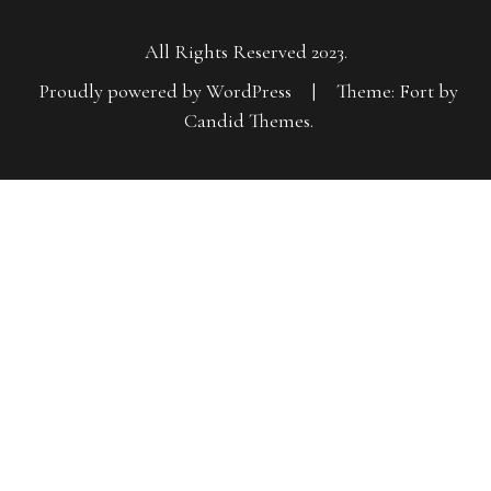
All Rights Reserved 2023.
Proudly powered by WordPress
|
Theme: Fort by
Candid Themes
.