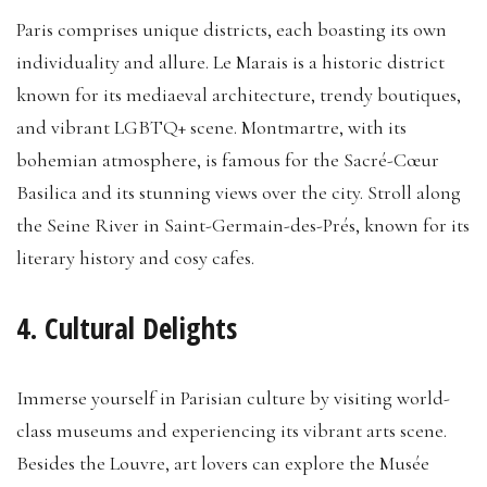
Paris comprises unique districts, each boasting its own
individuality and allure. Le Marais is a historic district
known for its mediaeval architecture, trendy boutiques,
and vibrant LGBTQ+ scene. Montmartre, with its
bohemian atmosphere, is famous for the Sacré-Cœur
Basilica and its stunning views over the city. Stroll along
the Seine River in Saint-Germain-des-Prés, known for its
literary history and cosy cafes.
4. Cultural Delights
Immerse yourself in Parisian culture by visiting world-
class museums and experiencing its vibrant arts scene.
Besides the Louvre, art lovers can explore the Musée