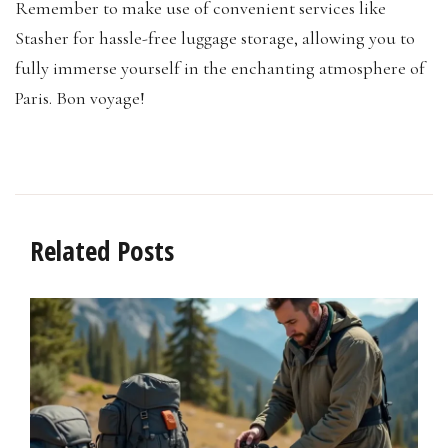
Remember to make use of convenient services like
Stasher for hassle-free luggage storage, allowing you to
fully immerse yourself in the enchanting atmosphere of
Paris. Bon voyage!
Related Posts