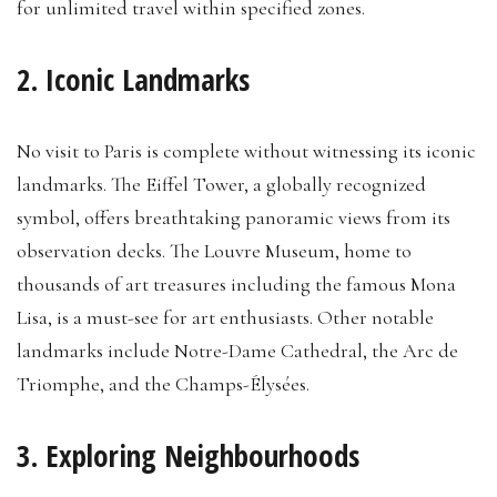
for unlimited travel within specified zones.
2. Iconic Landmarks
No visit to Paris is complete without witnessing its iconic
landmarks. The Eiffel Tower, a globally recognized
symbol, offers breathtaking panoramic views from its
observation decks. The Louvre Museum, home to
thousands of art treasures including the famous Mona
Lisa, is a must-see for art enthusiasts. Other notable
landmarks include Notre-Dame Cathedral, the Arc de
Triomphe, and the Champs-Élysées.
3. Exploring Neighbourhoods