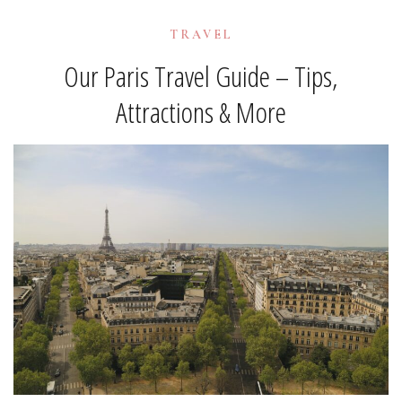
TRAVEL
Our Paris Travel Guide – Tips,
Attractions & More