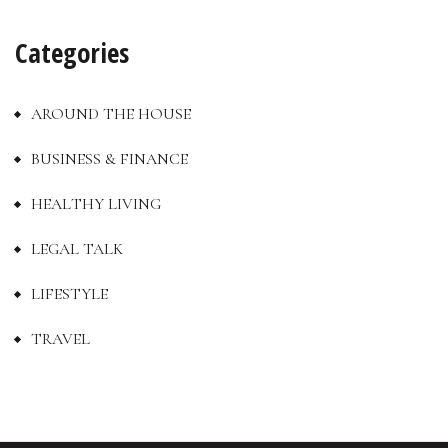
Categories
AROUND THE HOUSE
BUSINESS & FINANCE
HEALTHY LIVING
LEGAL TALK
LIFESTYLE
TRAVEL