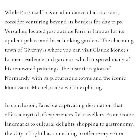
While Paris itself has an abundance of attractions,
consider venturing beyond its borders for day trips.
Versailles, located just outside Paris, is famous for its
opulent palace and breathtaking gardens. The charming
town of Giverny is where you can visit Claude Monet’s
former residence and gardens, which inspired many of
his renowned paintings. The historic region of
Normandy, with its picturesque towns and the iconic
Mont Saint-Michel, is also worth exploring.
In conclusion, Paris is a captivating destination that
offers a myriad of experiences for travellers. From iconic
landmarks to cultural delights, shopping to gastronomy,
the City of Light has something to offer every visitor.