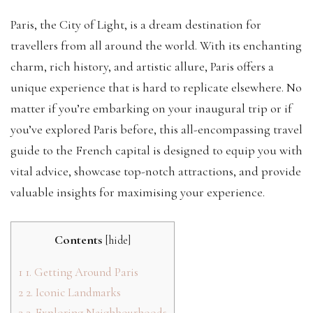
Paris, the City of Light, is a dream destination for
travellers from all around the world. With its enchanting
charm, rich history, and artistic allure, Paris offers a
unique experience that is hard to replicate elsewhere. No
matter if you’re embarking on your inaugural trip or if
you’ve explored Paris before, this all-encompassing travel
guide to the French capital is designed to equip you with
vital advice, showcase top-notch attractions, and provide
valuable insights for maximising your experience.
Contents
[
hide
]
1
1. Getting Around Paris
2
2. Iconic Landmarks
3
3. Exploring Neighbourhoods