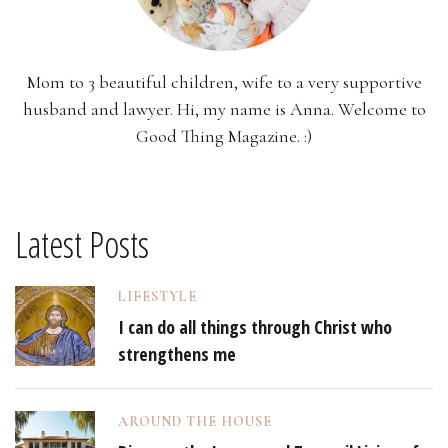
Mom to 3 beautiful children, wife to a very supportive
husband and lawyer. Hi, my name is Anna. Welcome to
Good Thing Magazine. :)
Latest Posts
LIFESTYLE
I can do all things through Christ who
strengthens me
AROUND THE HOUSE