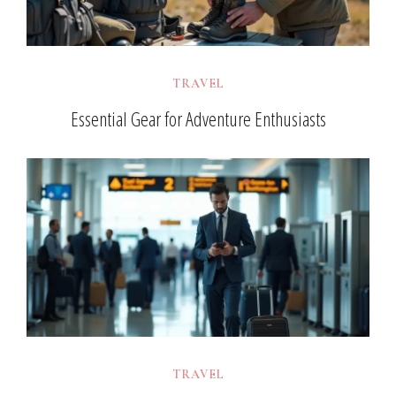
TRAVEL
Essential Gear for Adventure Enthusiasts
TRAVEL