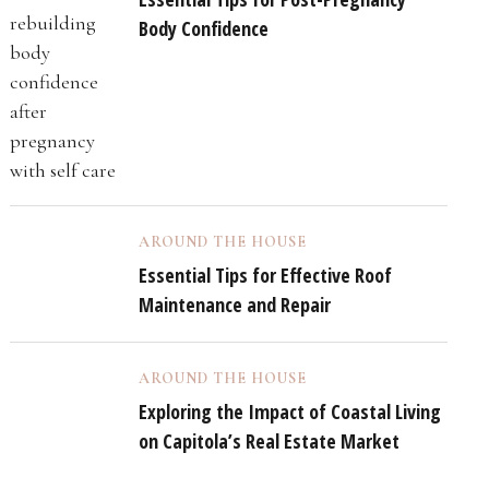
Body Confidence
AROUND THE HOUSE
Essential Tips for Effective Roof
Maintenance and Repair
AROUND THE HOUSE
Exploring the Impact of Coastal Living
on Capitola’s Real Estate Market