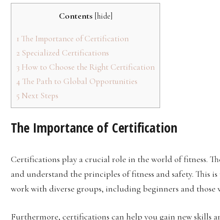
Contents
[
hide
]
1
The Importance of Certification
2
Specialized Certifications
3
How to Choose the Right Certification
4
The Path to Global Opportunities
5
Next Steps
The Importance of Certification
Certifications play a crucial role in the world of fitness.
and understand the principles of fitness and safety. This is
work with diverse groups, including beginners and those w
Furthermore, certifications can help you gain new skills 