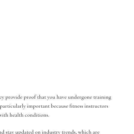
 They provide proof that you have undergone training
 particularly important because fitness instructors
ith health conditions.
and stay updated on industry trends, which are