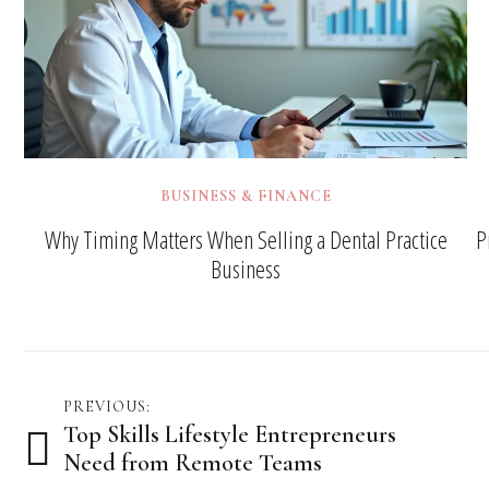
BUSINESS & FINANCE
Why Timing Matters When Selling a Dental Practice
P
Business
Post
PREVIOUS:
Top Skills Lifestyle Entrepreneurs
navigation
Need from Remote Teams