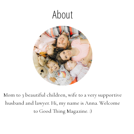
About
Mom to 3 beautiful children, wife to a very supportive
husband and lawyer. Hi, my name is Anna. Welcome
to Good Thing Magazine. :)