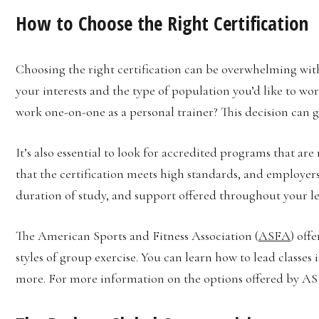
How to Choose the Right Certification
Choosing the right certification can be overwhelming with
your interests and the type of population you’d like to wo
work one-on-one as a personal trainer? This decision can g
It’s also essential to look for accredited programs that ar
that the certification meets high standards, and employers 
duration of study, and support offered throughout your l
The American Sports and Fitness Association (
ASFA
) off
styles of group exercise. You can learn how to lead classes
more. For more information on the options offered by ASF