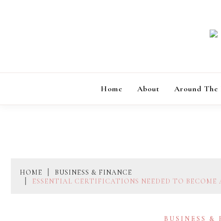
Skip
to
content
Home
About
Around The
HOME
BUSINESS & FINANCE
ESSENTIAL CERTIFICATIONS NEEDED TO BECOME 
BUSINESS &