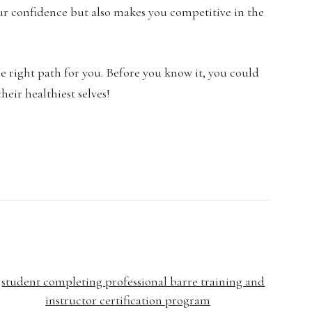
your confidence but also makes you competitive in the
e right path for you. Before you know it, you could
heir healthiest selves!