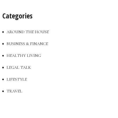
Categories
AROUND THE HOUSE
BUSINESS & FINANCE
HEALTHY LIVING
LEGAL TALK
LIFESTYLE
TRAVEL