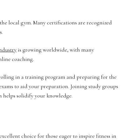
he local gym. Many certifications are recognized
s.
industry
is growing worldwide, with many
nline coaching.
nrolling in a training program and preparing for the
 exams to aid your preparation. Joining study groups
en helps solidify your knowledge.
excellent choice for those eager to inspire fitness in