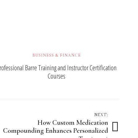
BUSINESS & FINANCE
rofessional Barre Training and Instructor Certification
Courses
NEXT:
How Custom Medication
Compounding Enhances Personalized