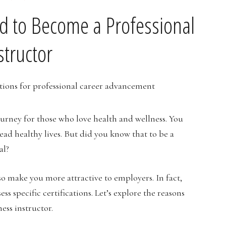
ed to Become a Professional
structor
journey for those who love health and wellness. You
ead healthy lives. But did you know that to be a
al?
so make you more attractive to employers. In fact,
ss specific certifications. Let’s explore the reasons
ness instructor.