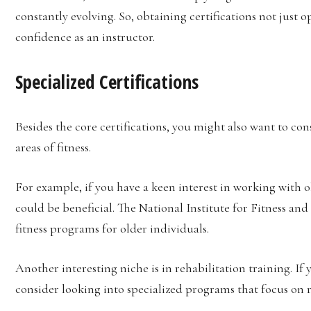
constantly evolving. So, obtaining certifications not just 
confidence as an instructor.
Specialized Certifications
Besides the core certifications, you might also want to con
areas of fitness.
For example, if you have a keen interest in working with old
could be beneficial. The National Institute for Fitness and 
fitness programs for older individuals.
Another interesting niche is in rehabilitation training. If
consider looking into specialized programs that focus on r