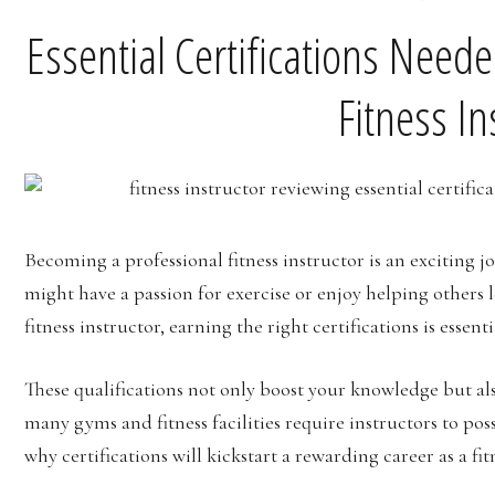
Essential Certifications Need
Fitness In
Becoming a professional fitness instructor is an exciting 
might have a passion for exercise or enjoy helping others l
fitness instructor, earning the right certifications is essenti
These qualifications not only boost your knowledge but al
many gyms and fitness facilities require instructors to posse
why certifications will kickstart a rewarding career as a fit