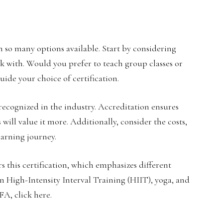
 so many options available. Start by considering
rk with. Would you prefer to teach group classes or
uide your choice of certification.
e recognized in the industry. Accreditation ensures
will value it more. Additionally, consider the costs,
earning journey.
ers this certification, which emphasizes different
 in High-Intensity Interval Training (HIIT), yoga, and
A, click here.