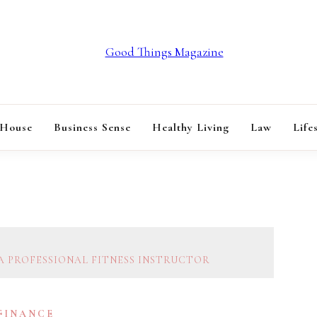
GOOD THINGS M
 House
Business Sense
Healthy Living
Law
Life
A PROFESSIONAL FITNESS INSTRUCTOR
 FINANCE