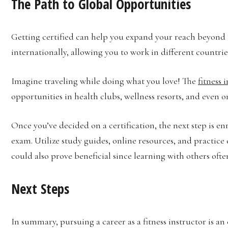
The Path to Global Opportunities
Getting certified can help you expand your reach beyond t
internationally, allowing you to work in different countrie
Imagine traveling while doing what you love! The
fitness 
opportunities in health clubs, wellness resorts, and even o
Once you’ve decided on a certification, the next step is e
exam. Utilize study guides, online resources, and practice
could also prove beneficial since learning with others oft
Next Steps
In summary, pursuing a career as a fitness instructor is an 