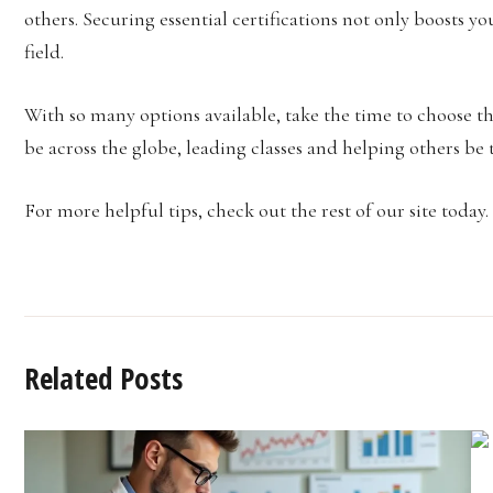
others. Securing essential certifications not only boosts 
field.
With so many options available, take the time to choose th
be across the globe, leading classes and helping others be t
For more helpful tips, check out the rest of our site today.
Related Posts