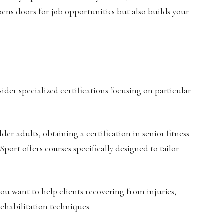
opens doors for job opportunities but also builds your
sider specialized certifications focusing on particular
er adults, obtaining a certification in senior fitness
Sport offers courses specifically designed to tailor
 you want to help clients recovering from injuries,
ehabilitation techniques.