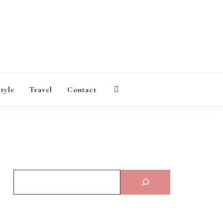
AGAZINE
style
Travel
Contact