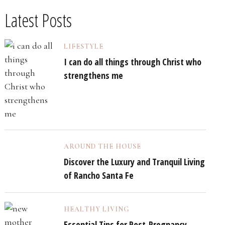
Latest Posts
LIFESTYLE
I can do all things through Christ who
strengthens me
AROUND THE HOUSE
Discover the Luxury and Tranquil Living
of Rancho Santa Fe
HEALTHY LIVING
Essential Tips for Post-Pregnancy