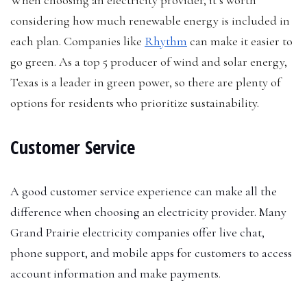
considering how much renewable energy is included in
each plan. Companies like
Rhythm
can make it easier to
go green. As a top 5 producer of wind and solar energy,
Texas is a leader in green power, so there are plenty of
options for residents who prioritize sustainability.
Customer Service
A good customer service experience can make all the
difference when choosing an electricity provider. Many
Grand Prairie electricity companies offer live chat,
phone support, and mobile apps for customers to access
account information and make payments.