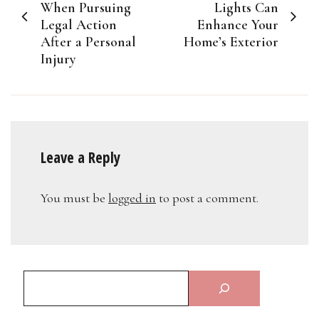
navigation
When Pursuing
Lights Can
Legal Action
Enhance Your
After a Personal
Home’s Exterior
Injury
Leave a Reply
You must be
logged in
to post a comment.