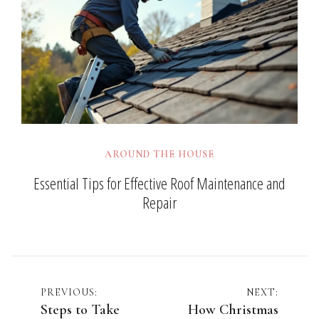
AROUND THE HOUSE
Essential Tips for Effective Roof Maintenance and
Repair
Post
PREVIOUS:
NEXT:
Steps to Take
How Christmas