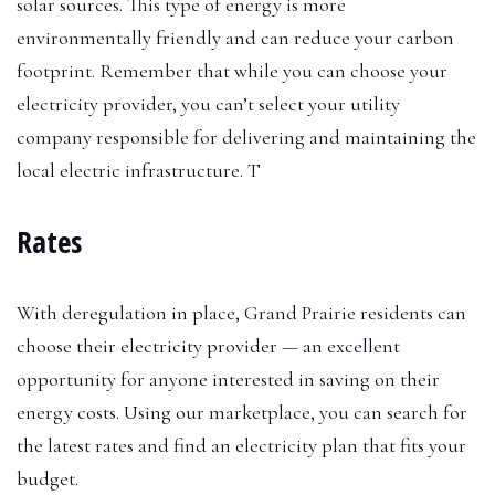
solar sources. This type of energy is more
environmentally friendly and can reduce your carbon
footprint. Remember that while you can choose your
electricity provider, you can’t select your utility
company responsible for delivering and maintaining the
local electric infrastructure. T
Rates
With deregulation in place, Grand Prairie residents can
choose their electricity provider — an excellent
opportunity for anyone interested in saving on their
energy costs. Using our marketplace, you can search for
the latest rates and find an electricity plan that fits your
budget.