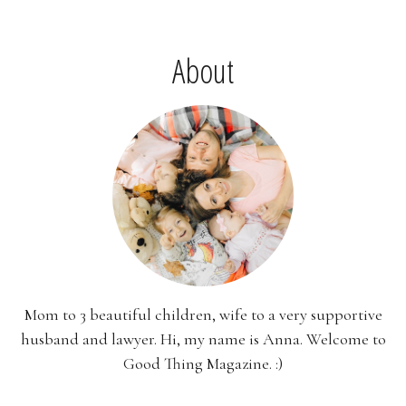
About
Mom to 3 beautiful children, wife to a very supportive
husband and lawyer. Hi, my name is Anna. Welcome to
Good Thing Magazine. :)