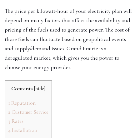
The price per kilowatt-hour of your electricity plan will
depend on many factors that affect the availability and
pricing of the fuels used to generate power. The cost of
those fuels can fluctuate based on geopolitical events
and supply/demand issues. Grand Prairie is a
deregulated market, which gives you the power to
choose your energy provider.
Contents
[
hide
]
1
Reputation
2
Customer Service
3
Rates
4
Installation