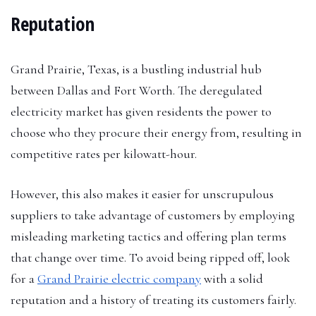
Reputation
Grand Prairie, Texas, is a bustling industrial hub
between Dallas and Fort Worth. The deregulated
electricity market has given residents the power to
choose who they procure their energy from, resulting in
competitive rates per kilowatt-hour.
However, this also makes it easier for unscrupulous
suppliers to take advantage of customers by employing
misleading marketing tactics and offering plan terms
that change over time. To avoid being ripped off, look
for a
Grand Prairie electric company
with a solid
reputation and a history of treating its customers fairly.