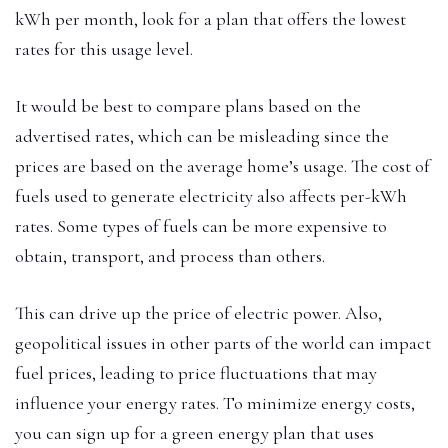
kWh per month, look for a plan that offers the lowest
rates for this usage level.
It would be best to compare plans based on the
advertised rates, which can be misleading since the
prices are based on the average home’s usage. The cost of
fuels used to generate electricity also affects per-kWh
rates. Some types of fuels can be more expensive to
obtain, transport, and process than others.
This can drive up the price of electric power. Also,
geopolitical issues in other parts of the world can impact
fuel prices, leading to price fluctuations that may
influence your energy rates. To minimize energy costs,
you can sign up for a green energy plan that uses