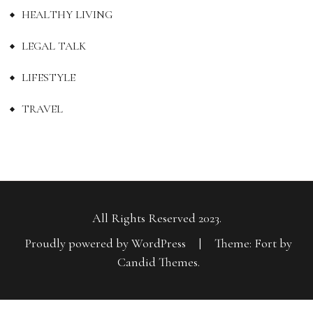
HEALTHY LIVING
LEGAL TALK
LIFESTYLE
TRAVEL
All Rights Reserved 2023.
Proudly powered by WordPress
|
Theme: Fort by
Candid Themes
.