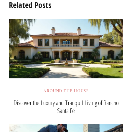
Related Posts
AROUND THE HOUSE
Discover the Luxury and Tranquil Living of Rancho
Santa Fe