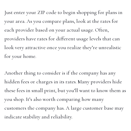
Just enter your ZIP code to begin shopping for plans in
your area. As you compare plans, look at the rates for
each provider based on your actual usage. Often,
providers have rates for different usage levels that can
look very attractive once you realize they’re unrealistic
for your home.
Another thing to consider is if the company has any
hidden fees or charges in its rates. Many providers hide
these fees in small print, but you’ll want to know them as
you shop. It’s also worth comparing how many
customers the company has. A large customer base may
indicate stability and reliability.