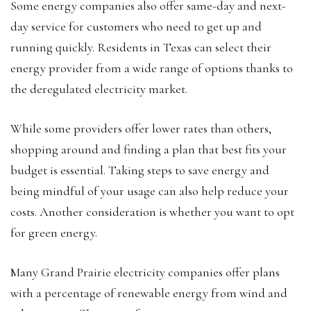
Some energy companies also offer same-day and next-
day service for customers who need to get up and
running quickly. Residents in Texas can select their
energy provider from a wide range of options thanks to
the deregulated electricity market.
While some providers offer lower rates than others,
shopping around and finding a plan that best fits your
budget is essential. Taking steps to save energy and
being mindful of your usage can also help reduce your
costs. Another consideration is whether you want to opt
for green energy.
Many Grand Prairie electricity companies offer plans
with a percentage of renewable energy from wind and