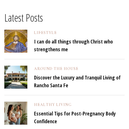
Latest Posts
LIFESTYLE
I can do all things through Christ who
strengthens me
AROUND THE HOUSE
Discover the Luxury and Tranquil Living of
Rancho Santa Fe
HEALTHY LIVING
Essential Tips for Post-Pregnancy Body
Confidence