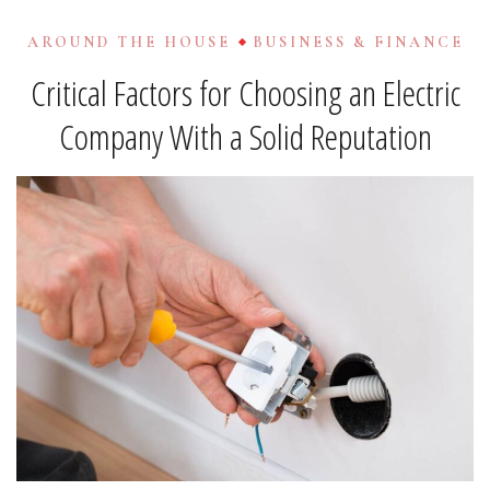
AROUND THE HOUSE
BUSINESS & FINANCE
Critical Factors for Choosing an Electric
Company With a Solid Reputation