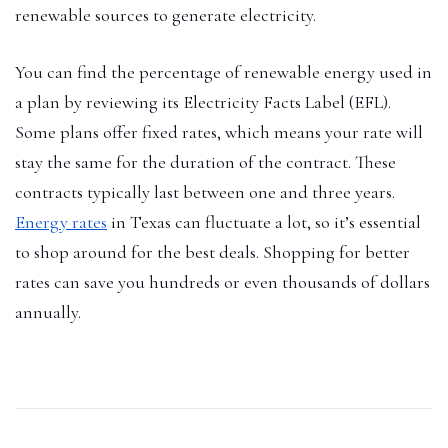
renewable sources to generate electricity.
You can find the percentage of renewable energy used in
a plan by reviewing its Electricity Facts Label (EFL).
Some plans offer fixed rates, which means your rate will
stay the same for the duration of the contract. These
contracts typically last between one and three years.
Energy rates
in Texas can fluctuate a lot, so it’s essential
to shop around for the best deals. Shopping for better
rates can save you hundreds or even thousands of dollars
annually.