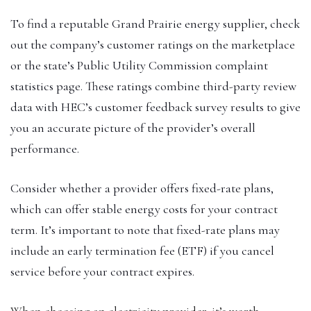
To find a reputable Grand Prairie energy supplier, check
out the company’s customer ratings on the marketplace
or the state’s Public Utility Commission complaint
statistics page. These ratings combine third-party review
data with HEC’s customer feedback survey results to give
you an accurate picture of the provider’s overall
performance.
Consider whether a provider offers fixed-rate plans,
which can offer stable energy costs for your contract
term. It’s important to note that fixed-rate plans may
include an early termination fee (ETF) if you cancel
service before your contract expires.
When choosing an electricity provider, it’s worth