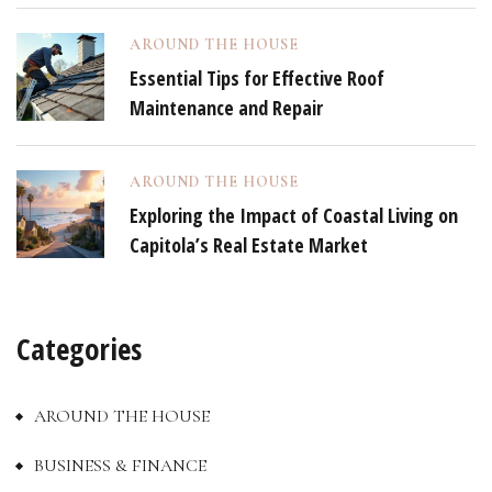
AROUND THE HOUSE
Essential Tips for Effective Roof
Maintenance and Repair
AROUND THE HOUSE
Exploring the Impact of Coastal Living on
Capitola’s Real Estate Market
Categories
AROUND THE HOUSE
BUSINESS & FINANCE