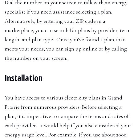
Dial the number on your screen to talk with an energy
specialist if you need assistance selecting a plan.
Alternatively, by entering your ZIP code in a
marketplace, you can search for plans by provider, term
length, and plan type. Once you’ve found a plan that
meets your needs, you can sign up online or by calling
the number on your screen.
Installation
You have access to various electricity plans in Grand
Prairie from numerous providers. Before selecting a
plan, it is imperative to compare the terms and rates of
each provider. It would help if you also considered your
energy usage level. For example, if you use about 2000