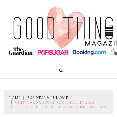
Skip
to
content
GOOD THINGS MAGAZINE
HOME
BUSINESS & FINANCE
CRITICAL FACTORS FOR CHOOSING AN
ELECTRIC COMPANY WITH A SOLID REPUTATION