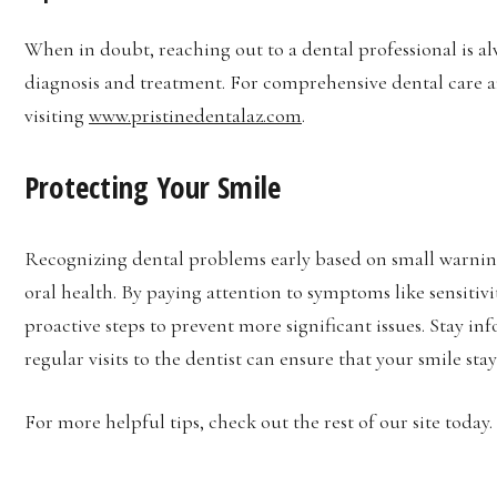
When in doubt, reaching out to a dental professional is al
diagnosis and treatment. For comprehensive dental care a
visiting
www.pristinedentalaz.com
.
Protecting Your Smile
Recognizing dental problems early based on small warning
oral health. By paying attention to symptoms like sensitiv
proactive steps to prevent more significant issues. Stay 
regular visits to the dentist can ensure that your smile sta
For more helpful tips, check out the rest of our site today.