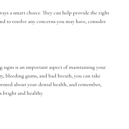
ways a smart choice. They can help provide the right
nd to resolve any concerns you may have, consider
 signs is an important aspect of maintaining your
ity, bleeding gums, and bad breath, you can take
informed about your dental health, and remember,
ys bright and healthy.