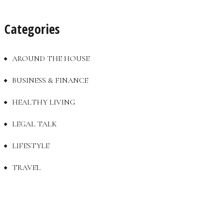
Categories
AROUND THE HOUSE
BUSINESS & FINANCE
HEALTHY LIVING
LEGAL TALK
LIFESTYLE
TRAVEL