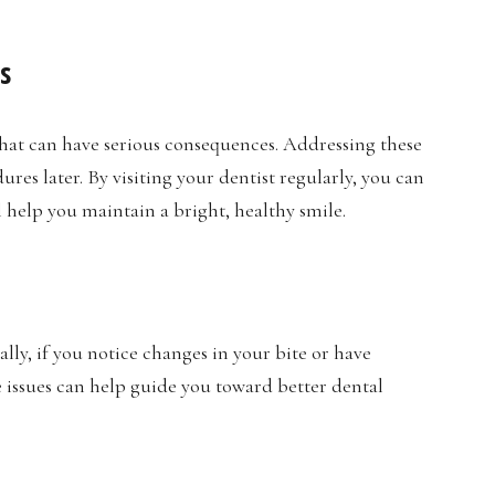
s
hat can have serious consequences. Addressing these
res later. By visiting your dentist regularly, you can
l help you maintain a bright, healthy smile.
lly, if you notice changes in your bite or have
e issues can help guide you toward better dental