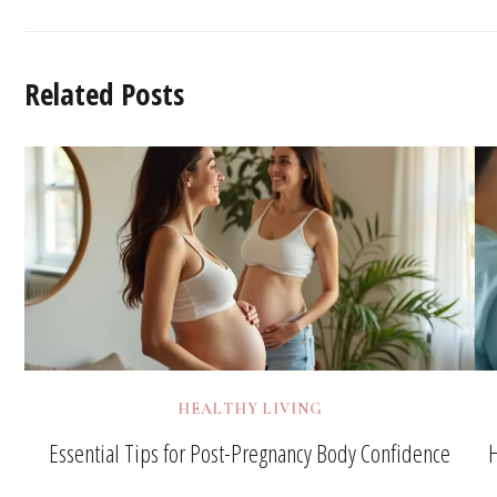
Related Posts
HEALTHY LIVING
Essential Tips for Post-Pregnancy Body Confidence