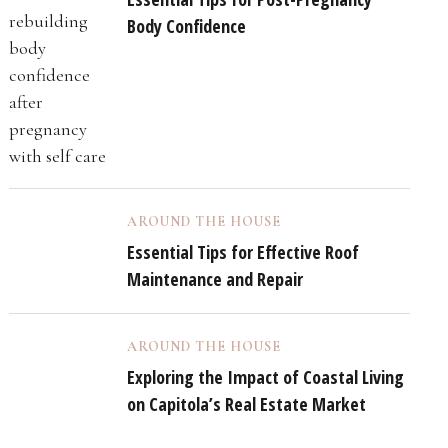
Body Confidence
AROUND THE HOUSE
Essential Tips for Effective Roof
Maintenance and Repair
AROUND THE HOUSE
Exploring the Impact of Coastal Living
on Capitola’s Real Estate Market