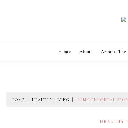
Skip
to
content
Home
About
Around The
HOME
HEALTHY LIVING
COMMON DENTAL PROBL
HEALTHY 