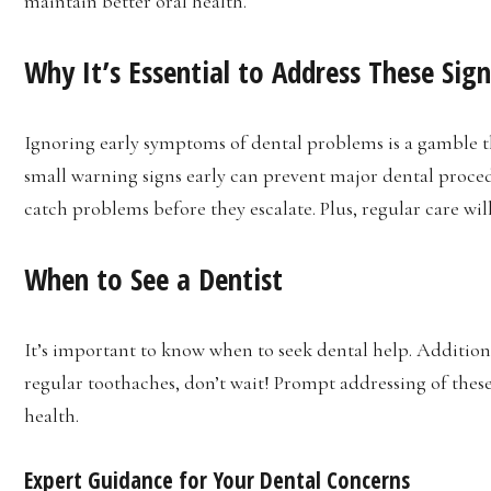
maintain better oral health.
Why It’s Essential to Address These Sign
Ignoring early symptoms of dental problems is a gamble t
small warning signs early can prevent major dental procedu
catch problems before they escalate. Plus, regular care wil
When to See a Dentist
It’s important to know when to seek dental help. Additiona
regular toothaches, don’t wait! Prompt addressing of thes
health.
Expert Guidance for Your Dental Concerns