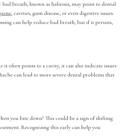
 bad breath, known as halitosis, may point to dental
giene
, cavities, gum disease, or even digestive issues.
ing can help reduce bad breath, but if it persists,
it often points to a cavity, it can also indicate issues
oothache can lead to more severe dental problems that
hen you bite down? This could be a sign of shifting
reatment. Recognizing this early can help you