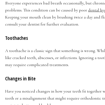
Everyone experiences bad breath occasionally, but chronic
problems. This condition can be caused by poor
dental hy
Keeping your mouth clean by brushing twice a day and floss
consult your dentist for further evaluation.
Toothaches
A toothache is a classic sign that something is wrong. While 
like cracked teeth, abscesses, or infections. Ignoring a t
may require complicated treatments.
Changes in Bite
Have you noticed changes in how your teeth fit together w
teeth or a misalignment that might require orthodontic t