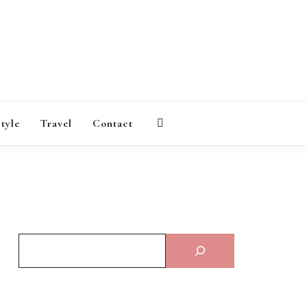
AGAZINE
style
Travel
Contact