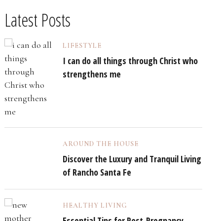
Latest Posts
LIFESTYLE
I can do all things through Christ who
strengthens me
AROUND THE HOUSE
Discover the Luxury and Tranquil Living
of Rancho Santa Fe
HEALTHY LIVING
Essential Tips for Post-Pregnancy