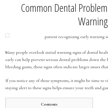
Common Dental Problems 
Warning
Many people overlook initial warning signs of dental healt
early can help prevent serious dental problems down the l
bleeding gums, these signs often indicate larger issues tha
If you notice any of these symptoms, it might be time to vi
staying alert to these signs helps ensure your teeth and gu
Contents