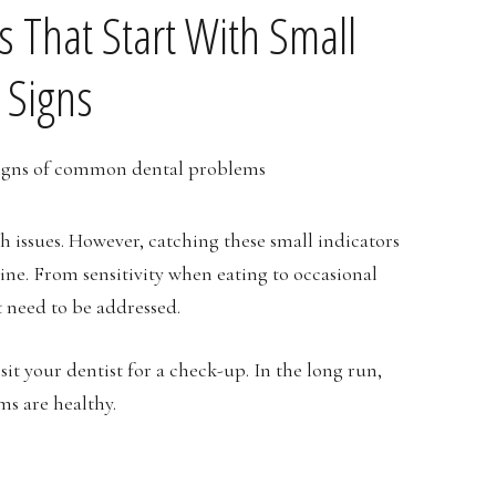
That Start With Small
 Signs
h issues. However, catching these small indicators
ine. From sensitivity when eating to occasional
t need to be addressed.
sit your dentist for a check-up. In the long run,
ms are healthy.