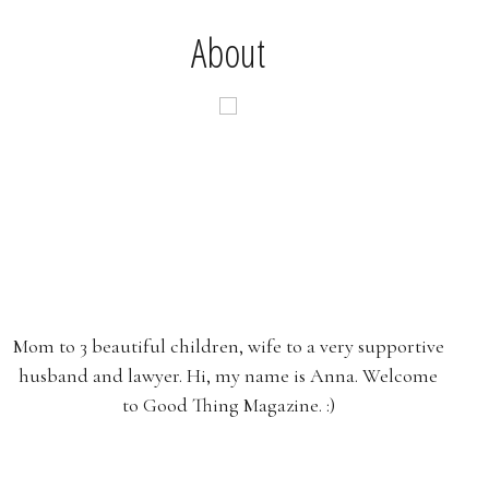
About
Mom to 3 beautiful children, wife to a very supportive
husband and lawyer. Hi, my name is Anna. Welcome
to Good Thing Magazine. :)