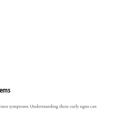
lems
nor symptoms. Understanding these early signs can