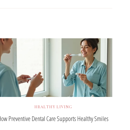
HEALTHY LIVING
How Preventive Dental Care Supports Healthy Smiles