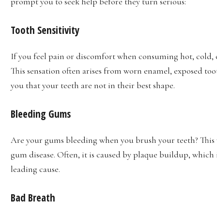
prompt you to seek help before they turn serious:
Tooth Sensitivity
If you feel pain or discomfort when consuming hot, cold, or
This sensation often arises from worn enamel, exposed tooth
you that your teeth are not in their best shape.
Bleeding Gums
Are your gums bleeding when you brush your teeth? This war
gum disease. Often, it is caused by plaque buildup, which i
leading cause.
Bad Breath