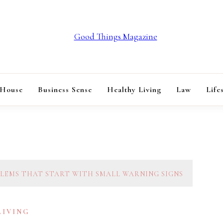
GOOD THINGS M
 House
Business Sense
Healthy Living
Law
Life
EMS THAT START WITH SMALL WARNING SIGNS
LIVING