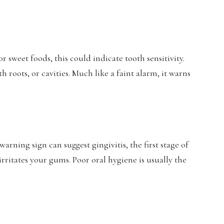
 sweet foods, this could indicate tooth sensitivity.
 roots, or cavities. Much like a faint alarm, it warns
ning sign can suggest gingivitis, the first stage of
rritates your gums. Poor oral hygiene is usually the