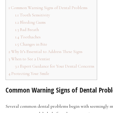
1
Common Warning Signs of Dental Problems
1.1
Tooth Sensitivity
1.2
Bleeding Gums
1.3
Bad Breath
1.4
Toothaches
1.5
Changes in Bite
2
Why It’s Essential to Address These Signs
3
When to See a Dentist
3.1
Expert Guidance for Your Dental Concerns
4
Protecting Your Smile
Common Warning Signs of Dental Prob
Several common dental problems begin with seemingly mi