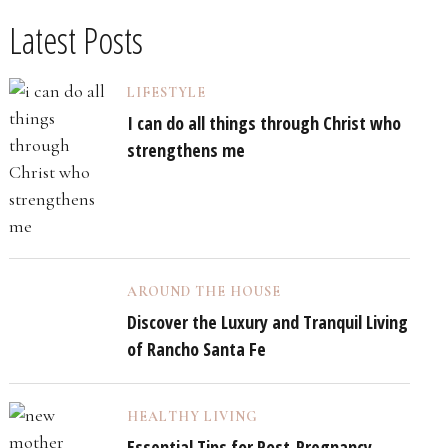
Latest Posts
LIFESTYLE
I can do all things through Christ who
strengthens me
AROUND THE HOUSE
Discover the Luxury and Tranquil Living
of Rancho Santa Fe
HEALTHY LIVING
Essential Tips for Post-Pregnancy