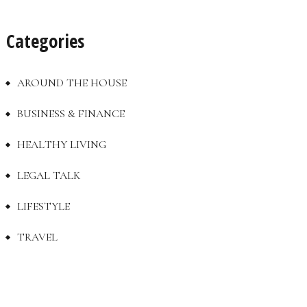
Categories
AROUND THE HOUSE
BUSINESS & FINANCE
HEALTHY LIVING
LEGAL TALK
LIFESTYLE
TRAVEL