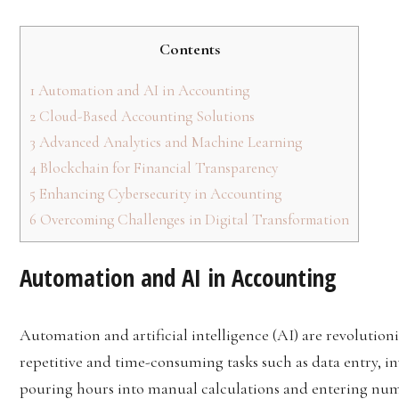
Contents
1
Automation and AI in Accounting
2
Cloud-Based Accounting Solutions
3
Advanced Analytics and Machine Learning
4
Blockchain for Financial Transparency
5
Enhancing Cybersecurity in Accounting
6
Overcoming Challenges in Digital Transformation
Automation and AI in Accounting
Automation and artificial intelligence (AI) are revoluti
repetitive and time-consuming tasks such as data entry, i
pouring hours into manual calculations and entering numb