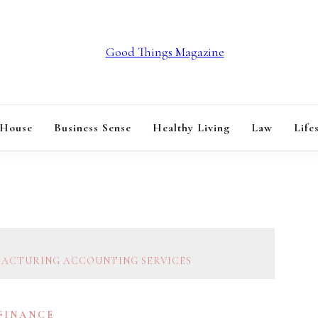
GOOD THINGS M
 House
Business Sense
Healthy Living
Law
Life
FACTURING ACCOUNTING SERVICES
 FINANCE