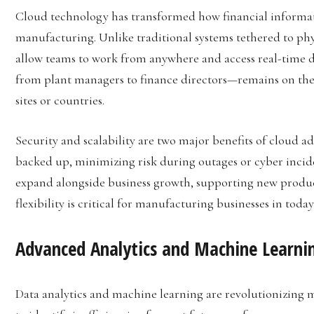
Cloud technology has transformed how financial informati
manufacturing. Unlike traditional systems tethered to phy
allow teams to work from anywhere and access real-time d
from plant managers to finance directors—remains on the
sites or countries.
Security and scalability are two major benefits of cloud a
backed up, minimizing risk during outages or cyber incide
expand alongside business growth, supporting new product 
flexibility is critical for manufacturing businesses in tod
Advanced Analytics and Machine Learni
Data analytics and machine learning are revolutionizing