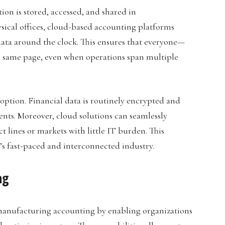
on is stored, accessed, and shared in
sical offices, cloud-based accounting platforms
ata around the clock. This ensures that everyone—
 same page, even when operations span multiple
doption. Financial data is routinely encrypted and
nts. Moreover, cloud solutions can seamlessly
lines or markets with little IT burden. This
ay’s fast-paced and interconnected industry.
ng
 manufacturing accounting by enabling organizations