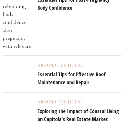
Body Confidence
AROUND THE HOUSE
Essential Tips for Effective Roof
Maintenance and Repair
AROUND THE HOUSE
Exploring the Impact of Coastal Living
on Capitola’s Real Estate Market