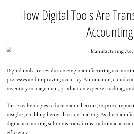
How Digital Tools Are Tra
Accounting
Digital tools are revolutionizing manufacturing accountin
processes and improving accuracy. Automation, cloud com
inventory management, production expense tracking, and
These technologies reduce manual errors, improve report
insights, enabling better decision-making. As the manufac
digital accounting solutions transforms traditional accoun
efficiency.