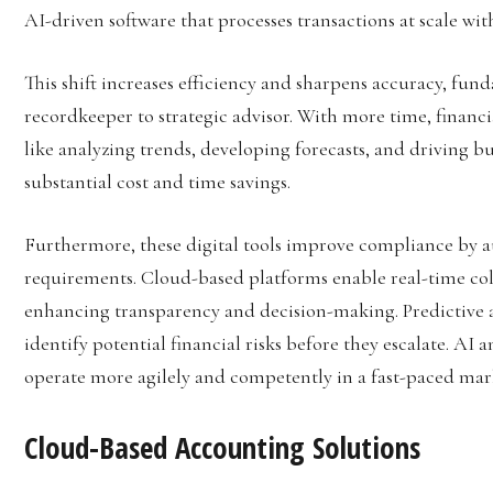
AI-driven software that processes transactions at scale wi
This shift increases efficiency and sharpens accuracy, fu
recordkeeper to strategic advisor. With more time, financi
like analyzing trends, developing forecasts, and driving b
substantial cost and time savings.
Furthermore, these digital tools improve compliance by a
requirements. Cloud-based platforms enable real-time col
enhancing transparency and decision-making. Predictive a
identify potential financial risks before they escalate. 
operate more agilely and competently in a fast-paced mar
Cloud-Based Accounting Solutions