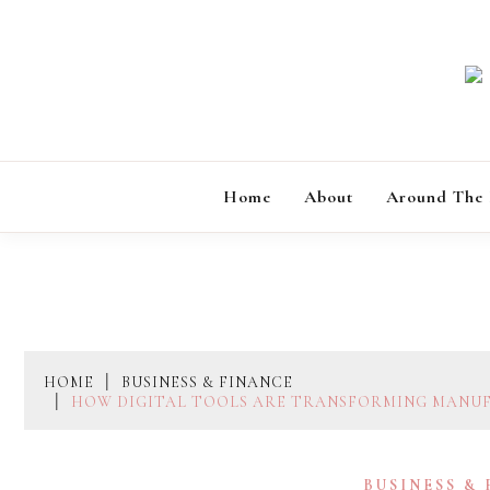
Skip
to
content
Home
About
Around The
HOME
BUSINESS & FINANCE
HOW DIGITAL TOOLS ARE TRANSFORMING MANU
BUSINESS &