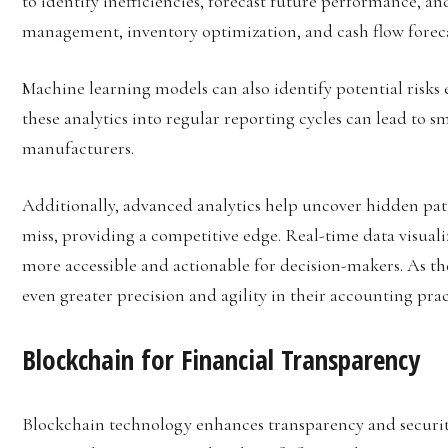
to identify inefficiencies, forecast future performance, an
management, inventory optimization, and cash flow foreca
Machine learning models can also identify potential risks 
these analytics into regular reporting cycles can lead to s
manufacturers.
Additionally, advanced analytics help uncover hidden pat
miss, providing a competitive edge. Real-time data visual
more accessible and actionable for decision-makers. As th
even greater precision and agility in their accounting prac
Blockchain for Financial Transparency
Blockchain technology enhances transparency and securit