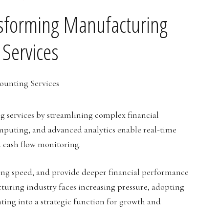
nsforming Manufacturing
 Services
g services by streamlining complex financial
puting, and advanced analytics enable real-time
 cash flow monitoring.
ing speed, and provide deeper financial performance
turing industry faces increasing pressure, adopting
ting into a strategic function for growth and