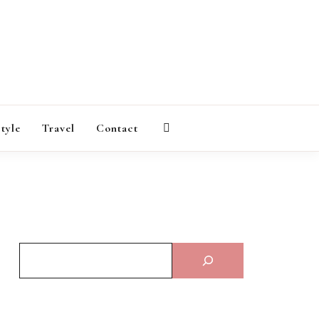
AGAZINE
style
Travel
Contact