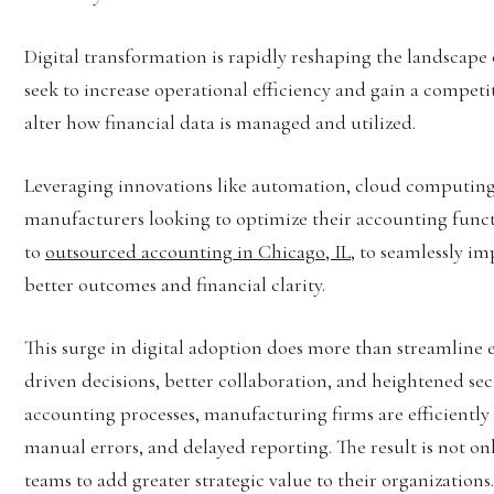
Digital transformation is rapidly reshaping the landscap
seek to increase operational efficiency and gain a compet
alter how financial data is managed and utilized.
Leveraging innovations like automation, cloud computing,
manufacturers looking to optimize their accounting funct
to
outsourced accounting in Chicago, IL
, to seamlessly i
better outcomes and financial clarity.
This surge in digital adoption does more than streamline
driven decisions, better collaboration, and heightened secu
accounting processes, manufacturing firms are efficiently 
manual errors, and delayed reporting. The result is not on
teams to add greater strategic value to their organizations.