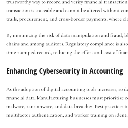
trustworthy way to record and verify financial transaction
transaction is traceable and cannot be altered without con
trails, procurement, and cross-border payments, where clar
By minimizing the risk of data manipulation and fraud, bl
chains and among auditors. Regulatory compliance is also 
time-stamped record, reducing the effort and cost of finan
Enhancing Cybersecurity in Accounting
As the adoption of digital accounting tools increases, so do
financial data. Manufacturing businesses must prioritize 
malware, ransomware, and data breaches. Best practices in
multifactor authentication, and worker training on identif