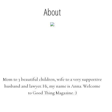
About
Mom to 3 beautiful children, wife to a very supportive
husband and lawyer. Hi, my name is Anna. Welcome
to Good Thing Magazine. :)