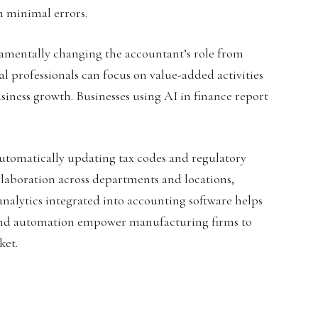
th minimal errors.
ndamentally changing the accountant’s role from
al professionals can focus on value-added activities
usiness growth. Businesses using AI in finance report
utomatically updating tax codes and regulatory
laboration across departments and locations,
nalytics integrated into accounting software helps
AI and automation empower manufacturing firms to
ket.