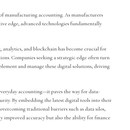
e of manufacturing accounting. As manufacturers
itive edge, advanced technologies fundamentally
 analytics, and blockchain has become crucial for
ions. Companies seeking a strategic edge often turn
mplement and manage these digital solutions, driving
 everyday accounting—it paves the way for data-
rity. By embedding the latest digital tools into their
overcoming traditional barriers such as data silos,
ly improved accuracy but also the ability for finance