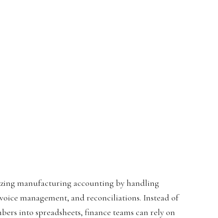
onizing manufacturing accounting by handling
nvoice management, and reconciliations. Instead of
ers into spreadsheets, finance teams can rely on