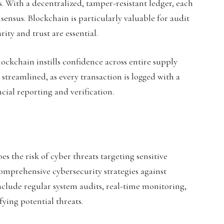
s. With a decentralized, tamper-resistant ledger, each
sensus. Blockchain is particularly valuable for audit
ity and trust are essential.
ockchain instills confidence across entire supply
streamlined, as every transaction is logged with a
cial reporting and verification.
es the risk of cyber threats targeting sensitive
comprehensive cybersecurity strategies against
clude regular system audits, real-time monitoring,
ying potential threats.