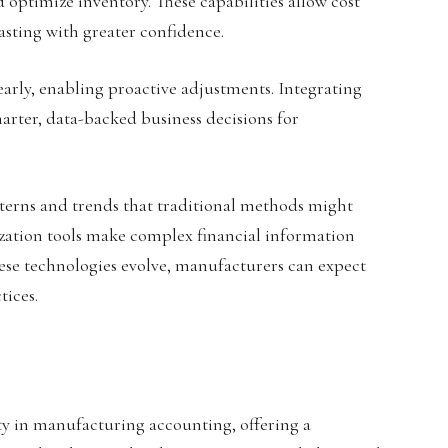
d optimize inventory. These capabilities allow cost
sting with greater confidence.
early, enabling proactive adjustments. Integrating
marter, data-backed business decisions for
terns and trends that traditional methods might
ization tools make complex financial information
ese technologies evolve, manufacturers can expect
tices.
y in manufacturing accounting, offering a