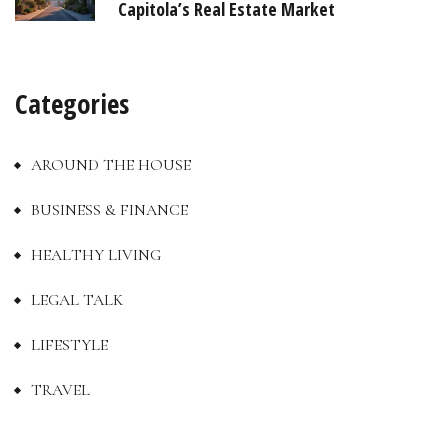
Capitola’s Real Estate Market
Categories
AROUND THE HOUSE
BUSINESS & FINANCE
HEALTHY LIVING
LEGAL TALK
LIFESTYLE
TRAVEL