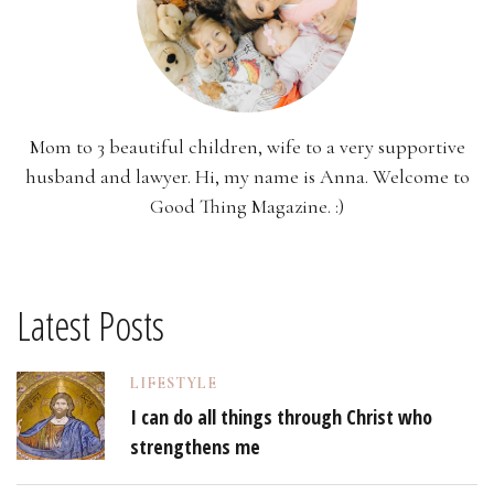
Mom to 3 beautiful children, wife to a very supportive
husband and lawyer. Hi, my name is Anna. Welcome to
Good Thing Magazine. :)
Latest Posts
LIFESTYLE
I can do all things through Christ who
strengthens me