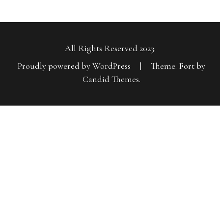
All Rights Reserved 2023.
Proudly powered by WordPress
|
Theme: Fort by
Candid Themes
.