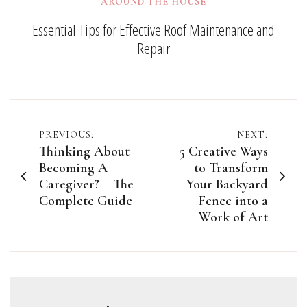
AROUND THE HOUSE
Essential Tips for Effective Roof Maintenance and
Repair
Post
PREVIOUS:
NEXT:
Thinking About
5 Creative Ways
navigation
Becoming A
to Transform
Caregiver? – The
Your Backyard
Complete Guide
Fence into a
Work of Art