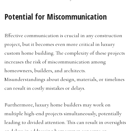
Potential for Miscommunication
Effective communication is crucial in any construction
project, but it becomes even more critical in luxury
custom home building. The complexity of these projects
increases the risk of miscommunication among
homeowners, builders, and architects.
Misunderstandings about design, materials, or timelines
can result in costly mistakes or delays.
Furthermore, luxury home builders may work on
multiple high-end projects simultaneously, potentially
leading to divided attention. This can result in oversights
or delays in addressing homeowner concerns or