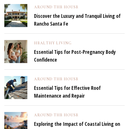
AROUND THE HOUSE
Discover the Luxury and Tranquil Living of
Rancho Santa Fe
HEALTHY LIVING
Essential Tips for Post-Pregnancy Body
Confidence
AROUND THE HOUSE
Essential Tips for Effective Roof
Maintenance and Repair
AROUND THE HOUSE
Exploring the Impact of Coastal Living on