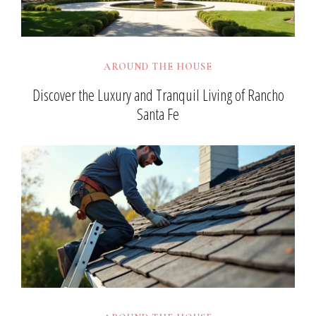
AROUND THE HOUSE
Discover the Luxury and Tranquil Living of Rancho
Santa Fe