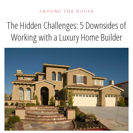
AROUND THE HOUSE
The Hidden Challenges: 5 Downsides of
Working with a Luxury Home Builder