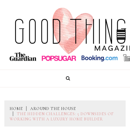
Skip
to
content
GOOD THINGS MAGAZINE
HOME
AROUND THE HOUSE
THE HIDDEN CHALLENGES: 5 DOWNSIDES OF
WORKING WITH A LUXURY HOME BUILDER