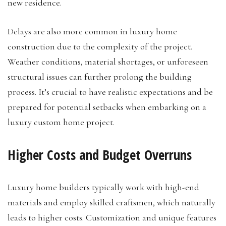
new residence.
Delays are also more common in luxury home
construction due to the complexity of the project.
Weather conditions, material shortages, or unforeseen
structural issues can further prolong the building
process. It’s crucial to have realistic expectations and be
prepared for potential setbacks when embarking on a
luxury custom home project.
Higher Costs and Budget Overruns
Luxury home builders typically work with high-end
materials and employ skilled craftsmen, which naturally
leads to higher costs. Customization and unique features