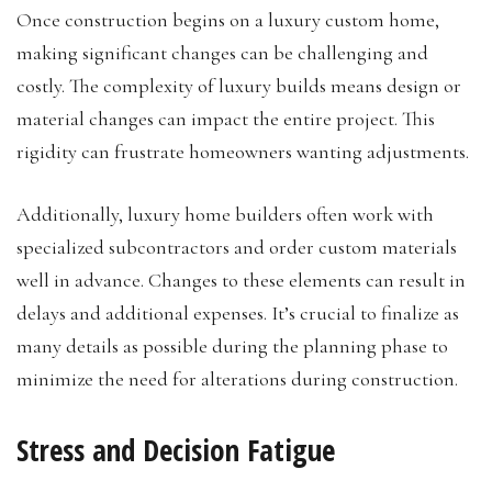
Once construction begins on a luxury custom home,
making significant changes can be challenging and
costly. The complexity of luxury builds means design or
material changes can impact the entire project. This
rigidity can frustrate homeowners wanting adjustments.
Additionally, luxury home builders often work with
specialized subcontractors and order custom materials
well in advance. Changes to these elements can result in
delays and additional expenses. It’s crucial to finalize as
many details as possible during the planning phase to
minimize the need for alterations during construction.
Stress and Decision Fatigue