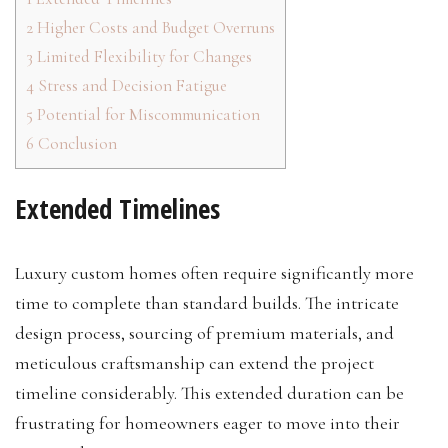
2
Higher Costs and Budget Overruns
3
Limited Flexibility for Changes
4
Stress and Decision Fatigue
5
Potential for Miscommunication
6
Conclusion
Extended Timelines
Luxury custom homes often require significantly more
time to complete than standard builds. The intricate
design process, sourcing of premium materials, and
meticulous craftsmanship can extend the project
timeline considerably. This extended duration can be
frustrating for homeowners eager to move into their