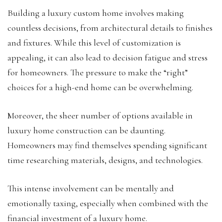
Building a luxury custom home involves making
countless decisions, from architectural details to finishes
and fixtures. While this level of customization is
appealing, it can also lead to decision fatigue and stress
for homeowners. The pressure to make the “right”
choices for a high-end home can be overwhelming.
Moreover, the sheer number of options available in
luxury home construction can be daunting.
Homeowners may find themselves spending significant
time researching materials, designs, and technologies.
This intense involvement can be mentally and
emotionally taxing, especially when combined with the
financial investment of a luxury home.