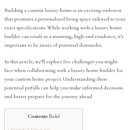
Building a custom luxury home is an exciting endeavor
that promises a personalized living space tailored to your
exact specifications. While working with a luxury home
builder can result in a stunning, high-end residence, it’s
important to be aware of potential downsides.
In this article, we’ll explore five challenges you might
face when collaborating with a luxury home builder for
your custom home project. Understanding these
potential pitfalls can help you make informed decisions
and better prepare for the journey ahead.
Contents
[
hide
]
1
Extended Timelines