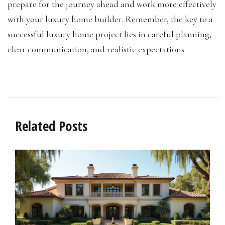
prepare for the journey ahead and work more effectively
with your luxury home builder. Remember, the key to a
successful luxury home project lies in careful planning,
clear communication, and realistic expectations.
Related Posts