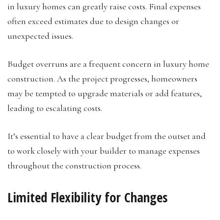
in luxury homes can greatly raise costs. Final expenses
often exceed estimates due to design changes or
unexpected issues.
Budget overruns are a frequent concern in luxury home
construction. As the project progresses, homeowners
may be tempted to upgrade materials or add features,
leading to escalating costs.
It’s essential to have a clear budget from the outset and
to work closely with your builder to manage expenses
throughout the construction process.
Limited Flexibility for Changes