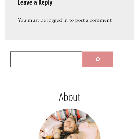
Leave a Reply
You must be
logged in
to post a comment.
About