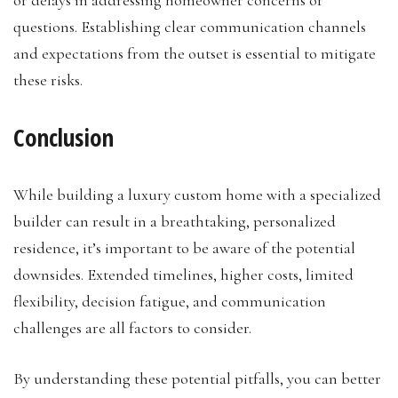
questions. Establishing clear communication channels
and expectations from the outset is essential to mitigate
these risks.
Conclusion
While building a luxury custom home with a specialized
builder can result in a breathtaking, personalized
residence, it’s important to be aware of the potential
downsides. Extended timelines, higher costs, limited
flexibility, decision fatigue, and communication
challenges are all factors to consider.
By understanding these potential pitfalls, you can better