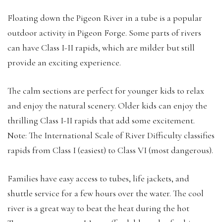
Floating down the Pigeon River in a tube is a popular
outdoor activity in Pigeon Forge. Some parts of rivers
can have Class I-II rapids, which are milder but still
provide an exciting experience.
The calm sections are perfect for younger kids to relax
and enjoy the natural scenery. Older kids can enjoy the
thrilling Class I-II rapids that add some excitement.
Note: The International Scale of River Difficulty classifies
rapids from Class I (easiest) to Class VI (most dangerous).
Families have easy access to tubes, life jackets, and
shuttle service for a few hours over the water. The cool
river is a great way to beat the heat during the hot