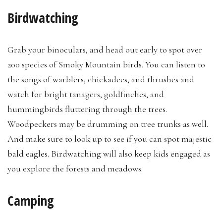
Birdwatching
Grab your binoculars, and head out early to spot over
200 species of Smoky Mountain birds. You can listen to
the songs of warblers, chickadees, and thrushes and
watch for bright tanagers, goldfinches, and
hummingbirds fluttering through the trees.
Woodpeckers may be drumming on tree trunks as well.
And make sure to look up to see if you can spot majestic
bald eagles. Birdwatching will also keep kids engaged as
you explore the forests and meadows.
Camping