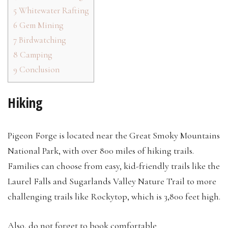
5
Whitewater Rafting
6
Gem Mining
7
Birdwatching
8
Camping
9
Conclusion
Hiking
Pigeon Forge is located near the Great Smoky Mountains
National Park, with over 800 miles of hiking trails.
Families can choose from easy, kid-friendly trails like the
Laurel Falls and Sugarlands Valley Nature Trail to more
challenging trails like Rockytop, which is 3,800 feet high.
Also, do not forget to book comfortable