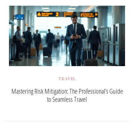
TRAVEL
Mastering Risk Mitigation: The Professional’s Guide
to Seamless Travel