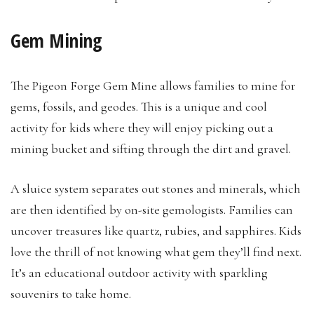
Gem Mining
The Pigeon Forge Gem Mine allows families to mine for
gems, fossils, and geodes. This is a unique and cool
activity for kids where they will enjoy picking out a
mining bucket and sifting through the dirt and gravel.
A sluice system separates out stones and minerals, which
are then identified by on-site gemologists. Families can
uncover treasures like quartz, rubies, and sapphires. Kids
love the thrill of not knowing what gem they’ll find next.
It’s an educational outdoor activity with sparkling
souvenirs to take home.