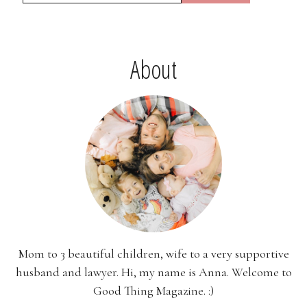
About
Mom to 3 beautiful children, wife to a very supportive
husband and lawyer. Hi, my name is Anna. Welcome to
Good Thing Magazine. :)