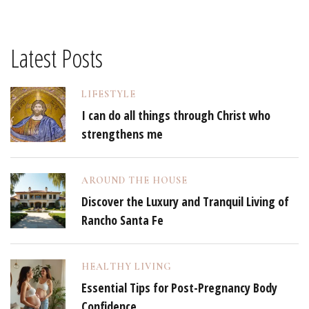
Latest Posts
LIFESTYLE
I can do all things through Christ who
strengthens me
AROUND THE HOUSE
Discover the Luxury and Tranquil Living of
Rancho Santa Fe
HEALTHY LIVING
Essential Tips for Post-Pregnancy Body
Confidence