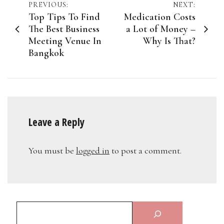
Post
PREVIOUS:
NEXT:
Top Tips To Find
Medication Costs
navigation
The Best Business
a Lot of Money –
Meeting Venue In
Why Is That?
Bangkok
Leave a Reply
You must be
logged in
to post a comment.