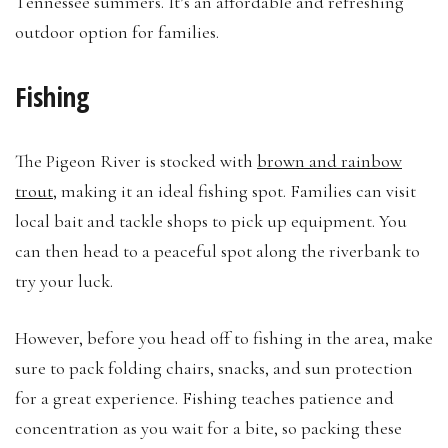
Tennessee summers. It’s an affordable and refreshing
outdoor option for families.
Fishing
The Pigeon River is stocked with
brown and rainbow
trout
, making it an ideal fishing spot. Families can visit
local bait and tackle shops to pick up equipment. You
can then head to a peaceful spot along the riverbank to
try your luck.
However, before you head off to fishing in the area, make
sure to pack folding chairs, snacks, and sun protection
for a great experience. Fishing teaches patience and
concentration as you wait for a bite, so packing these