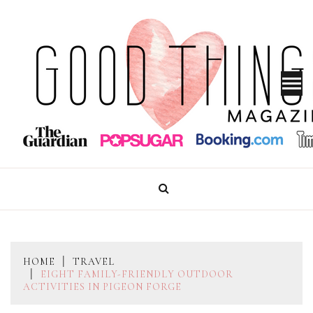
Skip
to
content
GOOD THINGS MAGAZINE
HOME
TRAVEL
EIGHT FAMILY-FRIENDLY OUTDOOR
ACTIVITIES IN PIGEON FORGE