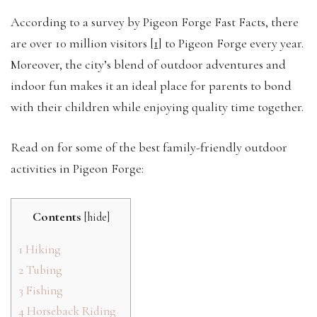
According to a survey by Pigeon Forge Fast Facts, there
are
over 10 million visitors
[1]
to Pigeon Forge every year.
Moreover, the city’s blend of outdoor adventures and
indoor fun makes it an ideal place for parents to bond
with their children while enjoying quality time together.
Read on for some of the best family-friendly outdoor
activities in Pigeon Forge:
Contents
[
hide
]
1
Hiking
2
Tubing
3
Fishing
4
Horseback Riding