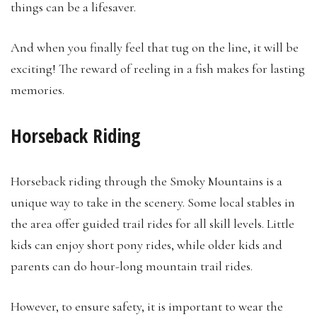
things can be a lifesaver.
And when you finally feel that tug on the line, it will be
exciting! The reward of reeling in a fish makes for lasting
memories.
Horseback Riding
Horseback riding through the Smoky Mountains is a
unique way to take in the scenery. Some local stables in
the area offer guided trail rides for all skill levels. Little
kids can enjoy short pony rides, while older kids and
parents can do hour-long mountain trail rides.
However, to ensure safety, it is important to wear the