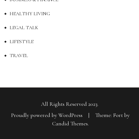
HEALTHY LIVING
LEGAL TALK
LIFESTYLE
TRAVEL
All Rights Reserved 2023.
Proudly powered by WordPress
|
Theme: Fort by
Candid Themes
.