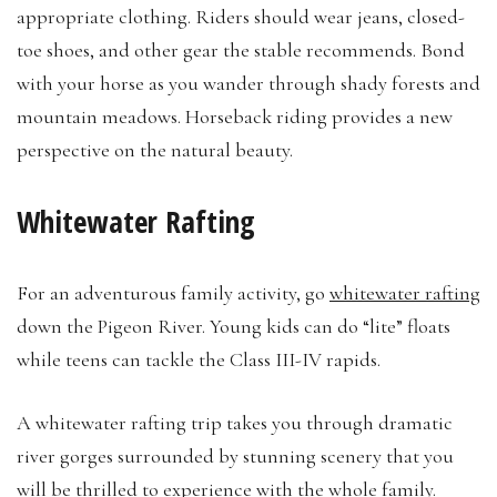
appropriate clothing. Riders should wear jeans, closed-
toe shoes, and other gear the stable recommends. Bond
with your horse as you wander through shady forests and
mountain meadows. Horseback riding provides a new
perspective on the natural beauty.
Whitewater Rafting
For an adventurous family activity, go
whitewater rafting
down the Pigeon River. Young kids can do “lite” floats
while teens can tackle the Class III-IV rapids.
A whitewater rafting trip takes you through dramatic
river gorges surrounded by stunning scenery that you
will be thrilled to experience with the whole family.