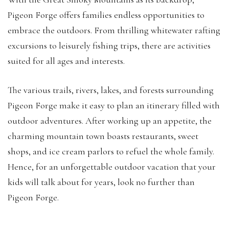
Pigeon Forge offers families endless opportunities to
embrace the outdoors. From thrilling whitewater rafting
excursions to leisurely fishing trips, there are activities
suited for all ages and interests.
The various trails, rivers, lakes, and forests surrounding
Pigeon Forge make it easy to plan an itinerary filled with
outdoor adventures. After working up an appetite, the
charming mountain town boasts restaurants, sweet
shops, and ice cream parlors to refuel the whole family.
Hence, for an unforgettable outdoor vacation that your
kids will talk about for years, look no further than
Pigeon Forge.