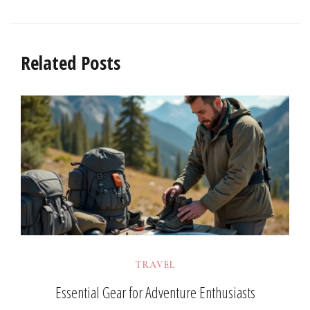
Related Posts
TRAVEL
Essential Gear for Adventure Enthusiasts