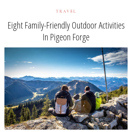
TRAVEL
Eight Family-Friendly Outdoor Activities
In Pigeon Forge