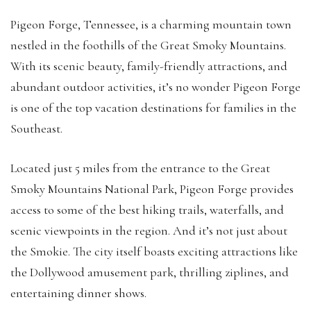
Pigeon Forge, Tennessee, is a charming mountain town
nestled in the foothills of the Great Smoky Mountains.
With its scenic beauty, family-friendly attractions, and
abundant outdoor activities, it’s no wonder Pigeon Forge
is one of the top vacation destinations for families in the
Southeast.
Located just 5 miles from the entrance to the Great
Smoky Mountains National Park, Pigeon Forge provides
access to some of the best hiking trails, waterfalls, and
scenic viewpoints in the region. And it’s not just about
the Smokie. The city itself boasts exciting attractions like
the Dollywood amusement park, thrilling ziplines, and
entertaining dinner shows.