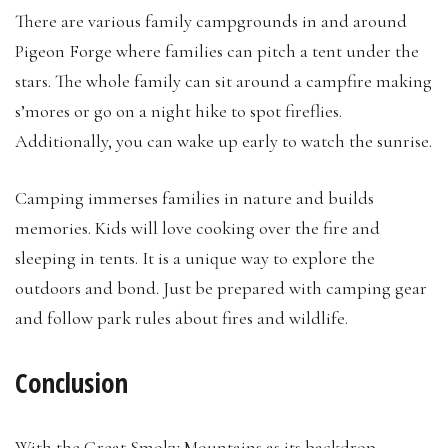
There are various family campgrounds in and around
Pigeon Forge where families can pitch a tent under the
stars. The whole family can sit around a campfire making
s’mores or go on a night hike to spot fireflies.
Additionally, you can wake up early to watch the sunrise.
Camping immerses families in nature and builds
memories. Kids will love cooking over the fire and
sleeping in tents. It is a unique way to explore the
outdoors and bond. Just be prepared with camping gear
and follow park rules about fires and wildlife.
Conclusion
With the Great Smoky Mountains as its backdrop,