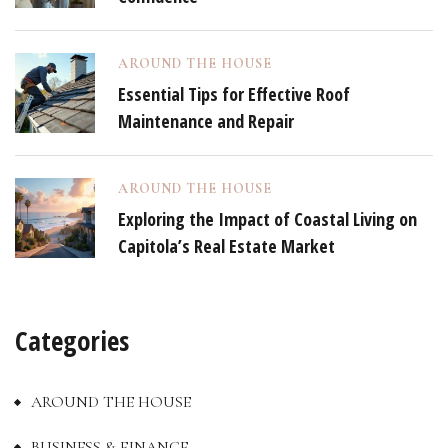
AROUND THE HOUSE
Essential Tips for Effective Roof
Maintenance and Repair
AROUND THE HOUSE
Exploring the Impact of Coastal Living on
Capitola’s Real Estate Market
Categories
AROUND THE HOUSE
BUSINESS & FINANCE