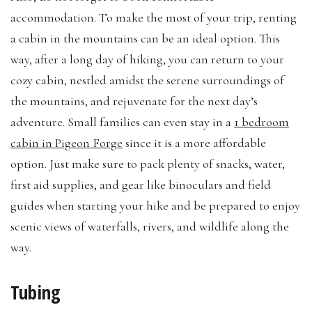
accommodation. To make the most of your trip, renting
a cabin in the mountains can be an ideal option. This
way, after a long day of hiking, you can return to your
cozy cabin, nestled amidst the serene surroundings of
the mountains, and rejuvenate for the next day’s
adventure. Small families can even stay in a
1 bedroom
cabin in Pigeon Forge
since it is a more affordable
option. Just make sure to pack plenty of snacks, water,
first aid supplies, and gear like binoculars and field
guides when starting your hike and be prepared to enjoy
scenic views of waterfalls, rivers, and wildlife along the
way.
Tubing