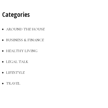
Categories
AROUND THE HOUSE
BUSINESS & FINANCE
HEALTHY LIVING
LEGAL TALK
LIFESTYLE
TRAVEL