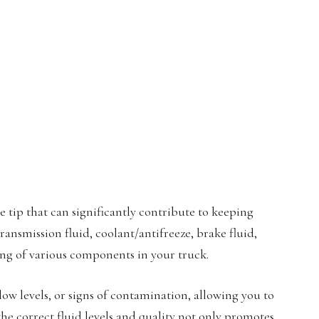
e tip that can significantly contribute to keeping
ransmission fluid, coolant/antifreeze, brake fluid,
ing of various components in your truck.
 low levels, or signs of contamination, allowing you to
the correct fluid levels and quality not only promotes