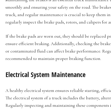
smoothly and ensuring your safety on the road. The brake
truck, and regular maintenance is crucial to keep them in 
regularly inspect the brake pads, rotors, and calipers for 
If the brake pads are worn out, they should be replaced p
ensure efficient braking. Additionally, checking the brake fl
or contaminated fluid can affect brake performance. Regul
recommended to maintain proper braking function.
Electrical System Maintenance
A healthy electrical system ensures reliable starting, eff
The electrical system of a truck includes the battery, alte
Regularly inspecting and maintaining these components i