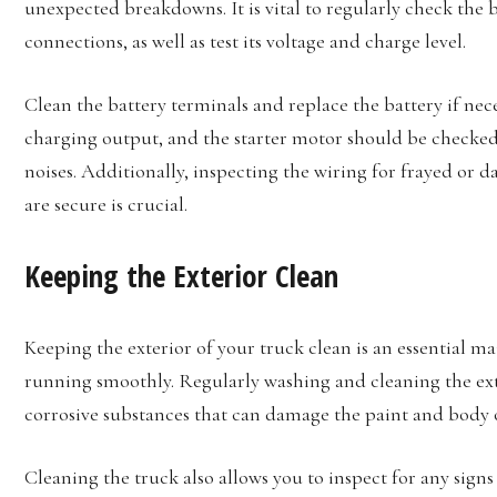
unexpected breakdowns. It is vital to regularly check the b
connections, as well as test its voltage and charge level.
Clean the battery terminals and replace the battery if nec
charging output, and the starter motor should be checked 
noises. Additionally, inspecting the wiring for frayed or 
are secure is crucial.
Keeping the Exterior Clean
Keeping the exterior of your truck clean is an essential m
running smoothly. Regularly washing and cleaning the ext
corrosive substances that can damage the paint and body o
Cleaning the truck also allows you to inspect for any sign