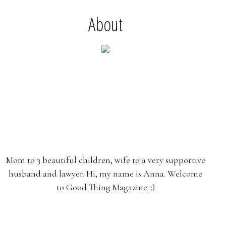
About
Mom to 3 beautiful children, wife to a very supportive
husband and lawyer. Hi, my name is Anna. Welcome
to Good Thing Magazine. :)