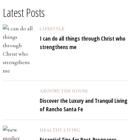
Latest Posts
LIFESTYLE
I can do all things through Christ who
strengthens me
AROUND THE HOUSE
Discover the Luxury and Tranquil Living
of Rancho Santa Fe
HEALTHY LIVING
Essential Tips for Post-Pregnancy