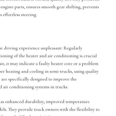
engine parts, ensures smooth gear shifting, prevents
effortless steering.
r driving experience unpleasant. Regularly
ning of the heater and air conditioning is crucial
air, it may indicate a faulty heater core or a problem
r heating and cooling in semi-trucks, using quality
s are specifically designed to improve the
d air conditioning systems in trucks.
uch as enhanced durability, improved temperature
els. They provide truck owners with the flexibility to