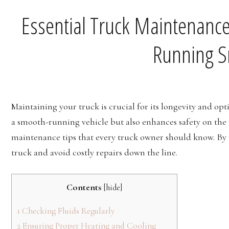
Essential Truck Maintenance
Running S
Maintaining your truck is crucial for its longevity and o
a smooth-running vehicle but also enhances safety on the ro
maintenance tips that every truck owner should know. By fo
truck and avoid costly repairs down the line.
Contents
[
hide
]
1
Checking Fluids Regularly
2
Ensuring Proper Heating and Cooling