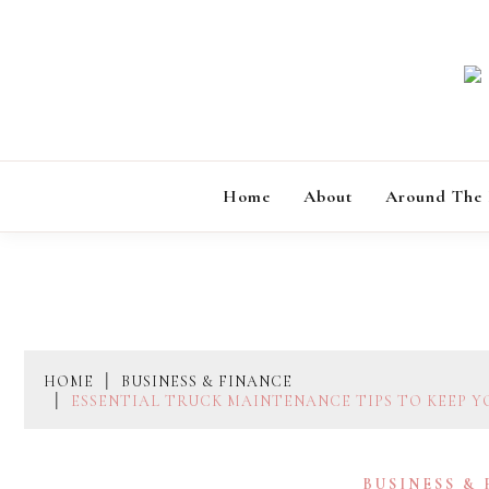
Skip
to
content
Home
About
Around The
HOME
BUSINESS & FINANCE
ESSENTIAL TRUCK MAINTENANCE TIPS TO KEEP 
BUSINESS &