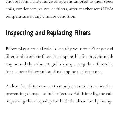
choose from a wide range of options tailored to their spe
coils, condensers, valves, or filters, after-market semi H
temperature in any climate condition.
Inspecting and Replacing Filters
Filters play a crucial role in keeping your truck’s engine cle
filter, and cabin air filter, are responsible for preventing
engine and the cabin. Regularly inspecting these filters h
for proper airflow and optimal engine performance.
A clean fuel filter ensures that only clean fuel reaches t
preventing damage to fuel injectors. Additionally, the cabin
improving the air quality for both the driver and passenge