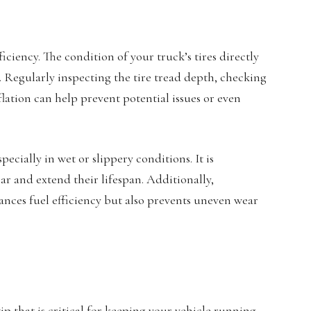
ficiency. The condition of your truck’s tires directly
y. Regularly inspecting the tire tread depth, checking
flation can help prevent potential issues or even
cially in wet or slippery conditions. It is
ar and extend their lifespan. Additionally,
ces fuel efficiency but also prevents uneven wear
ip that is critical for keeping your vehicle running