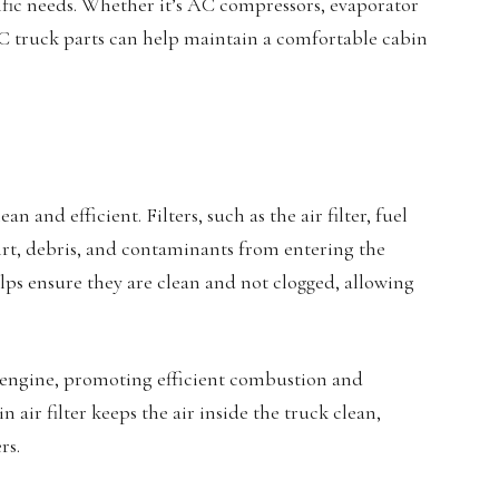
cific needs. Whether it’s AC compressors, evaporator
VAC truck parts can help maintain a comfortable cabin
an and efficient. Filters, such as the air filter, fuel
 dirt, debris, and contaminants from entering the
elps ensure they are clean and not clogged, allowing
he engine, promoting efficient combustion and
 air filter keeps the air inside the truck clean,
rs.