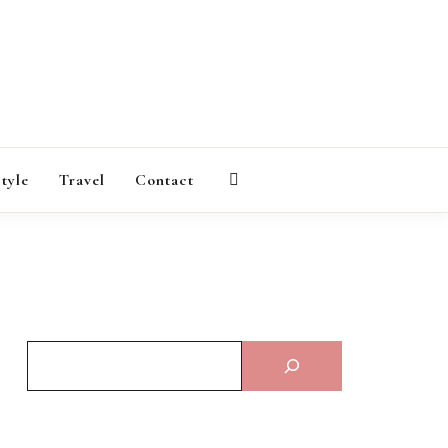
AGAZINE
style
Travel
Contact