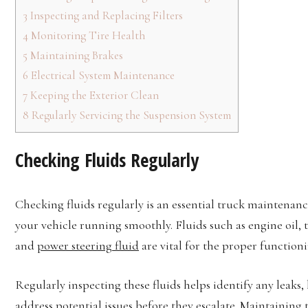
3
Inspecting and Replacing Filters
4
Monitoring Tire Health
5
Maintaining Brakes
6
Electrical System Maintenance
7
Keeping the Exterior Clean
8
Regularly Servicing the Suspension System
Checking Fluids Regularly
Checking fluids regularly is an essential truck maintenanc
your vehicle running smoothly. Fluids such as engine oil, t
and
power steering fluid
are vital for the proper function
Regularly inspecting these fluids helps identify any leaks,
address potential issues before they escalate. Maintaining 