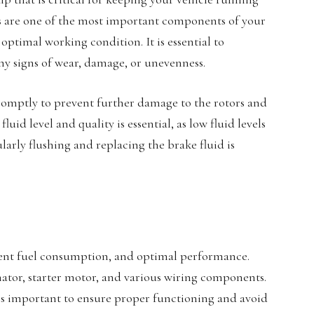
s are one of the most important components of your
optimal working condition. It is essential to
any signs of wear, damage, or unevenness.
romptly to prevent further damage to the rotors and
uid level and quality is essential, as low fluid levels
arly flushing and replacing the brake fluid is
icient fuel consumption, and optimal performance.
rnator, starter motor, and various wiring components.
s important to ensure proper functioning and avoid