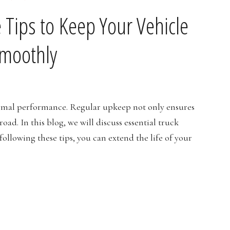
 Tips to Keep Your Vehicle
moothly
ptimal performance. Regular upkeep not only ensures
ad. In this blog, we will discuss essential truck
llowing these tips, you can extend the life of your