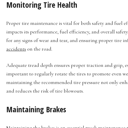
Monitoring Tire Health
Proper tire maintenance is vital for both safety and fuel ef
impacts its performance, fuel efficiency, and overall safet
for any signs of wear and tear, and ensuring proper tire in
accidents
on the road.
Adequate tread depth ensures proper traction and grip, espe
important to regularly rotate the tires to promote even we
maintaining the recommended tire pressure not only enhan
and reduces the risk of tire blowouts.
Maintaining Brakes
Maintaining the brakes is an essential truck maintenance t