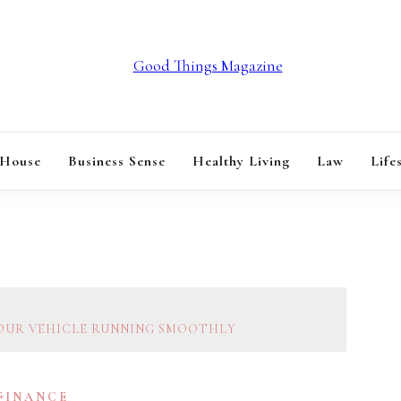
GOOD THINGS M
 House
Business Sense
Healthy Living
Law
Life
YOUR VEHICLE RUNNING SMOOTHLY
 FINANCE