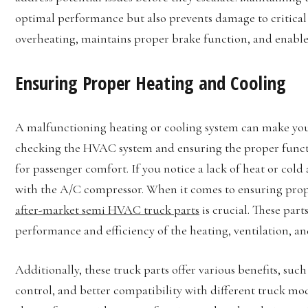
optimal performance but also prevents damage to critical 
overheating, maintains proper brake function, and enables 
Ensuring Proper Heating and Cooling
A malfunctioning heating or cooling system can make you
checking the HVAC system and ensuring the proper functio
for passenger comfort. If you notice a lack of heat or cold 
with the A/C compressor. When it comes to ensuring prope
after-market semi HVAC truck parts
is crucial. These part
performance and efficiency of the heating, ventilation, an
Additionally, these truck parts offer various benefits, s
control, and better compatibility with different truck mod