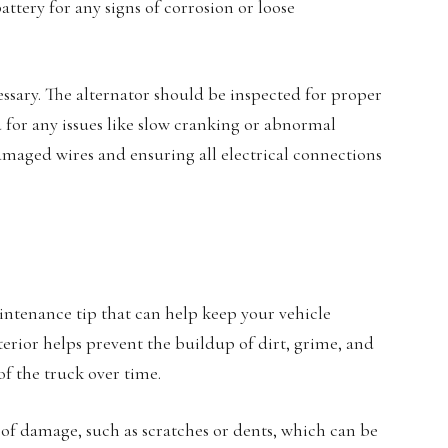
attery for any signs of corrosion or loose
essary. The alternator should be inspected for proper
for any issues like slow cranking or abnormal
damaged wires and ensuring all electrical connections
aintenance tip that can help keep your vehicle
erior helps prevent the buildup of dirt, grime, and
f the truck over time.
s of damage, such as scratches or dents, which can be