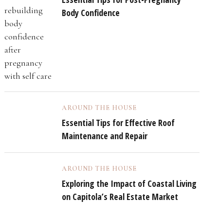
Body Confidence
AROUND THE HOUSE
Essential Tips for Effective Roof
Maintenance and Repair
AROUND THE HOUSE
Exploring the Impact of Coastal Living
on Capitola’s Real Estate Market