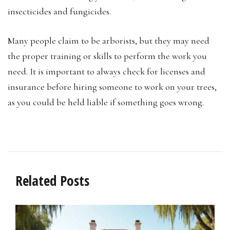
insecticides and fungicides.
Many people claim to be arborists, but they may need
the proper training or skills to perform the work you
need. It is important to always check for licenses and
insurance before hiring someone to work on your trees,
as you could be held liable if something goes wrong.
Related Posts