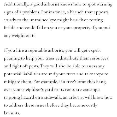
Additionally, a good arborist knows how to spot warning
signs of a problem. For instance, a branch that appears
sturdy to the untrained eye might be sick or rotting
inside and could fall on you or your property if you put
any weight on it.
If you hire a reputable arborist, you will get expert
pruning to help your trees redistribute their resources
and fight off pests. They will also be able to assess any
potential liabilities around your trees and take steps to
mitigate them. For example, if a tree’s branches hang
over your neighbor’s yard or its roots are causing a
tripping hazard on a sidewalk, an arborist will know how
to address these issues before they become costly
lawsuits.