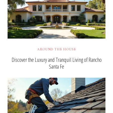
AROUND THE HOUSE
Discover the Luxury and Tranquil Living of Rancho
Santa Fe