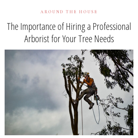
AROUND THE HOUSE
The Importance of Hiring a Professional
Arborist for Your Tree Needs