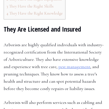
3
They Have the Right Skills
4
They Have the Right Knowledge
They Are Licensed and Insured
Arborists are highly qualified individuals with industry-
recognized certification from the International Society
of Arboriculture. They also have extensive knowledge
and experience with tree care,
pest management
, and
pruning techniques. They know how to assess a tree’s
health and structure and can spot potential hazards
before they become costly repairs or liability issues.
Arborists will also perform services such as cabling and