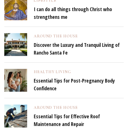
LIFESTYLE
I can do all things through Christ who
strengthens me
AROUND THE HOUSE
Discover the Luxury and Tranquil Living of
Rancho Santa Fe
HEALTHY LIVING
Essential Tips for Post-Pregnancy Body
Confidence
AROUND THE HOUSE
Essential Tips for Effective Roof
Maintenance and Repair