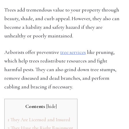
Trees add tremendous value to your property through
beauty, shade, and curb appeal. However, they also can
become a liability and safety hazard if they are
unhealthy or poorly maintained.
Arborists offer preventive
tree services
like pruning,
which help trees redistribute resources and fight
harmful pests. They can also grind down tree stumps,
remove diseased and dead branches, and perform
cabling and bracing if necessary.
Contents
[
hide
]
1
They Are Licensed and Insured
2
They Have the Right Equipment