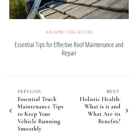
AROUND THE HOUSE
Essential Tips for Effective Roof Maintenance and
Repair
Post
PREVIOUS:
NEXT:
Essential Truck
Holistic Health:
navigation
Maintenance Tips
What is it and
to Keep Your
What Are its
Vehicle Running
Benefits?
Smoothly