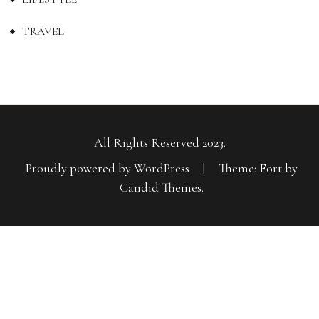
TRAVEL
All Rights Reserved 2023.
Proudly powered by WordPress
|
Theme: Fort by
Candid Themes
.