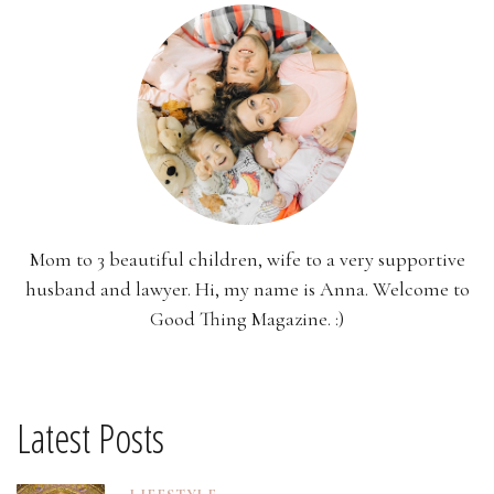
Mom to 3 beautiful children, wife to a very supportive
husband and lawyer. Hi, my name is Anna. Welcome to
Good Thing Magazine. :)
Latest Posts