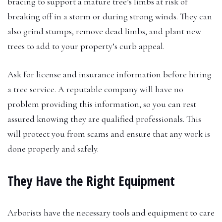
bracing to support a mature tree’s limbs at risk of
breaking off in a storm or during strong winds. They can
also grind stumps, remove dead limbs, and plant new
trees to add to your property’s curb appeal.
Ask for license and insurance information before hiring
a tree service. A reputable company will have no
problem providing this information, so you can rest
assured knowing they are qualified professionals. This
will protect you from scams and ensure that any work is
done properly and safely.
They Have the Right Equipment
Arborists have the necessary tools and equipment to care