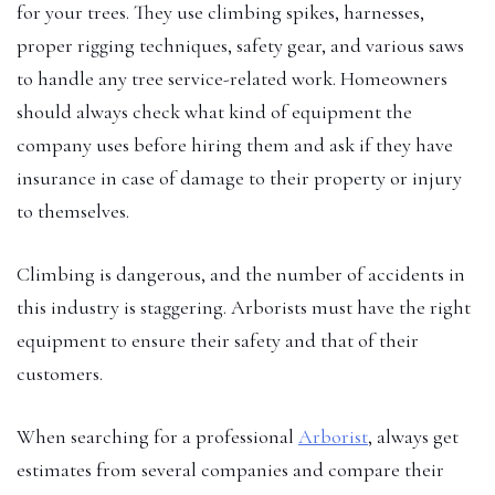
for your trees. They use climbing spikes, harnesses,
proper rigging techniques, safety gear, and various saws
to handle any tree service-related work. Homeowners
should always check what kind of equipment the
company uses before hiring them and ask if they have
insurance in case of damage to their property or injury
to themselves.
Climbing is dangerous, and the number of accidents in
this industry is staggering. Arborists must have the right
equipment to ensure their safety and that of their
customers.
When searching for a professional
Arborist
, always get
estimates from several companies and compare their