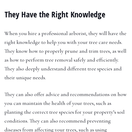
They Have the Right Knowledge
When you hire a professional arborist, they will have the
right knowledge to help you with your tree care needs.
They know how to properly prune and trim trees, as well
as how to perform tree removal safely and efficiently.
They also deeply understand different tree species and
their unique needs.
They can also offer advice and recommendations on how
you can maintain the health of your trees, such as
planting the correct tree species for your property’s soil
conditions. They can also recommend preventing
diseases from affecting your trees, such as using