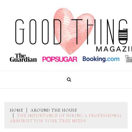
Skip
to
content
GOOD THINGS MAGAZINE
HOME
AROUND THE HOUSE
THE IMPORTANCE OF HIRING A PROFESSIONAL
ARBORIST FOR YOUR TREE NEEDS