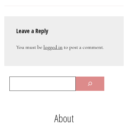
Leave a Reply
You must be
logged in
to post a comment.
About