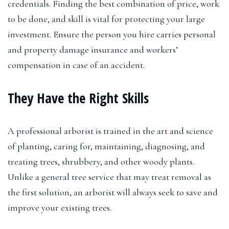
credentials. Finding the best combination of price, work
to be done, and skill is vital for protecting your large
investment. Ensure the person you hire carries personal
and property damage insurance and workers’
compensation in case of an accident.
They Have the Right Skills
A professional arborist is trained in the art and science
of planting, caring for, maintaining, diagnosing, and
treating trees, shrubbery, and other woody plants.
Unlike a general tree service that may treat removal as
the first solution, an arborist will always seek to save and
improve your existing trees.