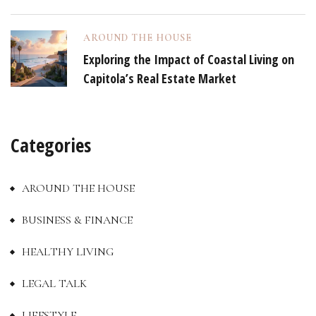
AROUND THE HOUSE
Exploring the Impact of Coastal Living on
Capitola’s Real Estate Market
Categories
AROUND THE HOUSE
BUSINESS & FINANCE
HEALTHY LIVING
LEGAL TALK
LIFESTYLE