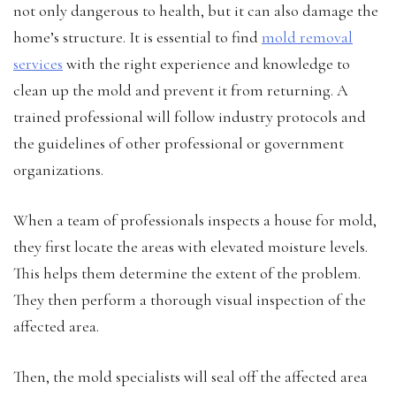
not only dangerous to health, but it can also damage the
home’s structure. It is essential to find
mold removal
services
with the right experience and knowledge to
clean up the mold and prevent it from returning. A
trained professional will follow industry protocols and
the guidelines of other professional or government
organizations.
When a team of professionals inspects a house for mold,
they first locate the areas with elevated moisture levels.
This helps them determine the extent of the problem.
They then perform a thorough visual inspection of the
affected area.
Then, the mold specialists will seal off the affected area