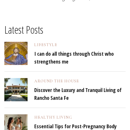
Latest Posts
LIFESTYLE
I can do all things through Christ who
strengthens me
AROUND THE HOUSE
Discover the Luxury and Tranquil Living of
Rancho Santa Fe
HEALTHY LIVING
Essential Tips for Post-Pregnancy Body