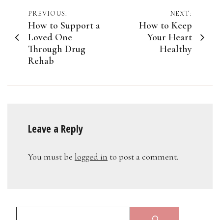
Post
PREVIOUS:
NEXT:
How to Support a
How to Keep
navigation
Loved One
Your Heart
Through Drug
Healthy
Rehab
Leave a Reply
You must be
logged in
to post a comment.