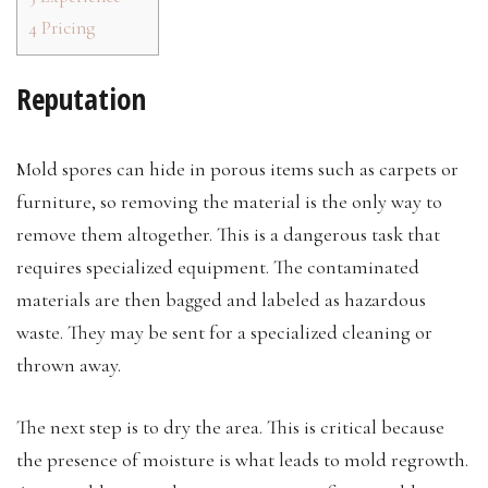
4
Pricing
Reputation
Mold spores can hide in porous items such as carpets or
furniture, so removing the material is the only way to
remove them altogether. This is a dangerous task that
requires specialized equipment. The contaminated
materials are then bagged and labeled as hazardous
waste. They may be sent for a specialized cleaning or
thrown away.
The next step is to dry the area. This is critical because
the presence of moisture is what leads to mold regrowth.