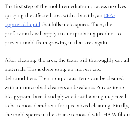
The first step of the mold remediation process involves
spraying the affected area with a biocide, an
EPA-
approved liquid
that kills mold spores. Then, the
professionals will apply an encapsulating product to
prevent mold from growing in that area again.
After cleaning the area, the team will thoroughly dry all
materials. This is done using air movers and
dehumidifiers. Then, nonporous items can be cleaned
with antimicrobial cleaners and sealants. Porous items
like gypsum board and plywood subflooring may need
to be removed and sent for specialized cleaning. Finally,
the mold spores in the air are removed with HEPA filters.