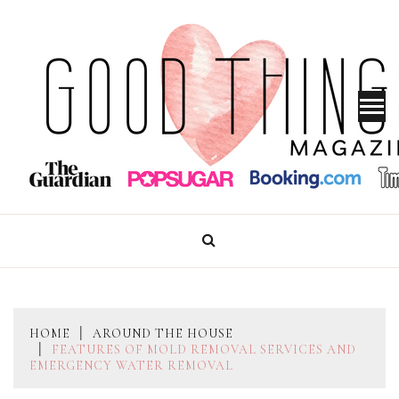
Skip
to
content
GOOD THINGS MAGAZINE
HOME
AROUND THE HOUSE
FEATURES OF MOLD REMOVAL SERVICES AND
EMERGENCY WATER REMOVAL