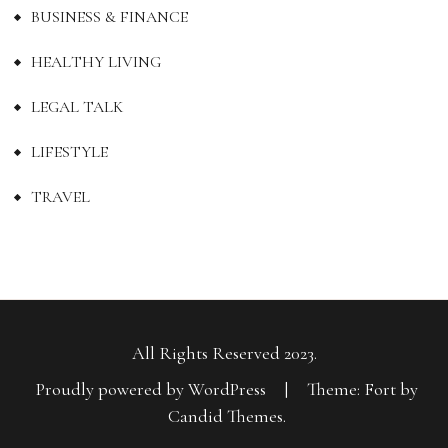
BUSINESS & FINANCE
HEALTHY LIVING
LEGAL TALK
LIFESTYLE
TRAVEL
All Rights Reserved 2023.
Proudly powered by WordPress
|
Theme: Fort by
Candid Themes
.