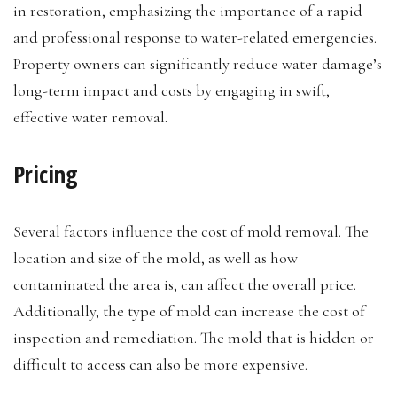
in restoration, emphasizing the importance of a rapid
and professional response to water-related emergencies.
Property owners can significantly reduce water damage’s
long-term impact and costs by engaging in swift,
effective water removal.
Pricing
Several factors influence the cost of mold removal. The
location and size of the mold, as well as how
contaminated the area is, can affect the overall price.
Additionally, the type of mold can increase the cost of
inspection and remediation. The mold that is hidden or
difficult to access can also be more expensive.