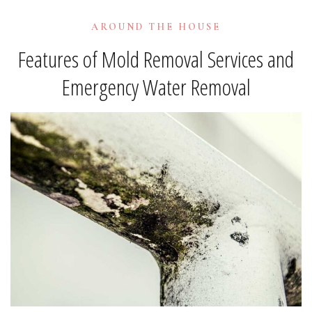
AROUND THE HOUSE
Features of Mold Removal Services and
Emergency Water Removal