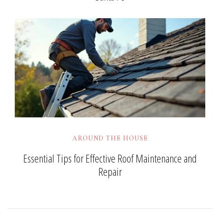
AROUND THE HOUSE
Essential Tips for Effective Roof Maintenance and
Repair