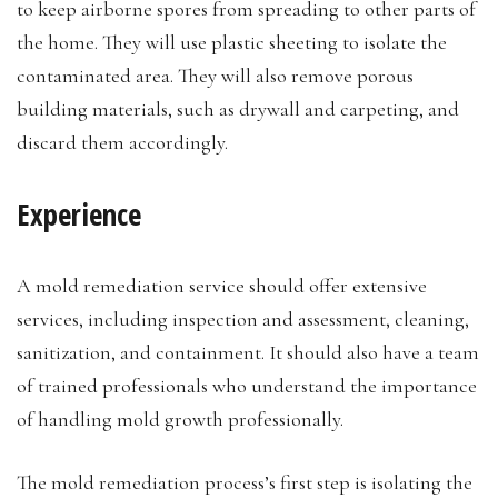
to keep airborne spores from spreading to other parts of
the home. They will use plastic sheeting to isolate the
contaminated area. They will also remove porous
building materials, such as drywall and carpeting, and
discard them accordingly.
Experience
A mold remediation service should offer extensive
services, including inspection and assessment, cleaning,
sanitization, and containment. It should also have a team
of trained professionals who understand the importance
of handling mold growth professionally.
The mold remediation process’s first step is isolating the