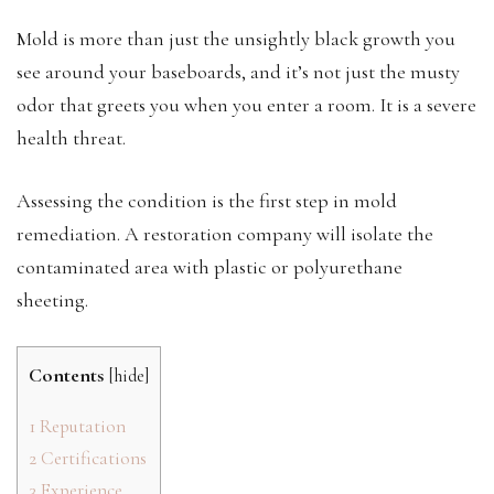
Mold is more than just the unsightly black growth you
see around your baseboards, and it’s not just the musty
odor that greets you when you enter a room. It is a severe
health threat.
Assessing the condition is the first step in mold
remediation. A restoration company will isolate the
contaminated area with plastic or polyurethane
sheeting.
Contents
[
hide
]
1
Reputation
2
Certifications
3
Experience