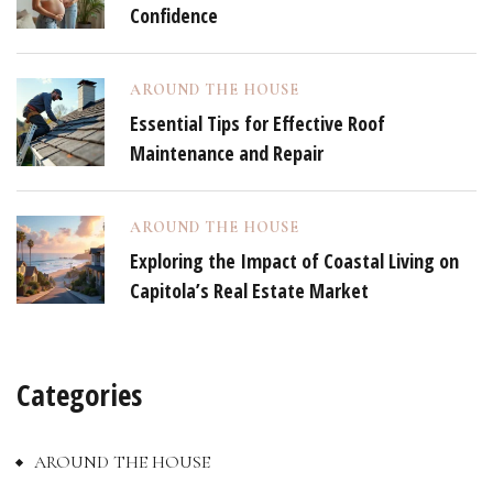
Confidence
AROUND THE HOUSE
Essential Tips for Effective Roof
Maintenance and Repair
AROUND THE HOUSE
Exploring the Impact of Coastal Living on
Capitola’s Real Estate Market
Categories
AROUND THE HOUSE