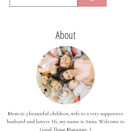
About
Mom to 3 beautiful children, wife to a very supportive
husband and lawyer. Hi, my name is Anna. Welcome to
Good Thing Magazine. :)