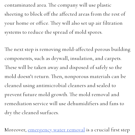
contaminated area. The company will use plastic
sheeting to block off the affected areas from the rest of
your home or office. They will also set up air filtration
systems to reduce the spread of mold spores.
The next step is removing mold-affected porous building
components, such as drywall, insulation, and carpets.
These will be taken away and disposed of safely so the
mold doesn’t return. Then, nonporous materials can be
cleaned using antimicrobial cleaners and sealed to
prevent future mold growth. The mold removal and
remediation service will use dehumidifiers and fans to
dry the cleaned surfaces.
Moreover,
emergency water removal
is a crucial first step