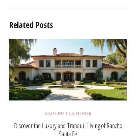
Related Posts
AROUND THE HOUSE
Discover the Luxury and Tranquil Living of Rancho
Santa Fe