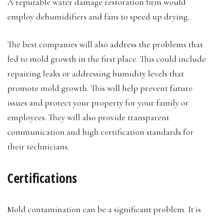
A reputable water damage restoration firm would
employ dehumidifiers and fans to speed up drying.
The best companies will also address the problems that
led to mold growth in the first place. This could include
repairing leaks or addressing humidity levels that
promote mold growth. This will help prevent future
issues and protect your property for your family or
employees. They will also provide transparent
communication and high certification standards for
their technicians.
Certifications
Mold contamination can be a significant problem. It is