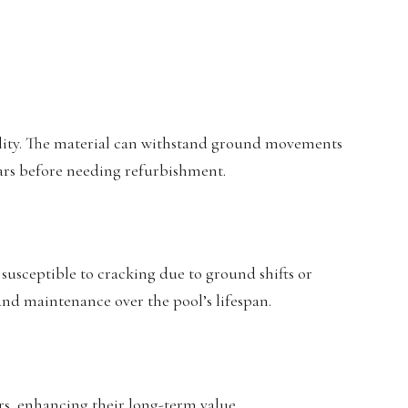
bility. The material can withstand ground movements
ears before needing refurbishment.
susceptible to cracking due to ground shifts or
 and maintenance over the pool’s lifespan.
irs, enhancing their long-term value.