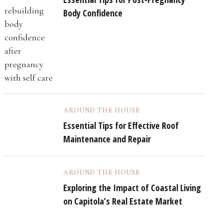
Body Confidence
AROUND THE HOUSE
Essential Tips for Effective Roof
Maintenance and Repair
AROUND THE HOUSE
Exploring the Impact of Coastal Living
on Capitola’s Real Estate Market