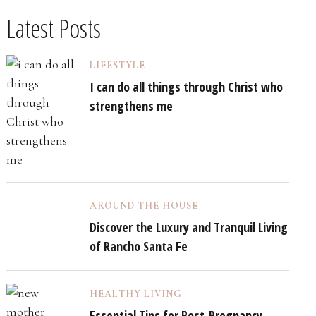
Latest Posts
LIFESTYLE
I can do all things through Christ who
strengthens me
AROUND THE HOUSE
Discover the Luxury and Tranquil Living
of Rancho Santa Fe
HEALTHY LIVING
Essential Tips for Post-Pregnancy