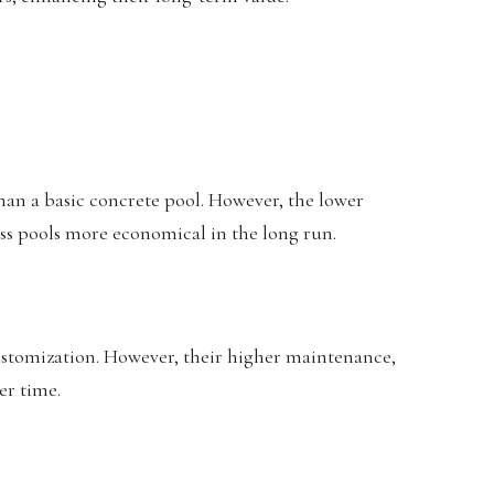
 than a basic concrete pool. However, the lower
ss pools more economical in the long run.
customization. However, their higher maintenance,
er time.