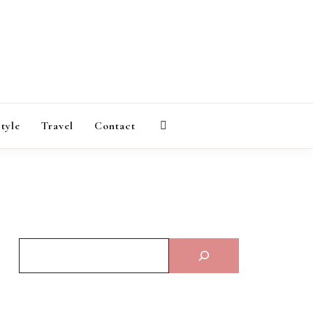
AGAZINE
style
Travel
Contact