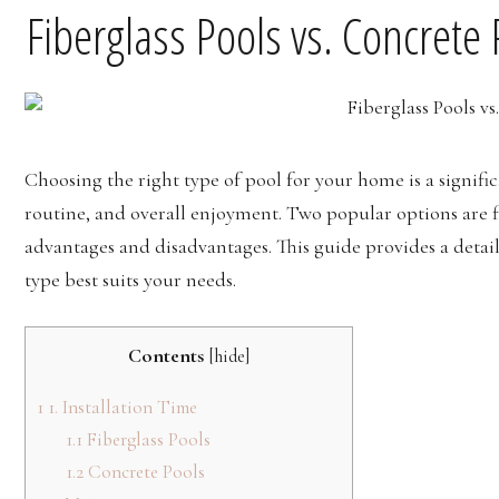
Fiberglass Pools vs. Concrete
Choosing the right type of pool for your home is a signif
routine, and overall enjoyment. Two popular options are fi
advantages and disadvantages. This guide provides a deta
type best suits your needs.
Contents
[
hide
]
1
1. Installation Time
1.1
Fiberglass Pools
1.2
Concrete Pools