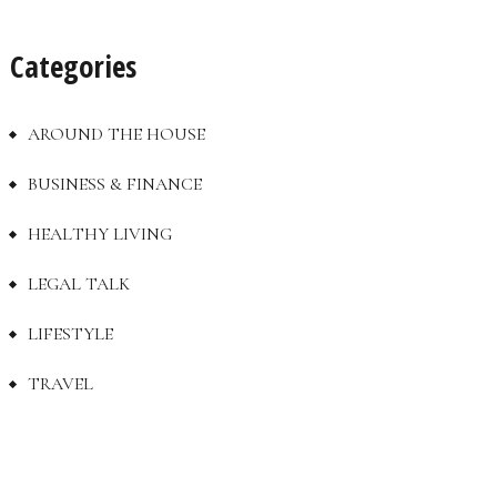
Categories
AROUND THE HOUSE
BUSINESS & FINANCE
HEALTHY LIVING
LEGAL TALK
LIFESTYLE
TRAVEL