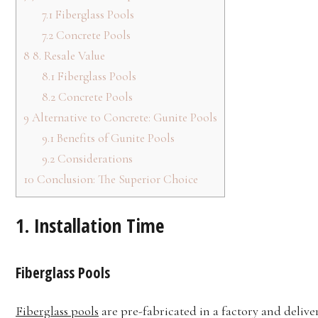
7.1
Fiberglass Pools
7.2
Concrete Pools
8
8. Resale Value
8.1
Fiberglass Pools
8.2
Concrete Pools
9
Alternative to Concrete: Gunite Pools
9.1
Benefits of Gunite Pools
9.2
Considerations
10
Conclusion: The Superior Choice
1.
Installation Time
Fiberglass Pools
Fiberglass pools
are pre-fabricated in a factory and deliver