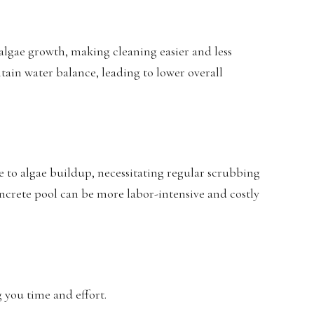
 algae growth, making cleaning easier and less
tain water balance, leading to lower overall
e to algae buildup, necessitating regular scrubbing
crete pool can be more labor-intensive and costly
g you time and effort.