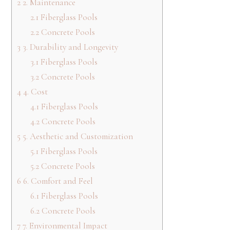
2
2. Maintenance
2.1
Fiberglass Pools
2.2
Concrete Pools
3
3. Durability and Longevity
3.1
Fiberglass Pools
3.2
Concrete Pools
4
4. Cost
4.1
Fiberglass Pools
4.2
Concrete Pools
5
5. Aesthetic and Customization
5.1
Fiberglass Pools
5.2
Concrete Pools
6
6. Comfort and Feel
6.1
Fiberglass Pools
6.2
Concrete Pools
7
7. Environmental Impact