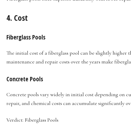
4.
Cost
Fiberglass Pools
The initial cost of a fiberglass pool can be slightly higher
maintenance and repair costs over the years make fibergla
Concrete Pools
Concrete pools vary widely in initial cost depending on 
repair, and chemical costs can accumulate significantly ov
Verdict: Fiberglass Pools