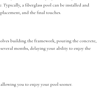
. Typically, a fiberglass pool can be installed and
 placement, and the final touches.
nvolves building the framework, pouring the concrete,
 several months, delaying your ability to enjoy the
, allowing you to enjoy your pool sooner.