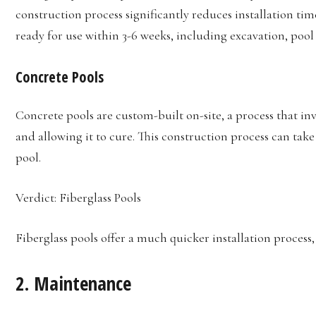
construction process significantly reduces installation time
ready for use within 3-6 weeks, including excavation, pool
Concrete Pools
Concrete pools are custom-built on-site, a process that i
and allowing it to cure. This construction process can take
pool.
Verdict: Fiberglass Pools
Fiberglass pools offer a much quicker installation process
2.
Maintenance