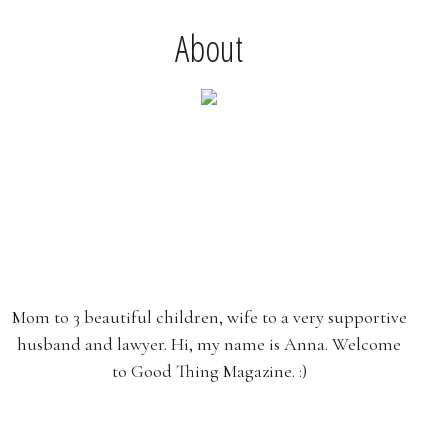
About
Mom to 3 beautiful children, wife to a very supportive
husband and lawyer. Hi, my name is Anna. Welcome
to Good Thing Magazine. :)