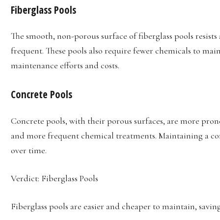
Fiberglass Pools
The smooth, non-porous surface of fiberglass pools resists
frequent. These pools also require fewer chemicals to main
maintenance efforts and costs.
Concrete Pools
Concrete pools, with their porous surfaces, are more pron
and more frequent chemical treatments. Maintaining a con
over time.
Verdict: Fiberglass Pools
Fiberglass pools are easier and cheaper to maintain, savin