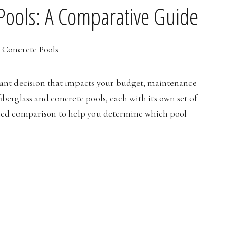
 Pools: A Comparative Guide
icant decision that impacts your budget, maintenance
berglass and concrete pools, each with its own set of
iled comparison to help you determine which pool