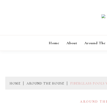
Skip
to
content
Home
About
Around The
HOME
AROUND THE HOUSE
FIBERGLASS POOLS 
AROUND TH