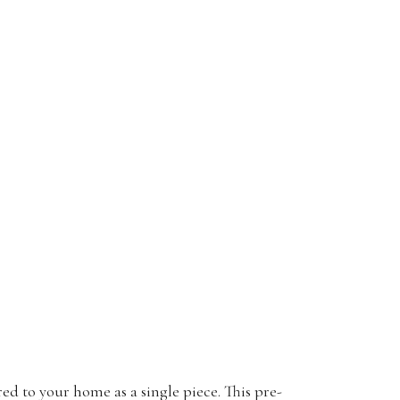
ed to your home as a single piece. This pre-