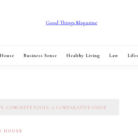
GOOD THINGS M
 House
Business Sense
Healthy Living
Law
Life
VS. CONCRETE POOLS: A COMPARATIVE GUIDE
E HOUSE