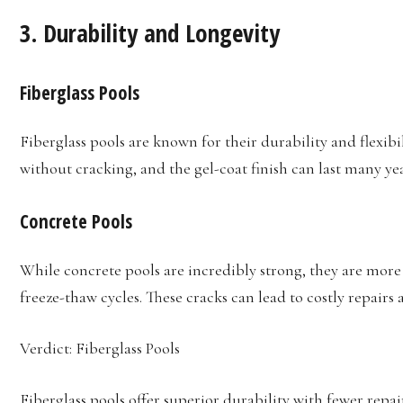
3.
Durability and Longevity
Fiberglass Pools
Fiberglass pools are known for their durability and flexi
without cracking, and the gel-coat finish can last many y
Concrete Pools
While concrete pools are incredibly strong, they are more 
freeze-thaw cycles. These cracks can lead to costly repairs
Verdict: Fiberglass Pools
Fiberglass pools offer superior durability with fewer repa