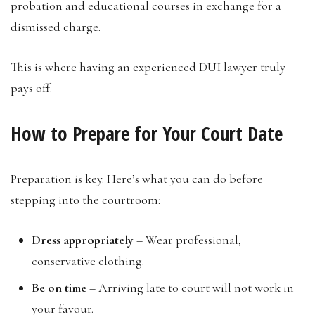
probation and educational courses in exchange for a
dismissed charge.
This is where having an experienced DUI lawyer truly
pays off.
How to Prepare for Your Court Date
Preparation is key. Here’s what you can do before
stepping into the courtroom:
Dress appropriately
– Wear professional,
conservative clothing.
Be on time
– Arriving late to court will not work in
your favour.