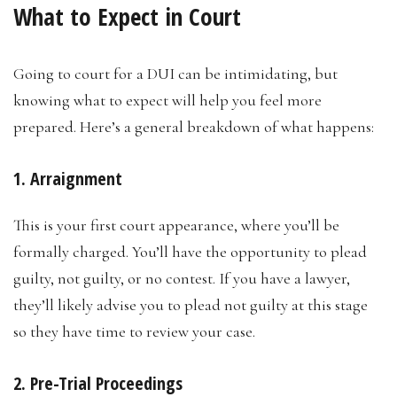
What to Expect in Court
Going to court for a DUI can be intimidating, but
knowing what to expect will help you feel more
prepared. Here’s a general breakdown of what happens:
1. Arraignment
This is your first court appearance, where you’ll be
formally charged. You’ll have the opportunity to plead
guilty, not guilty, or no contest. If you have a lawyer,
they’ll likely advise you to plead not guilty at this stage
so they have time to review your case.
2. Pre-Trial Proceedings