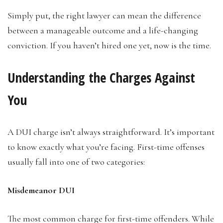
Simply put, the right lawyer can mean the difference
between a manageable outcome and a life-changing
conviction. If you haven’t hired one yet, now is the time.
Understanding the Charges Against
You
A DUI charge isn’t always straightforward. It’s important
to know exactly what you’re facing. First-time offenses
usually fall into one of two categories:
Misdemeanor DUI
The most common charge for first-time offenders. While