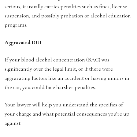
serious, it usually carries penalties such as fines, license
suspension, and possibly probation or alcohol education
programs.
Aggravated DUI
If your blood alcohol concentration (BAC) was
significantly over the legal limit, or if there were
aggravating factors like an accident or having minors in
the car, you could face harsher penalties.
Your lawyer will help you understand the specifics of
your charge and what potential consequences you’re up
against.