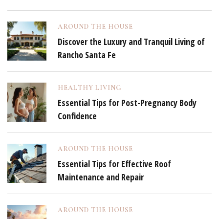
AROUND THE HOUSE
Discover the Luxury and Tranquil Living of
Rancho Santa Fe
HEALTHY LIVING
Essential Tips for Post-Pregnancy Body
Confidence
AROUND THE HOUSE
Essential Tips for Effective Roof
Maintenance and Repair
AROUND THE HOUSE