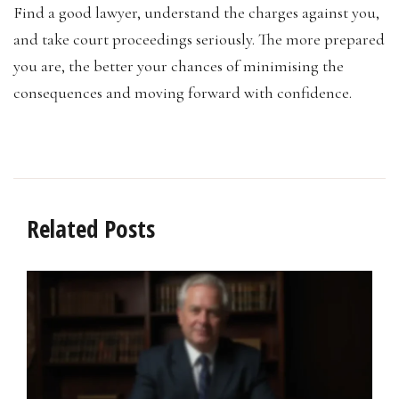
Find a good lawyer, understand the charges against you,
and take court proceedings seriously. The more prepared
you are, the better your chances of minimising the
consequences and moving forward with confidence.
Related Posts