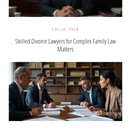
LEGAL TALK
Skilled Divorce Lawyers for Complex Family Law
Matters