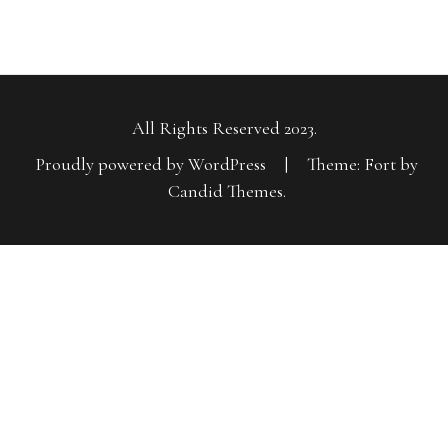
All Rights Reserved 2023.
Proudly powered by WordPress
|
Theme: Fort by
Candid Themes
.