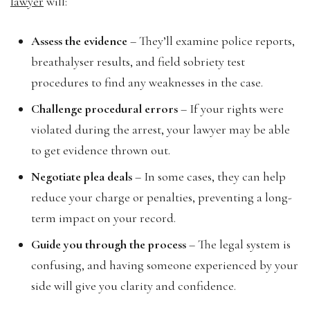
lawyer
will:
Assess the evidence
– They’ll examine police reports,
breathalyser results, and field sobriety test
procedures to find any weaknesses in the case.
Challenge procedural errors
– If your rights were
violated during the arrest, your lawyer may be able
to get evidence thrown out.
Negotiate plea deals
– In some cases, they can help
reduce your charge or penalties, preventing a long-
term impact on your record.
Guide you through the process
– The legal system is
confusing, and having someone experienced by your
side will give you clarity and confidence.