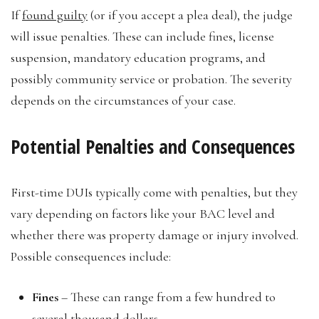
If
found guilty
(or if you accept a plea deal), the judge
will issue penalties. These can include fines, license
suspension, mandatory education programs, and
possibly community service or probation. The severity
depends on the circumstances of your case.
Potential Penalties and Consequences
First-time DUIs typically come with penalties, but they
vary depending on factors like your BAC level and
whether there was property damage or injury involved.
Possible consequences include:
Fines
– These can range from a few hundred to
several thousand dollars.