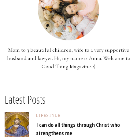
Mom to 3 beautiful children, wife to a very supportive
husband and lawyer. Hi, my name is Anna. Welcome to
Good Thing Magazine. :)
Latest Posts
LIFESTYLE
I can do all things through Christ who
strengthens me