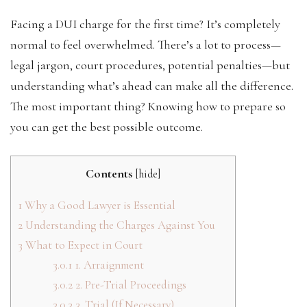
Facing a DUI charge for the first time? It’s completely
normal to feel overwhelmed. There’s a lot to process—
legal jargon, court procedures, potential penalties—but
understanding what’s ahead can make all the difference.
The most important thing? Knowing how to prepare so
you can get the best possible outcome.
Contents
[
hide
]
1
Why a Good Lawyer is Essential
2
Understanding the Charges Against You
3
What to Expect in Court
3.0.1
1. Arraignment
3.0.2
2. Pre-Trial Proceedings
3.0.3
3. Trial (If Necessary)