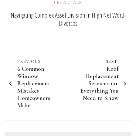
LEGAL TALK
Navigating Complex Asset Division in High Net Worth
Divorces
Post
PREVIOUS:
NEXT:
6 Common
Roof
navigation
Window
Replacement
Replacement
Services 101:
Mistakes
Everything You
Homeowners
Need to Know
Make