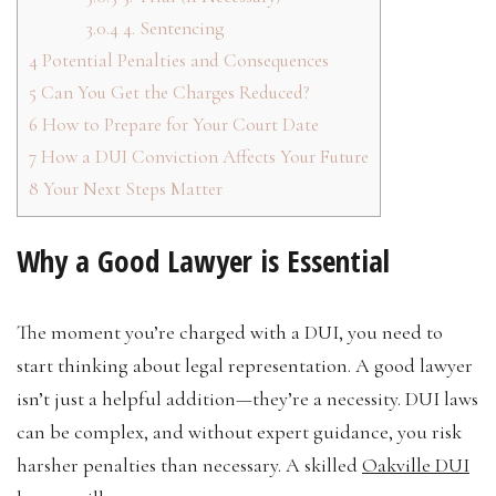
3.0.4
4. Sentencing
4
Potential Penalties and Consequences
5
Can You Get the Charges Reduced?
6
How to Prepare for Your Court Date
7
How a DUI Conviction Affects Your Future
8
Your Next Steps Matter
Why a Good Lawyer is Essential
The moment you’re charged with a DUI, you need to
start thinking about legal representation. A good lawyer
isn’t just a helpful addition—they’re a necessity. DUI laws
can be complex, and without expert guidance, you risk
harsher penalties than necessary. A skilled
Oakville DUI