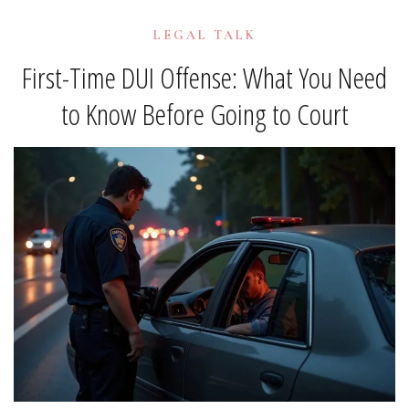
LEGAL TALK
First-Time DUI Offense: What You Need
to Know Before Going to Court