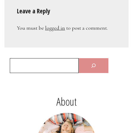
Leave a Reply
You must be
logged in
to post a comment.
About