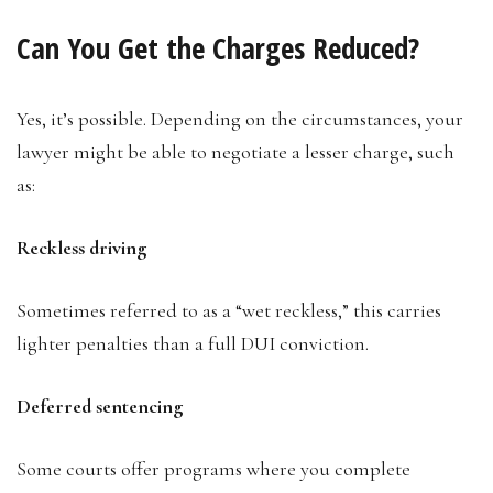
Can You Get the Charges Reduced?
Yes, it’s possible. Depending on the circumstances, your
lawyer might be able to negotiate a lesser charge, such
as:
Reckless driving
Sometimes referred to as a “wet reckless,” this carries
lighter penalties than a full DUI conviction.
Deferred sentencing
Some courts offer programs where you complete