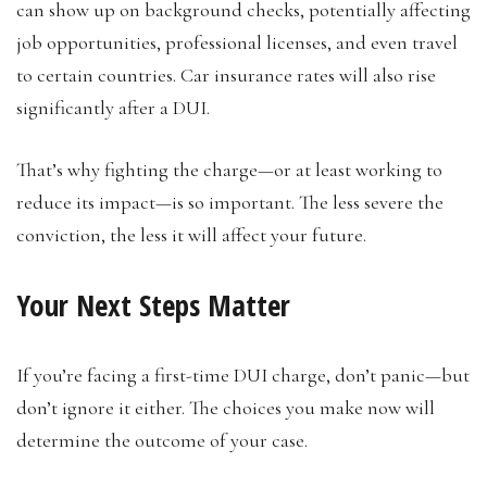
can show up on background checks, potentially affecting
job opportunities, professional licenses, and even travel
to certain countries. Car insurance rates will also rise
significantly after a DUI.
That’s why fighting the charge—or at least working to
reduce its impact—is so important. The less severe the
conviction, the less it will affect your future.
Your Next Steps Matter
If you’re facing a first-time DUI charge, don’t panic—but
don’t ignore it either. The choices you make now will
determine the outcome of your case.