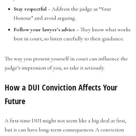
Stay respectful
– Address the judge as “Your
Honour” and avoid arguing.
Follow your lawyer’s advice
– They know what works
best in court, so listen carefully to their guidance.
The way you present yourself in court can influence the
judge’s impression of you, so take it seriously.
How a DUI Conviction Affects Your
Future
A first-time DUI might not seem like a big deal at first,
but it can have long-term consequences. A conviction