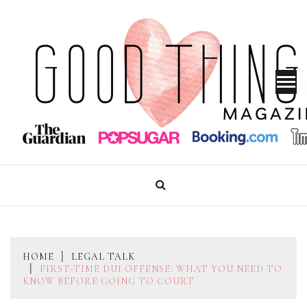
Skip
to
content
GOOD THINGS MAGAZINE
HOME
LEGAL TALK
FIRST-TIME DUI OFFENSE: WHAT YOU NEED TO
KNOW BEFORE GOING TO COURT