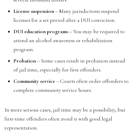
License suspension
– Many jurisdictions suspend
licenses for a set period after a DUI conviction.
DUI education programs
– You may be required to
attend an alcohol awareness or rehabilitation
program.
Probation
– Some cases result in probation instead
of jail time, especially for first offenders.
Community service
– Courts often order offenders to
complete community service hours.
In more serious cases, jail time may be a possibility, but
first-time offenders often avoid it with good legal
representation.