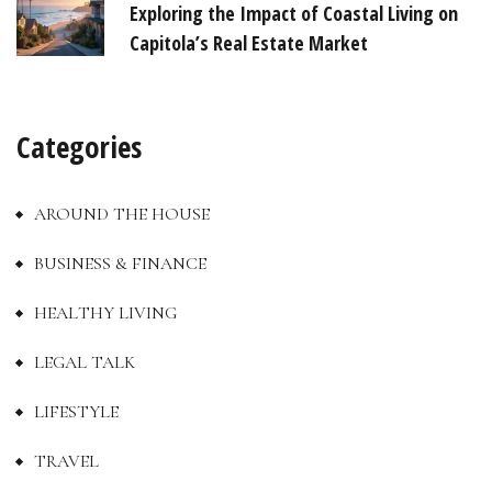
Exploring the Impact of Coastal Living on
Capitola’s Real Estate Market
Categories
AROUND THE HOUSE
BUSINESS & FINANCE
HEALTHY LIVING
LEGAL TALK
LIFESTYLE
TRAVEL