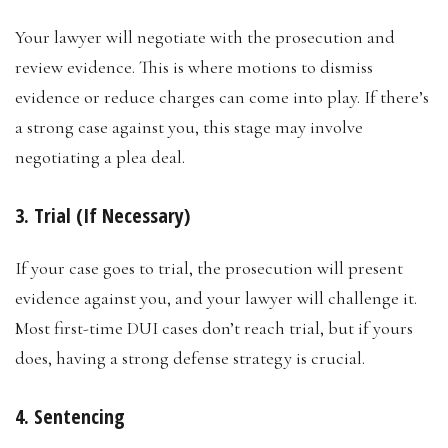
Your lawyer will negotiate with the prosecution and
review evidence. This is where motions to dismiss
evidence or reduce charges can come into play. If there’s
a strong case against you, this stage may involve
negotiating a plea deal.
3. Trial (If Necessary)
If your case goes to trial, the prosecution will present
evidence against you, and your lawyer will challenge it.
Most first-time DUI cases don’t reach trial, but if yours
does, having a strong defense strategy is crucial.
4. Sentencing