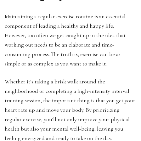
Maintaining a regular exercise routine is an essential
component of leading a healthy and happy life.
However, too often we get caught up in the idea that
working out needs to be an elaborate and time-
consuming process. The truth is, exercise can be as
simple or as complex as you want to make it.
Whether it’s taking a brisk walk around the
neighborhood or completing a high-intensity interval
training session, the important thing is that you get your
heart rate up and move your body. By prioritizing
regular exercise, you’ll not only improve your physical
health but also your mental well-being, leaving you
feeling energized and ready to take on the day.