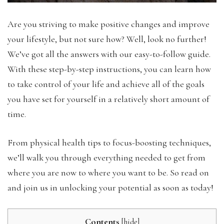
Are you striving to make positive changes and improve
your lifestyle, but not sure how? Well, look no further!
We’ve got all the answers with our easy-to-follow guide.
With these step-by-step instructions, you can learn how
to take control of your life and achieve all of the goals
you have set for yourself in a relatively short amount of
time.
From physical health tips to focus-boosting techniques,
we’ll walk you through everything needed to get from
where you are now to where you want to be. So read on
and join us in unlocking your potential as soon as today!
Contents
[
hide
]