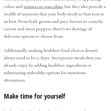
colors and
textures to your plate
, but they also provide a
wealth of nutrients that your body needs to function at
its best. From leafy greens and juicy berries to crunchy
carrots and sweet peppers, there’s no shortage of
delicious options to choose from.
Additionally, making healthier food choices doesn’t
always need to be a chore. Incorporate meals that you
already enjoy by adding healthier ingredients or
substituting unhealthy options for nutritious
alternatives.
Make time for yourself