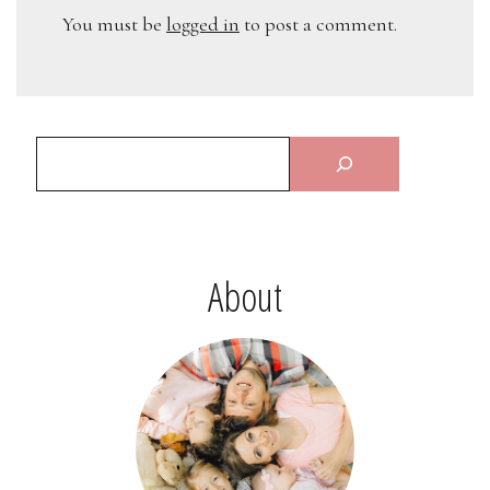
You must be
logged in
to post a comment.
About