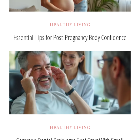
HEALTHY LIVING
Essential Tips for Post-Pregnancy Body Confidence
HEALTHY LIVING