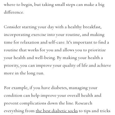
where to begin, but taking small steps can make a big
difference.
Consider starting your day with a healthy breakfast,
incorporating exercise into your routine, and making
time for relaxation and self-care. It’s important to find a
routine that works for you and allows you to prioritize
your health and well-being. By making your health a
priority, you can improve your quality of life and achieve
more in the long run.
For example, if you have diabetes, managing your
condition can help improve your overall health and
prevent complications down the line. Research
everything from
the best diabetic socks
to tips and tricks