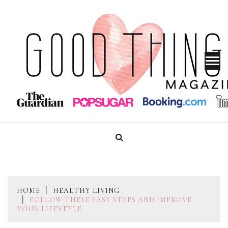
Skip
to
content
GOOD THINGS MAGAZINE
HOME
HEALTHY LIVING
FOLLOW THESE EASY STEPS AND IMPROVE
YOUR LIFESTYLE