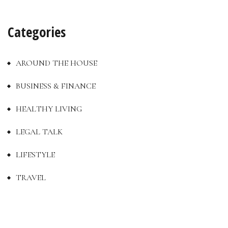
Categories
AROUND THE HOUSE
BUSINESS & FINANCE
HEALTHY LIVING
LEGAL TALK
LIFESTYLE
TRAVEL