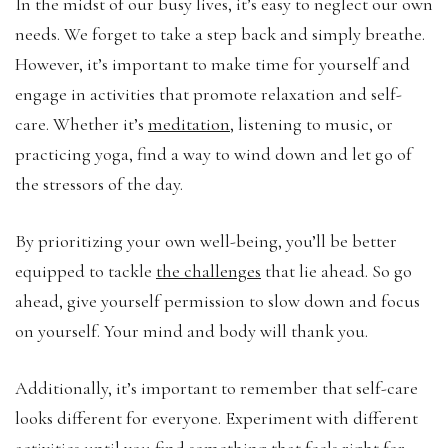
In the midst of our busy lives, it’s easy to neglect our own
needs. We forget to take a step back and simply breathe.
However, it’s important to make time for yourself and
engage in activities that promote relaxation and self-
care. Whether it’s
meditation
, listening to music, or
practicing yoga, find a way to wind down and let go of
the stressors of the day.
By prioritizing your own well-being, you’ll be better
equipped to tackle
the challenges
that lie ahead. So go
ahead, give yourself permission to slow down and focus
on yourself. Your mind and body will thank you.
Additionally, it’s important to remember that self-care
looks different for everyone. Experiment with different
activities until you find something that feels right for