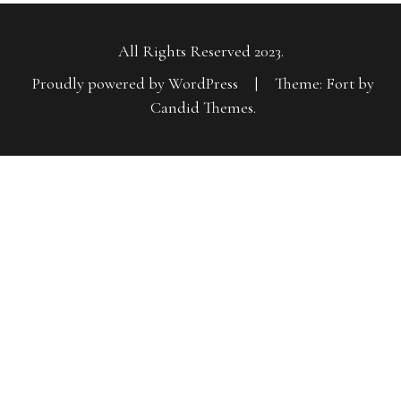
All Rights Reserved 2023.
Proudly powered by WordPress
|
Theme: Fort by
Candid Themes
.