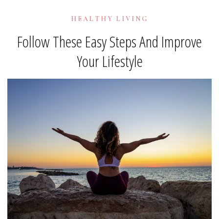
HEALTHY LIVING
Follow These Easy Steps And Improve
Your Lifestyle