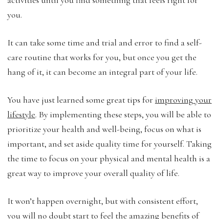
you.
It can take some time and trial and error to find a self-
care routine that works for you, but once you get the
hang of it, it can become an integral part of your life.
You have just learned some great tips for
improving your
lifestyle
. By implementing these steps, you will be able to
prioritize your health and well-being, focus on what is
important, and set aside quality time for yourself. Taking
the time to focus on your physical and mental health is a
great way to improve your overall quality of life.
It won’t happen overnight, but with consistent effort,
you will no doubt start to feel the amazing benefits of