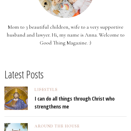
Mom to 3 beautiful children, wife to a very supportive
husband and lawyer. Hi, my name is Anna. Welcome to
Good Thing Magazine. :)
Latest Posts
LIFESTYLE
I can do all things through Christ who
strengthens me
AROUND THE HOUSE