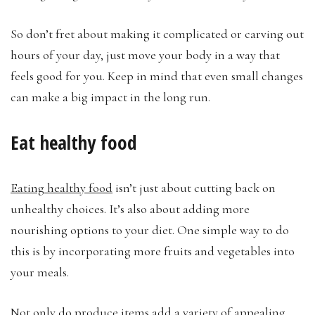
So don’t fret about making it complicated or carving out
hours of your day, just move your body in a way that
feels good for you. Keep in mind that even small changes
can make a big impact in the long run.
Eat healthy food
Eating healthy food
isn’t just about cutting back on
unhealthy choices. It’s also about adding more
nourishing options to your diet. One simple way to do
this is by incorporating more fruits and vegetables into
your meals.
Not only do produce items add a variety of appealing