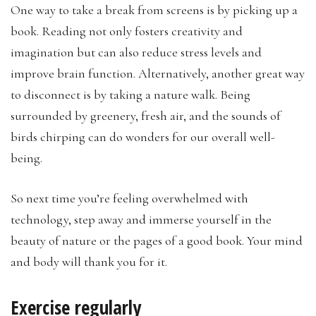
One way to take a break from screens is by picking up a
book. Reading not only fosters creativity and
imagination but can also reduce stress levels and
improve brain function. Alternatively, another great way
to disconnect is by taking a nature walk. Being
surrounded by greenery, fresh air, and the sounds of
birds chirping can do wonders for our overall well-
being.
So next time you’re feeling overwhelmed with
technology, step away and immerse yourself in the
beauty of nature or the pages of a good book. Your mind
and body will thank you for it.
Exercise regularly