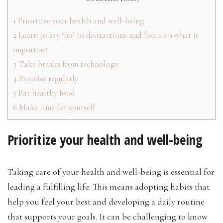
1
Prioritize your health and well-being
2
Learn to say ‘no’ to distractions and focus on what is
important
3
Take breaks from technology
4
Exercise regularly
5
Eat healthy food
6
Make time for yourself
Prioritize your health and well-being
Taking care of your health and well-being is essential for
leading a fulfilling life. This means adopting habits that
help you feel your best and developing a daily routine
that supports your goals. It can be challenging to know