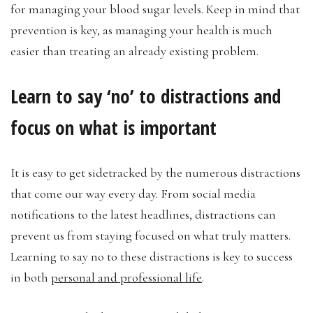
for managing your blood sugar levels. Keep in mind that
prevention is key, as managing your health is much
easier than treating an already existing problem.
Learn to say ‘no’ to distractions and
focus on what is important
It is easy to get sidetracked by the numerous distractions
that come our way every day. From social media
notifications to the latest headlines, distractions can
prevent us from staying focused on what truly matters.
Learning to say no to these distractions is key to success
in both
personal and professional life
.