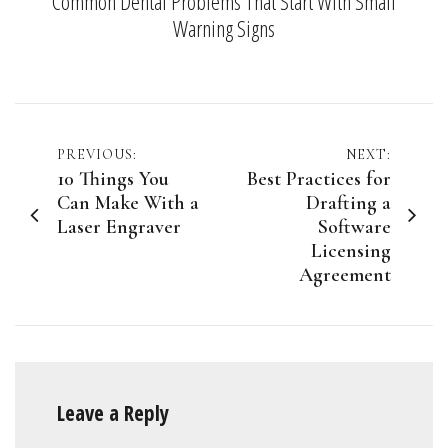
Common Dental Problems That Start With Small
Warning Signs
Post
PREVIOUS:
NEXT:
10 Things You
Best Practices for
navigation
Can Make With a
Drafting a
Laser Engraver
Software
Licensing
Agreement
Leave a Reply