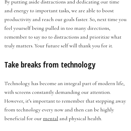
By putting aside distractions and dedicating our time
and energy to important tasks, we are able to boost
productivity and reach our goals faster. So, next time you
feel yourself being pulled in too many directions,
remember to say no to distractions and prioritize what
truly matters. Your future self will thank you for it.
Take breaks from technology
Technology has become an integral part of modern life,
with screens constantly demanding our attention.
However, it’s important to remember that stepping away
from technology every now and then can be highly
beneficial for our
mental
and physical health.