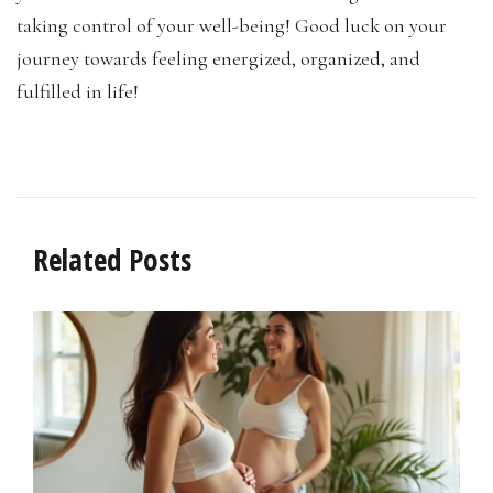
taking control of your well-being! Good luck on your
journey towards feeling energized, organized, and
fulfilled in life!
Related Posts