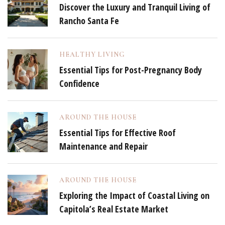
Discover the Luxury and Tranquil Living of
Rancho Santa Fe
HEALTHY LIVING
Essential Tips for Post-Pregnancy Body
Confidence
AROUND THE HOUSE
Essential Tips for Effective Roof
Maintenance and Repair
AROUND THE HOUSE
Exploring the Impact of Coastal Living on
Capitola’s Real Estate Market