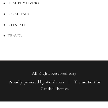
HEALTHY LIVING
LEGAL TALK
LIFESTYLE
TRAVEL
All Rights Reserved 2023.
Proudly powered by WordPress
|
Theme: Fort by
Candid Themes
.