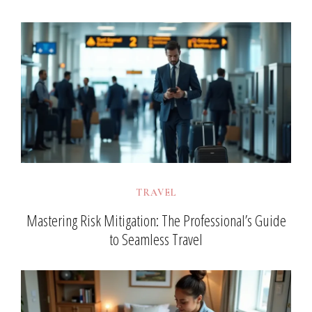
TRAVEL
Mastering Risk Mitigation: The Professional’s Guide
to Seamless Travel