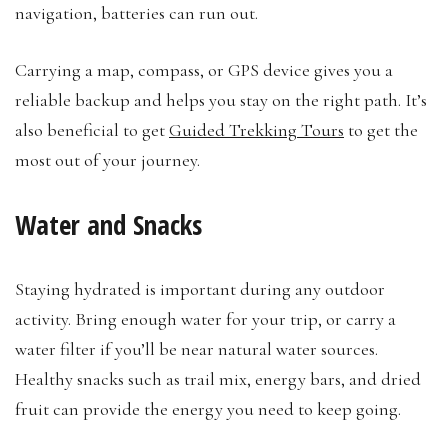
navigation, batteries can run out.
Carrying a map, compass, or GPS device gives you a
reliable backup and helps you stay on the right path. It’s
also beneficial to get
Guided Trekking Tours
to get the
most out of your journey.
Water and Snacks
Staying hydrated is important during any outdoor
activity. Bring enough water for your trip, or carry a
water filter if you’ll be near natural water sources.
Healthy snacks such as trail mix, energy bars, and dried
fruit can provide the energy you need to keep going.