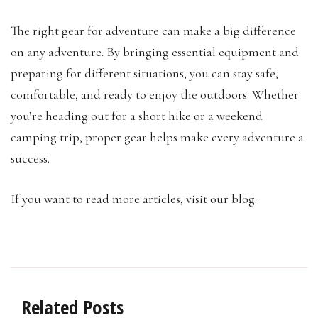
The right gear for adventure can make a big difference
on any adventure. By bringing essential equipment and
preparing for different situations, you can stay safe,
comfortable, and ready to enjoy the outdoors. Whether
you’re heading out for a short hike or a weekend
camping trip, proper gear helps make every adventure a
success.
If you want to read more articles, visit our blog.
Related Posts