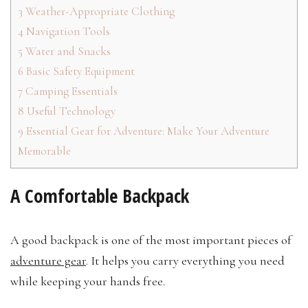
3
Weather-Appropriate Clothing
4
Navigation Tools
5
Water and Snacks
6
Basic Safety Equipment
7
Camping Essentials
8
Useful Technology
9
Essential Gear for Adventure: Make Your Adventure
Memorable
A Comfortable Backpack
A good backpack is one of the most important pieces of
adventure gear
. It helps you carry everything you need
while keeping your hands free.