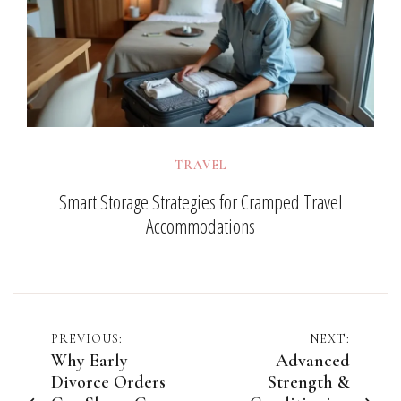
TRAVEL
Smart Storage Strategies for Cramped Travel
Accommodations
Post
PREVIOUS:
NEXT:
Why Early
Advanced
navigation
Divorce Orders
Strength &