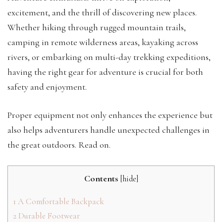
excitement, and the thrill of discovering new places.
Whether hiking through rugged mountain trails,
camping in remote wilderness areas, kayaking across
rivers, or embarking on multi-day trekking expeditions,
having the right gear for adventure is crucial for both
safety and enjoyment.
Proper equipment not only enhances the experience but
also helps adventurers handle unexpected challenges in
the great outdoors. Read on.
Contents
[
hide
]
1
A Comfortable Backpack
2
Durable Footwear