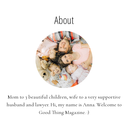
About
Mom to 3 beautiful children, wife to a very supportive
husband and lawyer. Hi, my name is Anna. Welcome to
Good Thing Magazine. :)