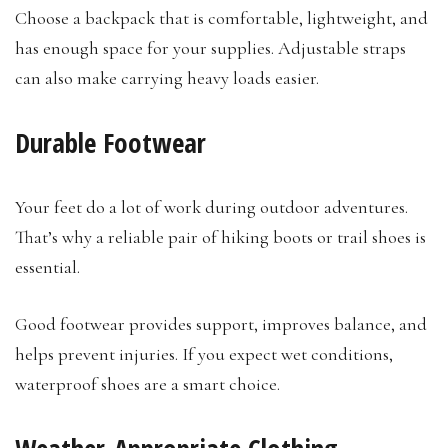
Choose a backpack that is comfortable, lightweight, and
has enough space for your supplies. Adjustable straps
can also make carrying heavy loads easier.
Durable Footwear
Your feet do a lot of work during outdoor adventures.
That’s why a reliable pair of hiking boots or trail shoes is
essential.
Good footwear provides support, improves balance, and
helps prevent injuries. If you expect wet conditions,
waterproof shoes are a smart choice.