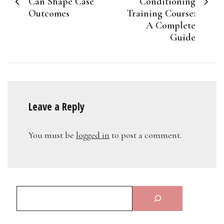
Can Shape Case
Conditioning
Outcomes
Training Course:
A Complete
Guide
Leave a Reply
You must be
logged in
to post a comment.