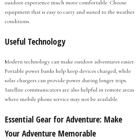
outdoor experience much more comfortable. Choose
equipment that is easy to carry and suited to the weather
conditions.
Useful Technology
Modern technology can make outdoor adventures easier.
Portable power banks help keep devices charged, while
solar chargers can provide power during longer trips.
Satellite communicators are also helpful in remote areas
where mobile phone service may not be available.
Essential Gear for Adventure: Make
Your Adventure Memorable