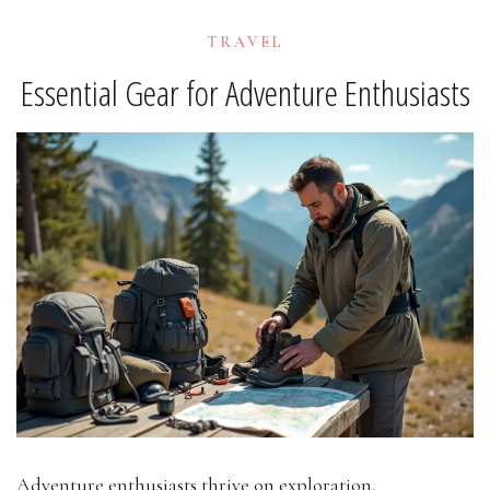
TRAVEL
Essential Gear for Adventure Enthusiasts
Adventure enthusiasts thrive on exploration,