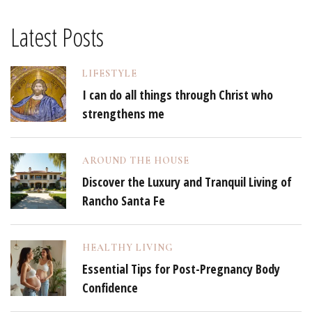
Latest Posts
LIFESTYLE
I can do all things through Christ who
strengthens me
AROUND THE HOUSE
Discover the Luxury and Tranquil Living of
Rancho Santa Fe
HEALTHY LIVING
Essential Tips for Post-Pregnancy Body
Confidence