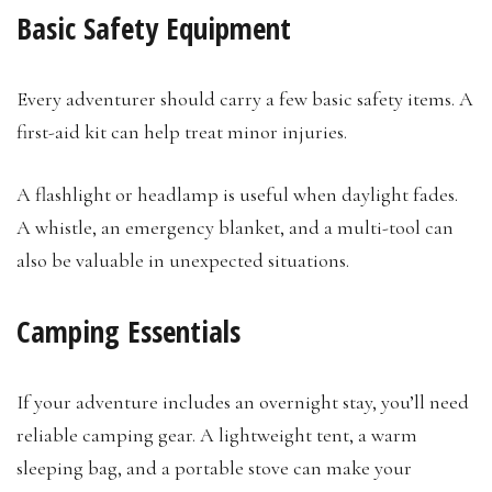
Basic Safety Equipment
Every adventurer should carry a few basic safety items. A
first-aid kit can help treat minor injuries.
A flashlight or headlamp is useful when daylight fades.
A whistle, an emergency blanket, and a multi-tool can
also be valuable in unexpected situations.
Camping Essentials
If your adventure includes an overnight stay, you’ll need
reliable camping gear. A lightweight tent, a warm
sleeping bag, and a portable stove can make your