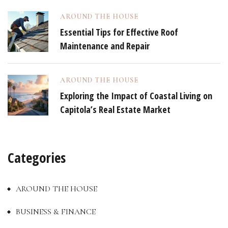
AROUND THE HOUSE
Essential Tips for Effective Roof
Maintenance and Repair
AROUND THE HOUSE
Exploring the Impact of Coastal Living on
Capitola’s Real Estate Market
Categories
AROUND THE HOUSE
BUSINESS & FINANCE