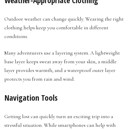
Weather-Appropriate Clothing
Outdoor weather can change quickly. Wearing the right
clothing helps keep you comfortable in different
conditions.
Many adventurers use a layering system. A lightweight
base layer keeps sweat away from your skin, a middle
layer provides warmth, and a waterproof outer layer
protects you from rain and wind.
Navigation Tools
Getting lost can quickly turn an exciting trip into a
stressful situation. While smartphones can help with