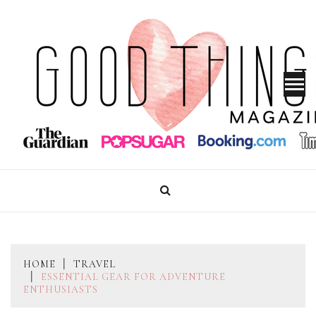
Skip
to
content
GOOD THINGS MAGAZINE
HOME
TRAVEL
ESSENTIAL GEAR FOR ADVENTURE
ENTHUSIASTS