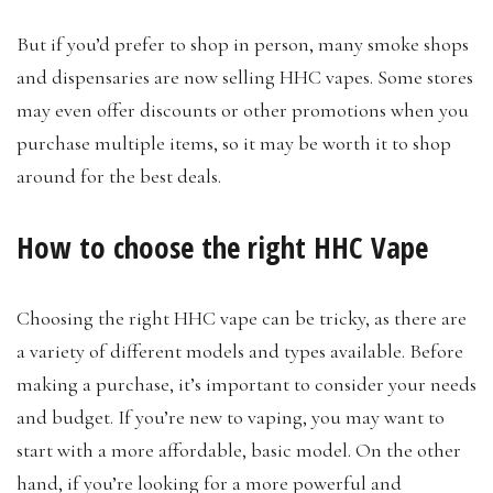
But if you’d prefer to shop in person, many smoke shops
and dispensaries are now selling HHC vapes. Some stores
may even offer discounts or other promotions when you
purchase multiple items, so it may be worth it to shop
around for the best deals.
How to choose the right HHC Vape
Choosing the right HHC vape can be tricky, as there are
a variety of different models and types available. Before
making a purchase, it’s important to consider your needs
and budget. If you’re new to vaping, you may want to
start with a more affordable, basic model. On the other
hand, if you’re looking for a more powerful and