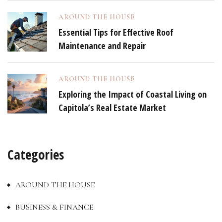
AROUND THE HOUSE
Essential Tips for Effective Roof
Maintenance and Repair
AROUND THE HOUSE
Exploring the Impact of Coastal Living on
Capitola’s Real Estate Market
Categories
AROUND THE HOUSE
BUSINESS & FINANCE