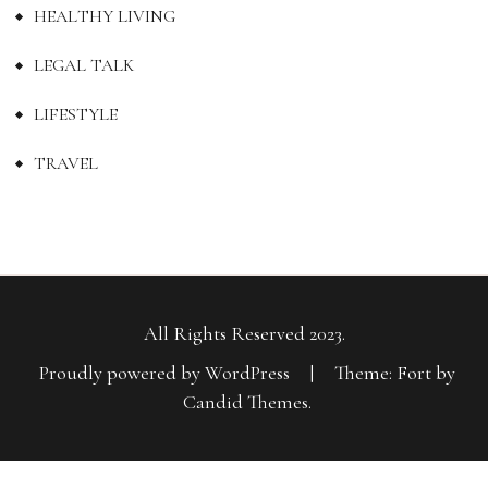
HEALTHY LIVING
LEGAL TALK
LIFESTYLE
TRAVEL
All Rights Reserved 2023.
Proudly powered by WordPress
|
Theme: Fort by
Candid Themes
.