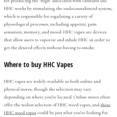
for producing the “high” associated with cannabis use.
HHC works by stimulating the endocannabinoid system,
which is responsible for regulating a variety of
physiological processes, including appetite, pain
sensation, memory, and mood. HHC vapes are devices
that allow users to vaporize and inhale HHC in order to
get the desired effects without having to smoke.
Where to buy HHC Vapes
HHC vapes are widely available in both online and
physical stores, though the selection may vary
depending on where you’re located. Online stores often
offer the widest selection of HHC weed vapes, and
these
HHC weed vapes
could be just what you’re looking for.