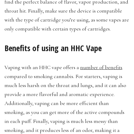
find the perfect balance of flavor, vapor production, and
throat hit. Finally, make sure the device is compatible
with the type of cartridge you’re using, as some vapes are
only compatible with certain types of cartridges.
Benefits of using an HHC Vape
Vaping with an HHC vape offers a
number of benefits
compared to smoking cannabis. For starters, vaping is
much less harsh on the throat and lungs, and it can also
provide a more flavorful and aromatic experience.
Additionally, vaping can be more efficient than
smoking, as you can get more of the active compounds
in each puff. Finally, vaping is much less messy than
smoking, and it produces less of an odor, making it a