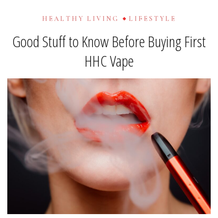
HEALTHY LIVING
LIFESTYLE
Good Stuff to Know Before Buying First
HHC Vape