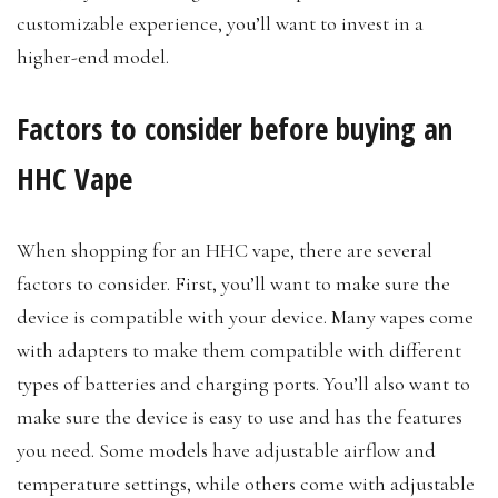
customizable experience, you’ll want to invest in a
higher-end model.
Factors to consider before buying an
HHC Vape
When shopping for an HHC vape, there are several
factors to consider. First, you’ll want to make sure the
device is compatible with your device. Many vapes come
with adapters to make them compatible with different
types of batteries and charging ports. You’ll also want to
make sure the device is easy to use and has the features
you need. Some models have adjustable airflow and
temperature settings, while others come with adjustable