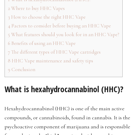
2
Where to buy HHC Vapes
3
How to choose the right HHC Vape
4
Factors to consider before buying an HHC Vape
5
What features should you look for in an HHC Vape?
6
Benefits of using an HHC Vape
7
The different types of HHC Vape cartridges
8
HHC Vape maintenance and safety tips
9
Conclusion
What is hexahydrocannabinol (HHC)?
Hexahydrocannabinol (HHC) is one of the main active
compounds, or cannabinoids, found in cannabis. It is the
psychoactive component of marijuana and is responsible