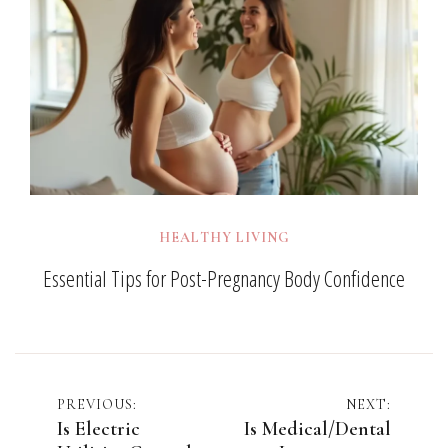
HEALTHY LIVING
Essential Tips for Post-Pregnancy Body Confidence
Post
PREVIOUS:
NEXT:
Is Electric
Is Medical/Dental