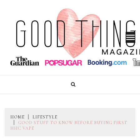
Skip
to
content
GOOD THINGS MAGAZINE
HOME
LIFESTYLE
GOOD STUFF TO KNOW BEFORE BUYING FIRST
HHC VAPE