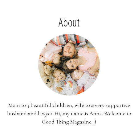
About
Mom to 3 beautiful children, wife to a very supportive
husband and lawyer. Hi, my name is Anna. Welcome to
Good Thing Magazine. :)