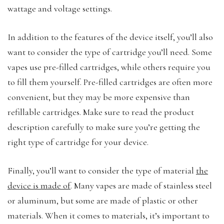
wattage and voltage settings.
In addition to the features of the device itself, you’ll also
want to consider the type of cartridge you’ll need. Some
vapes use pre-filled cartridges, while others require you
to fill them yourself. Pre-filled cartridges are often more
convenient, but they may be more expensive than
refillable cartridges. Make sure to read the product
description carefully to make sure you’re getting the
right type of cartridge for your device.
Finally, you’ll want to consider the type of material
the
device is made of
. Many vapes are made of stainless steel
or aluminum, but some are made of plastic or other
materials. When it comes to materials, it’s important to