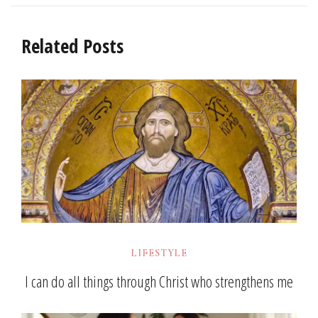
Related Posts
LIFESTYLE
I can do all things through Christ who strengthens me