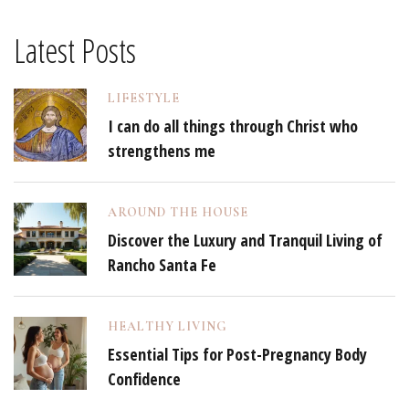
Latest Posts
LIFESTYLE
I can do all things through Christ who
strengthens me
AROUND THE HOUSE
Discover the Luxury and Tranquil Living of
Rancho Santa Fe
HEALTHY LIVING
Essential Tips for Post-Pregnancy Body
Confidence