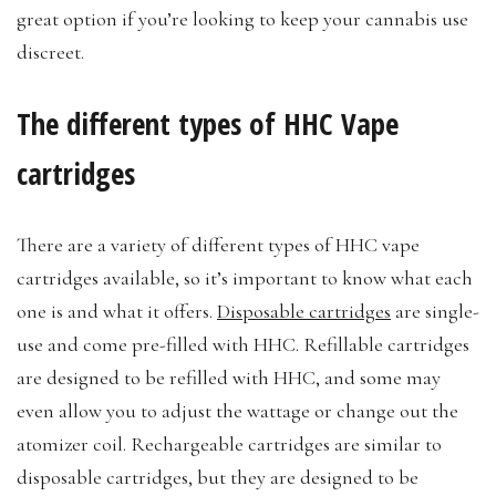
great option if you’re looking to keep your cannabis use
discreet.
The different types of HHC Vape
cartridges
There are a variety of different types of HHC vape
cartridges available, so it’s important to know what each
one is and what it offers.
Disposable cartridges
are single-
use and come pre-filled with HHC. Refillable cartridges
are designed to be refilled with HHC, and some may
even allow you to adjust the wattage or change out the
atomizer coil. Rechargeable cartridges are similar to
disposable cartridges, but they are designed to be