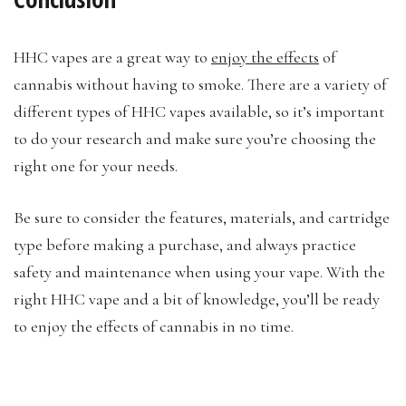
HHC vapes are a great way to
enjoy the effects
of
cannabis without having to smoke. There are a variety of
different types of HHC vapes available, so it’s important
to do your research and make sure you’re choosing the
right one for your needs.
Be sure to consider the features, materials, and cartridge
type before making a purchase, and always practice
safety and maintenance when using your vape. With the
right HHC vape and a bit of knowledge, you’ll be ready
to enjoy the effects of cannabis in no time.