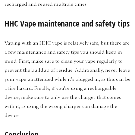
recharged and reused multiple times.
HHC Vape maintenance and safety tips
Vaping with an HHC vape is relatively safe, but there are
a few maintenance and
safety tips
you should keep in
mind. First, make sure to clean your vape regularly to
prevent the buildup of residue. Additionally, never leave
your vape unattended while it’s plugged in, as this can be
a fire hazard. Finally, if you’re using a rechargeable
device, make sure to only use the charger that comes
with it, as using the wrong charger can damage the
device.
Conclusion