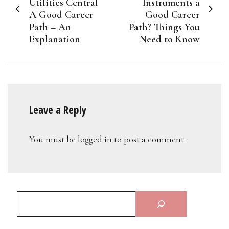
navigation
Utilities Central
Instruments a
A Good Career
Good Career
Path – An
Path? Things You
Explanation
Need to Know
Leave a Reply
You must be
logged in
to post a comment.