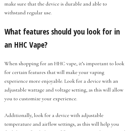
make sure that the device is durable and able to
withstand regular use.
What features should you look for in
an HHC Vape?
When shopping for an HHC vape, it’s important to look
for certain features that will make your vaping
experience more enjoyable. Look for a device with an
adjustable wattage and voltage setting, as this will allow
you to customize your experience.
Additionally, look for a device with adjustable
temperature and airflow settings, as this will help you