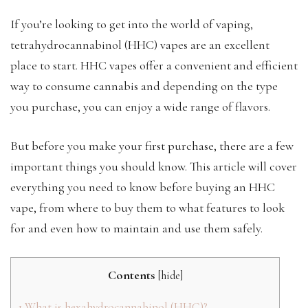
‍If you’re looking to get into the world of vaping,
tetrahydrocannabinol (HHC) vapes are an excellent
place to start. HHC vapes offer a convenient and efficient
way to consume cannabis and depending on the type
you purchase, you can enjoy a wide range of flavors.
But before you make your first purchase, there are a few
important things you should know. This article will cover
everything you need to know before buying an HHC
vape, from where to buy them to what features to look
for and even how to maintain and use them safely.
Contents
[
hide
]
1
What is hexahydrocannabinol (HHC)?