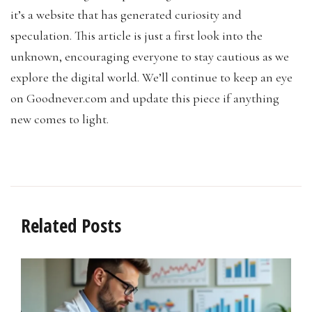
it’s a website that has generated curiosity and
speculation. This article is just a first look into the
unknown, encouraging everyone to stay cautious as we
explore the digital world. We’ll continue to keep an eye
on Goodnever.com and update this piece if anything
new comes to light.
Related Posts