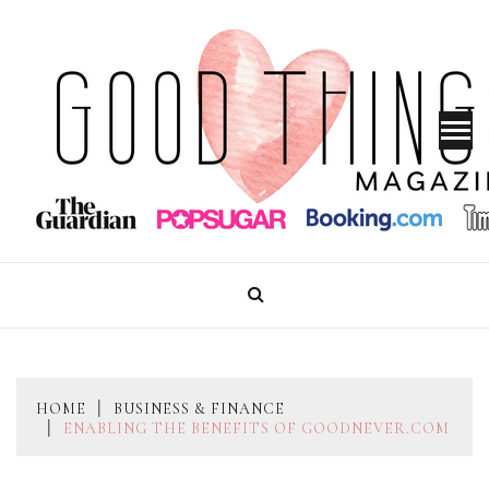
Skip
to
content
GOOD THINGS MAGAZINE
HOME
BUSINESS & FINANCE
ENABLING THE BENEFITS OF GOODNEVER.COM