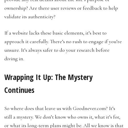
ownership? Are there user reviews or feedback to help
validate its authenticity?
If a website lacks these basic elements, it’s best to
approach it carefully. There’s no rush to engage if you’re
unsure. It’s always safer to do your research before
diving in.
Wrapping It Up: The Mystery
Continues
So where does that leave us with Goodnever.com? It’s
still a mystery. We don’t know who owns it, what it’s for,
or what its long-term plans might be. All we know is that