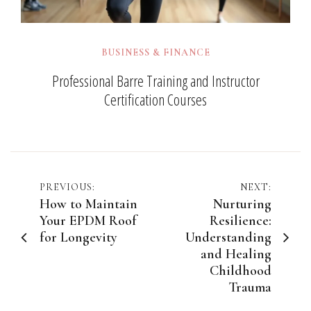
BUSINESS & FINANCE
Professional Barre Training and Instructor
Certification Courses
Post
PREVIOUS:
NEXT:
How to Maintain
Nurturing
navigation
Your EPDM Roof
Resilience:
for Longevity
Understanding
and Healing
Childhood
Trauma