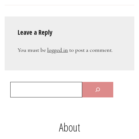
Leave a Reply
You must be
logged in
to post a comment.
About