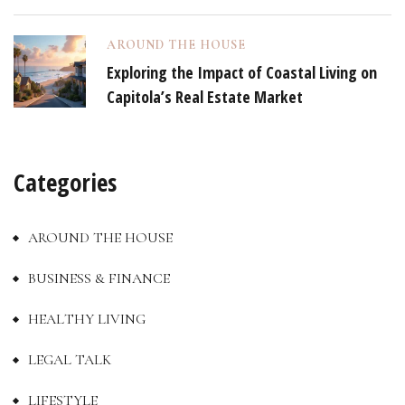
AROUND THE HOUSE
Exploring the Impact of Coastal Living on
Capitola’s Real Estate Market
Categories
AROUND THE HOUSE
BUSINESS & FINANCE
HEALTHY LIVING
LEGAL TALK
LIFESTYLE