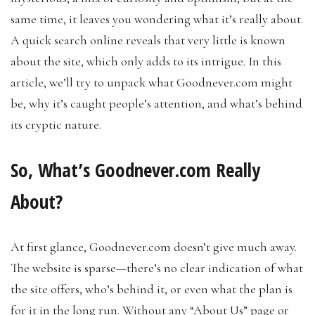
same time, it leaves you wondering what it’s really about.
A quick search online reveals that very little is known
about the site, which only adds to its intrigue. In this
article, we’ll try to unpack what Goodnever.com might
be, why it’s caught people’s attention, and what’s behind
its cryptic nature.
So, What’s Goodnever.com Really
About?
At first glance, Goodnever.com doesn’t give much away.
The website is sparse—there’s no clear indication of what
the site offers, who’s behind it, or even what the plan is
for it in the long run. Without any “About Us” page or