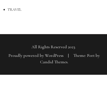
TRAVEL
All Rights Reserved 2023.
Proudly powered by WordPress
|
Theme: Fort by
Candid Themes
.