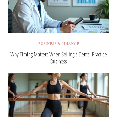
BUSINESS & FINANCE
Why Timing Matters When Selling a Dental Practice
Business