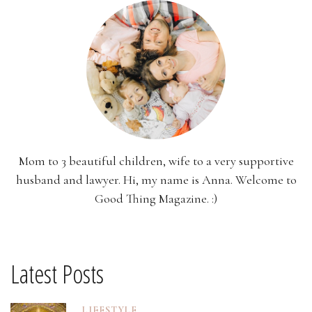
Mom to 3 beautiful children, wife to a very supportive
husband and lawyer. Hi, my name is Anna. Welcome to
Good Thing Magazine. :)
Latest Posts
LIFESTYLE