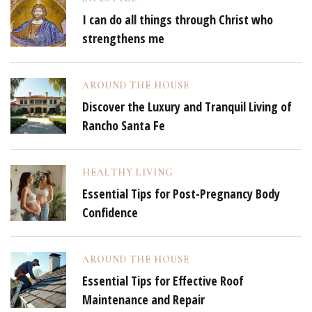
I can do all things through Christ who
strengthens me
AROUND THE HOUSE
Discover the Luxury and Tranquil Living of
Rancho Santa Fe
HEALTHY LIVING
Essential Tips for Post-Pregnancy Body
Confidence
AROUND THE HOUSE
Essential Tips for Effective Roof
Maintenance and Repair