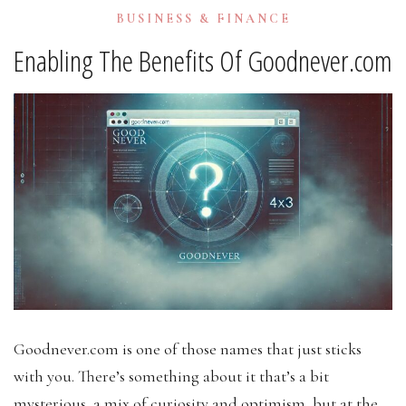
BUSINESS & FINANCE
Enabling The Benefits Of Goodnever.com
Goodnever.com is one of those names that just sticks
with you. There’s something about it that’s a bit
mysterious, a mix of curiosity and optimism, but at the