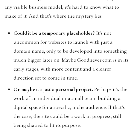
any visible business model, it’s hard to know what to
make of it. And that’s where the mystery lies.
Could it be a temporary placeholder?
It’s not
uncommon for websites to launch with just a
domain name, only to be developed into something
much bigger later on. Maybe Goodnever.com is in its
early stages, with more content and a clearer
direction set to come in time.
Or maybe it’s just a personal project.
Perhaps it’s the
work of an individual or a small team, building a
digital space for a specific, niche audience. If that’s
the case, the site could be a work in progress, still
being shaped to fit its purpose.