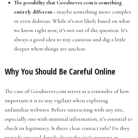
The possibility that Goodnever.com is something
entirely different
—maybe something more complex
or even dubious. While it’s not likely based on what
we know right now, it’s not out of the question. It’s
always a good idea to stay cautious and dig a little
deeper when things are unclear.
Why You Should Be Careful Online
The case of Goodnever.com serves as a reminder of how
important it is to stay vigilant when exploring
unfamiliar websites. Before interacting with any site,
especially one with minimal information, it’s essential to
check its legitimacy. Is there clear contact info? Do they
provide any real details about the site’s purpose or