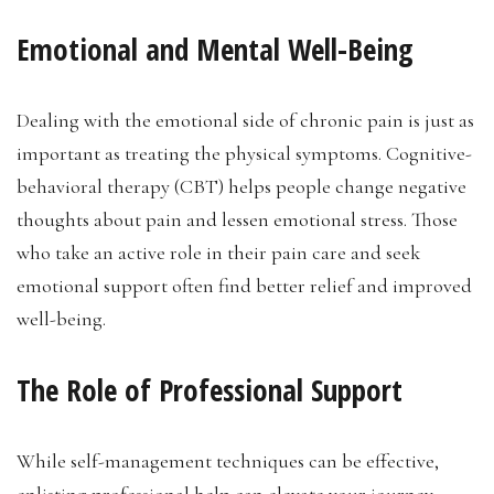
Emotional and Mental Well-Being
Dealing with the emotional side of chronic pain is just as
important as treating the physical symptoms. Cognitive-
behavioral therapy (CBT) helps people change negative
thoughts about pain and lessen emotional stress. Those
who take an active role in their pain care and seek
emotional support often find better relief and improved
well-being.
The Role of Professional Support
While self-management techniques can be effective,
enlisting professional help can elevate your journey