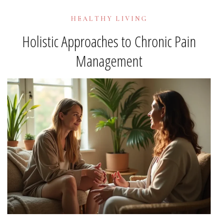
HEALTHY LIVING
Holistic Approaches to Chronic Pain
Management