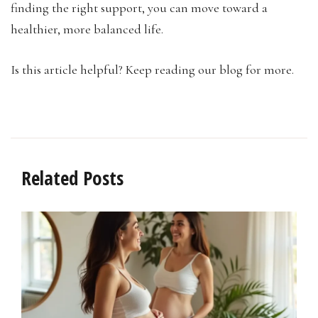
finding the right support, you can move toward a
healthier, more balanced life.
Is this article helpful? Keep reading our blog for more.
Related Posts