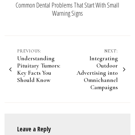
Common Dental Problems That Start With Small
Warning Signs
Post
PREVIOUS:
NEXT:
Understanding
Integrating
navigation
Pituitary Tumors:
Outdoor
Key Facts You
Advertising into
Should Know
Omnichannel
Campaigns
Leave a Reply