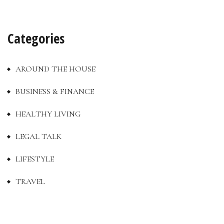
Categories
AROUND THE HOUSE
BUSINESS & FINANCE
HEALTHY LIVING
LEGAL TALK
LIFESTYLE
TRAVEL