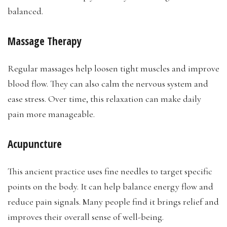
balanced.
Massage Therapy
Regular massages help loosen tight muscles and improve
blood flow. They can also calm the nervous system and
ease stress. Over time, this relaxation can make daily
pain more manageable.
Acupuncture
This ancient practice uses fine needles to target specific
points on the body. It can help balance energy flow and
reduce pain signals. Many people find it brings relief and
improves their overall sense of well-being.