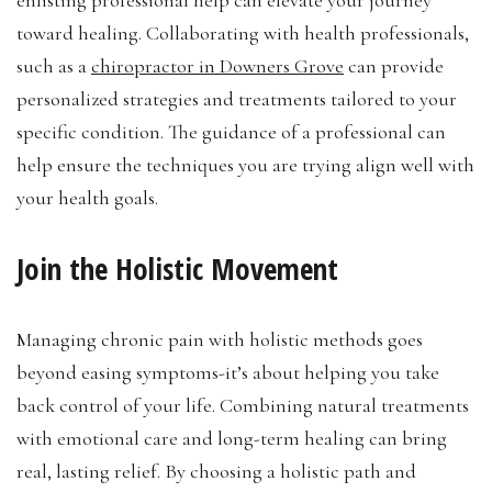
toward healing. Collaborating with health professionals,
such as a
chiropractor in Downers Grove
can provide
personalized strategies and treatments tailored to your
specific condition. The guidance of a professional can
help ensure the techniques you are trying align well with
your health goals.
Join the Holistic Movement
Managing chronic pain with holistic methods goes
beyond easing symptoms-it’s about helping you take
back control of your life. Combining natural treatments
with emotional care and long-term healing can bring
real, lasting relief. By choosing a holistic path and