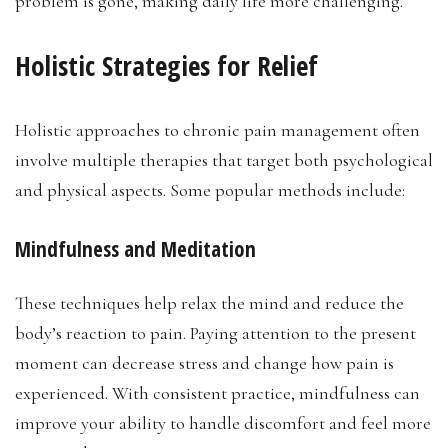
problem is gone, making daily life more challenging.
Holistic Strategies for Relief
Holistic approaches to chronic pain management often
involve multiple therapies that target both psychological
and physical aspects. Some popular methods include:
Mindfulness and Meditation
These techniques help relax the mind and reduce the
body’s reaction to pain. Paying attention to the present
moment can decrease stress and change how pain is
experienced. With consistent practice, mindfulness can
improve your ability to handle discomfort and feel more