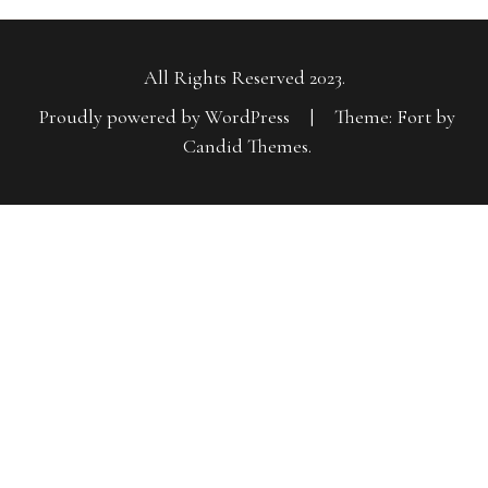
All Rights Reserved 2023.
Proudly powered by WordPress
|
Theme: Fort by
Candid Themes
.