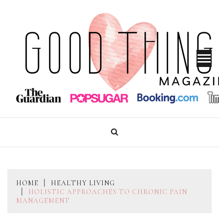
Skip
to
content
GOOD THINGS MAGAZINE
HOME
HEALTHY LIVING
HOLISTIC APPROACHES TO CHRONIC PAIN
MANAGEMENT