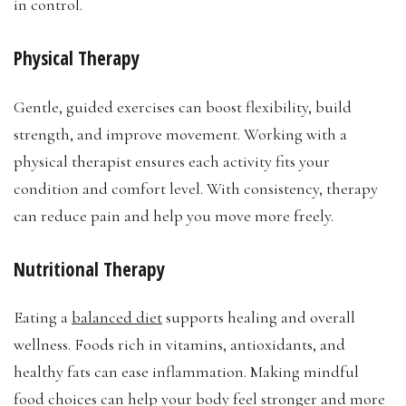
in control.
Physical Therapy
Gentle, guided exercises can boost flexibility, build
strength, and improve movement. Working with a
physical therapist ensures each activity fits your
condition and comfort level. With consistency, therapy
can reduce pain and help you move more freely.
Nutritional Therapy
Eating a
balanced diet
supports healing and overall
wellness. Foods rich in vitamins, antioxidants, and
healthy fats can ease inflammation. Making mindful
food choices can help your body feel stronger and more