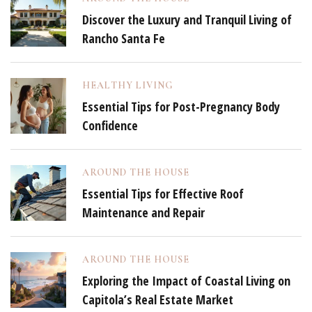
Discover the Luxury and Tranquil Living of
Rancho Santa Fe
HEALTHY LIVING
Essential Tips for Post-Pregnancy Body
Confidence
AROUND THE HOUSE
Essential Tips for Effective Roof
Maintenance and Repair
AROUND THE HOUSE
Exploring the Impact of Coastal Living on
Capitola’s Real Estate Market