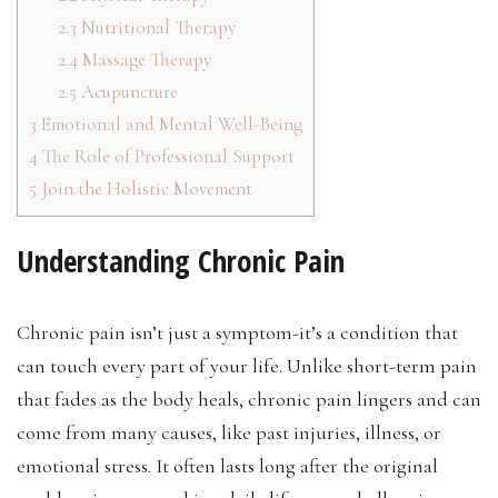
2.3
Nutritional Therapy
2.4
Massage Therapy
2.5
Acupuncture
3
Emotional and Mental Well-Being
4
The Role of Professional Support
5
Join the Holistic Movement
Understanding Chronic Pain
Chronic pain isn’t just a symptom-it’s a condition that
can touch every part of your life. Unlike short-term pain
that fades as the body heals, chronic pain lingers and can
come from many causes, like past injuries, illness, or
emotional stress. It often lasts long after the original