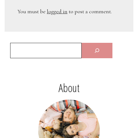
You must be
logged in
to post a comment.
About