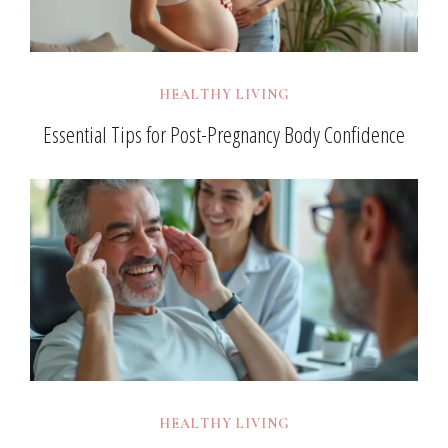
HEALTHY LIVING
Essential Tips for Post-Pregnancy Body Confidence
HEALTHY LIVING