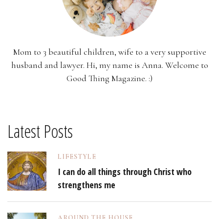
Mom to 3 beautiful children, wife to a very supportive
husband and lawyer. Hi, my name is Anna. Welcome to
Good Thing Magazine. :)
Latest Posts
LIFESTYLE
I can do all things through Christ who
strengthens me
AROUND THE HOUSE