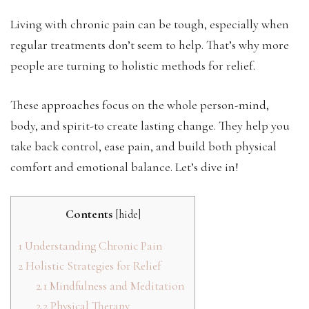
Living with chronic pain can be tough, especially when
regular treatments don’t seem to help. That’s why more
people are turning to holistic methods for relief.
These approaches focus on the whole person-mind,
body, and spirit-to create lasting change. They help you
take back control, ease pain, and build both physical
comfort and emotional balance. Let’s dive in!
Contents
[
hide
]
1
Understanding Chronic Pain
2
Holistic Strategies for Relief
2.1
Mindfulness and Meditation
2.2
Physical Therapy