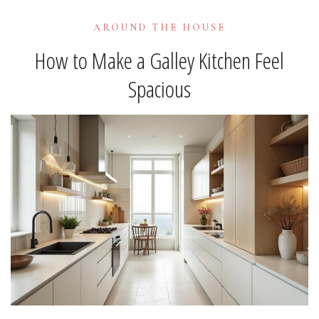
AROUND THE HOUSE
How to Make a Galley Kitchen Feel
Spacious