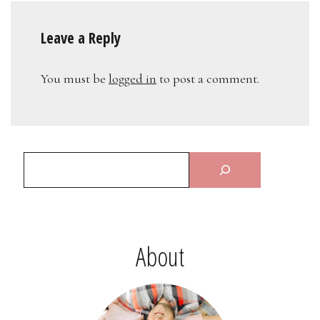
Leave a Reply
You must be
logged in
to post a comment.
About