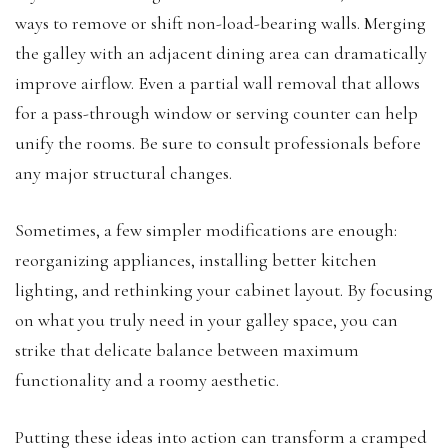
ways to remove or shift non-load-bearing walls. Merging
the galley with an adjacent dining area can dramatically
improve airflow. Even a partial wall removal that allows
for a pass-through window or serving counter can help
unify the rooms. Be sure to consult professionals before
any major structural changes.
Sometimes, a few simpler modifications are enough:
reorganizing appliances, installing better kitchen
lighting, and rethinking your cabinet layout. By focusing
on what you truly need in your galley space, you can
strike that delicate balance between maximum
functionality and a roomy aesthetic.
Putting these ideas into action can transform a cramped