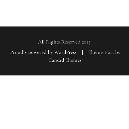
All Rights Reserved 2023.
Proudly powered by WordPress
|
Theme: Fort by
Candid Themes
.