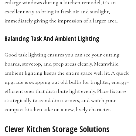
enlarge windows during a kitchen remodel, it’s an
excellent way to bring in fresh air and sunlight,
immediately giving the impression of a larger area.
Balancing Task And Ambient Lighting
Good task lighting ensures you can see your cutting
boards, stovetop, and prep areas clearly. Meanwhile,
ambient lighting keeps the entire space well lit. A quick
upgrade is swapping out old bulbs for brighter, energy-
efficient ones that distribute light evenly. Place fixtures
strategically to avoid dim corners, and watch your
compact kitchen take on a new, lively character.
Clever Kitchen Storage Solutions