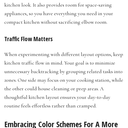
kitchen look. It also provides room for space-saving
appliances, so you have everything you need in your
compact kitchen without sacrificing elbow room.
Traffic Flow Matters
When experimenting with different layout options, keep
kitchen traffic flow in mind. Your goal is to minimize
unnecessary backtracking by grouping related tasks into
zones. One side may focus on your cooking station, while
the other could house cleaning or prep areas. A
thoughtful kitchen layout ensures your day-to-day
routine feels effortless rather than cramped.
Embracing Color Schemes For A More