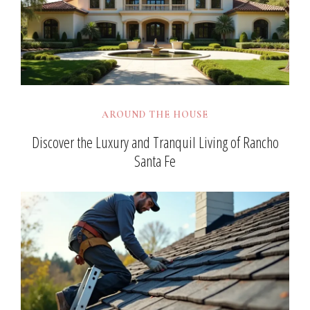
AROUND THE HOUSE
Discover the Luxury and Tranquil Living of Rancho
Santa Fe