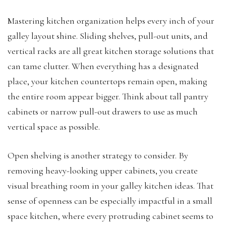
Mastering kitchen organization helps every inch of your
galley layout shine. Sliding shelves, pull-out units, and
vertical racks are all great kitchen storage solutions that
can tame clutter. When everything has a designated
place, your kitchen countertops remain open, making
the entire room appear bigger. Think about tall pantry
cabinets or narrow pull-out drawers to use as much
vertical space as possible.
Open shelving is another strategy to consider. By
removing heavy-looking upper cabinets, you create
visual breathing room in your galley kitchen ideas. That
sense of openness can be especially impactful in a small
space kitchen, where every protruding cabinet seems to