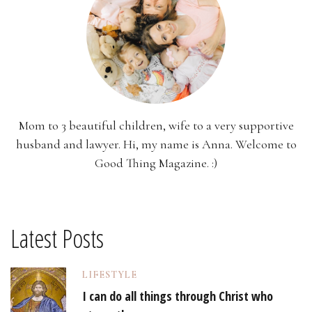
Mom to 3 beautiful children, wife to a very supportive
husband and lawyer. Hi, my name is Anna. Welcome to
Good Thing Magazine. :)
Latest Posts
LIFESTYLE
I can do all things through Christ who