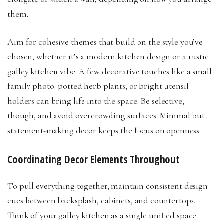
them.
Aim for cohesive themes that build on the style you’ve
chosen, whether it’s a modern kitchen design or a rustic
galley kitchen vibe. A few decorative touches like a small
family photo, potted herb plants, or bright utensil
holders can bring life into the space. Be selective,
though, and avoid overcrowding surfaces. Minimal but
statement-making decor keeps the focus on openness.
Coordinating Decor Elements Throughout
To pull everything together, maintain consistent design
cues between backsplash, cabinets, and countertops.
Think of your galley kitchen as a single unified space