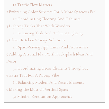
1.1
Traffic Flow Matters
2
Embracing Color Schemes For A More Spacious Feel
2.1
Coordinating Flooring And Cabinets
3
Lighting Tricks That Work Wonders
3.1
Balancing Task And Ambient Lighting
4
Clever Kitchen Storage Solutions
4.1
Space-Saving Appliances And Accessories
5
Adding Personal Flair With Backsplash Ideas And
Decor
5.1
Coordinating Decor Elements Throughout
6
Extra Tips For A Roomy Vibe
6.1
Balancing Modern And Rustic Elements
7
Making The Most Of Vertical Space
7.1
Mindful Renovation Approaches