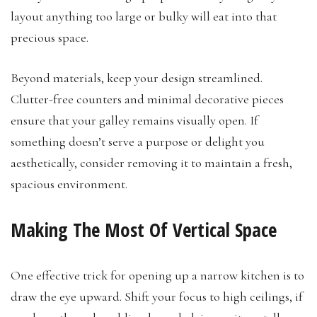
layout anything too large or bulky will eat into that
precious space.
Beyond materials, keep your design streamlined.
Clutter-free counters and minimal decorative pieces
ensure that your galley remains visually open. If
something doesn’t serve a purpose or delight you
aesthetically, consider removing it to maintain a fresh,
spacious environment.
Making The Most Of Vertical Space
One effective trick for opening up a narrow kitchen is to
draw the eye upward. Shift your focus to high ceilings, if