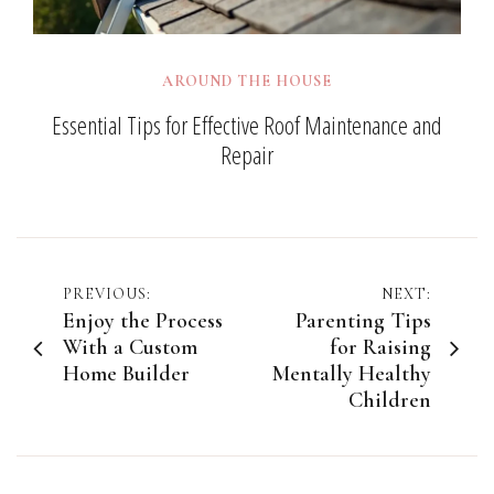
AROUND THE HOUSE
Essential Tips for Effective Roof Maintenance and
Repair
Post
PREVIOUS:
NEXT:
Enjoy the Process
Parenting Tips
navigation
With a Custom
for Raising
Home Builder
Mentally Healthy
Children