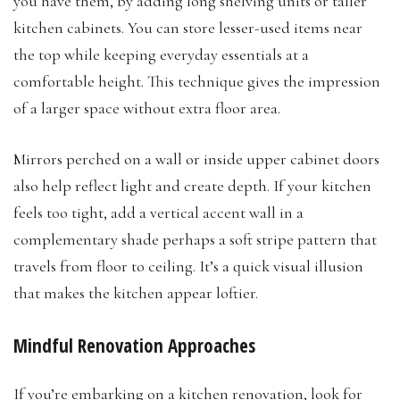
you have them, by adding long shelving units or taller
kitchen cabinets. You can store lesser-used items near
the top while keeping everyday essentials at a
comfortable height. This technique gives the impression
of a larger space without extra floor area.
Mirrors perched on a wall or inside upper cabinet doors
also help reflect light and create depth. If your kitchen
feels too tight, add a vertical accent wall in a
complementary shade perhaps a soft stripe pattern that
travels from floor to ceiling. It’s a quick visual illusion
that makes the kitchen appear loftier.
Mindful Renovation Approaches
If you’re embarking on a kitchen renovation, look for