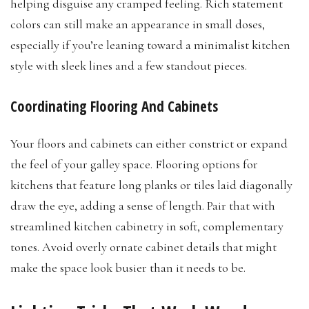
helping disguise any cramped feeling. Rich statement
colors can still make an appearance in small doses,
especially if you’re leaning toward a minimalist kitchen
style with sleek lines and a few standout pieces.
Coordinating Flooring And Cabinets
Your floors and cabinets can either constrict or expand
the feel of your galley space. Flooring options for
kitchens that feature long planks or tiles laid diagonally
draw the eye, adding a sense of length. Pair that with
streamlined kitchen cabinetry in soft, complementary
tones. Avoid overly ornate cabinet details that might
make the space look busier than it needs to be.