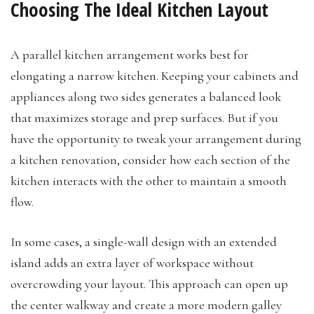
Choosing The Ideal Kitchen Layout
A parallel kitchen arrangement works best for
elongating a narrow kitchen. Keeping your cabinets and
appliances along two sides generates a balanced look
that maximizes storage and prep surfaces. But if you
have the opportunity to tweak your arrangement during
a kitchen renovation, consider how each section of the
kitchen interacts with the other to maintain a smooth
flow.
In some cases, a single-wall design with an extended
island adds an extra layer of workspace without
overcrowding your layout. This approach can open up
the center walkway and create a more modern galley