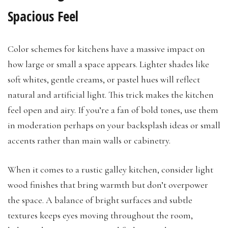
Spacious Feel
Color schemes for kitchens have a massive impact on
how large or small a space appears. Lighter shades like
soft whites, gentle creams, or pastel hues will reflect
natural and artificial light. This trick makes the kitchen
feel open and airy. If you’re a fan of bold tones, use them
in moderation perhaps on your backsplash ideas or small
accents rather than main walls or cabinetry.
When it comes to a rustic galley kitchen, consider light
wood finishes that bring warmth but don’t overpower
the space. A balance of bright surfaces and subtle
textures keeps eyes moving throughout the room,