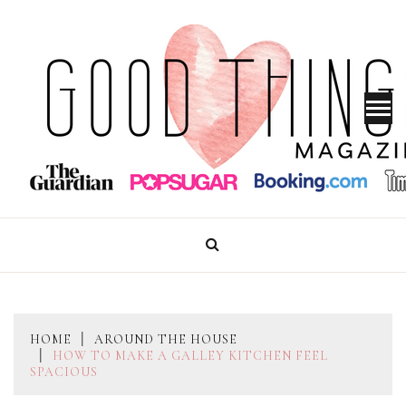
Skip
to
content
GOOD THINGS MAGAZINE
HOME
AROUND THE HOUSE
HOW TO MAKE A GALLEY KITCHEN FEEL
SPACIOUS