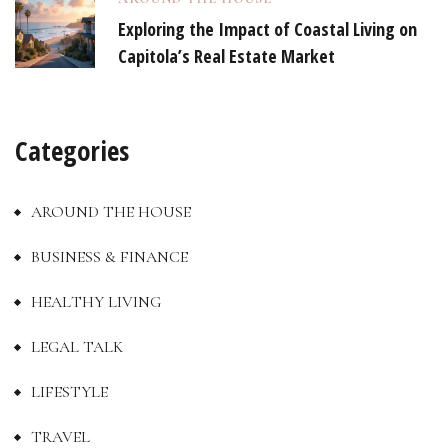
Exploring the Impact of Coastal Living on
Capitola’s Real Estate Market
Categories
AROUND THE HOUSE
BUSINESS & FINANCE
HEALTHY LIVING
LEGAL TALK
LIFESTYLE
TRAVEL