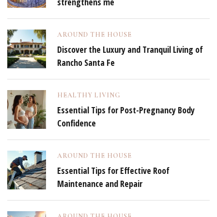
strengthens me
AROUND THE HOUSE
Discover the Luxury and Tranquil Living of
Rancho Santa Fe
HEALTHY LIVING
Essential Tips for Post-Pregnancy Body
Confidence
AROUND THE HOUSE
Essential Tips for Effective Roof
Maintenance and Repair
AROUND THE HOUSE