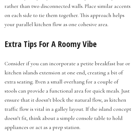
rather than two disconnected walls. Place similar accents
on each side to tie them together. This approach helps
your parallel kitchen flow as one cohesive area.
Extra Tips For A Roomy Vibe
Consider if you can incorporate a petite breakfast bar or
kitchen islands extension at one end, creating a bit of
extra seating. Even a small overhang for a couple of
stools can provide a functional area for quick meals. Just
ensure that it doesn’t block the natural flow, as kitchen
traffic flow is vital in a galley layout. If the island concept
doesn’t fit, think about a simple console table to hold
appliances or act as a prep station.