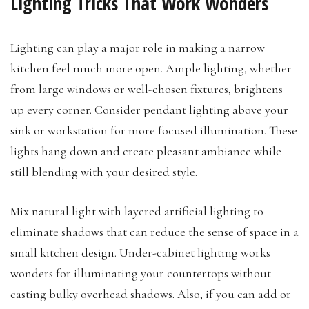
Lighting Tricks That Work Wonders
Lighting can play a major role in making a narrow
kitchen feel much more open. Ample lighting, whether
from large windows or well-chosen fixtures, brightens
up every corner. Consider pendant lighting above your
sink or workstation for more focused illumination. These
lights hang down and create pleasant ambiance while
still blending with your desired style.
Mix natural light with layered artificial lighting to
eliminate shadows that can reduce the sense of space in a
small kitchen design. Under-cabinet lighting works
wonders for illuminating your countertops without
casting bulky overhead shadows. Also, if you can add or