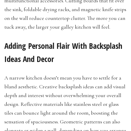
multifunctional accessories. Cutting boards that fit over
the sink, foldable drying racks, and magnetic knife strips
on the wall reduce countertop clutter. The more you can
tuck away, the larger your galley kitchen will feel.
Adding Personal Flair With Backsplash
Ideas And Decor
A narrow kitchen doesn’t mean you have to settle for a
bland aesthetic. Creative backsplash ideas can add visual
depth and interest without overwhelming your overall
design. Reflective materials like stainless steel or glass
tiles can bounce light around the room, boosting the
sensation of spaciousness. Geometric patterns can also
elongate or widen a wall, depending on how you arrange