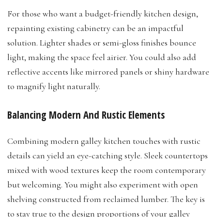
For those who want a budget-friendly kitchen design,
repainting existing cabinetry can be an impactful
solution. Lighter shades or semi-gloss finishes bounce
light, making the space feel airier. You could also add
reflective accents like mirrored panels or shiny hardware
to magnify light naturally.
Balancing Modern And Rustic Elements
Combining modern galley kitchen touches with rustic
details can yield an eye-catching style. Sleek countertops
mixed with wood textures keep the room contemporary
but welcoming. You might also experiment with open
shelving constructed from reclaimed lumber. The key is
to stay true to the design proportions of your galley