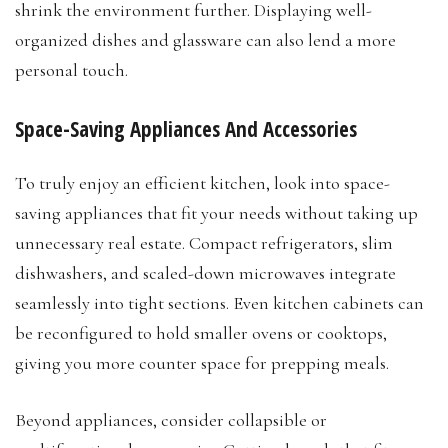
shrink the environment further. Displaying well-
organized dishes and glassware can also lend a more
personal touch.
Space-Saving Appliances And Accessories
To truly enjoy an efficient kitchen, look into space-
saving appliances that fit your needs without taking up
unnecessary real estate. Compact refrigerators, slim
dishwashers, and scaled-down microwaves integrate
seamlessly into tight sections. Even kitchen cabinets can
be reconfigured to hold smaller ovens or cooktops,
giving you more counter space for prepping meals.
Beyond appliances, consider collapsible or