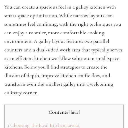
You can create a spacious feel in a galley kitchen with
smart space optimization. While narrow layouts can
sometimes feel confining, with the right techniques you
can enjoy a roomier, more comfortable cooking
environment. A galley layout features two parallel
counters and a dual-sided work area that typically serves
as an efficient kitchen workflow solution in small space
kitchens. Below you’ll find strategies to create the
illusion of depth, improve kitchen traffic flow, and
transform even the smallest galley into a welcoming
culinary corner.
Contents
[
hide
]
1
Choosing The Ideal Kitchen Layout