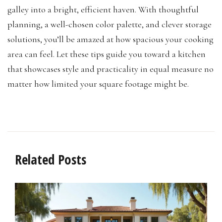
galley into a bright, efficient haven. With thoughtful
planning, a well-chosen color palette, and clever storage
solutions, you’ll be amazed at how spacious your cooking
area can feel. Let these tips guide you toward a kitchen
that showcases style and practicality in equal measure no
matter how limited your square footage might be.
Related Posts