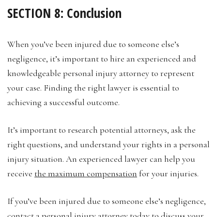
SECTION 8: Conclusion
When you’ve been injured due to someone else’s
negligence, it’s important to hire an experienced and
knowledgeable personal injury attorney to represent
your case. Finding the right lawyer is essential to
achieving a successful outcome.
It’s important to research potential attorneys, ask the
right questions, and understand your rights in a personal
injury situation. An experienced lawyer can help you
receive
the maximum compensation
for your injuries.
If you’ve been injured due to someone else’s negligence,
contact a personal injury attorney today to discuss your