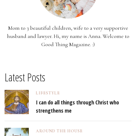
Mom to 3 beautiful children, wife to a very supportive
husband and lawyer. Hi, my name is Anna. Welcome to
Good Thing Magazine. :)
Latest Posts
LIFESTYLE
I can do all things through Christ who
strengthens me
AROUND THE HOUSE