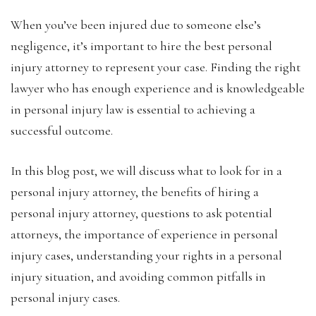
‍When you’ve been injured due to someone else’s
negligence, it’s important to hire the best personal
injury attorney to represent your case. Finding the right
lawyer who has enough experience and is knowledgeable
in personal injury law is essential to achieving a
successful outcome.
In this blog post, we will discuss what to look for in a
personal injury attorney, the benefits of hiring a
personal injury attorney, questions to ask potential
attorneys, the importance of experience in personal
injury cases, understanding your rights in a personal
injury situation, and avoiding common pitfalls in
personal injury cases.