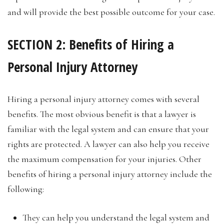
and will provide the best possible outcome for your case.
SECTION 2: Benefits of Hiring a
Personal Injury Attorney
Hiring a personal injury attorney comes with several
benefits. The most obvious benefit is that a lawyer is
familiar with the legal system and can ensure that your
rights are protected. A lawyer can also help you receive
the maximum compensation for your injuries. Other
benefits of hiring a personal injury attorney include the
following:
They can help you understand the legal system and