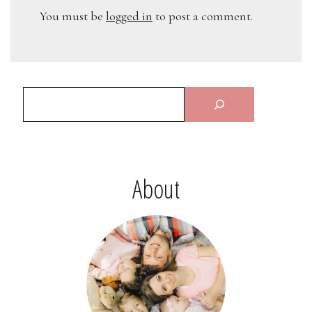
You must be
logged in
to post a comment.
About