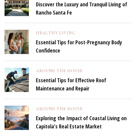
Discover the Luxury and Tranquil Living of
Rancho Santa Fe
HEALTHY LIVING
Essential Tips for Post-Pregnancy Body
Confidence
AROUND THE HOUSE
Essential Tips for Effective Roof
Maintenance and Repair
AROUND THE HOUSE
Exploring the Impact of Coastal Living on
Capitola’s Real Estate Market