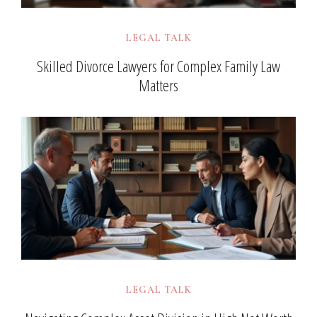
LEGAL TALK
Skilled Divorce Lawyers for Complex Family Law
Matters
LEGAL TALK