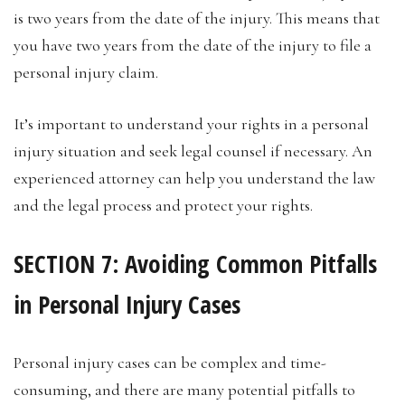
is two years from the date of the injury. This means that
you have two years from the date of the injury to file a
personal injury claim.
It’s important to understand your rights in a personal
injury situation and seek legal counsel if necessary. An
experienced attorney can help you understand the law
and the legal process and protect your rights.
SECTION 7: Avoiding Common Pitfalls
in Personal Injury Cases
Personal injury cases can be complex and time-
consuming, and there are many potential pitfalls to