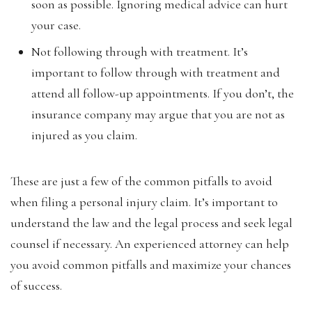
soon as possible. Ignoring medical advice can hurt
your case.
Not following through with treatment. It’s
important to follow through with treatment and
attend all follow-up appointments. If you don’t, the
insurance company may argue that you are not as
injured as you claim.
These are just a few of the common pitfalls to avoid
when filing a personal injury claim. It’s important to
understand the law and the legal process and seek legal
counsel if necessary. An experienced attorney can help
you avoid common pitfalls and maximize your chances
of success.