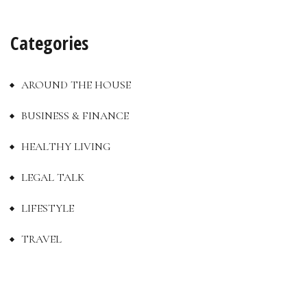
Categories
AROUND THE HOUSE
BUSINESS & FINANCE
HEALTHY LIVING
LEGAL TALK
LIFESTYLE
TRAVEL