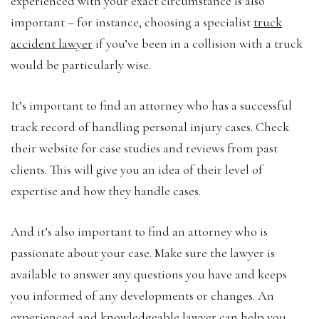
experienced with your exact circumstance is also
important – for instance, choosing a specialist
truck
accident lawyer
if you’ve been in a collision with a truck
would be particularly wise.
It’s important to find an attorney who has a successful
track record of handling personal injury cases. Check
their website for case studies and reviews from past
clients. This will give you an idea of their level of
expertise and how they handle cases.
And it’s also important to find an attorney who is
passionate about your case. Make sure the lawyer is
available to answer any questions you have and keeps
you informed of any developments or changes. An
experienced and knowledgeable lawyer can help you