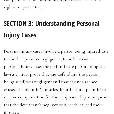
rights are protected.
SECTION 3: Understanding Personal
Injury Cases
Personal injury cases involve a person being injured due
to
another person’s negligence
. In order to win a
personal injury case, the plaintiff (the person filing the
lawsuit) must prove that the defendant (the person
being sued) was negligent and that the negligence
caused the plaintiff’s injuries. In order for a plaintiff to
receive compensation for their injuries, they must prove
that the defendant’s negligence directly caused their
injuries.