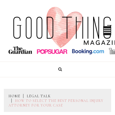
Skip
to
content
GOOD THINGS MAGAZINE
HOME
LEGAL TALK
HOW TO SELECT THE BEST PERSONAL INJURY
ATTORNEY FOR YOUR CASE