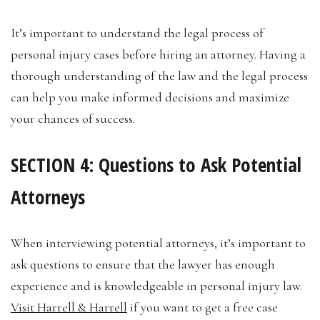
It’s important to understand the legal process of
personal injury cases before hiring an attorney. Having a
thorough understanding of the law and the legal process
can help you make informed decisions and maximize
your chances of success.
SECTION 4: Questions to Ask Potential
Attorneys
When interviewing potential attorneys, it’s important to
ask questions to ensure that the lawyer has enough
experience and is knowledgeable in personal injury law.
Visit Harrell & Harrell
if you want to get a free case