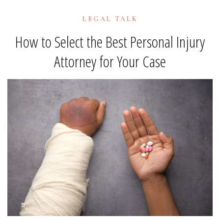
LEGAL TALK
How to Select the Best Personal Injury
Attorney for Your Case