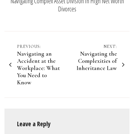
Navigating Complex Asset Division in High Net Worth
Divorces
Post
PREVIOUS:
NEXT:
Navigating an
Navigating the
navigation
Accident at the
Complexities of
Workplace: What
Inheritance Law
You Need to
Know
Leave a Reply