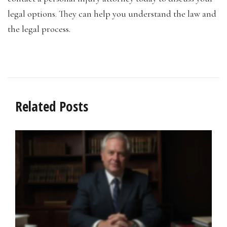
legal options. They can help you understand the law and
the legal process.
Related Posts