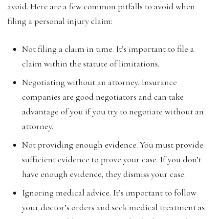
avoid. Here are a few common pitfalls to avoid when
filing a personal injury claim:
Not filing a claim in time. It’s important to file a
claim within the statute of limitations.
Negotiating without an attorney. Insurance
companies are good negotiators and can take
advantage of you if you try to negotiate without an
attorney.
Not providing enough evidence. You must provide
sufficient evidence to prove your case. If you don’t
have enough evidence, they dismiss your case.
Ignoring medical advice. It’s important to follow
your doctor’s orders and seek medical treatment as