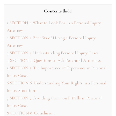
Contents
[
hide
]
1
SECTION 1: What to Look For in a Personal Injury
Attorney
2
SECTION 2: Benefits of Hiring a Personal Injury
Attorney
3
SECTION 3: Understanding Personal Injury Cases
4
SECTION 4: Questions to Ask Potential Attorneys
5
SECTION 5: The Importance of Experience in Personal
Injury Cases
6
SECTION 6: Understanding Your Rights in a Personal
Injury Situation
7
SECTION 7: Avoiding Common Pitfalls in Personal
Injury Cases
8
SECTION 8: Conclusion