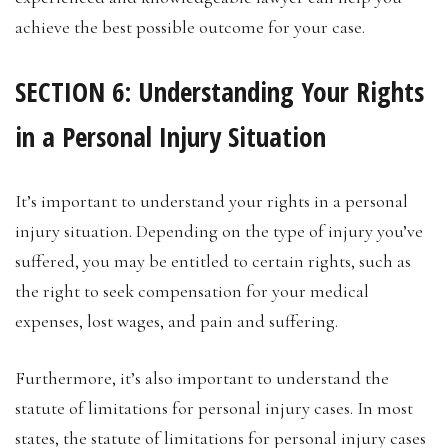
achieve the best possible outcome for your case.
SECTION 6: Understanding Your Rights
in a Personal Injury Situation
It’s important to understand your rights in a personal
injury situation. Depending on the type of injury you’ve
suffered, you may be entitled to certain rights, such as
the right to seek compensation for your medical
expenses, lost wages, and pain and suffering.
Furthermore, it’s also important to understand the
statute of limitations for personal injury cases. In most
states, the statute of limitations for personal injury cases