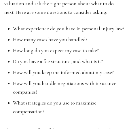
valuation and ask the right person about what to do
next. Here are some questions to consider asking:
What experience do you have in personal injury law?
How many cases have you handled?
How long do you expect my case to take?
Do you have a fee structure, and what is it?
How will you keep me informed about my case?
How will you handle negotiations with insurance
companies?
What strategies do you use to maximize
compensation?