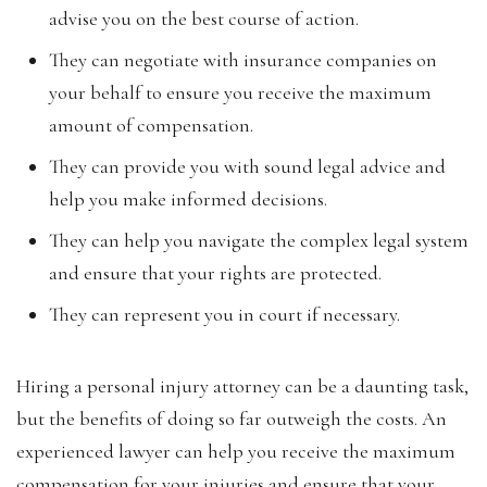
advise you on the best course of action.
They can negotiate with insurance companies on
your behalf to ensure you receive the maximum
amount of compensation.
They can provide you with sound legal advice and
help you make informed decisions.
They can help you navigate the complex legal system
and ensure that your rights are protected.
They can represent you in court if necessary.
Hiring a personal injury attorney can be a daunting task,
but the benefits of doing so far outweigh the costs. An
experienced lawyer can help you receive the maximum
compensation for your injuries and ensure that your