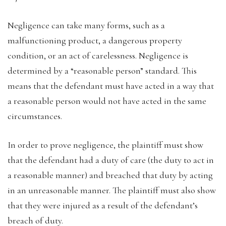
Negligence can take many forms, such as a
malfunctioning product, a dangerous property
condition, or an act of carelessness. Negligence is
determined by a “reasonable person” standard. This
means that the defendant must have acted in a way that
a reasonable person would not have acted in the same
circumstances.
In order to prove negligence, the plaintiff must show
that the defendant had a duty of care (the duty to act in
a reasonable manner) and breached that duty by acting
in an unreasonable manner. The plaintiff must also show
that they were injured as a result of the defendant’s
breach of duty.