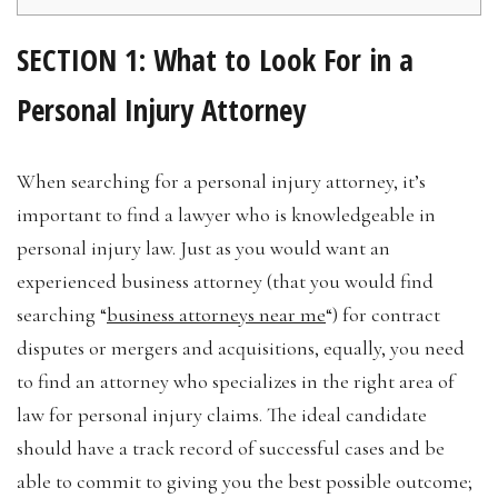
SECTION 1: What to Look For in a
Personal Injury Attorney
When searching for a personal injury attorney, it’s
important to find a lawyer who is knowledgeable in
personal injury law. Just as you would want an
experienced business attorney (that you would find
searching “
business attorneys near me
“) for contract
disputes or mergers and acquisitions, equally, you need
to find an attorney who specializes in the right area of
law for personal injury claims. The ideal candidate
should have a track record of successful cases and be
able to commit to giving you the best possible outcome;