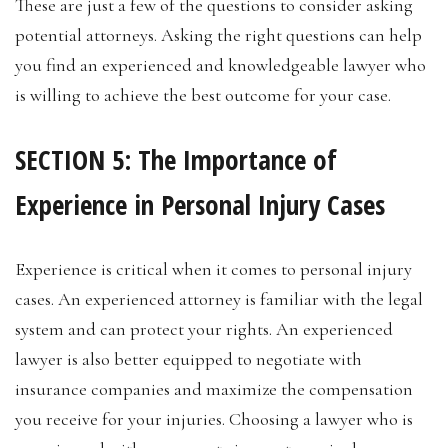
These are just a few of the questions to consider asking
potential attorneys. Asking the right questions can help
you find an experienced and knowledgeable lawyer who
is willing to achieve the best outcome for your case.
SECTION 5: The Importance of
Experience in Personal Injury Cases
Experience is critical when it comes to personal injury
cases. An experienced attorney is familiar with the legal
system and can protect your rights. An experienced
lawyer is also better equipped to negotiate with
insurance companies and maximize the compensation
you receive for your injuries. Choosing a lawyer who is