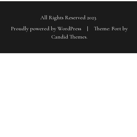
All Rights Reserved 2023.
Proudly powered by WordPress
|
Theme: Fort by
Candid Themes
.