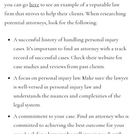
you can go
here
to see an example of a reputable law
firm that strives to help their clients. When researching
potential attorneys, look for the following:
A successful history of handling personal injury
cases. It’s important to find an attorney with a track
record of successful cases. Check their website for
case studies and reviews from past clients.
A focus on personal injury law. Make sure the lawyer
is well-versed in personal injury law and
understands the nuances and complexities of the
legal system.
A commitment to your case. Find an attorney who is
committed to achieving the best outcome for your
case. Look for a lawyer who will stay in touch with