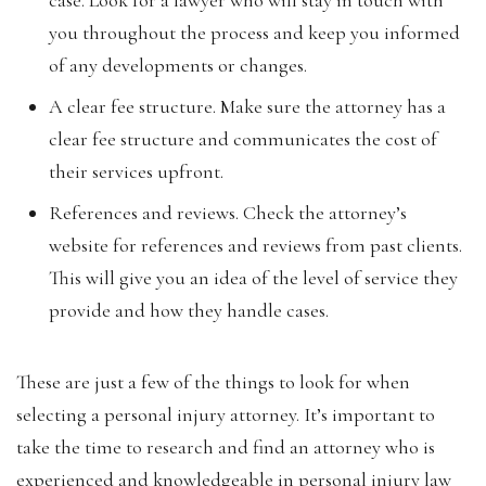
you throughout the process and keep you informed
of any developments or changes.
A clear fee structure. Make sure the attorney has a
clear fee structure and communicates the cost of
their services upfront.
References and reviews. Check the attorney’s
website for references and reviews from past clients.
This will give you an idea of the level of service they
provide and how they handle cases.
These are just a few of the things to look for when
selecting a personal injury attorney. It’s important to
take the time to research and find an attorney who is
experienced and knowledgeable in personal injury law