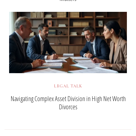
LEGAL TALK
Navigating Complex Asset Division in High Net Worth
Divorces