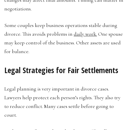
negotiations.
Some couples keep business operations stable during
divorce. This avoids problems in
daily work.
One spouse
may keep control of the business. Other assets are used
for balance.
Legal Strategies for Fair Settlements
Legal planning is very important in divorce cases.
Lawyers help protect each person’s rights. They also try
to reduce conflict. Many cases settle before going to
court.