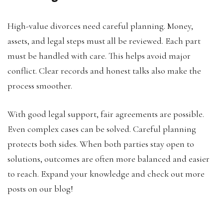
High-value divorces need careful planning. Money,
assets, and legal steps must all be reviewed. Each part
must be handled with care. This helps avoid major
conflict. Clear records and honest talks also make the
process smoother.
With good legal support, fair agreements are possible.
Even complex cases can be solved. Careful planning
protects both sides. When both parties stay open to
solutions, outcomes are often more balanced and easier
to reach. Expand your knowledge and check out more
posts on our blog!