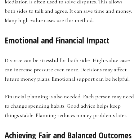
Mediation is often used to solve disputes. This allows
both sides to talk and agree. It can save time and money.
Many high-value cases use this method.
Emotional and Financial Impact
Divorce can be stressful for both sides. High-value cases
can increase pressure even more. Decisions may affect
future money plans. Emotional support can be helpful.
Financial planning is also needed. Each person may need
to change spending habits. Good advice helps keep
things stable. Planning reduces money problems later.
Achieving Fair and Balanced Outcomes