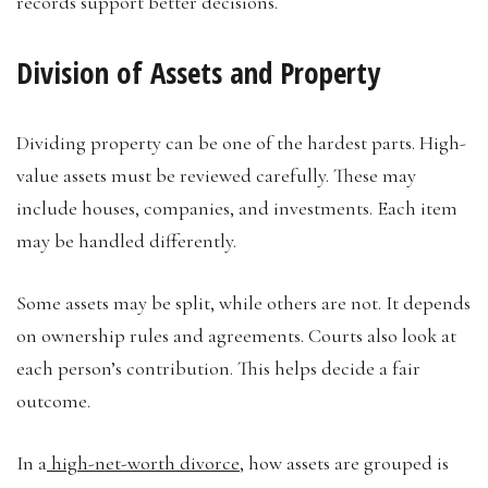
records support better decisions.
Division of Assets and Property
Dividing property can be one of the hardest parts. High-
value assets must be reviewed carefully. These may
include houses, companies, and investments. Each item
may be handled differently.
Some assets may be split, while others are not. It depends
on ownership rules and agreements. Courts also look at
each person’s contribution. This helps decide a fair
outcome.
In a
high-net-worth divorce
, how assets are grouped is