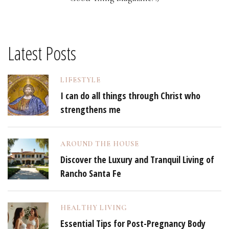
Latest Posts
LIFESTYLE
I can do all things through Christ who
strengthens me
AROUND THE HOUSE
Discover the Luxury and Tranquil Living of
Rancho Santa Fe
HEALTHY LIVING
Essential Tips for Post-Pregnancy Body