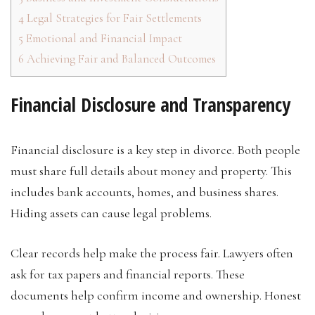
4
Legal Strategies for Fair Settlements
5
Emotional and Financial Impact
6
Achieving Fair and Balanced Outcomes
Financial Disclosure and Transparency
Financial disclosure is a key step in divorce. Both people
must share full details about money and property. This
includes bank accounts, homes, and business shares.
Hiding assets can cause legal problems.
Clear records help make the process fair. Lawyers often
ask for tax papers and financial reports. These
documents help confirm income and ownership. Honest