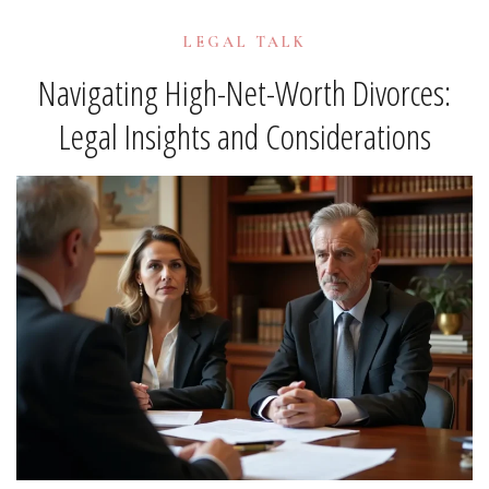
LEGAL TALK
Navigating High-Net-Worth Divorces:
Legal Insights and Considerations