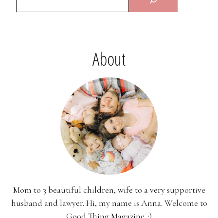
About
Mom to 3 beautiful children, wife to a very supportive
husband and lawyer. Hi, my name is Anna. Welcome to
Good Thing Magazine. :)