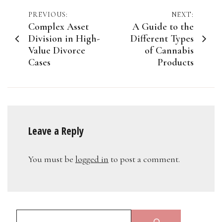
Post
PREVIOUS:
NEXT:
Complex Asset
A Guide to the
navigation
Division in High-
Different Types
Value Divorce
of Cannabis
Cases
Products
Leave a Reply
You must be
logged in
to post a comment.