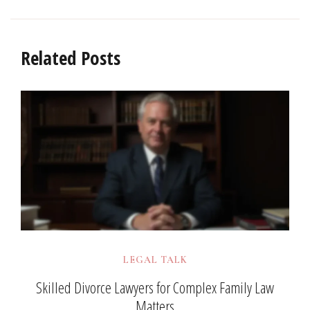
Related Posts
LEGAL TALK
Skilled Divorce Lawyers for Complex Family Law
Matters