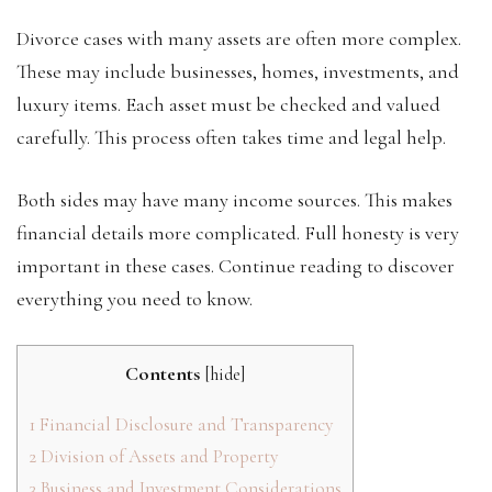
Divorce cases with many assets are often more complex.
These may include businesses, homes, investments, and
luxury items. Each asset must be checked and valued
carefully. This process often takes time and legal help.
Both sides may have many income sources. This makes
financial details more complicated. Full honesty is very
important in these cases. Continue reading to discover
everything you need to know.
Contents
[
hide
]
1
Financial Disclosure and Transparency
2
Division of Assets and Property
3
Business and Investment Considerations