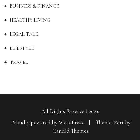
BUSINESS & FINANCE
HEALTHY LIVING
LEGAL TALK
LIFESTYLE
TRAVEL
All Rights Reserved 2023.
Proudly powered by WordPress
|
Theme: Fort by
Candid Themes
.