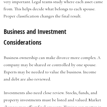
very important. Legal teams study where each asset came
from. This helps decide what belongs to each spouse.
Proper classification changes the final result.
Business and Investment
Considerations
Business ownership can make divorce more complex. A
company may be shared or controlled by one spouse.
Experts may be needed to value the business. Income
and debt are also reviewed.
Investments also need close review. Stocks, funds, and
property investments must be listed and valued. Market
changes may affect final amounts. Timing can matter in