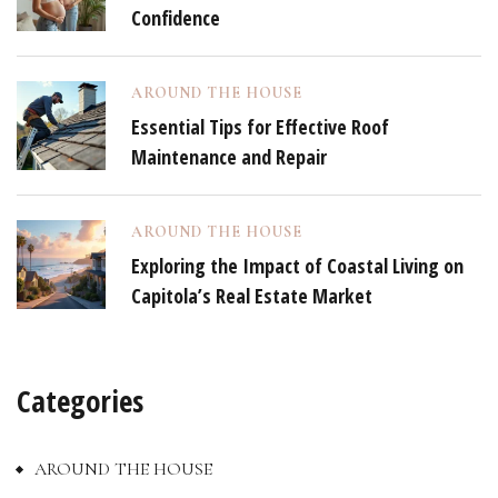
Confidence
AROUND THE HOUSE
Essential Tips for Effective Roof
Maintenance and Repair
AROUND THE HOUSE
Exploring the Impact of Coastal Living on
Capitola’s Real Estate Market
Categories
AROUND THE HOUSE