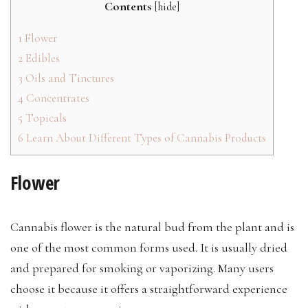
Contents
[
hide
]
1
Flower
2
Edibles
3
Oils and Tinctures
4
Concentrates
5
Topicals
6
Learn About Different Types of Cannabis Products
Flower
Cannabis flower is the natural bud from the plant and is
one of the most common forms used. It is usually dried
and prepared for smoking or vaporizing. Many users
choose it because it offers a straightforward experience