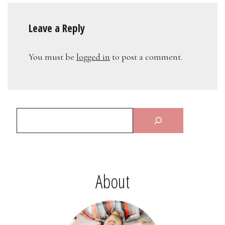
Leave a Reply
You must be
logged in
to post a comment.
About