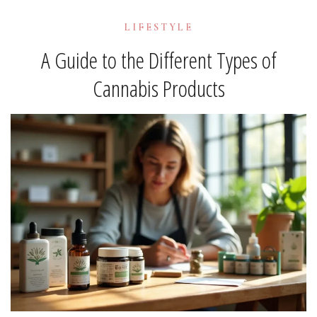
LIFESTYLE
A Guide to the Different Types of
Cannabis Products