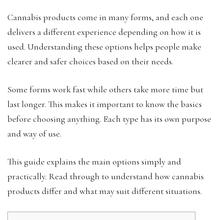
Cannabis products come in many forms, and each one
delivers a different experience depending on how it is
used. Understanding these options helps people make
clearer and safer choices based on their needs.
Some forms work fast while others take more time but
last longer. This makes it important to know the basics
before choosing anything. Each type has its own purpose
and way of use.
This guide explains the main options simply and
practically. Read through to understand how cannabis
products differ and what may suit different situations.