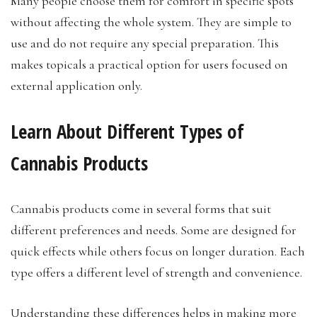
Many people choose them for comfort in specific spots
without affecting the whole system. They are simple to
use and do not require any special preparation. This
makes topicals a practical option for users focused on
external application only.
Learn About Different Types of
Cannabis Products
Cannabis products come in several forms that suit
different preferences and needs. Some are designed for
quick effects while others focus on longer duration. Each
type offers a different level of strength and convenience.
Understanding these differences helps in making more