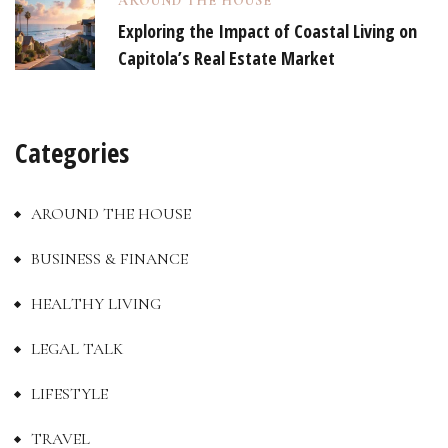
AROUND THE HOUSE
Exploring the Impact of Coastal Living on
Capitola’s Real Estate Market
Categories
AROUND THE HOUSE
BUSINESS & FINANCE
HEALTHY LIVING
LEGAL TALK
LIFESTYLE
TRAVEL