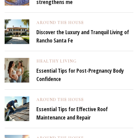
strengthens me
AROUND THE HOUSE
Discover the Luxury and Tranquil Living of
Rancho Santa Fe
HEALTHY LIVING
Essential Tips for Post-Pregnancy Body
Confidence
AROUND THE HOUSE
Essential Tips for Effective Roof
Maintenance and Repair