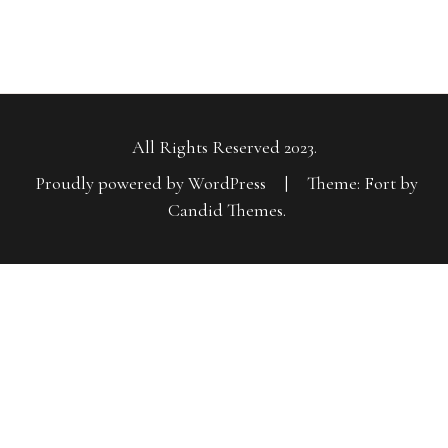
All Rights Reserved 2023.
Proudly powered by WordPress
|
Theme: Fort by
Candid Themes
.