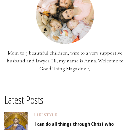
Mom to 3 beautiful children, wife to a very supportive
husband and lawyer. Hi, my name is Anna. Welcome to
Good Thing Magazine. :)
Latest Posts
LIFESTYLE
I can do all things through Christ who