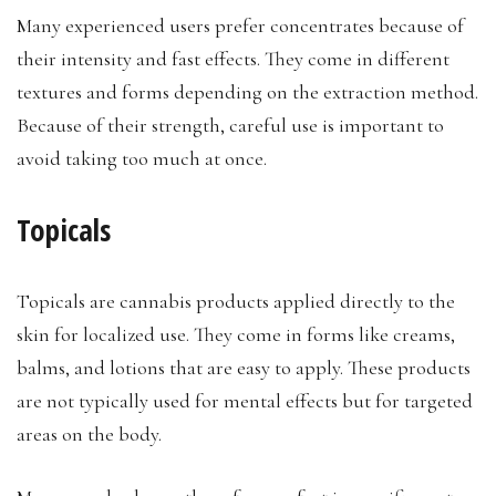
Many experienced users prefer concentrates because of
their intensity and fast effects. They come in different
textures and forms depending on the extraction method.
Because of their strength, careful use is important to
avoid taking too much at once.
Topicals
Topicals are cannabis products applied directly to the
skin for localized use. They come in forms like creams,
balms, and lotions that are easy to apply. These products
are not typically used for mental effects but for targeted
areas on the body.