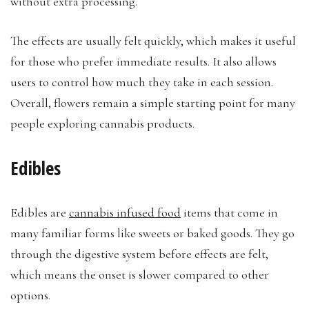
without extra processing.
The effects are usually felt quickly, which makes it useful
for those who prefer immediate results. It also allows
users to control how much they take in each session.
Overall, flowers remain a simple starting point for many
people exploring cannabis products.
Edibles
Edibles are
cannabis infused food
items that come in
many familiar forms like sweets or baked goods. They go
through the digestive system before effects are felt,
which means the onset is slower compared to other
options.