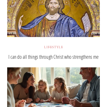
LIFESTYLE
I can do all things through Christ who strengthens me