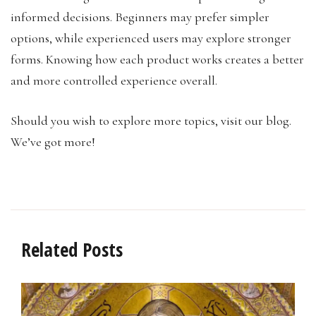
informed decisions. Beginners may prefer simpler
options, while experienced users may explore stronger
forms. Knowing how each product works creates a better
and more controlled experience overall.
Should you wish to explore more topics, visit our blog.
We’ve got more!
Related Posts