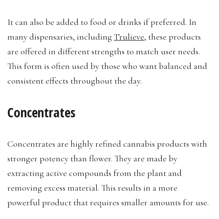
It can also be added to food or drinks if preferred. In
many dispensaries, including
Trulieve
, these products
are offered in different strengths to match user needs.
This form is often used by those who want balanced and
consistent effects throughout the day.
Concentrates
Concentrates are highly refined cannabis products with
stronger potency than flower. They are made by
extracting active compounds from the plant and
removing excess material. This results in a more
powerful product that requires smaller amounts for use.