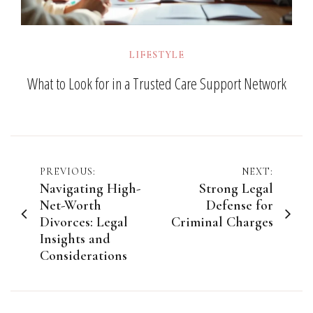
LIFESTYLE
What to Look for in a Trusted Care Support Network
Post
PREVIOUS:
NEXT:
Navigating High-
Strong Legal
navigation
Net-Worth
Defense for
Divorces: Legal
Criminal Charges
Insights and
Considerations