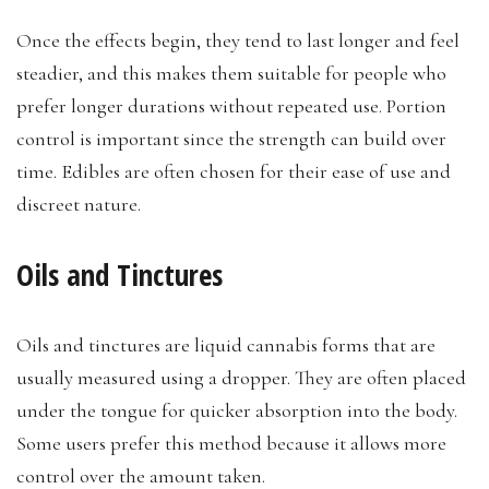
Once the effects begin, they tend to last longer and feel
steadier, and this makes them suitable for people who
prefer longer durations without repeated use. Portion
control is important since the strength can build over
time. Edibles are often chosen for their ease of use and
discreet nature.
Oils and Tinctures
Oils and tinctures are liquid cannabis forms that are
usually measured using a dropper. They are often placed
under the tongue for quicker absorption into the body.
Some users prefer this method because it allows more
control over the amount taken.