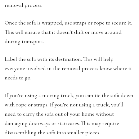
removal process.
Once the sofa is wrapped, use straps or rope to secure it.
This will ensure that it doesn’t shift or move around
during transport.
Label the sofa with its destination. This will help
everyone involved in the removal process know where it
needs to go.
If you’re using a moving truck, you can tie the sofa down
with rope or straps. If you’re not using a truck, you’ll
need to carry the sofa out of your home without
damaging doorways or staircases. This may require
disassembling the sofa into smaller pieces.