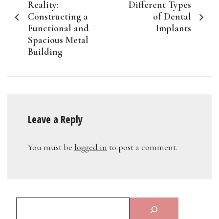
navigation
Reality:
Different Types
Constructing a
of Dental
Functional and
Implants
Spacious Metal
Building
Leave a Reply
You must be
logged in
to post a comment.