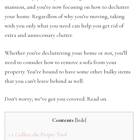
mansion, and you’re now focusing on how to declutter
your home. Regardless of why you’re moving, taking
with you only what you need can help you get rid of
extra and unnecessary clutter.
Whether you’re decluttering your home or not, you’ll
need to consider how to remove a sofa from your
property. You’re bound to have some other bulky items
that you can’t leave behind as well.
Don’t worry; we’ve got you covered. Read on.
Contents
[
hide
]
1
1. Collect the Proper Tool