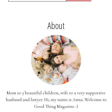
About
Mom to 3 beautiful children, wife to a very supportive
husband and lawyer. Hi, my name is Anna. Welcome to
Good Thing Magazine. :)