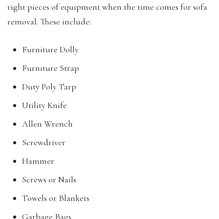
right pieces of equipment when the time comes for sofa
removal. These include:
Furniture Dolly
Furniture Strap
Duty Poly Tarp
Utility Knife
Allen Wrench
Screwdriver
Hammer
Screws or Nails
Towels or Blankets
Garbage Bags