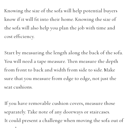
Knowing the size of the sofa will help potential buyers
know if it will fit into their home. Knowing the size of
the sofa will also help you plan the job with time and
cost efficiency.
Start by measuring the length along the back of the sofa.
You will need a tape measure. Then measure the depth
from front to back and width from side to side. Make
sure that you measure from edge to edge, not just the
seat cushions.
If you have removable cushion covers, measure those
separately. Take note of any doorways or staircases.
It could present a challenge when moving the sofa out of