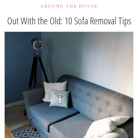
AROUND THE HOUSE
Out With the Old: 10 Sofa Removal Tips