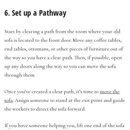
6. Set up a Pathway
Start by clearing a path from the room where your old
sofa is located to the front door. Move any coffee tables,
end tables, ottomans, or other pieces of furniture out of
the way so you have a clear path. Then, if possible, open
up any doors along the way so you can move the sofa
through them.
Once you’ve created a clear path, it’s time to
move the
sofa
. Assign someone to stand at the exit point and guide
the workers to direct the sofa forward.
If you have someone helping you, lift one end of the sofa