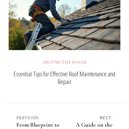
AROUND THE HOUSE
Essential Tips for Effective Roof Maintenance and
Repair
Post
PREVIOUS:
NEXT:
From Blueprint to
A Guide on the