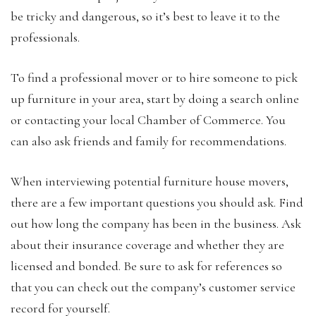
be tricky and dangerous, so it’s best to leave it to the
professionals.
To find a professional mover or to hire someone to pick
up furniture in your area, start by doing a search online
or contacting your local Chamber of Commerce. You
can also ask friends and family for recommendations.
When interviewing potential furniture house movers,
there are a few important questions you should ask. Find
out how long the company has been in the business. Ask
about their insurance coverage and whether they are
licensed and bonded. Be sure to ask for references so
that you can check out the company’s customer service
record for yourself.