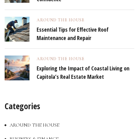
AROUND THE HOUSE
Essential Tips for Effective Roof
Maintenance and Repair
AROUND THE HOUSE
Exploring the Impact of Coastal Living on
Capitola’s Real Estate Market
Categories
AROUND THE HOUSE
BUSINESS & FINANCE