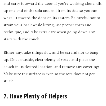
and carry it toward the door. If you’re working alone, tilt
up one end of the sofa and roll it on its side so you can
wheel it toward the door on its casters. Be careful not to
strain your back while lifting, use proper form and
technique, and take extra care when going down any
stairs with the couch.
Either way, take things slow and be careful not to bang
up. Once outside, clear plenty of space and place the
couch in its desired location, and remove any coverings.
Make sure the surface is even so the sofa does not get
stuck.
7. Have Plenty of Helpers