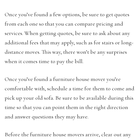
Once you’ve found a few options, be sure to get quotes
from each one so that you can compare pricing and
services. When getting quotes, be sure to ask about any
additional fees that may apply, such as for stairs or long-
distance moves. This way, there won’t be any surprises
when it comes time to pay the bill.
Once you’ve found a furniture house mover you’re
comfortable with, schedule a time for them to come and
pick up your old sofa. Be sure to be available during this
time so that you can point them in the right direction
and answer questions they may have.
Before the furniture house movers arrive, clear out any