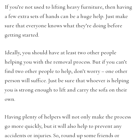
If you’re not used to lifting heavy furniture, then having
a few extra sets of hands can be a huge help. Just make
sure that everyone knows what they’re doing before
getting started.
Ideally, you should have at least two other people
helping you with the removal process. But if you can’t
find two other people to help, don’t worry – one other
person will suffice. Just be sure that whoever is helping
you is strong enough to lift and carry the sofa on their
own.
Having plenty of helpers will not only make the process
go more quickly, but it will also help to prevent any
accidents or injuries. So, round up some friends or