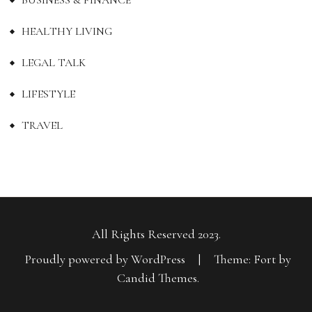
HEALTHY LIVING
LEGAL TALK
LIFESTYLE
TRAVEL
All Rights Reserved 2023.
Proudly powered by WordPress
|
Theme: Fort by
Candid Themes
.