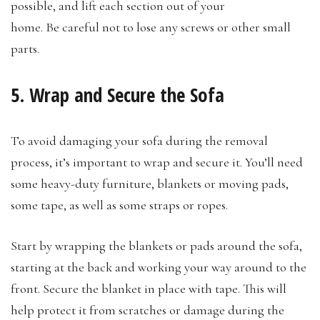
possible, and lift each section out of your
home. Be careful not to lose any screws or other small
parts.
5. Wrap and Secure the Sofa
To avoid damaging your sofa during the removal
process, it’s important to wrap and secure it. You’ll need
some heavy-duty furniture, blankets or moving pads,
some tape, as well as some straps or ropes.
Start by wrapping the blankets or pads around the sofa,
starting at the back and working your way around to the
front. Secure the blanket in place with tape. This will
help protect it from scratches or damage during the