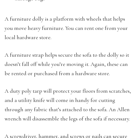
A furniture dolly is a platform with wheels that helps
you move heavy furniture. You can rent one from your
local hardware store.
A furniture strap helps secure the sofa to the dolly so it
doesn’t fall off while you’re moving it. Again, these can
be rented or purchased from a hardware store.
A duty poly tarp will protect your floors from scratches,
and a utility knife will come in handy for cutting
through any fabric that’s attached to the sofa. An Allen
wrench will disassemble the legs of the sofa if necessary.
A screwdriver, hammer, and screws or nails can secure