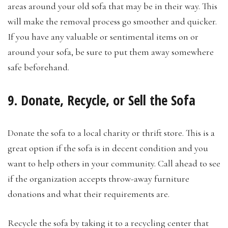
areas around your old sofa that may be in their way. This
will make the removal process go smoother and quicker.
If you have any valuable or sentimental items on or
around your sofa, be sure to put them away somewhere
safe beforehand.
9. Donate, Recycle, or Sell the Sofa
Donate the sofa to a local charity or thrift store. This is a
great option if the sofa is in decent condition and you
want to help others in your community. Call ahead to see
if the organization accepts throw-away furniture
donations and what their requirements are.
Recycle the sofa by taking it to a recycling center that