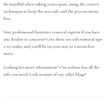
Be mindful when taking yours apart, using the correct
techniques to keep the area safe and the process stress-
free.
Visit professional furniture removal experts if you have
any doubts or concerns! Give these ten sofa removal tips
a try today, and you’ll be on your way to a stress-free
move.
Looking for more information? Our website has all the
info you need. Look at some of our other blogs!