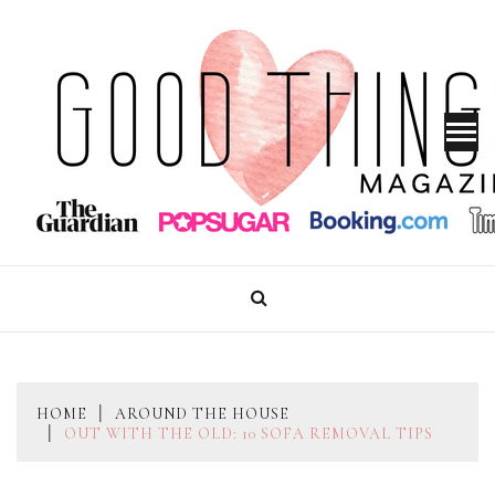
Skip
to
content
GOOD THINGS MAGAZINE
HOME
AROUND THE HOUSE
OUT WITH THE OLD: 10 SOFA REMOVAL TIPS