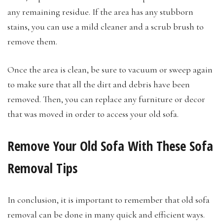
any remaining residue. If the area has any stubborn
stains, you can use a mild cleaner and a scrub brush to
remove them.
Once the area is clean, be sure to vacuum or sweep again
to make sure that all the dirt and debris have been
removed. Then, you can replace any furniture or decor
that was moved in order to access your old sofa.
Remove Your Old Sofa With These Sofa
Removal Tips
In conclusion, it is important to remember that old sofa
removal can be done in many quick and efficient ways.