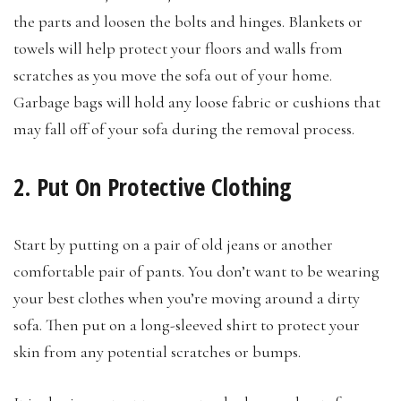
the parts and loosen the bolts and hinges. Blankets or
towels will help protect your floors and walls from
scratches as you move the sofa out of your home.
Garbage bags will hold any loose fabric or cushions that
may fall off of your sofa during the removal process.
2. Put On Protective Clothing
Start by putting on a pair of old jeans or another
comfortable pair of pants. You don’t want to be wearing
your best clothes when you’re moving around a dirty
sofa. Then put on a long-sleeved shirt to protect your
skin from any potential scratches or bumps.