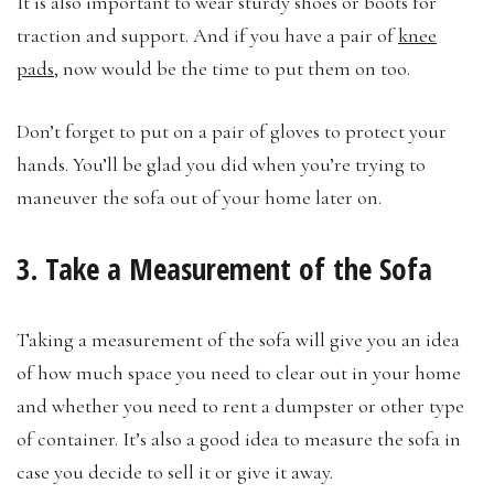
It is also important to wear sturdy shoes or boots for
traction and support. And if you have a pair of
knee
pads
, now would be the time to put them on too.
Don’t forget to put on a pair of gloves to protect your
hands. You’ll be glad you did when you’re trying to
maneuver the sofa out of your home later on.
3. Take a Measurement of the Sofa
Taking a measurement of the sofa will give you an idea
of how much space you need to clear out in your home
and whether you need to rent a dumpster or other type
of container. It’s also a good idea to measure the sofa in
case you decide to sell it or give it away.