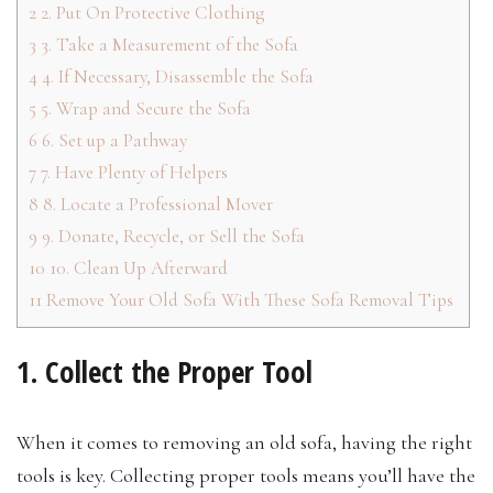
2
2. Put On Protective Clothing
3
3. Take a Measurement of the Sofa
4
4. If Necessary, Disassemble the Sofa
5
5. Wrap and Secure the Sofa
6
6. Set up a Pathway
7
7. Have Plenty of Helpers
8
8. Locate a Professional Mover
9
9. Donate, Recycle, or Sell the Sofa
10
10. Clean Up Afterward
11
Remove Your Old Sofa With These Sofa Removal Tips
1. Collect the Proper Tool
When it comes to removing an old sofa, having the right
tools is key. Collecting proper tools means you’ll have the