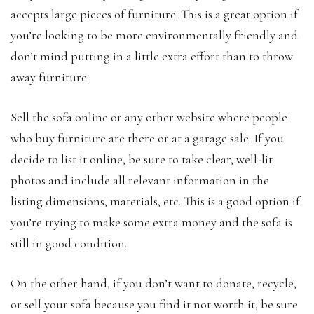
accepts large pieces of furniture. This is a great option if
you’re looking to be more environmentally friendly and
don’t mind putting in a little extra effort than to throw
away furniture.
Sell the sofa online or any other website where people
who buy furniture are there or at a garage sale. If you
decide to list it online, be sure to take clear, well-lit
photos and include all relevant information in the
listing dimensions, materials, etc. This is a good option if
you’re trying to make some extra money and the sofa is
still in good condition.
On the other hand, if you don’t want to donate, recycle,
or sell your sofa because you find it not worth it, be sure