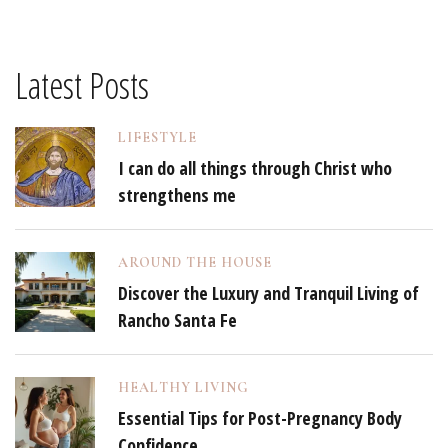
Latest Posts
LIFESTYLE
I can do all things through Christ who
strengthens me
AROUND THE HOUSE
Discover the Luxury and Tranquil Living of
Rancho Santa Fe
HEALTHY LIVING
Essential Tips for Post-Pregnancy Body
Confidence