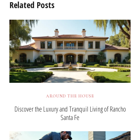
Related Posts
AROUND THE HOUSE
Discover the Luxury and Tranquil Living of Rancho
Santa Fe