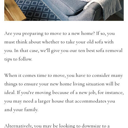
Are you preparing to move to a new home? If so, you
must think about whether to take your old sofa with
you. In that case, we’ll give you our ten best sofa removal
tips to follow.
When it comes time to move, you have to consider many
things to ensure your new home living situation will be
ideal. If you’re moving because of a new job, for instance,
you may need a larger house that accommodates you
and your family.
Alternatively, you may be looking to downsize to a