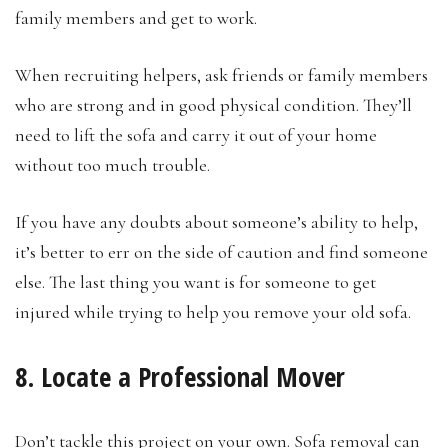
family members and get to work.
When recruiting helpers, ask friends or family members
who are strong and in good physical condition. They’ll
need to lift the sofa and carry it out of your home
without too much trouble.
If you have any doubts about someone’s ability to help,
it’s better to err on the side of caution and find someone
else. The last thing you want is for someone to get
injured while trying to help you remove your old sofa.
8. Locate a Professional Mover
Don’t tackle this project on your own. Sofa removal can