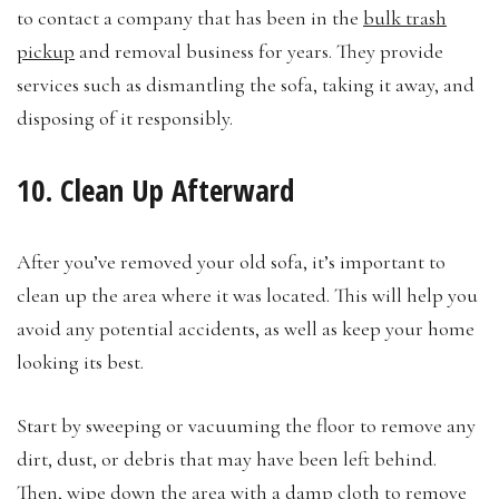
to contact a company that has been in the
bulk trash
pickup
and removal business for years. They provide
services such as dismantling the sofa, taking it away, and
disposing of it responsibly.
10. Clean Up Afterward
After you’ve removed your old sofa, it’s important to
clean up the area where it was located. This will help you
avoid any potential accidents, as well as keep your home
looking its best.
Start by sweeping or vacuuming the floor to remove any
dirt, dust, or debris that may have been left behind.
Then, wipe down the area with a damp cloth to remove