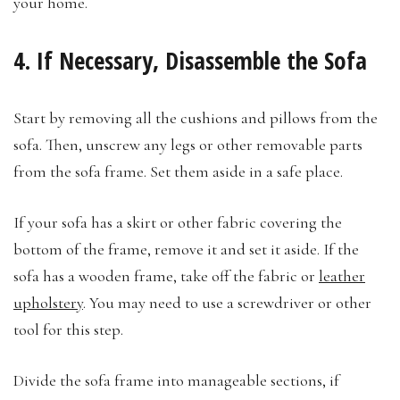
your home.
4. If Necessary, Disassemble the Sofa
Start by removing all the cushions and pillows from the
sofa. Then, unscrew any legs or other removable parts
from the sofa frame. Set them aside in a safe place.
If your sofa has a skirt or other fabric covering the
bottom of the frame, remove it and set it aside. If the
sofa has a wooden frame, take off the fabric or
leather
upholstery
. You may need to use a screwdriver or other
tool for this step.
Divide the sofa frame into manageable sections, if