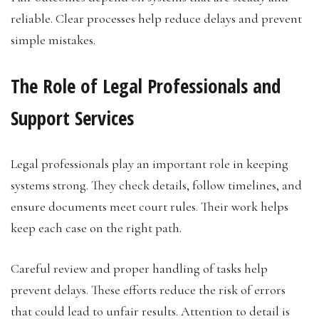
reliable. Clear processes help reduce delays and prevent
simple mistakes.
The Role of Legal Professionals and
Support Services
Legal professionals play an important role in keeping
systems strong. They check details, follow timelines, and
ensure documents meet court rules. Their work helps
keep each case on the right path.
Careful review and proper handling of tasks help
prevent delays. These efforts reduce the risk of errors
that could lead to unfair results. Attention to detail is