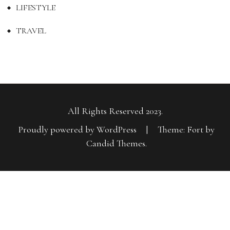
LIFESTYLE
TRAVEL
All Rights Reserved 2023.
Proudly powered by WordPress
|
Theme: Fort by
Candid Themes
.