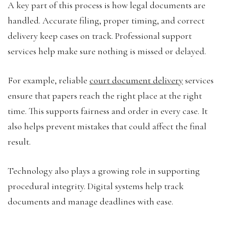
A key part of this process is how legal documents are
handled. Accurate filing, proper timing, and correct
delivery keep cases on track. Professional support
services help make sure nothing is missed or delayed.
For example, reliable
court document delivery
services
ensure that papers reach the right place at the right
time. This supports fairness and order in every case. It
also helps prevent mistakes that could affect the final
result.
Technology also plays a growing role in supporting
procedural integrity. Digital systems help track
documents and manage deadlines with ease.