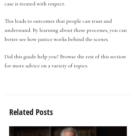
case is treated with respect.
This leads to outcomes that people can trust and
understand. By learning about these processes, you can
better see how justice works behind the scenes.
Did this guide help you? Browse the rest of this section
for more advice on a variety of topics.
Related Posts