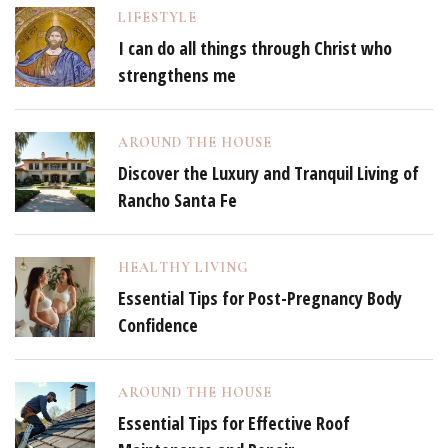
LIFESTYLE
I can do all things through Christ who
strengthens me
AROUND THE HOUSE
Discover the Luxury and Tranquil Living of
Rancho Santa Fe
HEALTHY LIVING
Essential Tips for Post-Pregnancy Body
Confidence
AROUND THE HOUSE
Essential Tips for Effective Roof