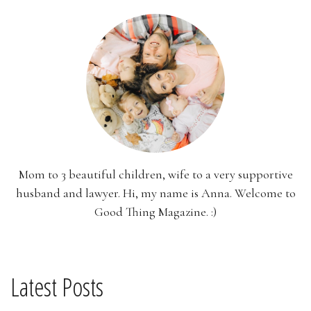
Mom to 3 beautiful children, wife to a very supportive
husband and lawyer. Hi, my name is Anna. Welcome to
Good Thing Magazine. :)
Latest Posts