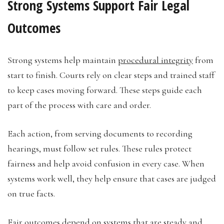
Strong Systems Support Fair Legal
Outcomes
Strong systems help maintain
procedural integrity
from
start to finish. Courts rely on clear steps and trained staff
to keep cases moving forward. These steps guide each
part of the process with care and order.
Each action, from serving documents to recording
hearings, must follow set rules. These rules protect
fairness and help avoid confusion in every case. When
systems work well, they help ensure that cases are judged
on true facts.
Fair outcomes depend on systems that are steady and