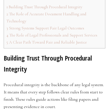
1
Building Trust Through Procedural Integrity
2
The Role of Accurate Document Handling and
Technology
3
Strong Systems Support Fair Legal Outcomes
4
The Role of Legal Professionals and Support Services
5
A Clear Path Toward Fair and Reliable Justice
Building Trust Through Procedural
Integrity
Procedural integrity is the backbone of any legal system.
It means that every step follows clear rules from start to
finish. These rules guide actions like filing papers and
presenting evidence in court.