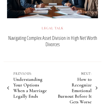
LEGAL TALK
Navigating Complex Asset Division in High Net Worth
Divorces
Post
PREVIOUS:
NEXT:
Understanding
How to
navigation
Your Options
Recognize
When a Marriage
Emotional
Legally Ends
Burnout Before It
Gets Worse