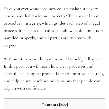
Have you ever wondered how courts make sure every
case is handled fairly and correctly? The answer lies in
procedural integrity, which guides each step of a legal
process. It ensures that rules are followed, documents are
handled properly, and all parties are treated with
respect.
Without it, trust in the system would quickly fall apart.
In this post, you will learn how clear processes and
careful legal support protect fairness, improve accuracy,
and help courts reach sound decisions that people can
rely on with confidence.
Contents
[
hide
]