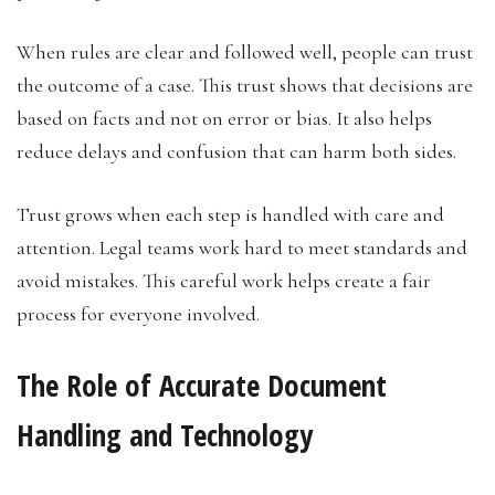
When rules are clear and followed well, people can trust
the outcome of a case. This trust shows that decisions are
based on facts and not on error or bias. It also helps
reduce delays and confusion that can harm both sides.
Trust grows when each step is handled with care and
attention. Legal teams work hard to meet standards and
avoid mistakes. This careful work helps create a fair
process for everyone involved.
The Role of Accurate Document
Handling and Technology