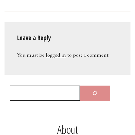
Leave a Reply
You must be
logged in
to post a comment.
About