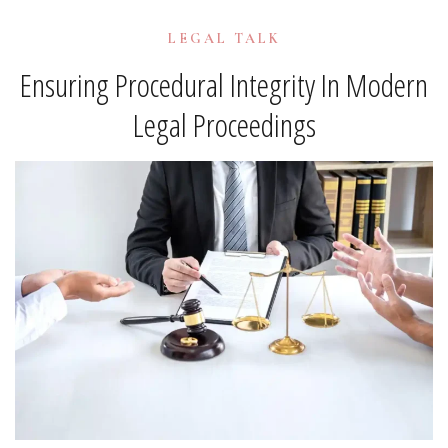
LEGAL TALK
Ensuring Procedural Integrity In Modern
Legal Proceedings