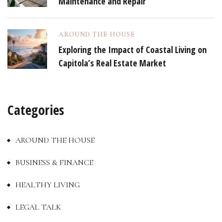
Maintenance and Repair
AROUND THE HOUSE
Exploring the Impact of Coastal Living on
Capitola’s Real Estate Market
Categories
AROUND THE HOUSE
BUSINESS & FINANCE
HEALTHY LIVING
LEGAL TALK