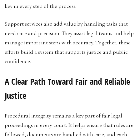
key in every step of the process.
Support services also add value by handling tasks that
need care and precision. They assist legal teams and help
manage important steps with accuracy. Together, these
efforts build a system that supports justice and public
confidence.
A Clear Path Toward Fair and Reliable
Justice
Procedural integrity remains a key part of fair legal
proceedings in every court. It helps ensure that rules are
followed, documents are handled with care, and each