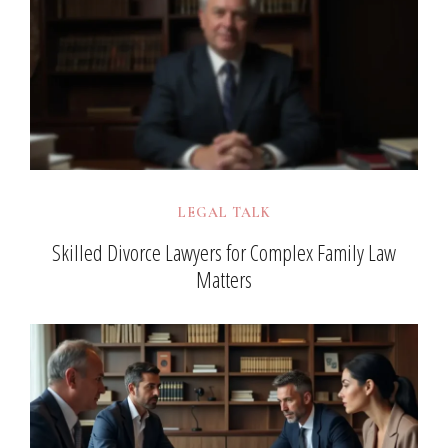
LEGAL TALK
Skilled Divorce Lawyers for Complex Family Law
Matters