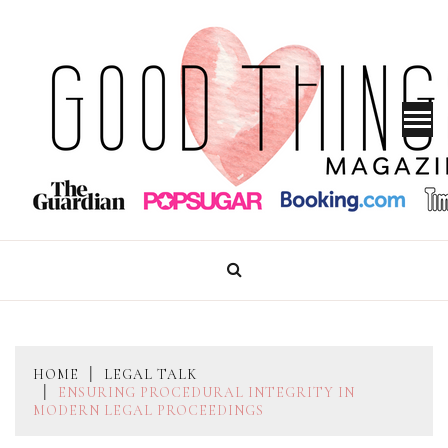
Skip
to
content
GOOD THINGS MAGAZINE
HOME
LEGAL TALK
ENSURING PROCEDURAL INTEGRITY IN
MODERN LEGAL PROCEEDINGS