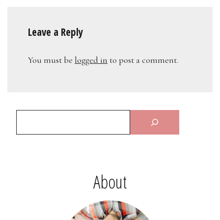
Leave a Reply
You must be
logged in
to post a comment.
About