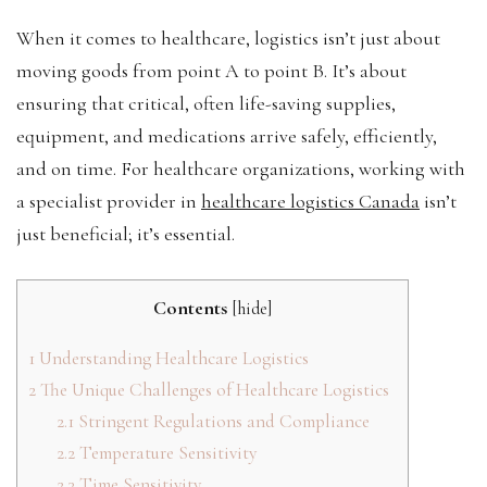
When it comes to healthcare, logistics isn’t just about
moving goods from point A to point B. It’s about
ensuring that critical, often life-saving supplies,
equipment, and medications arrive safely, efficiently,
and on time. For healthcare organizations, working with
a specialist provider in
healthcare logistics Canada
isn’t
just beneficial; it’s essential.
Contents
[
hide
]
1
Understanding Healthcare Logistics
2
The Unique Challenges of Healthcare Logistics
2.1
Stringent Regulations and Compliance
2.2
Temperature Sensitivity
2.3
Time Sensitivity