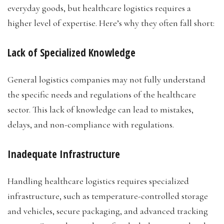
everyday goods, but healthcare logistics requires a
higher level of expertise. Here’s why they often fall short:
Lack of Specialized Knowledge
General logistics companies may not fully understand
the specific needs and regulations of the healthcare
sector. This lack of knowledge can lead to mistakes,
delays, and non-compliance with regulations.
Inadequate Infrastructure
Handling healthcare logistics requires specialized
infrastructure, such as temperature-controlled storage
and vehicles, secure packaging, and advanced tracking