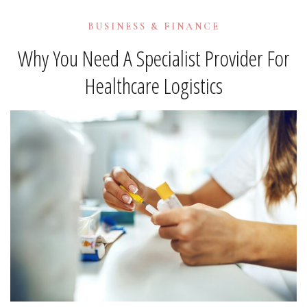
BUSINESS & FINANCE
Why You Need A Specialist Provider For
Healthcare Logistics