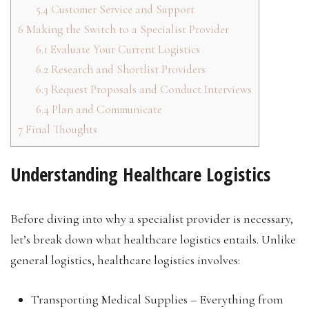
5.4
Customer Service and Support
6
Making the Switch to a Specialist Provider
6.1
Evaluate Your Current Logistics
6.2
Research and Shortlist Providers
6.3
Request Proposals and Conduct Interviews
6.4
Plan and Communicate
7
Final Thoughts
Understanding Healthcare Logistics
Before diving into why a specialist provider is necessary,
let’s break down what healthcare logistics entails. Unlike
general logistics, healthcare logistics involves:
Transporting Medical Supplies – Everything from