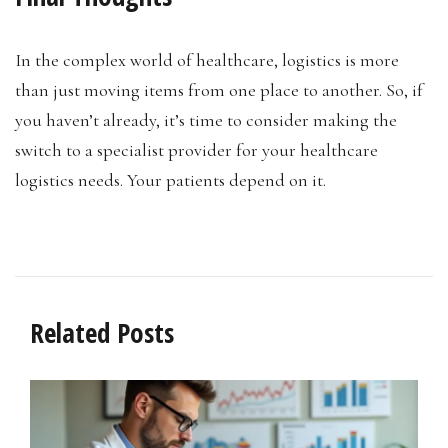
In the complex world of healthcare, logistics is more
than just moving items from one place to another. So, if
you haven’t already, it’s time to consider making the
switch to a specialist provider for your healthcare
logistics needs. Your patients depend on it.
Related Posts