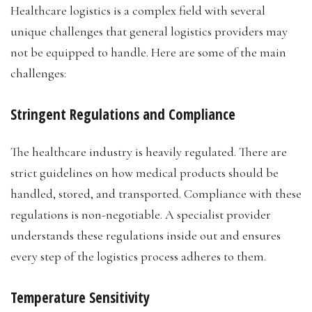
Healthcare logistics is a complex field with several
unique challenges that general logistics providers may
not be equipped to handle. Here are some of the main
challenges:
Stringent Regulations and Compliance
The healthcare industry is heavily regulated. There are
strict guidelines on how medical products should be
handled, stored, and transported. Compliance with these
regulations is non-negotiable. A specialist provider
understands these regulations inside out and ensures
every step of the logistics process adheres to them.
Temperature Sensitivity