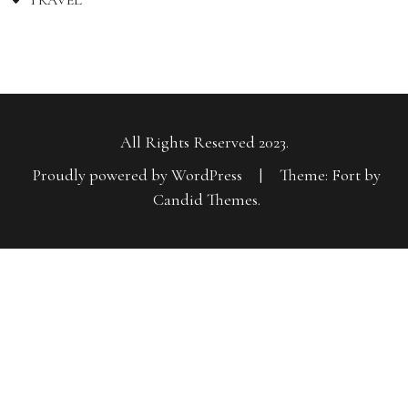
TRAVEL
All Rights Reserved 2023.
Proudly powered by WordPress
|
Theme: Fort by
Candid Themes
.