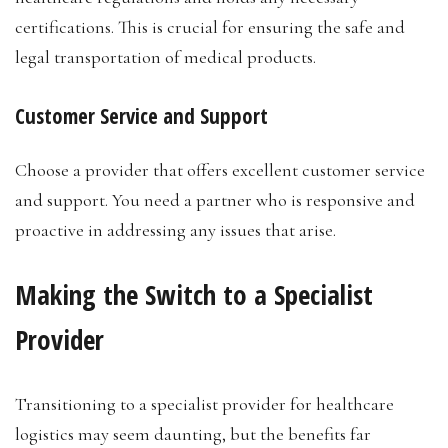
certifications. This is crucial for ensuring the safe and
legal transportation of medical products.
Customer Service and Support
Choose a provider that offers excellent customer service
and support. You need a partner who is responsive and
proactive in addressing any issues that arise.
Making the Switch to a Specialist
Provider
Transitioning to a specialist provider for healthcare
logistics may seem daunting, but the benefits far