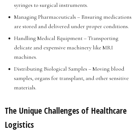
syringes to surgical instruments.
Managing Pharmaceuticals – Ensuring medications
are stored and delivered under proper conditions.
Handling Medical Equipment – Transporting
delicate and expensive machinery like MRI
machines.
Distributing Biological Samples – Moving blood
samples, organs for transplant, and other sensitive
materials.
The Unique Challenges of Healthcare
Logistics