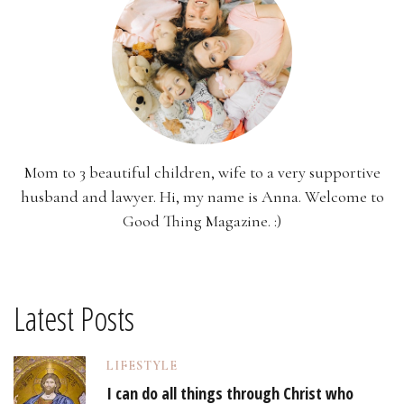
Mom to 3 beautiful children, wife to a very supportive
husband and lawyer. Hi, my name is Anna. Welcome to
Good Thing Magazine. :)
Latest Posts
LIFESTYLE
I can do all things through Christ who