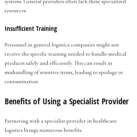
systems. General providers often lack these specialized
resources.
Insufficient Training
Personnel in general logistics companies might not
receive the specific training needed to handle medical
products safely and efficiently. This can result in
mishandling of sensitive items, leading to spoilage or
contamination.
Benefits of Using a Specialist Provider
Partnering with a specialist provider in healthcare
logistics brings numerous benefits: