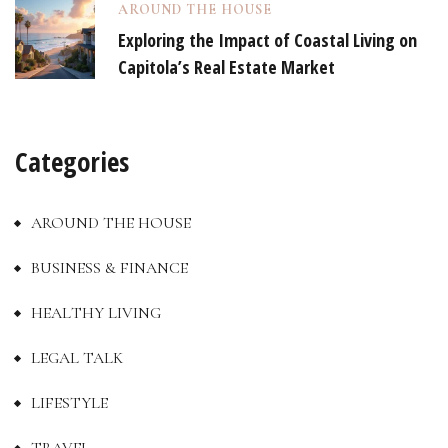
AROUND THE HOUSE
Exploring the Impact of Coastal Living on
Capitola’s Real Estate Market
Categories
AROUND THE HOUSE
BUSINESS & FINANCE
HEALTHY LIVING
LEGAL TALK
LIFESTYLE