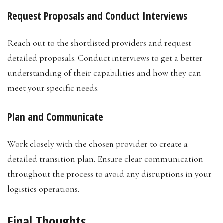
Request Proposals and Conduct Interviews
Reach out to the shortlisted providers and request
detailed proposals. Conduct interviews to get a better
understanding of their capabilities and how they can
meet your specific needs.
Plan and Communicate
Work closely with the chosen provider to create a
detailed transition plan. Ensure clear communication
throughout the process to avoid any disruptions in your
logistics operations.
Final Thoughts