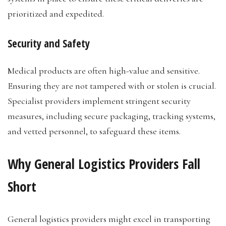
prioritized and expedited.
Security and Safety
Medical products are often high-value and sensitive.
Ensuring they are not tampered with or stolen is crucial.
Specialist providers implement stringent security
measures, including secure packaging, tracking systems,
and vetted personnel, to safeguard these items.
Why General Logistics Providers Fall
Short
General logistics providers might excel in transporting