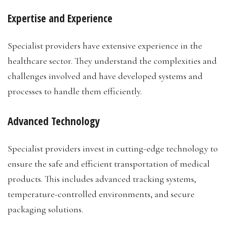
Expertise and Experience
Specialist providers have extensive experience in the
healthcare sector. They understand the complexities and
challenges involved and have developed systems and
processes to handle them efficiently.
Advanced Technology
Specialist providers invest in cutting-edge technology to
ensure the safe and efficient transportation of medical
products. This includes advanced tracking systems,
temperature-controlled environments, and secure
packaging solutions.