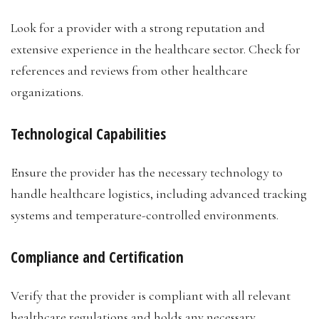
Look for a provider with a strong reputation and
extensive experience in the healthcare sector. Check for
references and reviews from other healthcare
organizations.
Technological Capabilities
Ensure the provider has the necessary technology to
handle healthcare logistics, including advanced tracking
systems and temperature-controlled environments.
Compliance and Certification
Verify that the provider is compliant with all relevant
healthcare regulations and holds any necessary