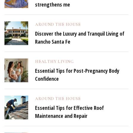
strengthens me
AROUND THE HOUSE
Discover the Luxury and Tranquil Living of
Rancho Santa Fe
HEALTHY LIVING
Essential Tips for Post-Pregnancy Body
Confidence
AROUND THE HOUSE
Essential Tips for Effective Roof
Maintenance and Repair