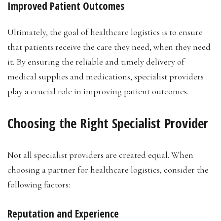
Improved Patient Outcomes
Ultimately, the goal of healthcare logistics is to ensure
that patients receive the care they need, when they need
it. By ensuring the reliable and timely delivery of
medical supplies and medications, specialist providers
play a crucial role in improving patient outcomes.
Choosing the Right Specialist Provider
Not all specialist providers are created equal. When
choosing a partner for healthcare logistics, consider the
following factors:
Reputation and Experience