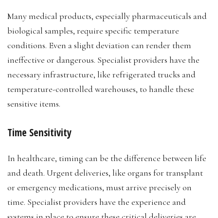
Many medical products, especially pharmaceuticals and
biological samples, require specific temperature
conditions. Even a slight deviation can render them
ineffective or dangerous. Specialist providers have the
necessary infrastructure, like refrigerated trucks and
temperature-controlled warehouses, to handle these
sensitive items.
Time Sensitivity
In healthcare, timing can be the difference between life
and death. Urgent deliveries, like organs for transplant
or emergency medications, must arrive precisely on
time. Specialist providers have the experience and
systems in place to ensure these critical deliveries are