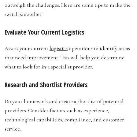
outweigh the challenges. Here are some tips to make the
switch smoother:
Evaluate Your Current Logistics
Assess your current
logistics
operations to identify areas
that need improvement. This will help you determine
what to look for in a specialist provider.
Research and Shortlist Providers
Do your homework and create a shortlist of potential
providers. Consider factors such as experience,
technological capabilities, compliance, and customer
service.