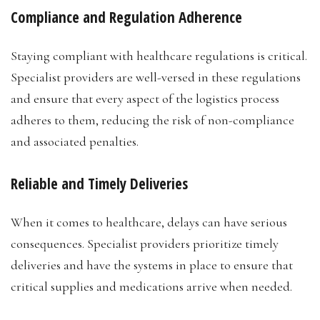
Compliance and Regulation Adherence
Staying compliant with healthcare regulations is critical.
Specialist providers are well-versed in these regulations
and ensure that every aspect of the logistics process
adheres to them, reducing the risk of non-compliance
and associated penalties.
Reliable and Timely Deliveries
When it comes to healthcare, delays can have serious
consequences. Specialist providers prioritize timely
deliveries and have the systems in place to ensure that
critical supplies and medications arrive when needed.