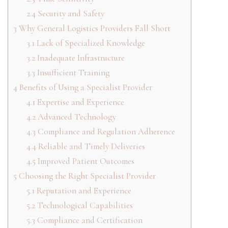
2.4
Security and Safety
3
Why General Logistics Providers Fall Short
3.1
Lack of Specialized Knowledge
3.2
Inadequate Infrastructure
3.3
Insufficient Training
4
Benefits of Using a Specialist Provider
4.1
Expertise and Experience
4.2
Advanced Technology
4.3
Compliance and Regulation Adherence
4.4
Reliable and Timely Deliveries
4.5
Improved Patient Outcomes
5
Choosing the Right Specialist Provider
5.1
Reputation and Experience
5.2
Technological Capabilities
5.3
Compliance and Certification