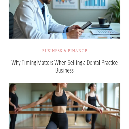
BUSINESS & FINANCE
Why Timing Matters When Selling a Dental Practice
Business