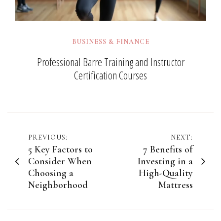
BUSINESS & FINANCE
Professional Barre Training and Instructor
Certification Courses
Post
PREVIOUS:
NEXT:
5 Key Factors to
7 Benefits of
navigation
Consider When
Investing in a
Choosing a
High-Quality
Neighborhood
Mattress