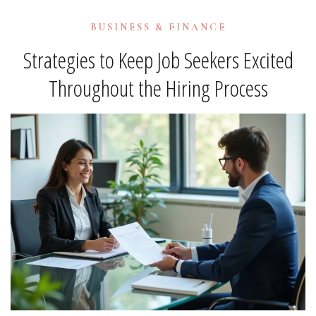
BUSINESS & FINANCE
Strategies to Keep Job Seekers Excited
Throughout the Hiring Process