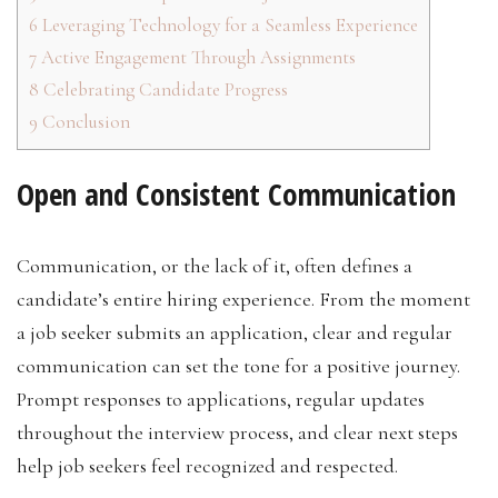
6
Leveraging Technology for a Seamless Experience
7
Active Engagement Through Assignments
8
Celebrating Candidate Progress
9
Conclusion
Open and Consistent Communication
Communication, or the lack of it, often defines a
candidate’s entire hiring experience. From the moment
a job seeker submits an application, clear and regular
communication can set the tone for a positive journey.
Prompt responses to applications, regular updates
throughout the interview process, and clear next steps
help job seekers feel recognized and respected.