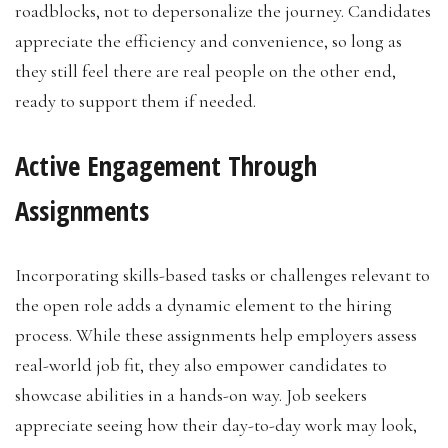
roadblocks, not to depersonalize the journey. Candidates
appreciate the efficiency and convenience, so long as
they still feel there are real people on the other end,
ready to support them if needed.
Active Engagement Through
Assignments
Incorporating skills-based tasks or challenges relevant to
the open role adds a dynamic element to the hiring
process. While these assignments help employers assess
real-world job fit, they also empower candidates to
showcase abilities in a hands-on way. Job seekers
appreciate seeing how their day-to-day work may look,