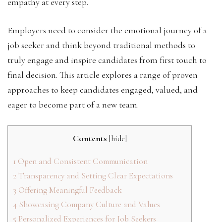
empathy at every step.
Employers need to consider the emotional journey of a
job seeker and think beyond traditional methods to
truly engage and inspire candidates from first touch to
final decision. This article explores a range of proven
approaches to keep candidates engaged, valued, and
eager to become part of a new team.
Contents
[
hide
]
1
Open and Consistent Communication
2
Transparency and Setting Clear Expectations
3
Offering Meaningful Feedback
4
Showcasing Company Culture and Values
5
Personalized Experiences for Job Seekers