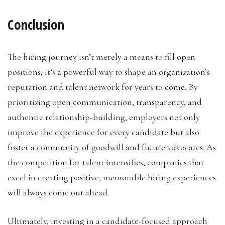
Conclusion
The hiring journey isn’t merely a means to fill open
positions; it’s a powerful way to shape an organization’s
reputation and talent network for years to come. By
prioritizing open communication, transparency, and
authentic relationship-building, employers not only
improve the experience for every candidate but also
foster a community of goodwill and future advocates. As
the competition for talent intensifies, companies that
excel in creating positive, memorable hiring experiences
will always come out ahead.
Ultimately, investing in a candidate-focused approach