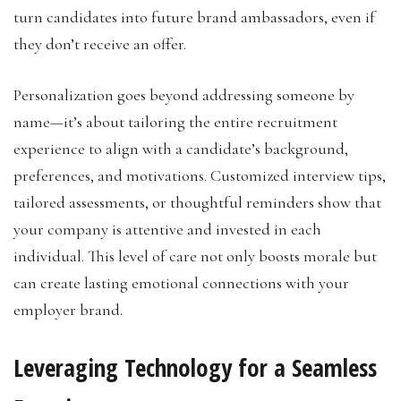
turn candidates into future brand ambassadors, even if
they don’t receive an offer.
Personalization goes beyond addressing someone by
name—it’s about tailoring the entire recruitment
experience to align with a candidate’s background,
preferences, and motivations. Customized interview tips,
tailored assessments, or thoughtful reminders show that
your company is attentive and invested in each
individual. This level of care not only boosts morale but
can create lasting emotional connections with your
employer brand.
Leveraging Technology for a Seamless