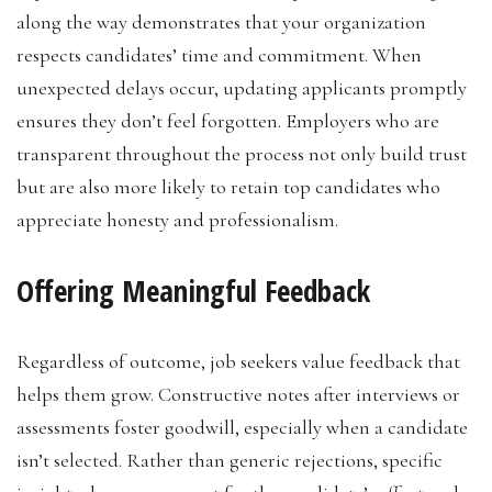
along the way demonstrates that your organization
respects candidates’ time and commitment. When
unexpected delays occur, updating applicants promptly
ensures they don’t feel forgotten. Employers who are
transparent throughout the process not only build trust
but are also more likely to retain top candidates who
appreciate honesty and professionalism.
Offering Meaningful Feedback
Regardless of outcome, job seekers value feedback that
helps them grow. Constructive notes after interviews or
assessments foster goodwill, especially when a candidate
isn’t selected. Rather than generic rejections, specific