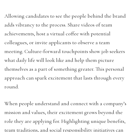
Allowing candidates to see the people behind the brand
adds vibrancy to the process. Share videos of team
achievements, host a virtual coffee with potential
colleagues, or invite applicants to observe a team
meeting. Culture-forward touchpoints show job seekers
what daily life will look like and help them picture
themselves as a part of something greater. This personal
approach can spark excitement that lasts through every
round.
When people understand and connect with a company’s
mission and values, their excitement grows beyond the
role they are applying for. Highlighting unique benefits,
team traditions, and social responsibility initiatives can