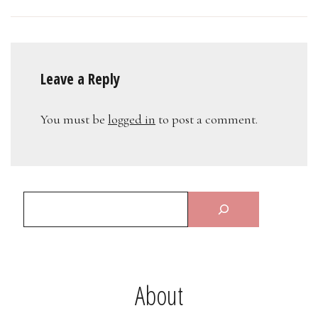
Leave a Reply
You must be
logged in
to post a comment.
About