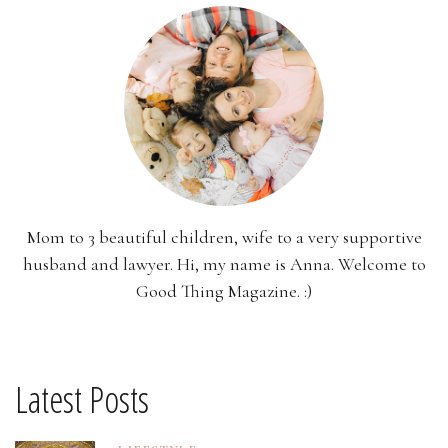
Mom to 3 beautiful children, wife to a very supportive
husband and lawyer. Hi, my name is Anna. Welcome to
Good Thing Magazine. :)
Latest Posts