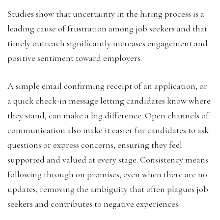
Studies show that uncertainty in the hiring process is a
leading cause of frustration among job seekers and that
timely outreach significantly increases engagement and
positive sentiment toward employers.
A simple email confirming receipt of an application, or
a quick check-in message letting candidates know where
they stand, can make a big difference. Open channels of
communication also make it easier for candidates to ask
questions or express concerns, ensuring they feel
supported and valued at every stage. Consistency means
following through on promises, even when there are no
updates, removing the ambiguity that often plagues job
seekers and contributes to negative experiences.