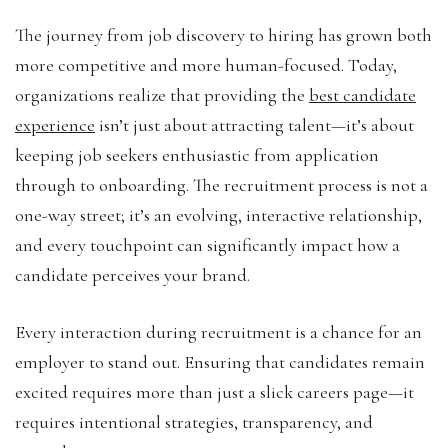
The journey from job discovery to hiring has grown both
more competitive and more human-focused. Today,
organizations realize that providing the
best candidate
experience
isn’t just about attracting talent—it’s about
keeping job seekers enthusiastic from application
through to onboarding. The recruitment process is not a
one-way street; it’s an evolving, interactive relationship,
and every touchpoint can significantly impact how a
candidate perceives your brand.
Every interaction during recruitment is a chance for an
employer to stand out. Ensuring that candidates remain
excited requires more than just a slick careers page—it
requires intentional strategies, transparency, and