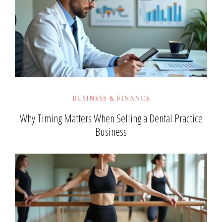
BUSINESS & FINANCE
Why Timing Matters When Selling a Dental Practice
Business