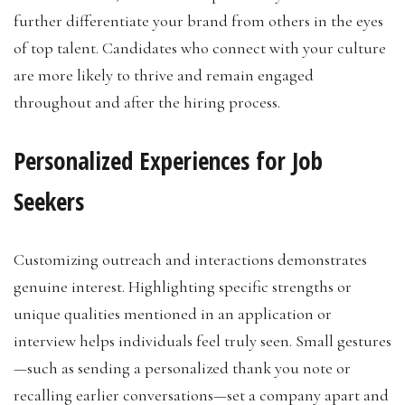
further differentiate your brand from others in the eyes
of top talent. Candidates who connect with your culture
are more likely to thrive and remain engaged
throughout and after the hiring process.
Personalized Experiences for Job
Seekers
Customizing outreach and interactions demonstrates
genuine interest. Highlighting specific strengths or
unique qualities mentioned in an application or
interview helps individuals feel truly seen. Small gestures
—such as sending a personalized thank you note or
recalling earlier conversations—set a company apart and