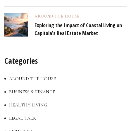
AROUND THE HOUSE
Exploring the Impact of Coastal Living on
Capitola’s Real Estate Market
Categories
AROUND THE HOUSE
BUSINESS & FINANCE
HEALTHY LIVING
LEGAL TALK