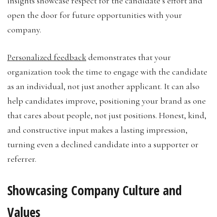
insights showcase respect for the candidate’s effort and
open the door for future opportunities with your
company.
Personalized feedback
demonstrates that your
organization took the time to engage with the candidate
as an individual, not just another applicant. It can also
help candidates improve, positioning your brand as one
that cares about people, not just positions. Honest, kind,
and constructive input makes a lasting impression,
turning even a declined candidate into a supporter or
referrer.
Showcasing Company Culture and
Values