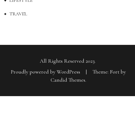
LIFESTYLE
TRAVEL
All Rights Reserved 2023.
Proudly powered by WordPress
|
Theme: Fort by
Candid Themes
.