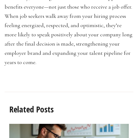
benefits everyone—not just those who receive a job offer.
When job seekers walk away from your hiring process
feeling energized, respected, and optimistic, they’re
more likely to speak positively about your company long
after the final decision is made, strengthening your
employer brand and expanding your talent pipeline for
years to come.
Related Posts