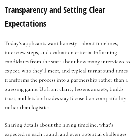
Transparency and Setting Clear
Expectations
Today’s applicants want honesty—about timelines,
interview steps, and evaluation criteria. Informing
candidates from the start about how many interviews to
expect, who they’ll meet, and typical turnaround times
transforms the process into a partnership rather than a
guessing game. Upfront clarity lessens anxiety, builds
trust, and lets both sides stay focused on compatibility
rather than logistics.
Sharing details about the hiring timeline, what’s
expected in each round, and even potential challenges