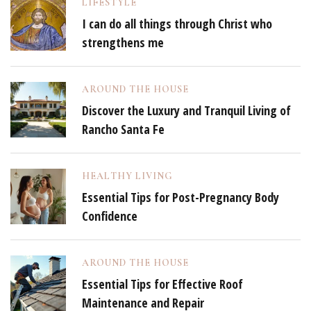
LIFESTYLE
I can do all things through Christ who
strengthens me
AROUND THE HOUSE
Discover the Luxury and Tranquil Living of
Rancho Santa Fe
HEALTHY LIVING
Essential Tips for Post-Pregnancy Body
Confidence
AROUND THE HOUSE
Essential Tips for Effective Roof
Maintenance and Repair