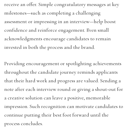
receive an offer. Simple congratulatory messages at key
milestones—such as completing a challenging
assessment or impressing in an interview—help boost
confidence and reinforce engagement. Even small
acknowledgments encourage candidates to remain
invested in both the process and the brand.
Providing encouragement or spotlighting achievements
throughout the candidate journey reminds applicants
that their hard work and progress are valued. Sending a
note after each interview round or giving a shout-out for
a creative solution can leave a positive, memorable
impression. Such recognition can motivate candidates to
continue putting their best foot forward until the
process concludes.