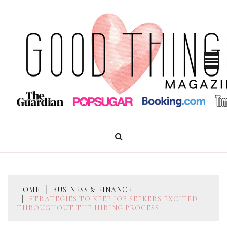
Skip
to
content
GOOD THINGS MAGAZINE
HOME
BUSINESS & FINANCE
STRATEGIES TO KEEP JOB SEEKERS EXCITED
THROUGHOUT THE HIRING PROCESS