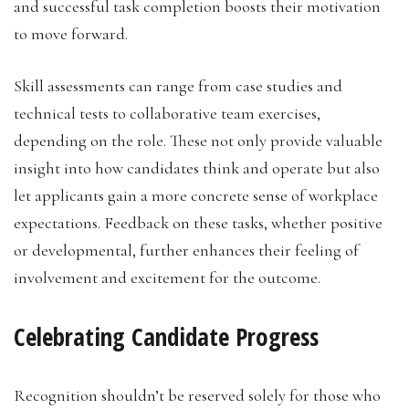
and successful task completion boosts their motivation
to move forward.
Skill assessments can range from case studies and
technical tests to collaborative team exercises,
depending on the role. These not only provide valuable
insight into how candidates think and operate but also
let applicants gain a more concrete sense of workplace
expectations. Feedback on these tasks, whether positive
or developmental, further enhances their feeling of
involvement and excitement for the outcome.
Celebrating Candidate Progress
Recognition shouldn’t be reserved solely for those who