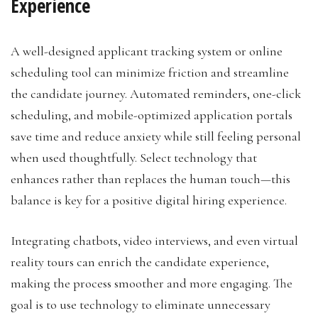
Experience
A well-designed applicant tracking system or online
scheduling tool can minimize friction and streamline
the candidate journey. Automated reminders, one-click
scheduling, and mobile-optimized application portals
save time and reduce anxiety while still feeling personal
when used thoughtfully. Select technology that
enhances rather than replaces the human touch—this
balance is key for a positive digital hiring experience.
Integrating chatbots, video interviews, and even virtual
reality tours can enrich the candidate experience,
making the process smoother and more engaging. The
goal is to use technology to eliminate unnecessary