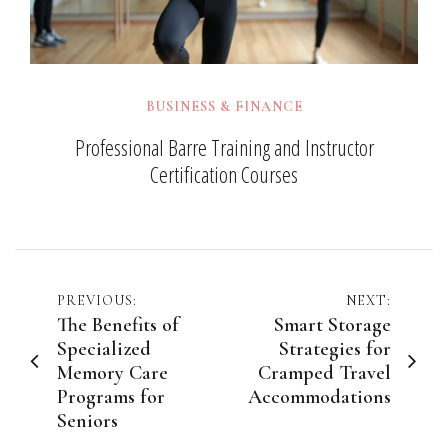
BUSINESS & FINANCE
Professional Barre Training and Instructor
Certification Courses
Post
PREVIOUS:
NEXT:
The Benefits of
Smart Storage
navigation
Specialized
Strategies for
Memory Care
Cramped Travel
Programs for
Accommodations
Seniors