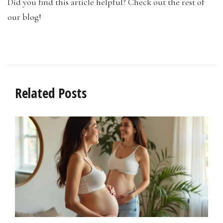
Did you find this article helpful? Check out the rest of
our blog!
Related Posts