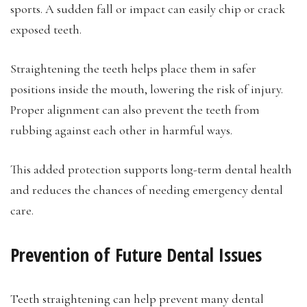
sports. A sudden fall or impact can easily chip or crack
exposed teeth.
Straightening the teeth helps place them in safer
positions inside the mouth, lowering the risk of injury.
Proper alignment can also prevent the teeth from
rubbing against each other in harmful ways.
This added protection supports long-term dental health
and reduces the chances of needing emergency dental
care.
Prevention of Future Dental Issues
Teeth straightening can help prevent many dental