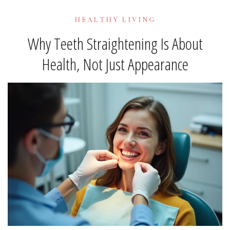
HEALTHY LIVING
Why Teeth Straightening Is About
Health, Not Just Appearance