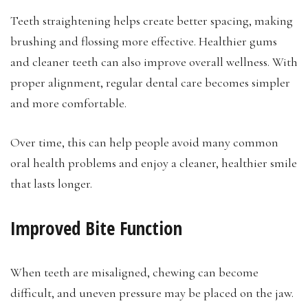
Teeth straightening helps create better spacing, making
brushing and flossing more effective. Healthier gums
and cleaner teeth can also improve overall wellness. With
proper alignment, regular dental care becomes simpler
and more comfortable.
Over time, this can help people avoid many common
oral health problems and enjoy a cleaner, healthier smile
that lasts longer.
Improved Bite Function
When teeth are misaligned, chewing can become
difficult, and uneven pressure may be placed on the jaw.