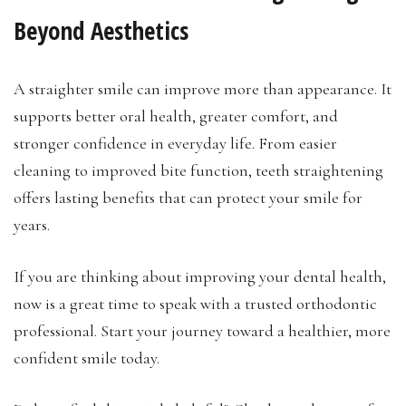
Beyond Aesthetics
A straighter smile can improve more than appearance. It
supports better oral health, greater comfort, and
stronger confidence in everyday life. From easier
cleaning to improved bite function, teeth straightening
offers lasting benefits that can protect your smile for
years.
If you are thinking about improving your dental health,
now is a great time to speak with a trusted orthodontic
professional. Start your journey toward a healthier, more
confident smile today.