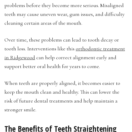
problems before they become more serious. Misaligned
teeth may cause uneven wear, gum issues, and difficulty
cleaning certain areas of the mouth.
Over time, these problems can lead to tooth decay or
tooth loss. Interventions like this
orthodontic treatment
in Ridgewood
can help correct alignment early and
support better oral health for years to come.
When teeth are properly aligned, it becomes easier to
keep the mouth clean and healthy. This can lower the
risk of future dental treatments and help maintain a
stronger smile.
The Benefits of Teeth Straightening