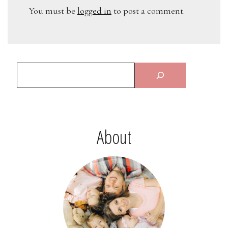
You must be
logged in
to post a comment.
About