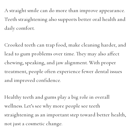
A straight smile can do more than improve appearance.
Teeth straightening also supports better oral health and
daily comfort.
Crooked teeth can trap food, make cleaning harder, and
lead to gum problems over time. They may also affect
chewing, speaking, and jaw alignment. With proper
treatment, people often experience fewer dental issues
and improved confidence.
Healthy teeth and gums play a big role in overall
wellness. Let’s see why more people see teeth
straightening as an important step toward better health,
not just a cosmetic change.