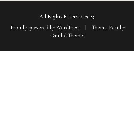
All Rights Reserved 2023.
Proudly powered by WordPress
|
Theme: Fort by
Candid Themes
.