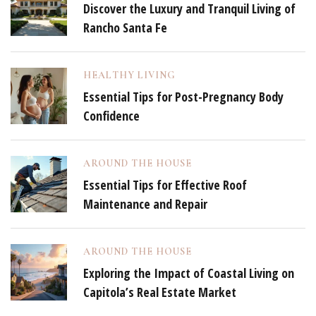
Discover the Luxury and Tranquil Living of
Rancho Santa Fe
HEALTHY LIVING
Essential Tips for Post-Pregnancy Body
Confidence
AROUND THE HOUSE
Essential Tips for Effective Roof
Maintenance and Repair
AROUND THE HOUSE
Exploring the Impact of Coastal Living on
Capitola’s Real Estate Market