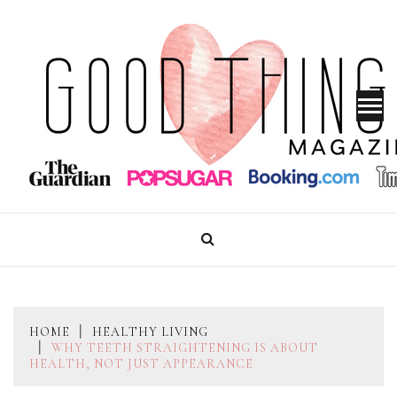
Skip
to
content
GOOD THINGS MAGAZINE
HOME
HEALTHY LIVING
WHY TEETH STRAIGHTENING IS ABOUT
HEALTH, NOT JUST APPEARANCE