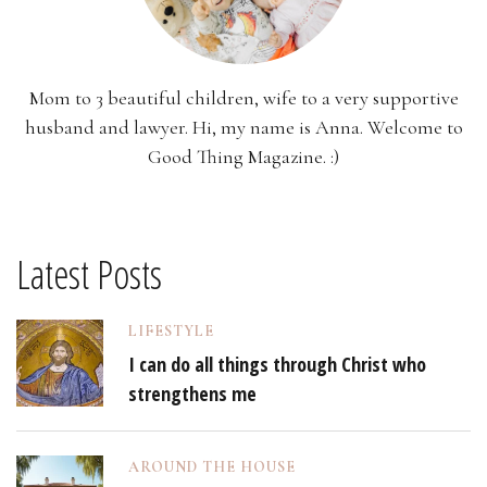
Mom to 3 beautiful children, wife to a very supportive
husband and lawyer. Hi, my name is Anna. Welcome to
Good Thing Magazine. :)
Latest Posts
LIFESTYLE
I can do all things through Christ who
strengthens me
AROUND THE HOUSE