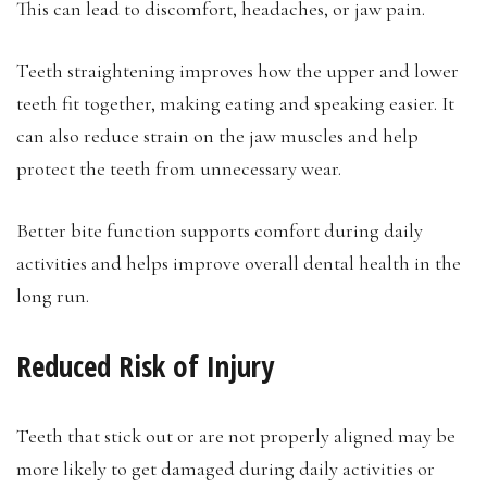
This can lead to discomfort, headaches, or jaw pain.
Teeth straightening improves how the upper and lower
teeth fit together, making eating and speaking easier. It
can also reduce strain on the jaw muscles and help
protect the teeth from unnecessary wear.
Better bite function supports comfort during daily
activities and helps improve overall dental health in the
long run.
Reduced Risk of Injury
Teeth that stick out or are not properly aligned may be
more likely to get damaged during daily activities or