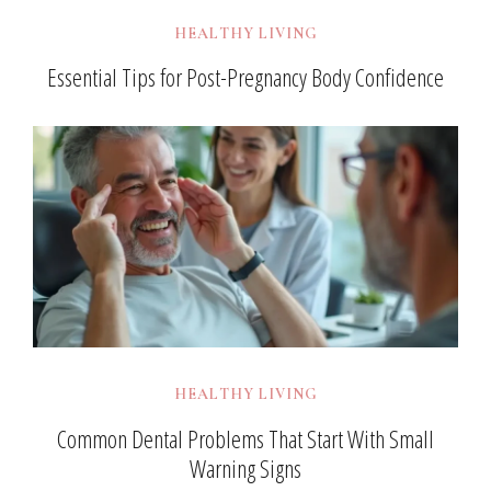
HEALTHY LIVING
Essential Tips for Post-Pregnancy Body Confidence
HEALTHY LIVING
Common Dental Problems That Start With Small
Warning Signs