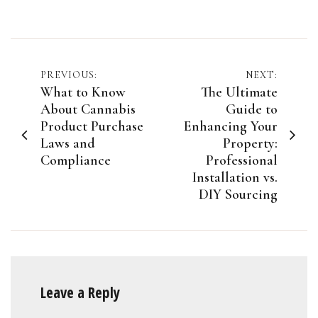
Post
PREVIOUS:
NEXT:
What to Know
The Ultimate
navigation
About Cannabis
Guide to
Product Purchase
Enhancing Your
Laws and
Property:
Compliance
Professional
Installation vs.
DIY Sourcing
Leave a Reply