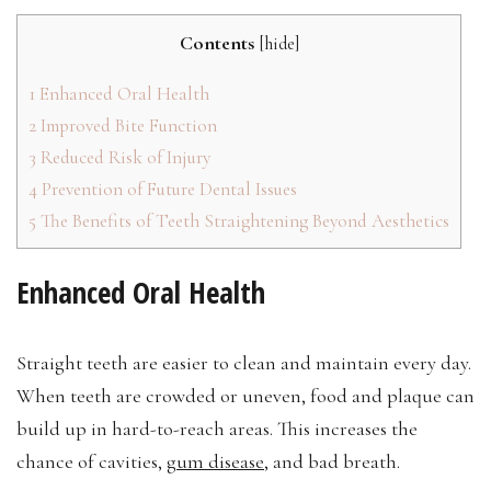
Contents
[
hide
]
1
Enhanced Oral Health
2
Improved Bite Function
3
Reduced Risk of Injury
4
Prevention of Future Dental Issues
5
The Benefits of Teeth Straightening Beyond Aesthetics
Enhanced Oral Health
Straight teeth are easier to clean and maintain every day.
When teeth are crowded or uneven, food and plaque can
build up in hard-to-reach areas. This increases the
chance of cavities,
gum disease
, and bad breath.