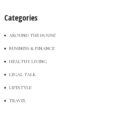
Categories
AROUND THE HOUSE
BUSINESS & FINANCE
HEALTHY LIVING
LEGAL TALK
LIFESTYLE
TRAVEL