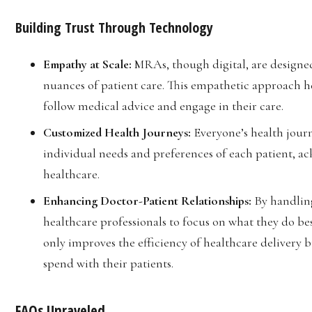
Building Trust Through Technology
Empathy at Scale:
MRAs, though digital, are designe
nuances of patient care. This empathetic approach he
follow medical advice and engage in their care.
Customized Health Journeys:
Everyone’s health journ
individual needs and preferences of each patient, ack
healthcare.
Enhancing Doctor-Patient Relationships:
By handlin
healthcare professionals to focus on what they do bes
only improves the efficiency of healthcare delivery b
spend with their patients.
FAQs Unraveled