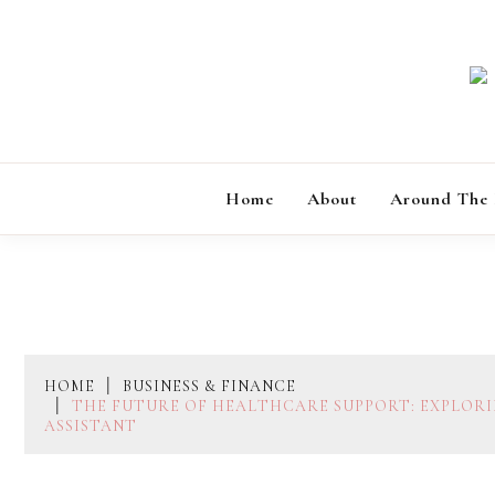
Skip
to
content
Home
About
Around The
HOME
BUSINESS & FINANCE
THE FUTURE OF HEALTHCARE SUPPORT: EXPLORI
ASSISTANT