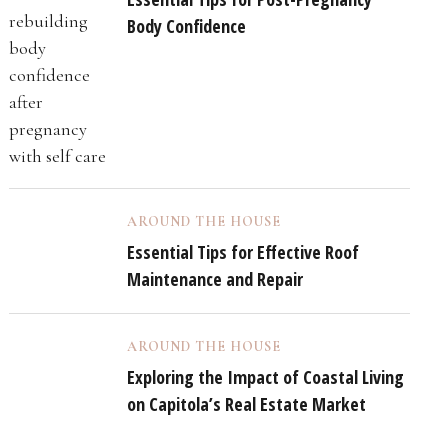
Body Confidence
AROUND THE HOUSE
Essential Tips for Effective Roof
Maintenance and Repair
AROUND THE HOUSE
Exploring the Impact of Coastal Living
on Capitola’s Real Estate Market