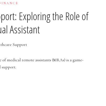
 FINANCE
port: Exploring the Role of
ual Assistant
e of medical remote assistants (MRAs) is a game-
d support.