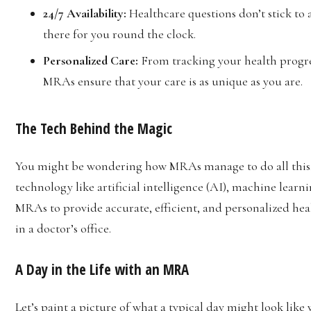
24/7 Availability:
Healthcare questions don’t stick to
there for you round the clock.
Personalized Care:
From tracking your health progre
MRAs ensure that your care is as unique as you are.
The Tech Behind the Magic
You might be wondering how MRAs manage to do all this. T
technology like artificial intelligence (AI), machine learn
MRAs to provide accurate, efficient, and personalized heal
in a doctor’s office.
A Day in the Life with an MRA
Let’s paint a picture of what a typical day might look lik