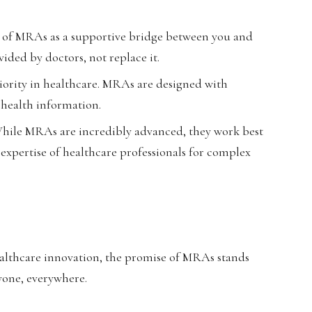
k of MRAs as a supportive bridge between you and
ided by doctors, not replace it.
riority in healthcare. MRAs are designed with
 health information.
hile MRAs are incredibly advanced, they work best
expertise of healthcare professionals for complex
ealthcare innovation, the promise of MRAs stands
ryone, everywhere.