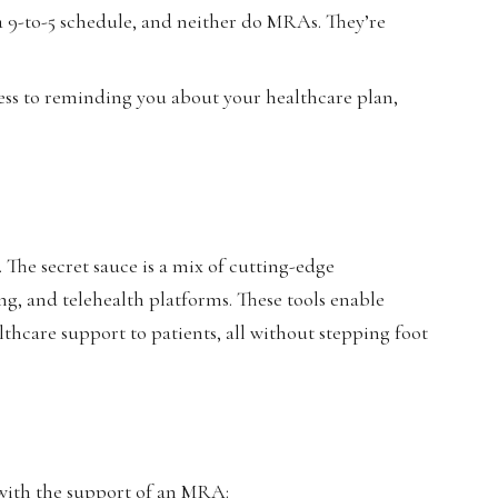
 a 9-to-5 schedule, and neither do MRAs. They’re
ss to reminding you about your healthcare plan,
he secret sauce is a mix of cutting-edge
ing, and telehealth platforms. These tools enable
thcare support to patients, all without stepping foot
e with the support of an MRA: