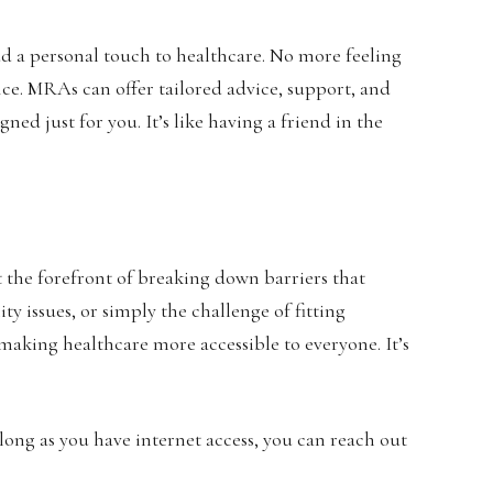
dd a personal touch to healthcare. No more feeling
ice. MRAs can offer tailored advice, support, and
ned just for you. It’s like having a friend in the
t the forefront of breaking down barriers that
ty issues, or simply the challenge of fitting
aking healthcare more accessible to everyone. It’s
long as you have internet access, you can reach out