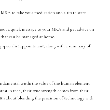
 MRA to take your medication and a tip to start
oot a quick message to your MRA and get advice on
ng that can be managed at home.
g specialist appointment, along with a summary of
 fundamental truth: the value of the human element
est in tech, their true strength comes from their
 It’s about blending the precision of technology with