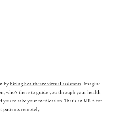
an by
hiring healthcare virtual assistants
. Imagine
ton, who’s there to guide you through your health
 you to take your medication. That’s an MRA for
t patients remotely.