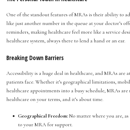
One of the standout features of MRAs is their ability to a
like just another number in the queue at your doctor’s off
reminders, making healthcare feel more like a service desig
healthcare system, always there to lend a hand or an ear.
Breaking Down Barriers
Accessibility is a huge deal in healthcare, and MRAs are a
patients face. Whether it’s geographical limitations, mobili
healthcare appointments into a busy schedule, MRAs are m
healthcare on your terms, and it’s about time.
Geographical Freedom:
No matter where you are, as 
to your MRA for support.