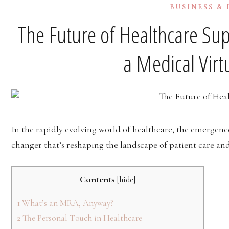
BUSINESS &
The Future of Healthcare Sup
a Medical Virt
In the rapidly evolving world of healthcare, the emergenc
changer that’s reshaping the landscape of patient care an
Contents
[
hide
]
1
What’s an MRA, Anyway?
2
The Personal Touch in Healthcare