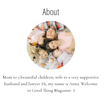
About
Mom to 3 beautiful children, wife to a very supportive
husband and lawyer. Hi, my name is Anna. Welcome
to Good Thing Magazine. :)