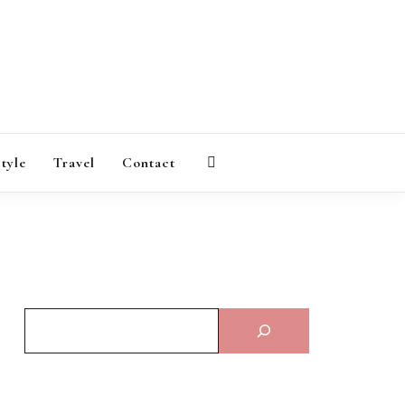
AGAZINE
style
Travel
Contact