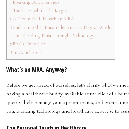
3
Breaking Down Barriers
4
The Tech Behind the Magic
5
A Day in the Life with an MRA
6
Embracing the Human Element in a Digital World
6.1
Building Trust Through Technology
7
FAQs Unraveled
8
In Conclusion
What’s an MRA, Anyway?
Before we get ahead of ourselves, let’s clarify what we me
having a healthcare buddy, available at the click of a but
queries, help manage your appointments, and even remind
you, blending technology and healthcare expertise to assis
The Personal Touch in Healthcare