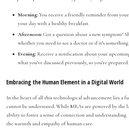
Morning:
You receive a friendly reminder from your
your day with a healthy breakfast.
Afternoon:
Got a question about a new symptom? Sh
whether you need to see a doctor or if it’s somethi
Evening:
Receive a notification about your upcomin
what you’ve discussed previously, so you’re prepared.
Embracing the Human Element in a Digital World
In the heart of all this technological advancement lies a
cannot be understated. While MRAs are powered by the lat
ability to foster a sense of connection and understanding.
the warmth and empathy of human care.