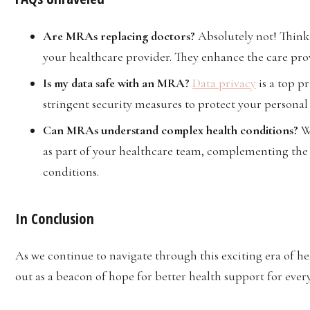
Are MRAs replacing doctors?
Absolutely not! Thin
your healthcare provider. They enhance the care prov
Is my data safe with an MRA?
Data privacy
is a top p
stringent security measures to protect your personal
Can MRAs understand complex health conditions?
W
as part of your healthcare team, complementing the 
conditions.
In Conclusion
As we continue to navigate through this exciting era of h
out as a beacon of hope for better health support for eve