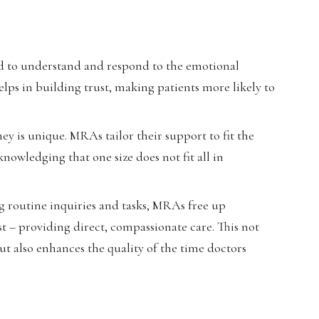
d to understand and respond to the emotional
lps in building trust, making patients more likely to
ey is unique. MRAs tailor their support to fit the
nowledging that one size does not fit all in
g routine inquiries and tasks, MRAs free up
t – providing direct, compassionate care. This not
ut also enhances the quality of the time doctors