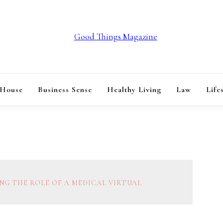
GOOD THINGS M
 House
Business Sense
Healthy Living
Law
Life
NG THE ROLE OF A MEDICAL VIRTUAL