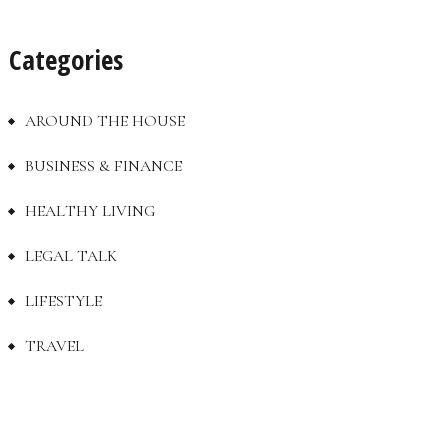
Categories
AROUND THE HOUSE
BUSINESS & FINANCE
HEALTHY LIVING
LEGAL TALK
LIFESTYLE
TRAVEL