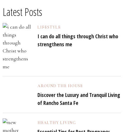
Latest Posts
LIFESTYLE
I can do all things through Christ who
strengthens me
AROUND THE HOUSE
Discover the Luxury and Tranquil Living
of Rancho Santa Fe
HEALTHY LIVING
Essential Tips for Post-Pregnancy