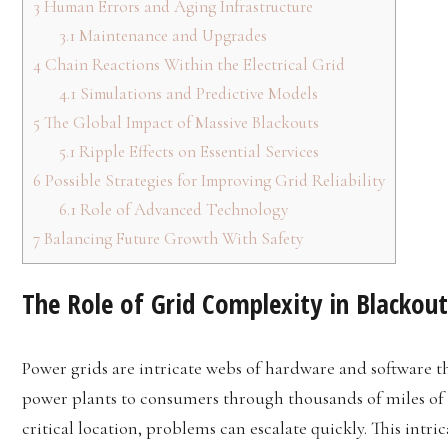
3
Human Errors and Aging Infrastructure
3.1
Maintenance and Upgrades
4
Chain Reactions Within the Electrical Grid
4.1
Simulations and Predictive Models
5
The Global Impact of Massive Blackouts
5.1
Ripple Effects on Essential Services
6
Possible Strategies for Improving Grid Reliability
6.1
Role of Advanced Technology
7
Balancing Future Growth With Safety
The Role of Grid Complexity in Blackout
Power grids are intricate webs of hardware and software th
power plants to consumers through thousands of miles of ca
critical location, problems can escalate quickly. This intric