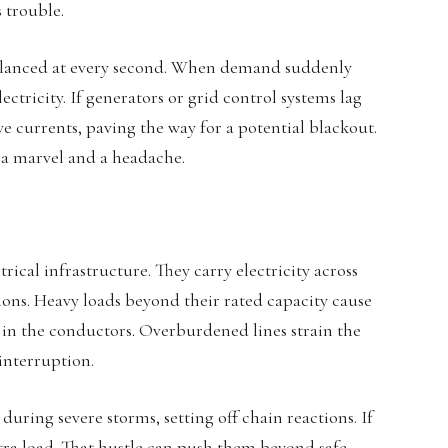
 trouble.
alanced at every second. When demand suddenly
ctricity. If generators or grid control systems lag
e currents, paving the way for a potential blackout.
 a marvel and a headache.
trical infrastructure. They carry electricity across
ations. Heavy loads beyond their rated capacity cause
e in the conductors. Overburdened lines strain the
 interruption.
during severe storms, setting off chain reactions. If
xtra load. That hustle can push them beyond safe