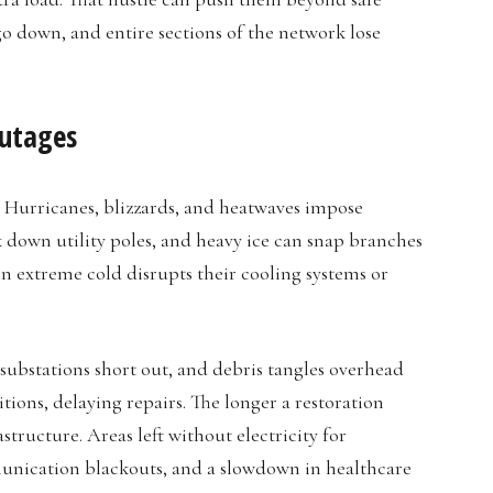
go down, and entire sections of the network lose
Outages
. Hurricanes, blizzards, and heatwaves impose
 down utility poles, and heavy ice can snap branches
en extreme cold disrupts their cooling systems or
ubstations short out, and debris tangles overhead
ions, delaying repairs. The longer a restoration
astructure. Areas left without electricity for
munication blackouts, and a slowdown in healthcare