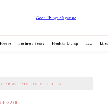
GOOD THINGS M
 House
Business Sense
Healthy Living
Law
Life
ND LARGE-SCALE POWER FAILURES
E HOUSE