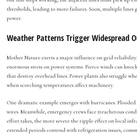
thresholds, leading to more failures. Soon, multiple lines 
power.
Weather Patterns Trigger Widespread 
Mother Nature exerts a major influence on grid reliability
enormous stress on power systems. Fierce winds can knock
that destroy overhead lines. Power plants also struggle wh
when scorching temperatures affect machinery.
One dramatic example emerges with hurricanes. Flooded s
wires. Meanwhile, emergency crews face treacherous condit
effort takes, the more severe the ripple effect on local infr
extended periods contend with refrigeration issues, com