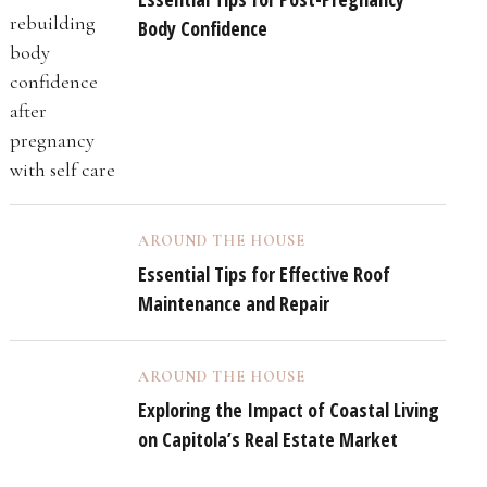
Body Confidence
AROUND THE HOUSE
Essential Tips for Effective Roof
Maintenance and Repair
AROUND THE HOUSE
Exploring the Impact of Coastal Living
on Capitola’s Real Estate Market