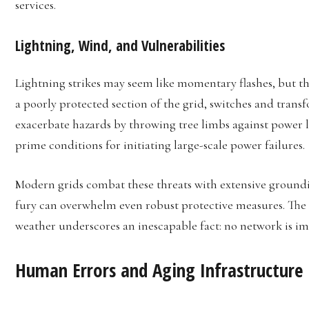
services.
Lightning, Wind, and Vulnerabilities
Lightning strikes may seem like momentary flashes, but th
a poorly protected section of the grid, switches and tran
exacerbate hazards by throwing tree limbs against power li
prime conditions for initiating large-scale power failures.
Modern grids combat these threats with extensive groundi
fury can overwhelm even robust protective measures. The
weather underscores an inescapable fact: no network is 
Human Errors and Aging Infrastructure