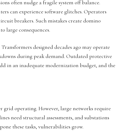
ions often nudge a fragile system off balance.
ers can experience software glitches. Operators
ircuit breakers. Such mistakes create domino
nto large consequences.
ks. Transformers designed decades ago may operate
akdowns during peak demand. Outdated protective
 Add in an inadequate modernization budget, and the
r grid operating. However, large networks require
lines need structural assessments, and substations
ne these tasks, vulnerabilities grow.