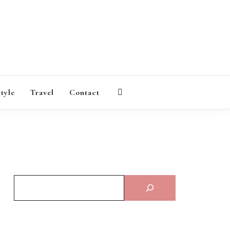
AGAZINE
style
Travel
Contact