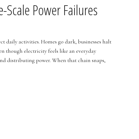
e-Scale Power Failures
ct daily activities. Homes go dark, businesses halt
n though electricity feels like an everyday
and distributing power. When that chain snaps,