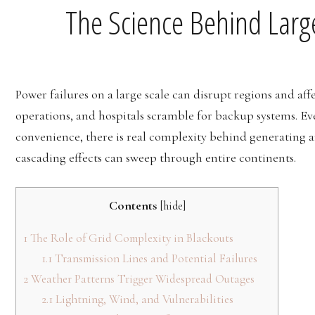
The Science Behind Larg
Power failures on a large scale can disrupt regions and affe
operations, and hospitals scramble for backup systems. Eve
convenience, there is real complexity behind generating 
cascading effects can sweep through entire continents.
Contents
[
hide
]
1
The Role of Grid Complexity in Blackouts
1.1
Transmission Lines and Potential Failures
2
Weather Patterns Trigger Widespread Outages
2.1
Lightning, Wind, and Vulnerabilities