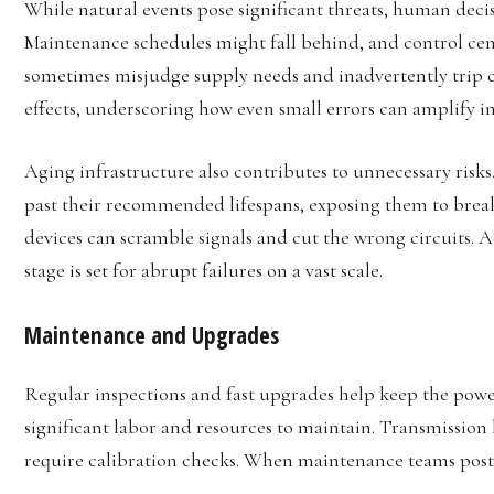
While natural events pose significant threats, human decis
Maintenance schedules might fall behind, and control cent
sometimes misjudge supply needs and inadvertently trip c
effects, underscoring how even small errors can amplify i
Aging infrastructure also contributes to unnecessary ris
past their recommended lifespans, exposing them to bre
devices can scramble signals and cut the wrong circuits.
stage is set for abrupt failures on a vast scale.
Maintenance and Upgrades
Regular inspections and fast upgrades help keep the powe
significant labor and resources to maintain. Transmission 
require calibration checks. When maintenance teams postpo