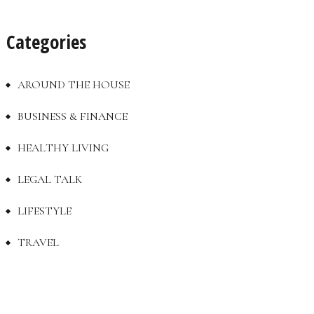
Categories
AROUND THE HOUSE
BUSINESS & FINANCE
HEALTHY LIVING
LEGAL TALK
LIFESTYLE
TRAVEL