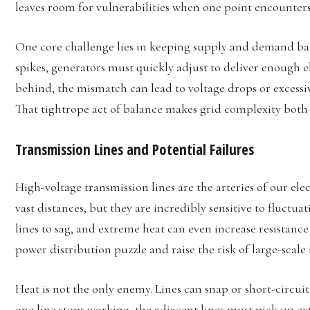
leaves room for vulnerabilities when one point encounters
One core challenge lies in keeping supply and demand b
spikes, generators must quickly adjust to deliver enough ele
behind, the mismatch can lead to voltage drops or excessiv
That tightrope act of balance makes grid complexity both
Transmission Lines and Potential Failures
High-voltage transmission lines are the arteries of our elec
vast distances, but they are incredibly sensitive to fluctu
lines to sag, and extreme heat can even increase resistanc
power distribution puzzle and raise the risk of large-scale
Heat is not the only enemy. Lines can snap or short-circuit 
one line stops working, the adjacent lines must pick up e