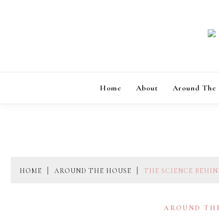
Skip
to
content
Home
About
Around The
HOME
AROUND THE HOUSE
THE SCIENCE BEHI
AROUND TH