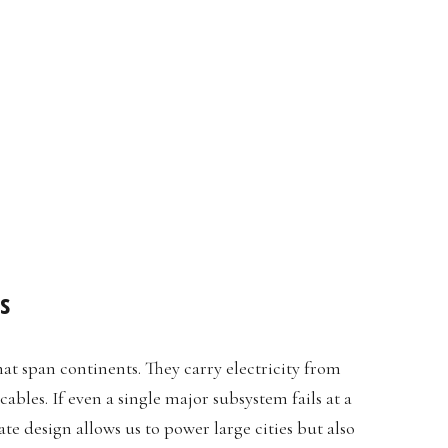
s
at span continents. They carry electricity from
bles. If even a single major subsystem fails at a
ate design allows us to power large cities but also