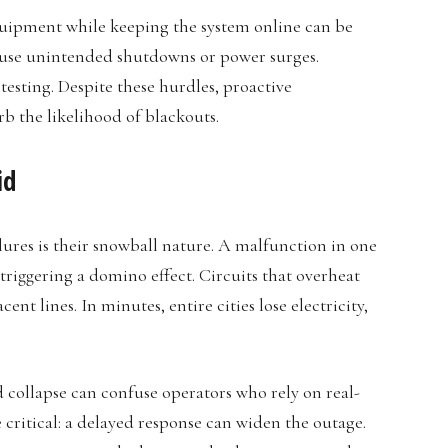
quipment while keeping the system online can be
 cause unintended shutdowns or power surges.
esting. Despite these hurdles, proactive
rb the likelihood of blackouts.
id
lures is their snowball nature. A malfunction in one
riggering a domino effect. Circuits that overheat
ent lines. In minutes, entire cities lose electricity,
 collapse can confuse operators who rely on real-
ritical: a delayed response can widen the outage.