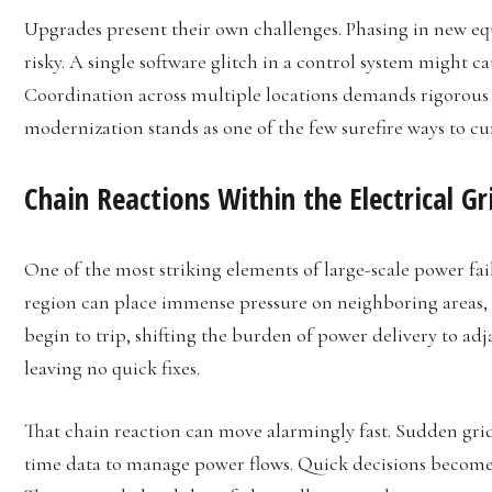
Upgrades present their own challenges. Phasing in new e
risky. A single software glitch in a control system might
Coordination across multiple locations demands rigorous t
modernization stands as one of the few surefire ways to cu
Chain Reactions Within the Electrical Gr
One of the most striking elements of large-scale power fai
region can place immense pressure on neighboring areas, t
begin to trip, shifting the burden of power delivery to adjac
leaving no quick fixes.
That chain reaction can move alarmingly fast. Sudden grid
time data to manage power flows. Quick decisions become c