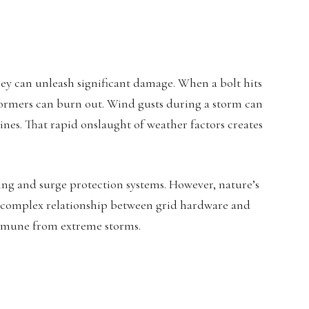
ey can unleash significant damage. When a bolt hits
sformers can burn out. Wind gusts during a storm can
nes. That rapid onslaught of weather factors creates
ng and surge protection systems. However, nature’s
 complex relationship between grid hardware and
immune from extreme storms.