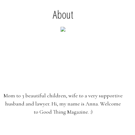
About
Mom to 3 beautiful children, wife to a very supportive
husband and lawyer. Hi, my name is Anna. Welcome
to Good Thing Magazine. :)