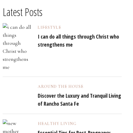
Latest Posts
LIFESTYLE
I can do all things through Christ who
strengthens me
AROUND THE HOUSE
Discover the Luxury and Tranquil Living
of Rancho Santa Fe
HEALTHY LIVING
Essential Tips for Post-Pregnancy