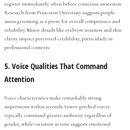
register immediately, often before conscious awareness.
Research from Princeton University suggests people
assess grooming as a proxy for overall competence and
reliability. Minor details like eyebrow neatness and skin
clarity impact perceived credibility, particularly in
professional contexts.
5. Voice Qualities That Command
Attention
Voice characteristics make remarkably strong
impressions within seconds. Lower-pitched voices
typically command greater authority regardless of
gender, while variation in tone suggests emotional