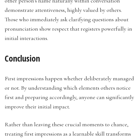
other person’s name naturally within conversation
demonstrate attentiveness, highly valued by others.
Those who immediately ask clarifying questions about
pronunciation show respect that registers powerfully in
initial interactions.
Conclusion
First impressions happen whether deliberately managed
or not. By understanding which elements others notice
first and preparing accordingly, anyone can significantly
improve their initial impact.
Rather than leaving these crucial moments to chance,
treating first impressions as a learnable skill transforms