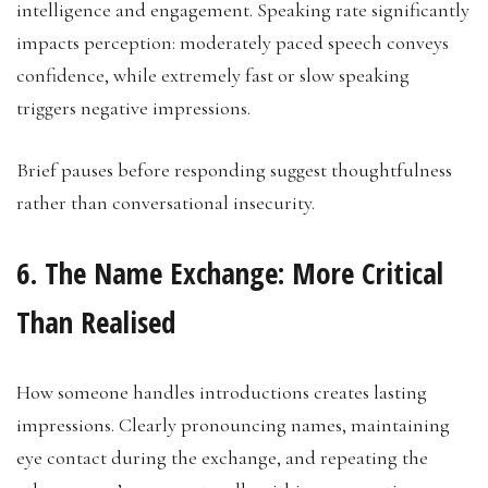
intelligence and engagement. Speaking rate significantly
impacts perception: moderately paced speech conveys
confidence, while extremely fast or slow speaking
triggers negative impressions.
Brief pauses before responding suggest thoughtfulness
rather than conversational insecurity.
6. The Name Exchange: More Critical
Than Realised
How someone handles introductions creates lasting
impressions. Clearly pronouncing names, maintaining
eye contact during the exchange, and repeating the