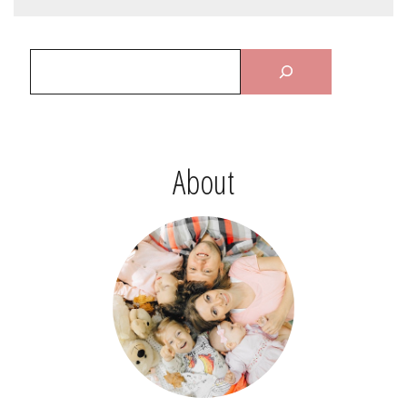
About