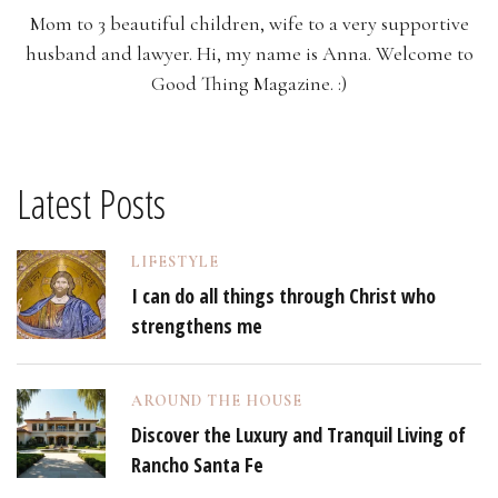
Mom to 3 beautiful children, wife to a very supportive
husband and lawyer. Hi, my name is Anna. Welcome to
Good Thing Magazine. :)
Latest Posts
LIFESTYLE
I can do all things through Christ who
strengthens me
AROUND THE HOUSE
Discover the Luxury and Tranquil Living of
Rancho Santa Fe