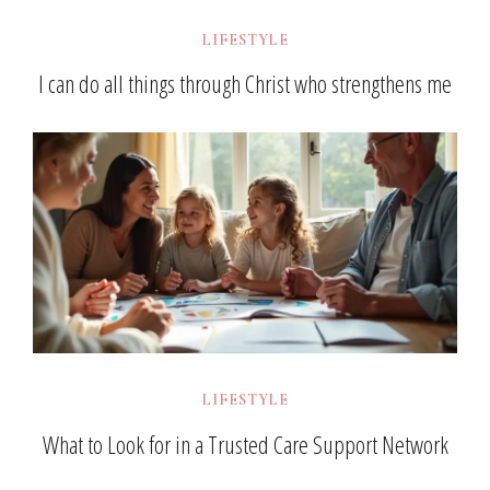
LIFESTYLE
I can do all things through Christ who strengthens me
LIFESTYLE
What to Look for in a Trusted Care Support Network