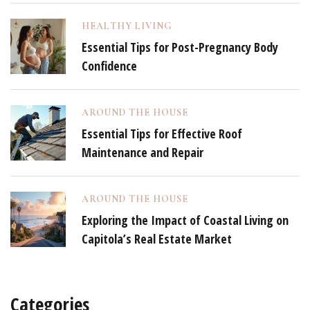
HEALTHY LIVING
Essential Tips for Post-Pregnancy Body
Confidence
AROUND THE HOUSE
Essential Tips for Effective Roof
Maintenance and Repair
AROUND THE HOUSE
Exploring the Impact of Coastal Living on
Capitola’s Real Estate Market
Categories