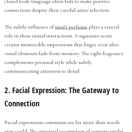
closed body language often fails to make positive
connections despite their careful attire selection.
The subtle influence of
men’s perfume
plays a crucial
role in these initial interactions. A signature scent
creates memorable impressions that linger even after
visual elements fade from memory. The right fragrance
complements personal style while subtly
communicating attention to detail.
2. Facial Expression: The Gateway to
Connection
Facial expressions communicate far more than words
ever could. The universal recognition of genuine smiles