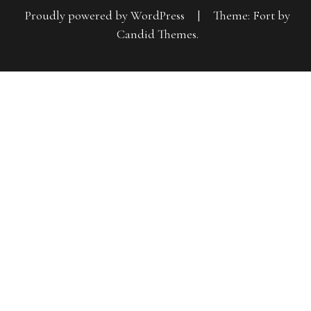
Proudly powered by WordPress
|
Theme: Fort by
Candid Themes
.