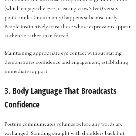
(which engage the eyes, creating crow’s feet) versus
polite smiles (mouth only) happens subconsciously.
People instinctively trust those whose expressions appear
authentic rather than forced.
Maintaining appropriate eye contact without staring
demonstrates confidence and engagement, establishing
immediate rapport.
3. Body Language That Broadcasts
Confidence
Posture communicates volumes before any words are
exchanged. Standing straight with shoulders back but