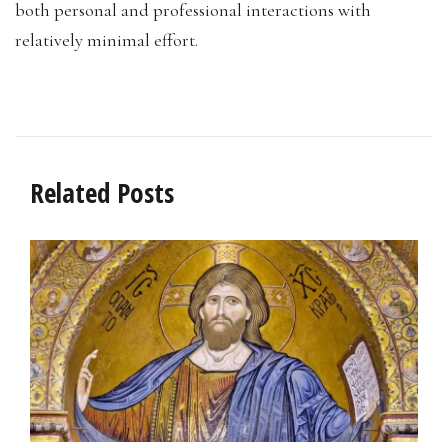
both personal and professional interactions with
relatively minimal effort.
Related Posts