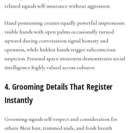
relaxed signals self-assurance without aggression.
Hand positioning creates equally powerful impressions:
visible hands with open palms occasionally turned
upward during conversation signal honesty and
openness, while hidden hands trigger subconscious
suspicion. Personal space awareness demonstrates social
intelligence highly valued across cultures.
4. Grooming Details That Register
Instantly
Grooming signals self-respect and consideration for
others. Neat hair, trimmed nails, and fresh breath