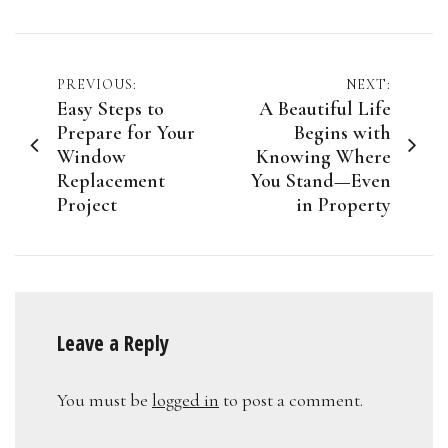
Post
PREVIOUS:
NEXT:
Easy Steps to
A Beautiful Life
navigation
Prepare for Your
Begins with
Window
Knowing Where
Replacement
You Stand—Even
Project
in Property
Leave a Reply
You must be
logged in
to post a comment.