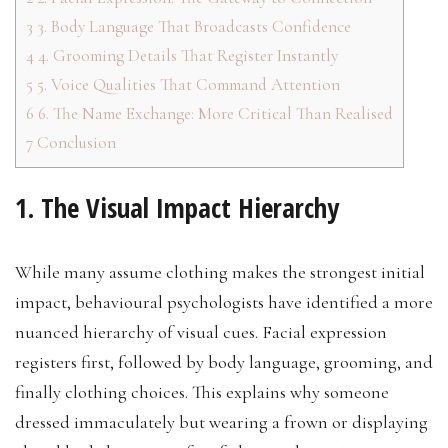
3
3. Body Language That Broadcasts Confidence
4
4. Grooming Details That Register Instantly
5
5. Voice Qualities That Command Attention
6
6. The Name Exchange: More Critical Than Realised
7
Conclusion
1. The Visual Impact Hierarchy
While many assume clothing makes the strongest initial
impact, behavioural psychologists have identified a more
nuanced hierarchy of visual cues. Facial expression
registers first, followed by body language, grooming, and
finally clothing choices. This explains why someone
dressed immaculately but wearing a frown or displaying