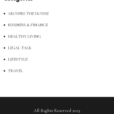
AROUND THE HOUSE
BUSINESS & FINANCE
HEALTHY LIVING
LEGAL TALK
LIFESTYLE
TRAVEL
All Rights Reserved 2023.