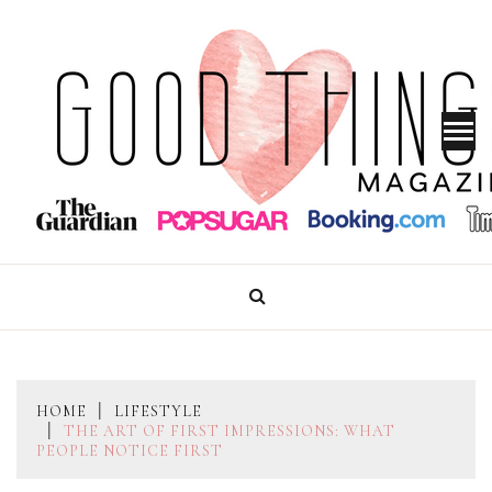
Skip
to
content
GOOD THINGS MAGAZINE
HOME
LIFESTYLE
THE ART OF FIRST IMPRESSIONS: WHAT
PEOPLE NOTICE FIRST