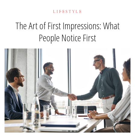
LIFESTYLE
The Art of First Impressions: What
People Notice First