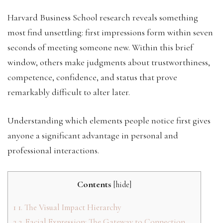
Harvard Business School research reveals something
most find unsettling: first impressions form within seven
seconds of meeting someone new. Within this brief
window, others make judgments about trustworthiness,
competence, confidence, and status that prove
remarkably difficult to alter later.
Understanding which elements people notice first gives
anyone a significant advantage in personal and
professional interactions.
Contents
[
hide
]
1
1. The Visual Impact Hierarchy
2
2. Facial Expression: The Gateway to Connection