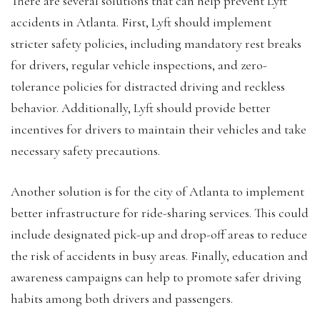
There are several solutions that can help prevent Lyft
accidents in Atlanta. First, Lyft should implement
stricter safety policies, including mandatory rest breaks
for drivers, regular vehicle inspections, and zero-
tolerance policies for distracted driving and reckless
behavior. Additionally, Lyft should provide better
incentives for drivers to maintain their vehicles and take
necessary safety precautions.
Another solution is for the city of Atlanta to implement
better infrastructure for ride-sharing services. This could
include designated pick-up and drop-off areas to reduce
the risk of accidents in busy areas. Finally, education and
awareness campaigns can help to promote safer driving
habits among both drivers and passengers.