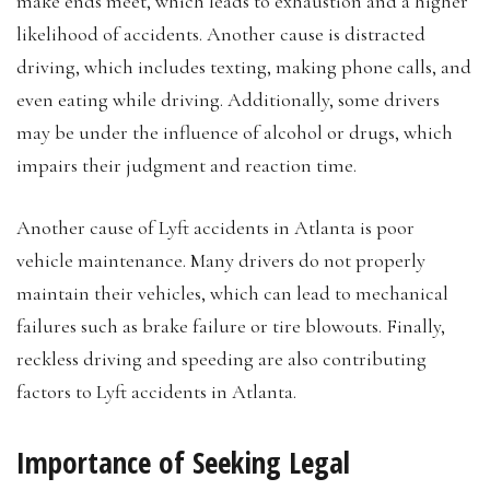
make ends meet, which leads to exhaustion and a higher
likelihood of accidents. Another cause is distracted
driving, which includes texting, making phone calls, and
even eating while driving. Additionally, some drivers
may be under the influence of alcohol or drugs, which
impairs their judgment and reaction time.
Another cause of Lyft accidents in Atlanta is poor
vehicle maintenance. Many drivers do not properly
maintain their vehicles, which can lead to mechanical
failures such as brake failure or tire blowouts. Finally,
reckless driving and speeding are also contributing
factors to Lyft accidents in Atlanta.
Importance of Seeking Legal