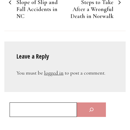
navigation
Slope of Slip and
Steps to Take
Fall Accidents in
After a Wrongful
NC
Death in Norwalk
Leave a Reply
You must be
logged in
to post a comment.