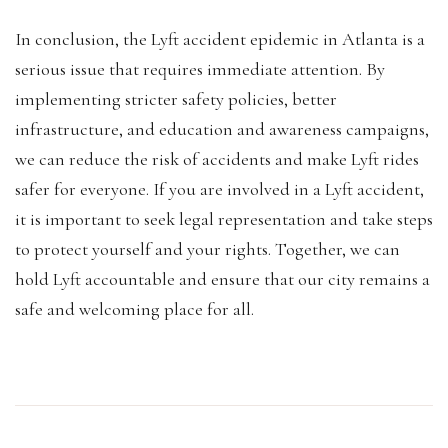
In conclusion, the Lyft accident epidemic in Atlanta is a
serious issue that requires immediate attention. By
implementing stricter safety policies, better
infrastructure, and education and awareness campaigns,
we can reduce the risk of accidents and make Lyft rides
safer for everyone. If you are involved in a Lyft accident,
it is important to seek legal representation and take steps
to protect yourself and your rights. Together, we can
hold Lyft accountable and ensure that our city remains a
safe and welcoming place for all.