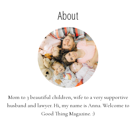
About
Mom to 3 beautiful children, wife to a very supportive
husband and lawyer. Hi, my name is Anna. Welcome to
Good Thing Magazine. :)