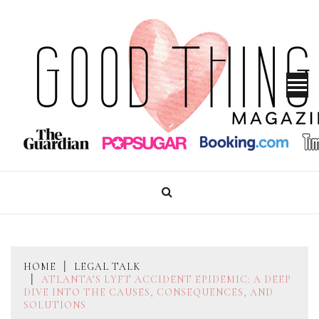
Skip
to
content
GOOD THINGS MAGAZINE
HOME
LEGAL TALK
ATLANTA’S LYFT ACCIDENT EPIDEMIC: A DEEP
DIVE INTO THE CAUSES, CONSEQUENCES, AND
SOLUTIONS