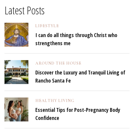
Latest Posts
LIFESTYLE
I can do all things through Christ who
strengthens me
AROUND THE HOUSE
Discover the Luxury and Tranquil Living of
Rancho Santa Fe
HEALTHY LIVING
Essential Tips for Post-Pregnancy Body
Confidence