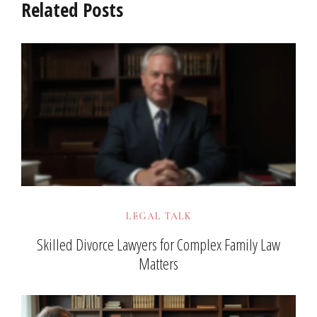
Related Posts
LEGAL TALK
Skilled Divorce Lawyers for Complex Family Law
Matters