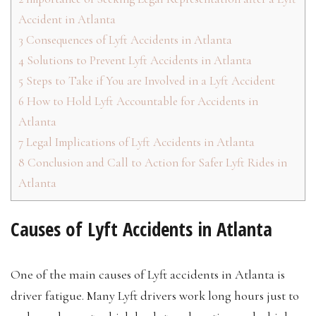
Accident in Atlanta
3
Consequences of Lyft Accidents in Atlanta
4
Solutions to Prevent Lyft Accidents in Atlanta
5
Steps to Take if You are Involved in a Lyft Accident
6
How to Hold Lyft Accountable for Accidents in
Atlanta
7
Legal Implications of Lyft Accidents in Atlanta
8
Conclusion and Call to Action for Safer Lyft Rides in
Atlanta
Causes of Lyft Accidents in Atlanta
One of the main causes of Lyft accidents in Atlanta is
driver fatigue. Many Lyft drivers work long hours just to