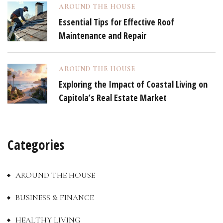
AROUND THE HOUSE
Essential Tips for Effective Roof
Maintenance and Repair
AROUND THE HOUSE
Exploring the Impact of Coastal Living on
Capitola’s Real Estate Market
Categories
AROUND THE HOUSE
BUSINESS & FINANCE
HEALTHY LIVING