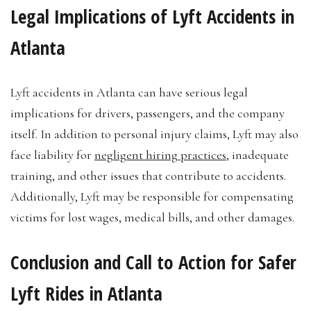
Legal Implications of Lyft Accidents in
Atlanta
Lyft accidents in Atlanta can have serious legal
implications for drivers, passengers, and the company
itself. In addition to personal injury claims, Lyft may also
face liability for
negligent hiring practices
, inadequate
training, and other issues that contribute to accidents.
Additionally, Lyft may be responsible for compensating
victims for lost wages, medical bills, and other damages.
Conclusion and Call to Action for Safer
Lyft Rides in Atlanta