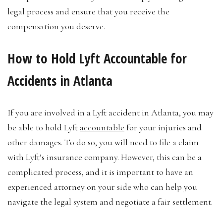
legal process and ensure that you receive the
compensation you deserve.
How to Hold Lyft Accountable for
Accidents in Atlanta
If you are involved in a Lyft accident in Atlanta, you may
be able to hold Lyft
accountable
for your injuries and
other damages. To do so, you will need to file a claim
with Lyft’s insurance company. However, this can be a
complicated process, and it is important to have an
experienced attorney on your side who can help you
navigate the legal system and negotiate a fair settlement.