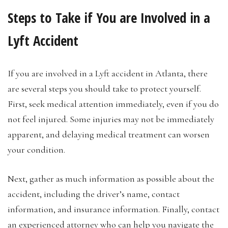
Steps to Take if You are Involved in a
Lyft Accident
If you are involved in a Lyft accident in Atlanta, there
are several steps you should take to protect yourself.
First, seek medical attention immediately, even if you do
not feel injured. Some injuries may not be immediately
apparent, and delaying medical treatment can worsen
your condition.
Next, gather as much information as possible about the
accident, including the driver’s name, contact
information, and insurance information. Finally, contact
an experienced attorney who can help you navigate the