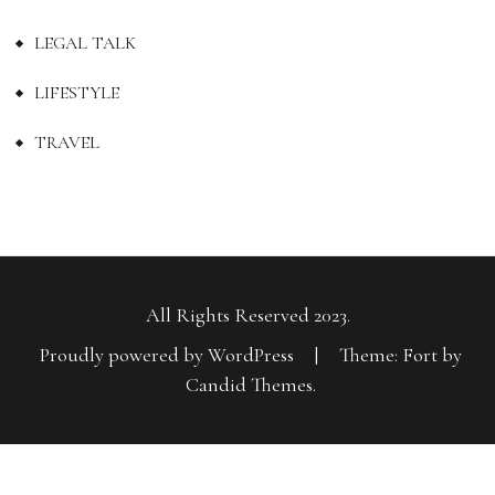
LEGAL TALK
LIFESTYLE
TRAVEL
All Rights Reserved 2023.
Proudly powered by WordPress
|
Theme: Fort by
Candid Themes
.