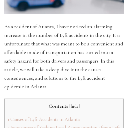
‍As a resident of Atlanta, I have noticed an alarming
increase in the number of Lyft accidents in the city. It is
unfortunate that what was meant to be a convenient and
affordable mode of transportation has turned into a
safety hazard for both drivers and passengers. In this
article, we will take a deep dive into the causes,
consequences, and solutions to the Lyft accident
epidemic in Atlanta.
Contents
[
hide
]
1
Causes of Lyft Accidents in Atlanta
2
Importance of Seeking Legal Representation after a Lyft