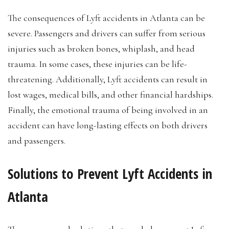
The consequences of Lyft accidents in Atlanta can be
severe. Passengers and drivers can suffer from serious
injuries such as broken bones, whiplash, and head
trauma. In some cases, these injuries can be life-
threatening. Additionally, Lyft accidents can result in
lost wages, medical bills, and other financial hardships.
Finally, the emotional trauma of being involved in an
accident can have long-lasting effects on both drivers
and passengers.
Solutions to Prevent Lyft Accidents in
Atlanta