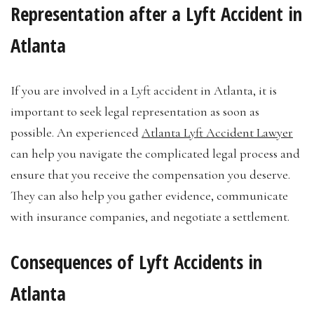
Representation after a Lyft Accident in
Atlanta
If you are involved in a Lyft accident in Atlanta, it is
important to seek legal representation as soon as
possible. An experienced
Atlanta Lyft Accident Lawyer
can help you navigate the complicated legal process and
ensure that you receive the compensation you deserve.
They can also help you gather evidence, communicate
with insurance companies, and negotiate a settlement.
Consequences of Lyft Accidents in
Atlanta