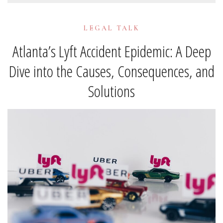
LEGAL TALK
Atlanta’s Lyft Accident Epidemic: A Deep
Dive into the Causes, Consequences, and
Solutions