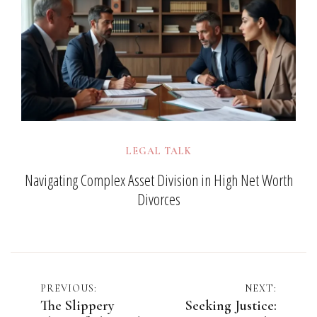
LEGAL TALK
Navigating Complex Asset Division in High Net Worth
Divorces
Post
PREVIOUS:
NEXT:
The Slippery
Seeking Justice: